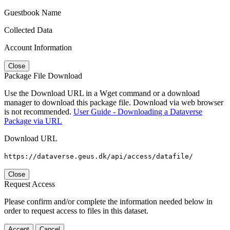
Guestbook Name
Collected Data
Account Information
Close
Package File Download
Use the Download URL in a Wget command or a download
manager to download this package file. Download via web browser
is not recommended.
User Guide - Downloading a Dataverse
Package via URL
Download URL
https://dataverse.geus.dk/api/access/datafile/
Close
Request Access
Please confirm and/or complete the information needed below in
order to request access to files in this dataset.
Accept
Cancel