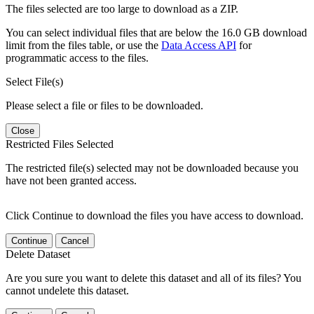
The files selected are too large to download as a ZIP.
You can select individual files that are below the 16.0 GB download
limit from the files table, or use the
Data Access API
for
programmatic access to the files.
Select File(s)
Please select a file or files to be downloaded.
Close
Restricted Files Selected
The restricted file(s) selected may not be downloaded because you
have not been granted access.
Click Continue to download the files you have access to download.
Continue
Cancel
Delete Dataset
Are you sure you want to delete this dataset and all of its files? You
cannot undelete this dataset.