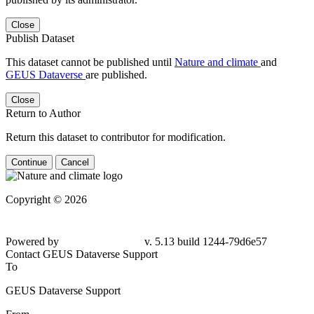
Close
Publish Dataset
This dataset cannot be published until
Nature and climate
and
GEUS Dataverse
are published.
Close
Return to Author
Return this dataset to contributor for modification.
Continue
Cancel
Copyright © 2026
Powered by
v. 5.13 build 1244-79d6e57
Contact GEUS Dataverse Support
To
GEUS Dataverse Support