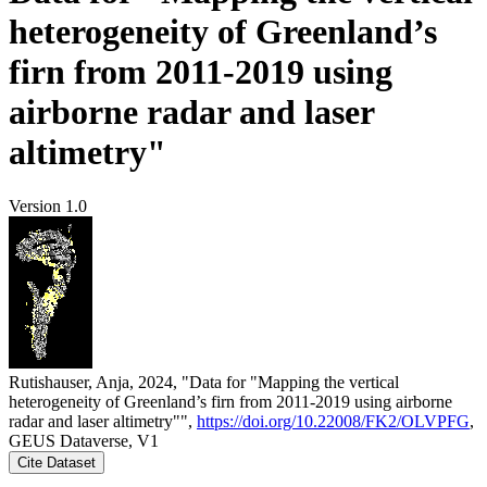
heterogeneity of Greenland’s
firn from 2011-2019 using
airborne radar and laser
altimetry"
Version 1.0
Rutishauser, Anja, 2024, "Data for "Mapping the vertical
heterogeneity of Greenland’s firn from 2011-2019 using airborne
radar and laser altimetry"",
https://doi.org/10.22008/FK2/OLVPFG
,
GEUS Dataverse, V1
Cite Dataset