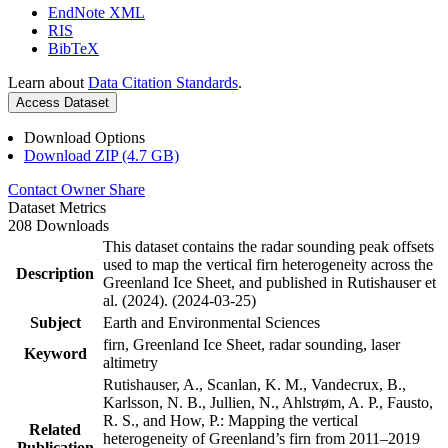
EndNote XML
RIS
BibTeX
Learn about
Data Citation Standards
.
Access Dataset
Download Options
Download ZIP (4.7 GB)
Contact Owner
Share
Dataset Metrics
208 Downloads
This dataset contains the radar sounding peak offsets
used to map the vertical firn heterogeneity across the
Description
Greenland Ice Sheet, and published in Rutishauser et
al. (2024). (2024-03-25)
Subject
Earth and Environmental Sciences
firn, Greenland Ice Sheet, radar sounding, laser
Keyword
altimetry
Rutishauser, A., Scanlan, K. M., Vandecrux, B.,
Karlsson, N. B., Jullien, N., Ahlstrøm, A. P., Fausto,
R. S., and How, P.: Mapping the vertical
Related
heterogeneity of Greenland’s firn from 2011–2019
Publication