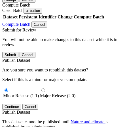
Compute Batch
Clear Batch
ui-button
Dataset
Persistent Identifier
Change Compute Batch
Compute Batch
Cancel
Submit for Review
You will not be able to make changes to this dataset while it is in
review.
Submit
Cancel
Publish Dataset
Are you sure you want to republish this dataset?
Select if this is a minor or major version update.
Minor Release (1.1)
Major Release (2.0)
Continue
Cancel
Publish Dataset
This dataset cannot be published until
Nature and climate
is
published by its administrator.