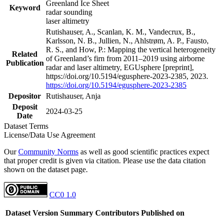
Greenland Ice Sheet
Keyword
radar sounding
laser altimetry
Rutishauser, A., Scanlan, K. M., Vandecrux, B.,
Karlsson, N. B., Jullien, N., Ahlstrøm, A. P., Fausto,
R. S., and How, P.: Mapping the vertical heterogeneity
Related
of Greenland’s firn from 2011–2019 using airborne
Publication
radar and laser altimetry, EGUsphere [preprint],
https://doi.org/10.5194/egusphere-2023-2385, 2023.
https://doi.org/10.5194/egusphere-2023-2385
Depositor
Rutishauser, Anja
Deposit
2024-03-25
Date
Dataset Terms
License/Data Use Agreement
Our
Community Norms
as well as good scientific practices expect
that proper credit is given via citation. Please use the data citation
shown on the dataset page.
CC0 1.0
Dataset Version
Summary
Contributors
Published on