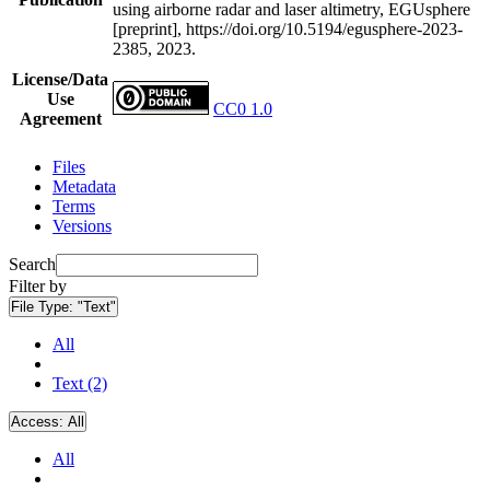
using airborne radar and laser altimetry, EGUsphere
[preprint], https://doi.org/10.5194/egusphere-2023-
2385, 2023.
License/Data
Use
CC0 1.0
Agreement
Files
Metadata
Terms
Versions
Search
Filter by
File Type:
"Text"
All
Text (2)
Access:
All
All