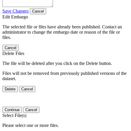
Save Changes
Cancel
Edit Embargo
The selected file or files have already been published. Contact an
administrator to change the embargo date or reason of the file or
files.
Cancel
Delete Files
The file will be deleted after you click on the Delete button.
Files will not be removed from previously published versions of the
dataset.
Delete
Cancel
Continue
Cancel
Select File(s)
Please select one or more files.