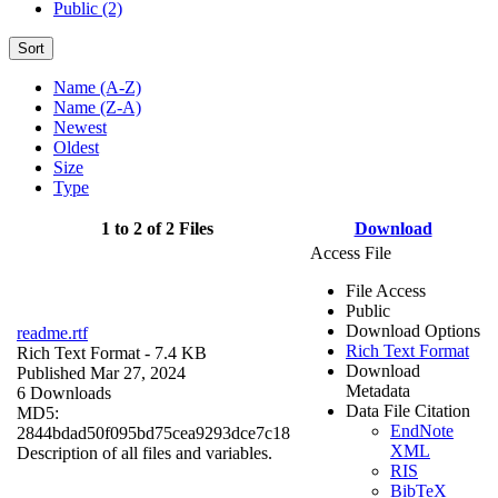
Public (2)
Sort
Name (A-Z)
Name (Z-A)
Newest
Oldest
Size
Type
1 to 2 of 2 Files
Download
Access File
File Access
Public
Download Options
readme.rtf
Rich Text Format
Rich Text Format
- 7.4 KB
Download
Published Mar 27, 2024
Metadata
6 Downloads
Data File Citation
MD5:
EndNote
2844bdad50f095bd75cea9293dce7c18
XML
Description of all files and variables.
RIS
BibTeX