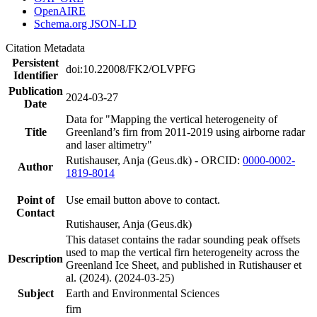
OpenAIRE
Schema.org JSON-LD
Citation Metadata
Persistent
doi:10.22008/FK2/OLVPFG
Identifier
Publication
2024-03-27
Date
Data for "Mapping the vertical heterogeneity of
Title
Greenland’s firn from 2011-2019 using airborne radar
and laser altimetry"
Rutishauser, Anja (Geus.dk) - ORCID:
0000-0002-
Author
1819-8014
Point of
Use email button above to contact.
Contact
Rutishauser, Anja (Geus.dk)
This dataset contains the radar sounding peak offsets
used to map the vertical firn heterogeneity across the
Description
Greenland Ice Sheet, and published in Rutishauser et
al. (2024). (2024-03-25)
Subject
Earth and Environmental Sciences
firn