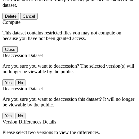
dataset.
Delete
Cancel
Compute
This dataset contains restricted files you may not compute on
because you have not been granted access.
Close
Deaccession Dataset
Are you sure you want to deaccession? The selected version(s) will
no longer be viewable by the public.
No
Deaccession Dataset
Are you sure you want to deaccession this dataset? It will no longer
be viewable by the public.
No
Version Differences Details
Please select two versions to view the differences.