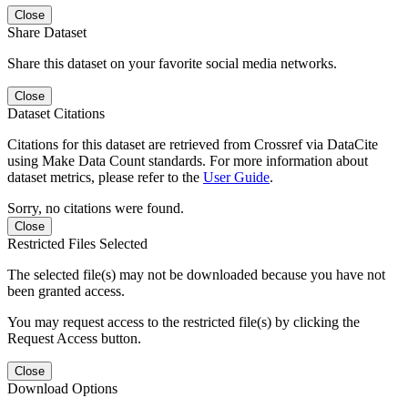
Close
Share Dataset
Share this dataset on your favorite social media networks.
Close
Dataset Citations
Citations for this dataset are retrieved from Crossref via DataCite
using Make Data Count standards. For more information about
dataset metrics, please refer to the
User Guide
.
Sorry, no citations were found.
Close
Restricted Files Selected
The selected file(s) may not be downloaded because you have not
been granted access.
You may request access to the restricted file(s) by clicking the
Request Access button.
Close
Download Options