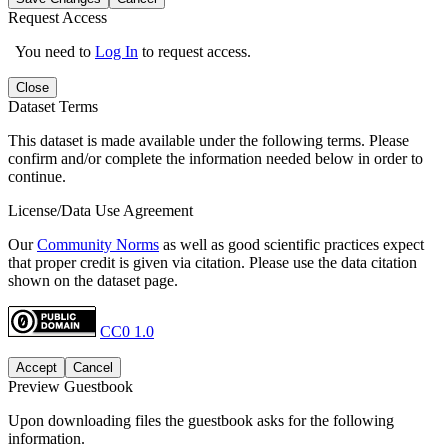
Request Access
You need to
Log In
to request access.
Close
Dataset Terms
This dataset is made available under the following terms. Please
confirm and/or complete the information needed below in order to
continue.
License/Data Use Agreement
Our
Community Norms
as well as good scientific practices expect
that proper credit is given via citation. Please use the data citation
shown on the dataset page.
CC0 1.0
Accept
Cancel
Preview Guestbook
Upon downloading files the guestbook asks for the following
information.