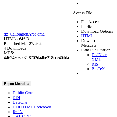
Access File
File Access
Public
Download Options
dz_CalibrationArea.qmd
HTML
HTML
- 646 B
Download
Published Mar 27, 2024
Metadata
4 Downloads
Data File Citation
MD5:
EndNote
44674803a07d8702da4be218cce40dda
XML
RIS
BibTeX
Export Metadata
Dublin Core
DDI
DataCite
DDI HTML Codebook
JSON
OAI_ORE