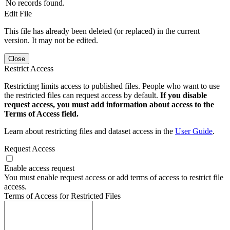
No records found.
Edit File
This file has already been deleted (or replaced) in the current
version. It may not be edited.
Close
Restrict Access
Restricting limits access to published files. People who want to use
the restricted files can request access by default.
If you disable
request access, you must add information about access to the
Terms of Access field.
Learn about restricting files and dataset access in the
User Guide
.
Request Access
Enable access request
You must enable request access or add terms of access to restrict file
access.
Terms of Access for Restricted Files