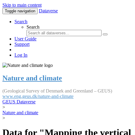
Skip to main content
Dataverse
Toggle navigation
Search
Search
User Guide
Support
Log In
Nature and climate
(Geological Survey of Denmark and Greenland – GEUS)
www.eng.geus.dk/nature-and-climate
GEUS Dataverse
>
Nature and climate
>
Data for "Mapping the vertical