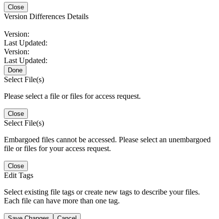
Close
Version Differences Details
Version:
Last Updated:
Version:
Last Updated:
Done
Select File(s)
Please select a file or files for access request.
Close
Select File(s)
Embargoed files cannot be accessed. Please select an unembargoed
file or files for your access request.
Close
Edit Tags
Select existing file tags or create new tags to describe your files.
Each file can have more than one tag.
Save Changes
Cancel