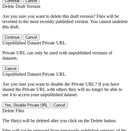
Continue
Cancel
Delete Draft Version
Are you sure you want to delete this draft version? Files will be
reverted to the most recently published version. You cannot undelete
this draft.
Continue
Cancel
Unpublished Dataset Private URL
Private URL can only be used with unpublished versions of
datasets.
Cancel
Unpublished Dataset Private URL
Are you sure you want to disable the Private URL? If you have
shared the Private URL with others they will no longer be able to
use it to access your unpublished dataset.
Yes, Disable Private URL
Cancel
Delete Files
The file(s) will be deleted after you click on the Delete button.
Files will not be removed from previously published versions of the