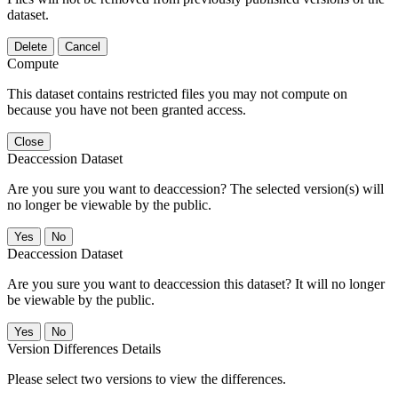
dataset.
Delete
Cancel
Compute
This dataset contains restricted files you may not compute on
because you have not been granted access.
Close
Deaccession Dataset
Are you sure you want to deaccession? The selected version(s) will
no longer be viewable by the public.
No
Deaccession Dataset
Are you sure you want to deaccession this dataset? It will no longer
be viewable by the public.
No
Version Differences Details
Please select two versions to view the differences.