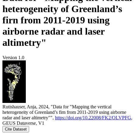
heterogeneity of Greenland’s
firn from 2011-2019 using
airborne radar and laser
altimetry"
Version 1.0
Rutishauser, Anja, 2024, "Data for "Mapping the vertical
heterogeneity of Greenland’s firn from 2011-2019 using airborne
radar and laser altimetry"",
https://doi.org/10.22008/FK2/OLVPFG
,
GEUS Dataverse, V1
Cite Dataset