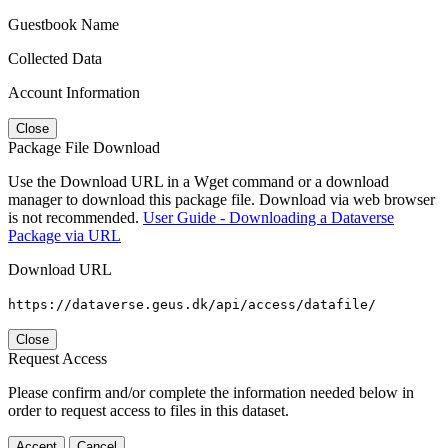
Guestbook Name
Collected Data
Account Information
Close
Package File Download
Use the Download URL in a Wget command or a download
manager to download this package file. Download via web browser
is not recommended.
User Guide - Downloading a Dataverse
Package via URL
Download URL
https://dataverse.geus.dk/api/access/datafile/
Close
Request Access
Please confirm and/or complete the information needed below in
order to request access to files in this dataset.
Accept
Cancel