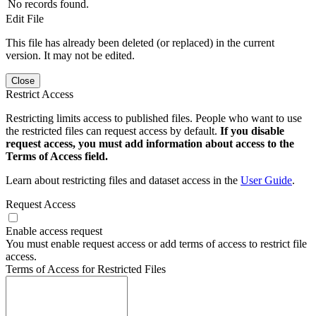
No records found.
Edit File
This file has already been deleted (or replaced) in the current
version. It may not be edited.
Close
Restrict Access
Restricting limits access to published files. People who want to use
the restricted files can request access by default.
If you disable
request access, you must add information about access to the
Terms of Access field.
Learn about restricting files and dataset access in the
User Guide
.
Request Access
Enable access request
You must enable request access or add terms of access to restrict file
access.
Terms of Access for Restricted Files