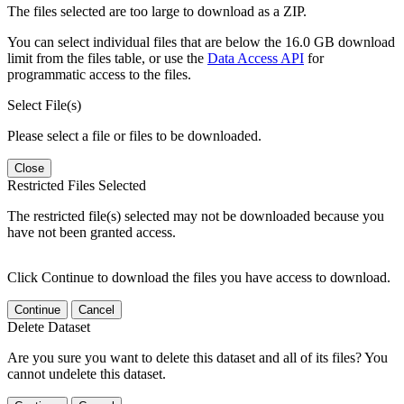
The files selected are too large to download as a ZIP.
You can select individual files that are below the 16.0 GB download
limit from the files table, or use the
Data Access API
for
programmatic access to the files.
Select File(s)
Please select a file or files to be downloaded.
Close
Restricted Files Selected
The restricted file(s) selected may not be downloaded because you
have not been granted access.
Click Continue to download the files you have access to download.
Continue
Cancel
Delete Dataset
Are you sure you want to delete this dataset and all of its files? You
cannot undelete this dataset.