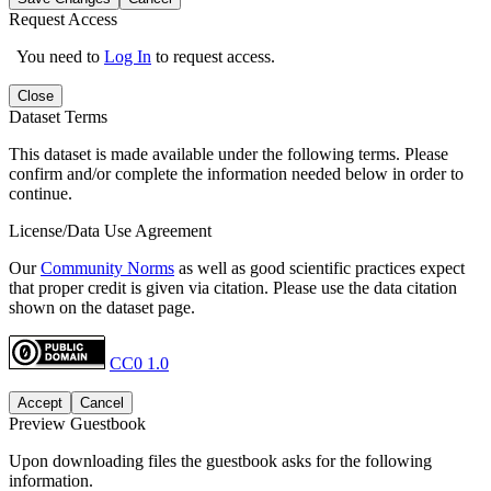
Request Access
You need to
Log In
to request access.
Close
Dataset Terms
This dataset is made available under the following terms. Please
confirm and/or complete the information needed below in order to
continue.
License/Data Use Agreement
Our
Community Norms
as well as good scientific practices expect
that proper credit is given via citation. Please use the data citation
shown on the dataset page.
CC0 1.0
Accept
Cancel
Preview Guestbook
Upon downloading files the guestbook asks for the following
information.