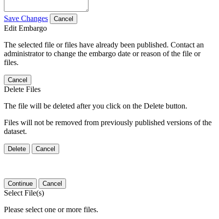
Save Changes
Cancel
Edit Embargo
The selected file or files have already been published. Contact an
administrator to change the embargo date or reason of the file or
files.
Cancel
Delete Files
The file will be deleted after you click on the Delete button.
Files will not be removed from previously published versions of the
dataset.
Delete
Cancel
Continue
Cancel
Select File(s)
Please select one or more files.