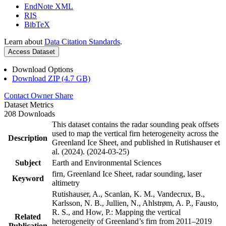
EndNote XML
RIS
BibTeX
Learn about
Data Citation Standards
.
Access Dataset
Download Options
Download ZIP (4.7 GB)
Contact Owner
Share
Dataset Metrics
208 Downloads
This dataset contains the radar sounding peak offsets
used to map the vertical firn heterogeneity across the
Description
Greenland Ice Sheet, and published in Rutishauser et
al. (2024). (2024-03-25)
Subject
Earth and Environmental Sciences
firn, Greenland Ice Sheet, radar sounding, laser
Keyword
altimetry
Rutishauser, A., Scanlan, K. M., Vandecrux, B.,
Karlsson, N. B., Jullien, N., Ahlstrøm, A. P., Fausto,
R. S., and How, P.: Mapping the vertical
Related
heterogeneity of Greenland’s firn from 2011–2019
Publication