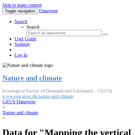
Skip to main content
Dataverse
Toggle navigation
Search
Search
User Guide
Support
Log In
Nature and climate
(Geological Survey of Denmark and Greenland – GEUS)
www.eng.geus.dk/nature-and-climate
GEUS Dataverse
>
Nature and climate
>
Data for "Mapping the vertical