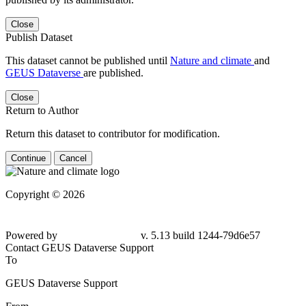
Close
Publish Dataset
This dataset cannot be published until
Nature and climate
and
GEUS Dataverse
are published.
Close
Return to Author
Return this dataset to contributor for modification.
Continue
Cancel
Copyright © 2026
Powered by
v. 5.13 build 1244-79d6e57
Contact GEUS Dataverse Support
To
GEUS Dataverse Support