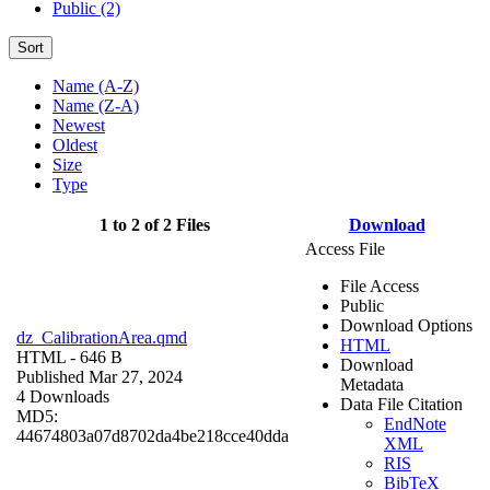
Public (2)
Sort
Name (A-Z)
Name (Z-A)
Newest
Oldest
Size
Type
1 to 2 of 2 Files
Download
Access File
File Access
Public
Download Options
dz_CalibrationArea.qmd
HTML
HTML
- 646 B
Download
Published Mar 27, 2024
Metadata
4 Downloads
Data File Citation
MD5:
EndNote
44674803a07d8702da4be218cce40dda
XML
RIS
BibTeX