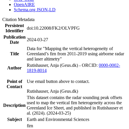
OpenAIRE
Schema.org JSON-LD
Citation Metadata
Persistent
doi:10.22008/FK2/OLVPFG
Identifier
Publication
2024-03-27
Date
Data for "Mapping the vertical heterogeneity of
Title
Greenland’s firn from 2011-2019 using airborne radar
and laser altimetry"
Rutishauser, Anja (Geus.dk) - ORCID:
0000-0002-
Author
1819-8014
Point of
Use email button above to contact.
Contact
Rutishauser, Anja (Geus.dk)
This dataset contains the radar sounding peak offsets
used to map the vertical firn heterogeneity across the
Description
Greenland Ice Sheet, and published in Rutishauser et
al. (2024). (2024-03-25)
Subject
Earth and Environmental Sciences
firn