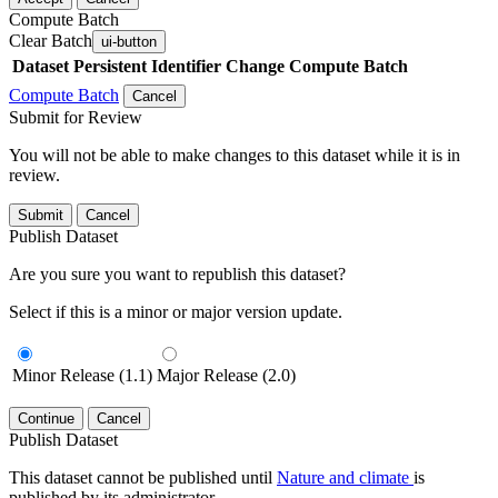
Compute Batch
Clear Batch
ui-button
Dataset
Persistent Identifier
Change Compute Batch
Compute Batch
Cancel
Submit for Review
You will not be able to make changes to this dataset while it is in
review.
Submit
Cancel
Publish Dataset
Are you sure you want to republish this dataset?
Select if this is a minor or major version update.
Minor Release (1.1)
Major Release (2.0)
Continue
Cancel
Publish Dataset
This dataset cannot be published until
Nature and climate
is
published by its administrator.