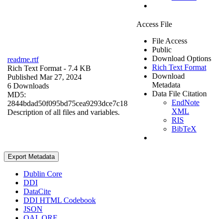
Access File
File Access
Public
Download Options
readme.rtf
Rich Text Format
Rich Text Format
- 7.4 KB
Download
Published Mar 27, 2024
Metadata
6 Downloads
Data File Citation
MD5:
EndNote
2844bdad50f095bd75cea9293dce7c18
XML
Description of all files and variables.
RIS
BibTeX
Export Metadata
Dublin Core
DDI
DataCite
DDI HTML Codebook
JSON
OAI_ORE