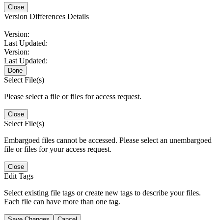
Close
Version Differences Details
Version:
Last Updated:
Version:
Last Updated:
Done
Select File(s)
Please select a file or files for access request.
Close
Select File(s)
Embargoed files cannot be accessed. Please select an unembargoed
file or files for your access request.
Close
Edit Tags
Select existing file tags or create new tags to describe your files.
Each file can have more than one tag.
Save Changes
Cancel