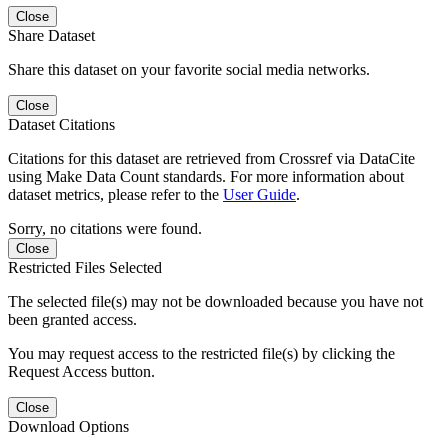
Close
Share Dataset
Share this dataset on your favorite social media networks.
Close
Dataset Citations
Citations for this dataset are retrieved from Crossref via DataCite
using Make Data Count standards. For more information about
dataset metrics, please refer to the
User Guide
.
Sorry, no citations were found.
Close
Restricted Files Selected
The selected file(s) may not be downloaded because you have not
been granted access.
You may request access to the restricted file(s) by clicking the
Request Access button.
Close
Download Options