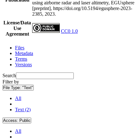
using airborne radar and laser altimetry, EGUsphere
[preprint], https://doi.org/10.5194/egusphere-2023-
2385, 2023.
License/Data
Use
CC0 1.0
Agreement
Files
Metadata
Terms
Versions
Search
Filter by
File Type:
"Text"
All
Text (2)
Access:
Public
All