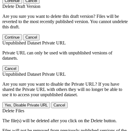
Continue
Cancel
Delete Draft Version
Are you sure you want to delete this draft version? Files will be
reverted to the most recently published version. You cannot undelete
this draft.
Continue
Cancel
Unpublished Dataset Private URL
Private URL can only be used with unpublished versions of
datasets.
Cancel
Unpublished Dataset Private URL
Are you sure you want to disable the Private URL? If you have
shared the Private URL with others they will no longer be able to
use it to access your unpublished dataset.
Yes, Disable Private URL
Cancel
Delete Files
The file(s) will be deleted after you click on the Delete button.
Files will not be removed from previously published versions of the