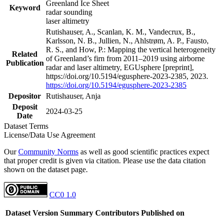
Greenland Ice Sheet
Keyword
radar sounding
laser altimetry
Rutishauser, A., Scanlan, K. M., Vandecrux, B.,
Karlsson, N. B., Jullien, N., Ahlstrøm, A. P., Fausto,
R. S., and How, P.: Mapping the vertical heterogeneity
Related
of Greenland’s firn from 2011–2019 using airborne
Publication
radar and laser altimetry, EGUsphere [preprint],
https://doi.org/10.5194/egusphere-2023-2385, 2023.
https://doi.org/10.5194/egusphere-2023-2385
Depositor
Rutishauser, Anja
Deposit
2024-03-25
Date
Dataset Terms
License/Data Use Agreement
Our
Community Norms
as well as good scientific practices expect
that proper credit is given via citation. Please use the data citation
shown on the dataset page.
CC0 1.0
Dataset Version
Summary
Contributors
Published on