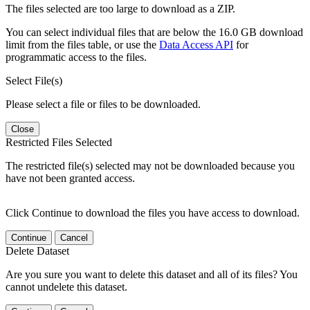
The files selected are too large to download as a ZIP.
You can select individual files that are below the 16.0 GB download
limit from the files table, or use the
Data Access API
for
programmatic access to the files.
Select File(s)
Please select a file or files to be downloaded.
Close
Restricted Files Selected
The restricted file(s) selected may not be downloaded because you
have not been granted access.
Click Continue to download the files you have access to download.
Continue
Cancel
Delete Dataset
Are you sure you want to delete this dataset and all of its files? You
cannot undelete this dataset.