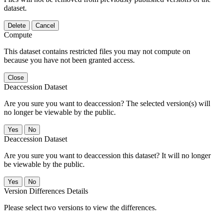
dataset.
Delete
Cancel
Compute
This dataset contains restricted files you may not compute on
because you have not been granted access.
Close
Deaccession Dataset
Are you sure you want to deaccession? The selected version(s) will
no longer be viewable by the public.
No
Deaccession Dataset
Are you sure you want to deaccession this dataset? It will no longer
be viewable by the public.
No
Version Differences Details
Please select two versions to view the differences.