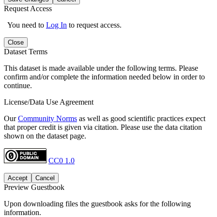
Request Access
You need to
Log In
to request access.
Close
Dataset Terms
This dataset is made available under the following terms. Please
confirm and/or complete the information needed below in order to
continue.
License/Data Use Agreement
Our
Community Norms
as well as good scientific practices expect
that proper credit is given via citation. Please use the data citation
shown on the dataset page.
CC0 1.0
Accept
Cancel
Preview Guestbook
Upon downloading files the guestbook asks for the following
information.