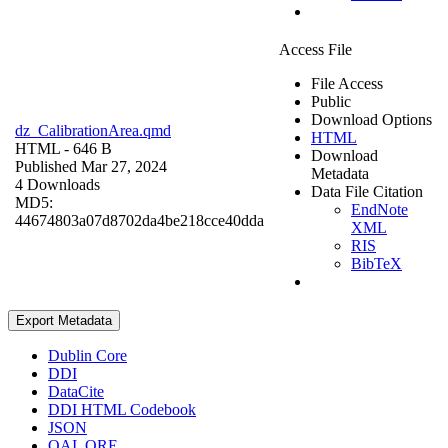
Access File
File Access
Public
Download Options
dz_CalibrationArea.qmd
HTML
HTML
- 646 B
Download
Published Mar 27, 2024
Metadata
4 Downloads
Data File Citation
MD5:
EndNote
44674803a07d8702da4be218cce40dda
XML
RIS
BibTeX
Export Metadata
Dublin Core
DDI
DataCite
DDI HTML Codebook
JSON
OAI_ORE