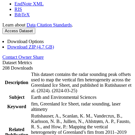
EndNote XML
RIS
BibTeX
Learn about
Data Citation Standards
.
Access Dataset
Download Options
Download ZIP (4.7 GB)
Contact Owner
Share
Dataset Metrics
208 Downloads
This dataset contains the radar sounding peak offsets
used to map the vertical firn heterogeneity across the
Description
Greenland Ice Sheet, and published in Rutishauser et
al. (2024). (2024-03-25)
Subject
Earth and Environmental Sciences
firn, Greenland Ice Sheet, radar sounding, laser
Keyword
altimetry
Rutishauser, A., Scanlan, K. M., Vandecrux, B.,
Karlsson, N. B., Jullien, N., Ahlstrøm, A. P., Fausto,
R. S., and How, P.: Mapping the vertical
Related
heterogeneity of Greenland’s firn from 2011–2019
Publication