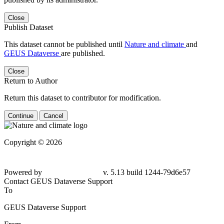
Close
Publish Dataset
This dataset cannot be published until
Nature and climate
and
GEUS Dataverse
are published.
Close
Return to Author
Return this dataset to contributor for modification.
Continue
Cancel
Copyright © 2026
Powered by
v. 5.13 build 1244-79d6e57
Contact GEUS Dataverse Support
To
GEUS Dataverse Support