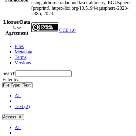
using airborne radar and laser altimetry, EGUsphere
[preprint], https://doi.org/10.5194/egusphere-2023-
2385, 2023.
License/Data
Use
CC0 1.0
Agreement
Files
Metadata
Terms
Versions
Search
Filter by
File Type:
"Text"
All
Text (2)
Access:
All
All