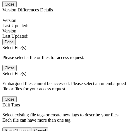
Close
Version Differences Details
Version:
Last Updated:
Version:
Last Updated:
Done
Select File(s)
Please select a file or files for access request.
Close
Select File(s)
Embargoed files cannot be accessed. Please select an unembargoed
file or files for your access request.
Close
Edit Tags
Select existing file tags or create new tags to describe your files.
Each file can have more than one tag.
Save Changes
Cancel