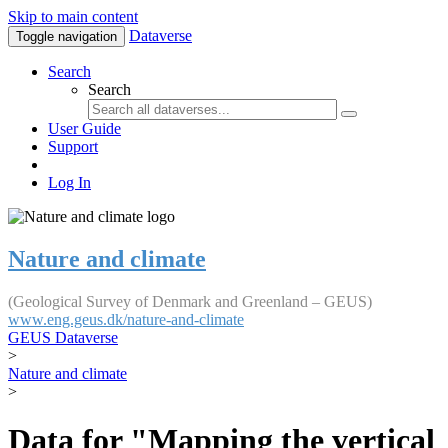
Skip to main content
Dataverse
Toggle navigation
Search
Search
User Guide
Support
Log In
Nature and climate
(Geological Survey of Denmark and Greenland – GEUS)
www.eng.geus.dk/nature-and-climate
GEUS Dataverse
>
Nature and climate
>
Data for "Mapping the vertical