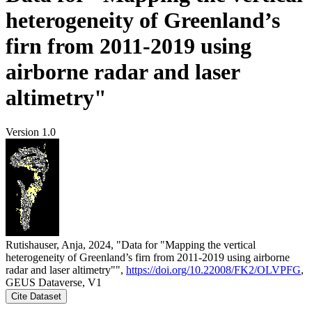
heterogeneity of Greenland’s
firn from 2011-2019 using
airborne radar and laser
altimetry"
Version 1.0
Rutishauser, Anja, 2024, "Data for "Mapping the vertical
heterogeneity of Greenland’s firn from 2011-2019 using airborne
radar and laser altimetry"",
https://doi.org/10.22008/FK2/OLVPFG
,
GEUS Dataverse, V1
Cite Dataset