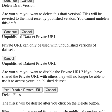
Continue
Cancel
Delete Draft Version
Are you sure you want to delete this draft version? Files will be
reverted to the most recently published version. You cannot undelete
this draft.
Continue
Cancel
Unpublished Dataset Private URL
Private URL can only be used with unpublished versions of
datasets.
Cancel
Unpublished Dataset Private URL
Are you sure you want to disable the Private URL? If you have
shared the Private URL with others they will no longer be able to
use it to access your unpublished dataset.
Yes, Disable Private URL
Cancel
Delete Files
The file(s) will be deleted after you click on the Delete button.
Files will not be removed from previously published versions of the