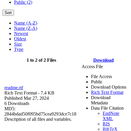
Public (2)
Sort
Name (A-Z)
Name (Z-A)
Newest
Oldest
Size
Type
1 to 2 of 2 Files
Download
Access File
File Access
Public
Download Options
readme.rtf
Rich Text Format
Rich Text Format
- 7.4 KB
Download
Published Mar 27, 2024
Metadata
6 Downloads
Data File Citation
MD5:
EndNote
2844bdad50f095bd75cea9293dce7c18
XML
Description of all files and variables.
RIS
BibTeX