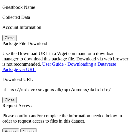
Guestbook Name
Collected Data
Account Information
Close
Package File Download
Use the Download URL in a Wget command or a download
manager to download this package file. Download via web browser
is not recommended.
User Guide - Downloading a Dataverse
Package via URL
Download URL
https://dataverse.geus.dk/api/access/datafile/
Close
Request Access
Please confirm and/or complete the information needed below in
order to request access to files in this dataset.
Accept
Cancel