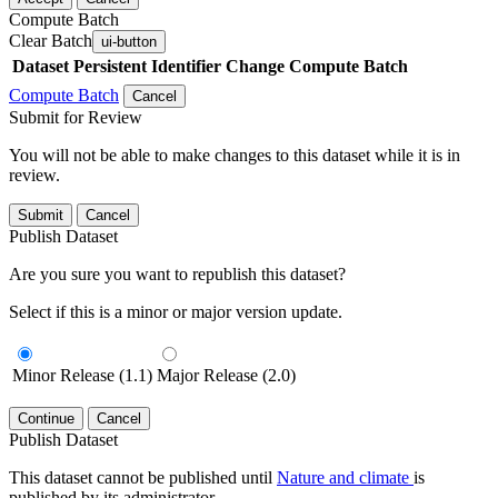
Compute Batch
Clear Batch
ui-button
Dataset
Persistent Identifier
Change Compute Batch
Compute Batch
Cancel
Submit for Review
You will not be able to make changes to this dataset while it is in
review.
Submit
Cancel
Publish Dataset
Are you sure you want to republish this dataset?
Select if this is a minor or major version update.
Minor Release (1.1)
Major Release (2.0)
Continue
Cancel
Publish Dataset
This dataset cannot be published until
Nature and climate
is
published by its administrator.