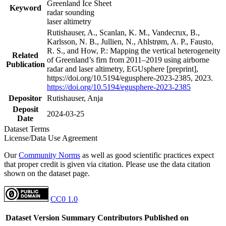
Greenland Ice Sheet
Keyword
radar sounding
laser altimetry
Rutishauser, A., Scanlan, K. M., Vandecrux, B.,
Karlsson, N. B., Jullien, N., Ahlstrøm, A. P., Fausto,
R. S., and How, P.: Mapping the vertical heterogeneity
Related
of Greenland’s firn from 2011–2019 using airborne
Publication
radar and laser altimetry, EGUsphere [preprint],
https://doi.org/10.5194/egusphere-2023-2385, 2023.
https://doi.org/10.5194/egusphere-2023-2385
Depositor
Rutishauser, Anja
Deposit
2024-03-25
Date
Dataset Terms
License/Data Use Agreement
Our
Community Norms
as well as good scientific practices expect
that proper credit is given via citation. Please use the data citation
shown on the dataset page.
CC0 1.0
Dataset Version
Summary
Contributors
Published on