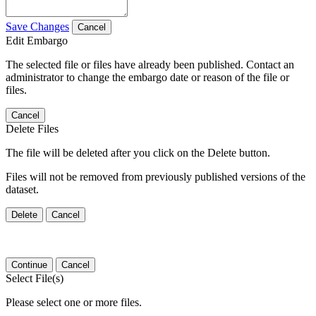
Save Changes
Cancel
Edit Embargo
The selected file or files have already been published. Contact an
administrator to change the embargo date or reason of the file or
files.
Cancel
Delete Files
The file will be deleted after you click on the Delete button.
Files will not be removed from previously published versions of the
dataset.
Delete
Cancel
Continue
Cancel
Select File(s)
Please select one or more files.