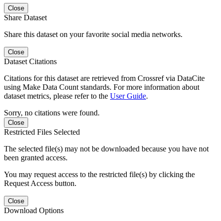
Close
Share Dataset
Share this dataset on your favorite social media networks.
Close
Dataset Citations
Citations for this dataset are retrieved from Crossref via DataCite
using Make Data Count standards. For more information about
dataset metrics, please refer to the
User Guide
.
Sorry, no citations were found.
Close
Restricted Files Selected
The selected file(s) may not be downloaded because you have not
been granted access.
You may request access to the restricted file(s) by clicking the
Request Access button.
Close
Download Options