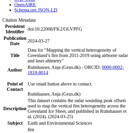
OpenAIRE
Schema.org JSON-LD
Citation Metadata
Persistent
doi:10.22008/FK2/OLVPFG
Identifier
Publication
2024-03-27
Date
Data for "Mapping the vertical heterogeneity of
Title
Greenland’s firn from 2011-2019 using airborne radar
and laser altimetry"
Rutishauser, Anja (Geus.dk) - ORCID:
0000-0002-
Author
1819-8014
Point of
Use email button above to contact.
Contact
Rutishauser, Anja (Geus.dk)
This dataset contains the radar sounding peak offsets
used to map the vertical firn heterogeneity across the
Description
Greenland Ice Sheet, and published in Rutishauser et
al. (2024). (2024-03-25)
Subject
Earth and Environmental Sciences
firn