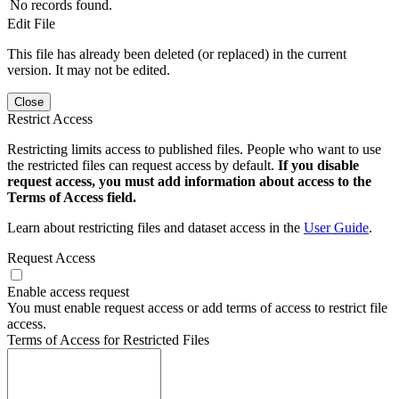
No records found.
Edit File
This file has already been deleted (or replaced) in the current
version. It may not be edited.
Close
Restrict Access
Restricting limits access to published files. People who want to use
the restricted files can request access by default.
If you disable
request access, you must add information about access to the
Terms of Access field.
Learn about restricting files and dataset access in the
User Guide
.
Request Access
Enable access request
You must enable request access or add terms of access to restrict file
access.
Terms of Access for Restricted Files