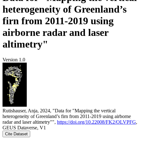
heterogeneity of Greenland’s
firn from 2011-2019 using
airborne radar and laser
altimetry"
Version 1.0
Rutishauser, Anja, 2024, "Data for "Mapping the vertical
heterogeneity of Greenland’s firn from 2011-2019 using airborne
radar and laser altimetry"",
https://doi.org/10.22008/FK2/OLVPFG
,
GEUS Dataverse, V1
Cite Dataset