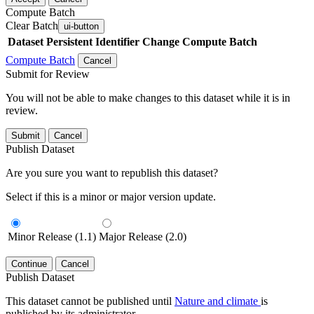
Compute Batch
Clear Batch
ui-button
Dataset
Persistent Identifier
Change Compute Batch
Compute Batch
Cancel
Submit for Review
You will not be able to make changes to this dataset while it is in
review.
Submit
Cancel
Publish Dataset
Are you sure you want to republish this dataset?
Select if this is a minor or major version update.
Minor Release (1.1)
Major Release (2.0)
Continue
Cancel
Publish Dataset
This dataset cannot be published until
Nature and climate
is
published by its administrator.