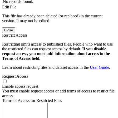
No records found.
Edit File
This file has already been deleted (or replaced) in the current
version. It may not be edited.
Close
Restrict Access
Restricting limits access to published files. People who want to use
the restricted files can request access by default.
If you disable
request access, you must add information about access to the
Terms of Access field.
Learn about restricting files and dataset access in the
User Guide
.
Request Access
Enable access request
You must enable request access or add terms of access to restrict file
access.
Terms of Access for Restricted Files