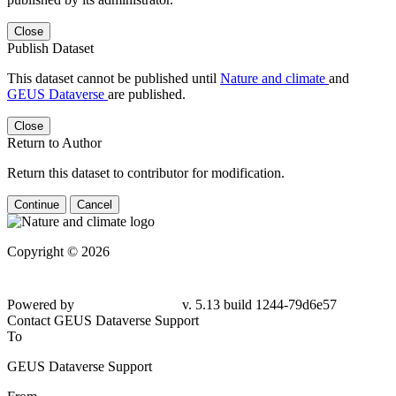
Close
Publish Dataset
This dataset cannot be published until
Nature and climate
and
GEUS Dataverse
are published.
Close
Return to Author
Return this dataset to contributor for modification.
Continue
Cancel
Copyright © 2026
Powered by
v. 5.13 build 1244-
79d6e57
Contact GEUS Dataverse Support
To
GEUS Dataverse Support
From