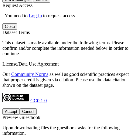
Request Access
You need to
Log In
to request access.
Close
Dataset Terms
This dataset is made available under the following terms. Please
confirm and/or complete the information needed below in order to
continue.
License/Data Use Agreement
Our
Community Norms
as well as good scientific practices expect
that proper credit is given via citation. Please use the data citation
shown on the dataset page.
CC0 1.0
Accept
Cancel
Preview Guestbook
Upon downloading files the guestbook asks for the following
information.