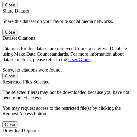
Close
Share Dataset
Share this dataset on your favorite social media networks.
Close
Dataset Citations
Citations for this dataset are retrieved from Crossref via DataCite
using Make Data Count standards. For more information about
dataset metrics, please refer to the
User Guide
.
Sorry, no citations were found.
Close
Restricted Files Selected
The selected file(s) may not be downloaded because you have not
been granted access.
You may request access to the restricted file(s) by clicking the
Request Access button.
Close
Download Options