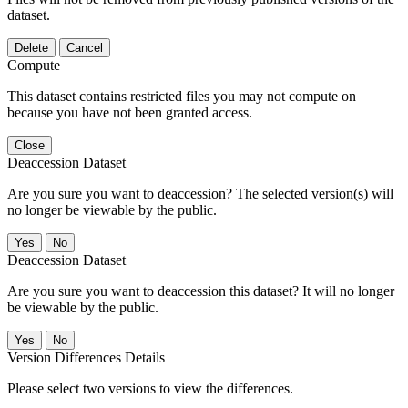
dataset.
Delete
Cancel
Compute
This dataset contains restricted files you may not compute on
because you have not been granted access.
Close
Deaccession Dataset
Are you sure you want to deaccession? The selected version(s) will
no longer be viewable by the public.
No
Deaccession Dataset
Are you sure you want to deaccession this dataset? It will no longer
be viewable by the public.
No
Version Differences Details
Please select two versions to view the differences.