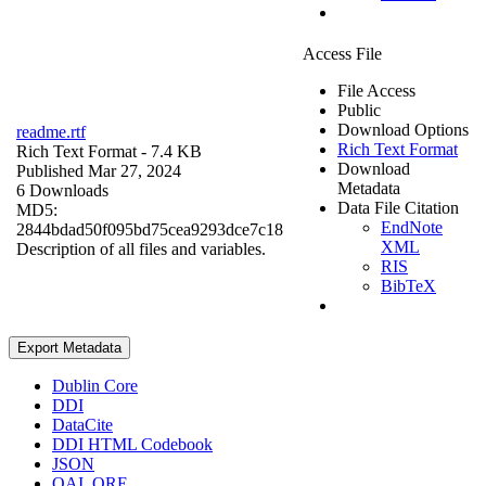
Access File
File Access
Public
Download Options
readme.rtf
Rich Text Format
Rich Text Format
- 7.4 KB
Download
Published Mar 27, 2024
Metadata
6 Downloads
Data File Citation
MD5:
EndNote
2844bdad50f095bd75cea9293dce7c18
XML
Description of all files and variables.
RIS
BibTeX
Export Metadata
Dublin Core
DDI
DataCite
DDI HTML Codebook
JSON
OAI_ORE