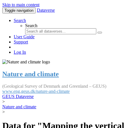
Skip to main content
Dataverse
Toggle navigation
Search
Search
User Guide
Support
Log In
Nature and climate
(Geological Survey of Denmark and Greenland – GEUS)
www.eng.geus.dk/nature-and-climate
GEUS Dataverse
>
Nature and climate
>
Data for "Mapping the vertical