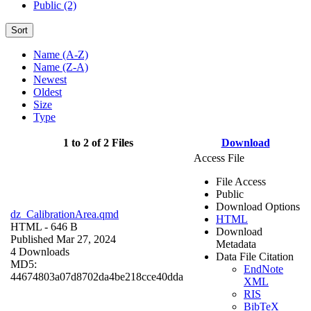
Public (2)
Sort
Name (A-Z)
Name (Z-A)
Newest
Oldest
Size
Type
1 to 2 of 2 Files
Download
Access File
File Access
Public
Download Options
dz_CalibrationArea.qmd
HTML
HTML
- 646 B
Download
Published Mar 27, 2024
Metadata
4 Downloads
Data File Citation
MD5:
EndNote
44674803a07d8702da4be218cce40dda
XML
RIS
BibTeX