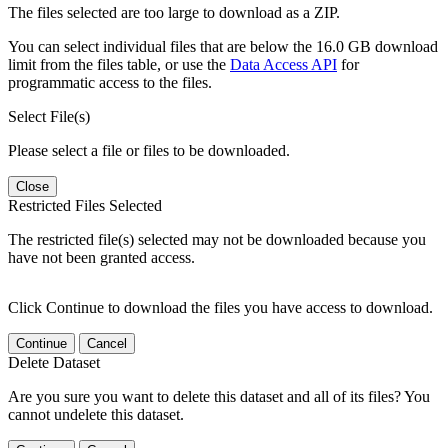
The files selected are too large to download as a ZIP.
You can select individual files that are below the 16.0 GB download
limit from the files table, or use the
Data Access API
for
programmatic access to the files.
Select File(s)
Please select a file or files to be downloaded.
Close
Restricted Files Selected
The restricted file(s) selected may not be downloaded because you
have not been granted access.
Click Continue to download the files you have access to download.
Continue
Cancel
Delete Dataset
Are you sure you want to delete this dataset and all of its files? You
cannot undelete this dataset.