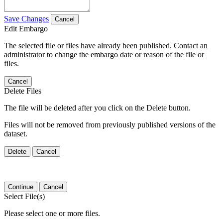
Save Changes
Cancel
Edit Embargo
The selected file or files have already been published. Contact an
administrator to change the embargo date or reason of the file or
files.
Cancel
Delete Files
The file will be deleted after you click on the Delete button.
Files will not be removed from previously published versions of the
dataset.
Delete
Cancel
Continue
Cancel
Select File(s)
Please select one or more files.