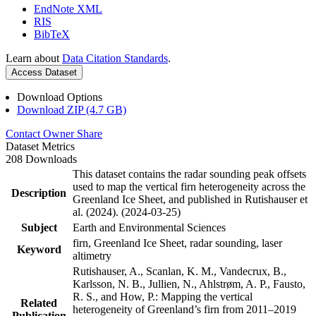
EndNote XML
RIS
BibTeX
Learn about
Data Citation Standards
.
Access Dataset
Download Options
Download ZIP (4.7 GB)
Contact Owner
Share
Dataset Metrics
208 Downloads
This dataset contains the radar sounding peak offsets
used to map the vertical firn heterogeneity across the
Description
Greenland Ice Sheet, and published in Rutishauser et
al. (2024). (2024-03-25)
Subject
Earth and Environmental Sciences
firn, Greenland Ice Sheet, radar sounding, laser
Keyword
altimetry
Rutishauser, A., Scanlan, K. M., Vandecrux, B.,
Karlsson, N. B., Jullien, N., Ahlstrøm, A. P., Fausto,
R. S., and How, P.: Mapping the vertical
Related
heterogeneity of Greenland’s firn from 2011–2019
Publication