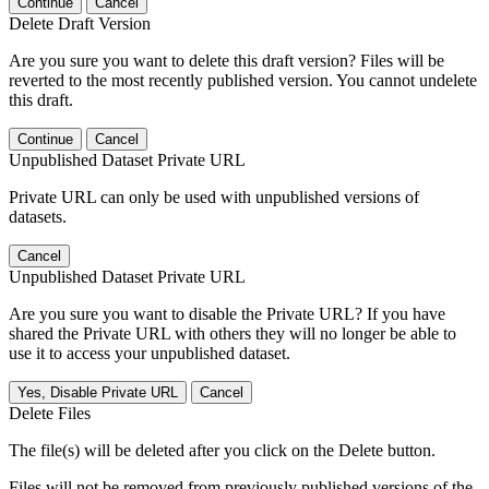
Continue
Cancel
Delete Draft Version
Are you sure you want to delete this draft version? Files will be
reverted to the most recently published version. You cannot undelete
this draft.
Continue
Cancel
Unpublished Dataset Private URL
Private URL can only be used with unpublished versions of
datasets.
Cancel
Unpublished Dataset Private URL
Are you sure you want to disable the Private URL? If you have
shared the Private URL with others they will no longer be able to
use it to access your unpublished dataset.
Yes, Disable Private URL
Cancel
Delete Files
The file(s) will be deleted after you click on the Delete button.
Files will not be removed from previously published versions of the