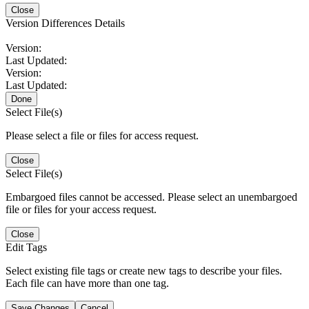
Close
Version Differences Details
Version:
Last Updated:
Version:
Last Updated:
Done
Select File(s)
Please select a file or files for access request.
Close
Select File(s)
Embargoed files cannot be accessed. Please select an unembargoed
file or files for your access request.
Close
Edit Tags
Select existing file tags or create new tags to describe your files.
Each file can have more than one tag.
Save Changes
Cancel