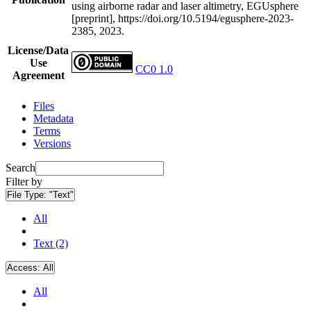
using airborne radar and laser altimetry, EGUsphere
[preprint], https://doi.org/10.5194/egusphere-2023-
2385, 2023.
License/Data
Use
CC0 1.0
Agreement
Files
Metadata
Terms
Versions
Search
Filter by
File Type:
"Text"
All
Text (2)
Access:
All
All