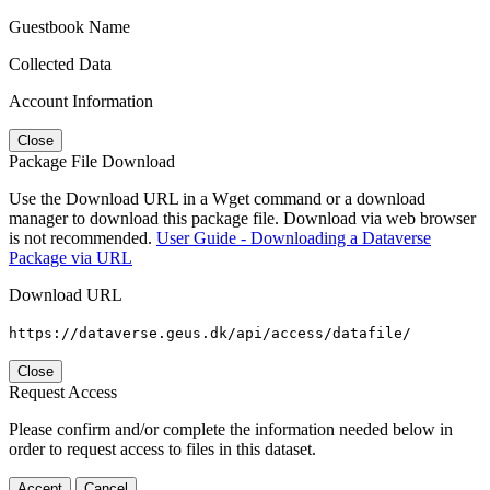
Guestbook Name
Collected Data
Account Information
Close
Package File Download
Use the Download URL in a Wget command or a download
manager to download this package file. Download via web browser
is not recommended.
User Guide - Downloading a Dataverse
Package via URL
Download URL
https://dataverse.geus.dk/api/access/datafile/
Close
Request Access
Please confirm and/or complete the information needed below in
order to request access to files in this dataset.
Accept
Cancel