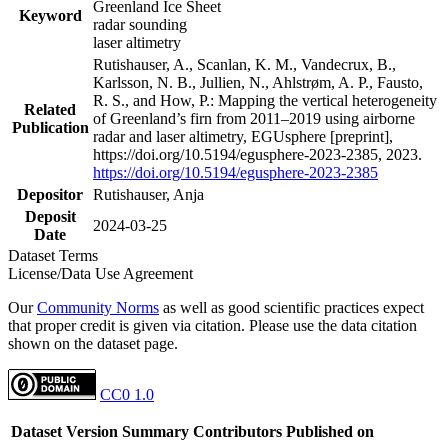
Greenland Ice Sheet
Keyword
radar sounding
laser altimetry
Rutishauser, A., Scanlan, K. M., Vandecrux, B.,
Karlsson, N. B., Jullien, N., Ahlstrøm, A. P., Fausto,
R. S., and How, P.: Mapping the vertical heterogeneity
Related
of Greenland’s firn from 2011–2019 using airborne
Publication
radar and laser altimetry, EGUsphere [preprint],
https://doi.org/10.5194/egusphere-2023-2385, 2023.
https://doi.org/10.5194/egusphere-2023-2385
Depositor
Rutishauser, Anja
Deposit
2024-03-25
Date
Dataset Terms
License/Data Use Agreement
Our
Community Norms
as well as good scientific practices expect
that proper credit is given via citation. Please use the data citation
shown on the dataset page.
CC0 1.0
Dataset Version
Summary
Contributors
Published on