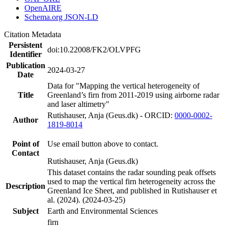
OpenAIRE
Schema.org JSON-LD
Citation Metadata
Persistent
doi:10.22008/FK2/OLVPFG
Identifier
Publication
2024-03-27
Date
Data for "Mapping the vertical heterogeneity of
Title
Greenland’s firn from 2011-2019 using airborne radar
and laser altimetry"
Rutishauser, Anja (Geus.dk) - ORCID:
0000-0002-
Author
1819-8014
Point of
Use email button above to contact.
Contact
Rutishauser, Anja (Geus.dk)
This dataset contains the radar sounding peak offsets
used to map the vertical firn heterogeneity across the
Description
Greenland Ice Sheet, and published in Rutishauser et
al. (2024). (2024-03-25)
Subject
Earth and Environmental Sciences
firn