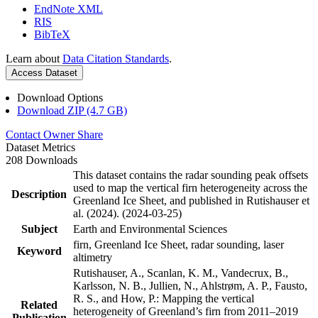
EndNote XML
RIS
BibTeX
Learn about
Data Citation Standards
.
Access Dataset
Download Options
Download ZIP (4.7 GB)
Contact Owner
Share
Dataset Metrics
208 Downloads
This dataset contains the radar sounding peak offsets
used to map the vertical firn heterogeneity across the
Description
Greenland Ice Sheet, and published in Rutishauser et
al. (2024). (2024-03-25)
Subject
Earth and Environmental Sciences
firn, Greenland Ice Sheet, radar sounding, laser
Keyword
altimetry
Rutishauser, A., Scanlan, K. M., Vandecrux, B.,
Karlsson, N. B., Jullien, N., Ahlstrøm, A. P., Fausto,
R. S., and How, P.: Mapping the vertical
Related
heterogeneity of Greenland’s firn from 2011–2019
Publication