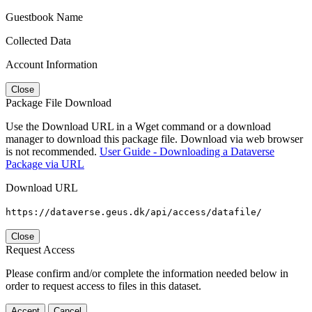
Guestbook Name
Collected Data
Account Information
Close
Package File Download
Use the Download URL in a Wget command or a download
manager to download this package file. Download via web browser
is not recommended.
User Guide - Downloading a Dataverse
Package via URL
Download URL
https://dataverse.geus.dk/api/access/datafile/
Close
Request Access
Please confirm and/or complete the information needed below in
order to request access to files in this dataset.
Accept
Cancel