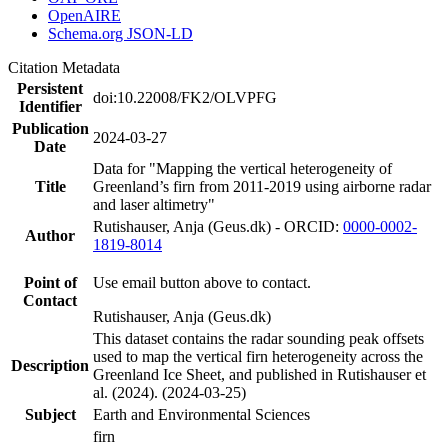
OpenAIRE
Schema.org JSON-LD
Citation Metadata
Persistent
doi:10.22008/FK2/OLVPFG
Identifier
Publication
2024-03-27
Date
Data for "Mapping the vertical heterogeneity of
Title
Greenland’s firn from 2011-2019 using airborne radar
and laser altimetry"
Rutishauser, Anja (Geus.dk) - ORCID:
0000-0002-
Author
1819-8014
Point of
Use email button above to contact.
Contact
Rutishauser, Anja (Geus.dk)
This dataset contains the radar sounding peak offsets
used to map the vertical firn heterogeneity across the
Description
Greenland Ice Sheet, and published in Rutishauser et
al. (2024). (2024-03-25)
Subject
Earth and Environmental Sciences
firn