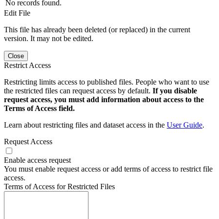
No records found.
Edit File
This file has already been deleted (or replaced) in the current
version. It may not be edited.
Close
Restrict Access
Restricting limits access to published files. People who want to use
the restricted files can request access by default.
If you disable
request access, you must add information about access to the
Terms of Access field.
Learn about restricting files and dataset access in the
User Guide
.
Request Access
Enable access request
You must enable request access or add terms of access to restrict file
access.
Terms of Access for Restricted Files