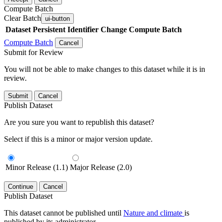
Compute Batch
Clear Batch
ui-button
Dataset
Persistent Identifier
Change Compute Batch
Compute Batch
Cancel
Submit for Review
You will not be able to make changes to this dataset while it is in
review.
Submit
Cancel
Publish Dataset
Are you sure you want to republish this dataset?
Select if this is a minor or major version update.
Minor Release (1.1)
Major Release (2.0)
Continue
Cancel
Publish Dataset
This dataset cannot be published until
Nature and climate
is
published by its administrator.