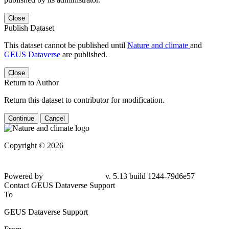
Close
Publish Dataset
This dataset cannot be published until
Nature and climate
and
GEUS Dataverse
are published.
Close
Return to Author
Return this dataset to contributor for modification.
Continue
Cancel
Copyright © 2026
Powered by
v. 5.13 build 1244-79d6e57
Contact GEUS Dataverse Support
To
GEUS Dataverse Support