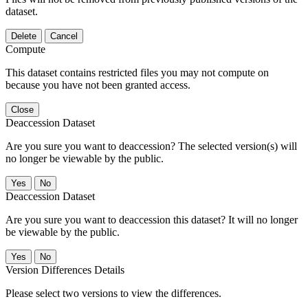
dataset.
Delete
Cancel
Compute
This dataset contains restricted files you may not compute on
because you have not been granted access.
Close
Deaccession Dataset
Are you sure you want to deaccession? The selected version(s) will
no longer be viewable by the public.
No
Deaccession Dataset
Are you sure you want to deaccession this dataset? It will no longer
be viewable by the public.
No
Version Differences Details
Please select two versions to view the differences.