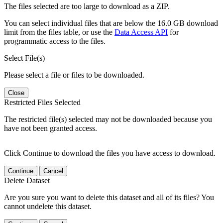
The files selected are too large to download as a ZIP.
You can select individual files that are below the 16.0 GB download
limit from the files table, or use the
Data Access API
for
programmatic access to the files.
Select File(s)
Please select a file or files to be downloaded.
Close
Restricted Files Selected
The restricted file(s) selected may not be downloaded because you
have not been granted access.
Click Continue to download the files you have access to download.
Continue
Cancel
Delete Dataset
Are you sure you want to delete this dataset and all of its files? You
cannot undelete this dataset.