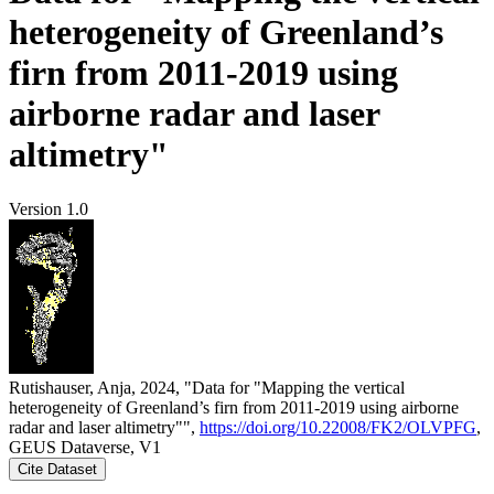
heterogeneity of Greenland’s
firn from 2011-2019 using
airborne radar and laser
altimetry"
Version 1.0
Rutishauser, Anja, 2024, "Data for "Mapping the vertical
heterogeneity of Greenland’s firn from 2011-2019 using airborne
radar and laser altimetry"",
https://doi.org/10.22008/FK2/OLVPFG
,
GEUS Dataverse, V1
Cite Dataset