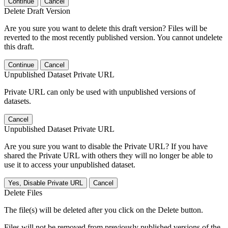
Continue
Cancel
Delete Draft Version
Are you sure you want to delete this draft version? Files will be
reverted to the most recently published version. You cannot undelete
this draft.
Continue
Cancel
Unpublished Dataset Private URL
Private URL can only be used with unpublished versions of
datasets.
Cancel
Unpublished Dataset Private URL
Are you sure you want to disable the Private URL? If you have
shared the Private URL with others they will no longer be able to
use it to access your unpublished dataset.
Yes, Disable Private URL
Cancel
Delete Files
The file(s) will be deleted after you click on the Delete button.
Files will not be removed from previously published versions of the