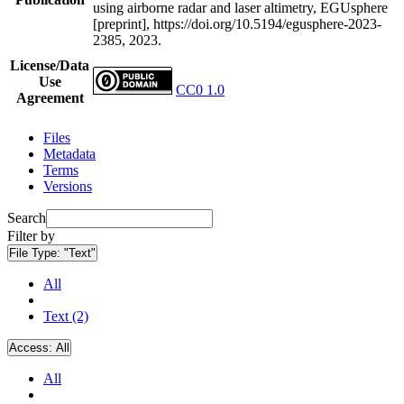
using airborne radar and laser altimetry, EGUsphere
[preprint], https://doi.org/10.5194/egusphere-2023-
2385, 2023.
License/Data
Use
CC0 1.0
Agreement
Files
Metadata
Terms
Versions
Search
Filter by
File Type:
"Text"
All
Text (2)
Access:
All
All