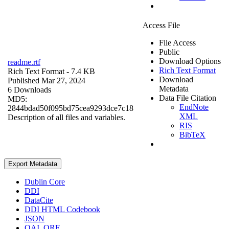
Access File
File Access
Public
Download Options
readme.rtf
Rich Text Format
Rich Text Format
- 7.4 KB
Download
Published Mar 27, 2024
Metadata
6 Downloads
Data File Citation
MD5:
EndNote
2844bdad50f095bd75cea9293dce7c18
XML
Description of all files and variables.
RIS
BibTeX
Export Metadata
Dublin Core
DDI
DataCite
DDI HTML Codebook
JSON
OAI_ORE