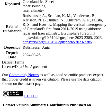
Greenland Ice Sheet
Keyword
radar sounding
laser altimetry
Rutishauser, A., Scanlan, K. M., Vandecrux, B.,
Karlsson, N. B., Jullien, N., Ahlstrøm, A. P., Fausto,
R. S., and How, P.: Mapping the vertical heterogeneity
Related
of Greenland’s firn from 2011–2019 using airborne
Publication
radar and laser altimetry, EGUsphere [preprint],
https://doi.org/10.5194/egusphere-2023-2385, 2023.
https://doi.org/10.5194/egusphere-2023-2385
Depositor
Rutishauser, Anja
Deposit
2024-03-25
Date
Dataset Terms
License/Data Use Agreement
Our
Community Norms
as well as good scientific practices expect
that proper credit is given via citation. Please use the data citation
shown on the dataset page.
CC0 1.0
Dataset Version
Summary
Contributors
Published on