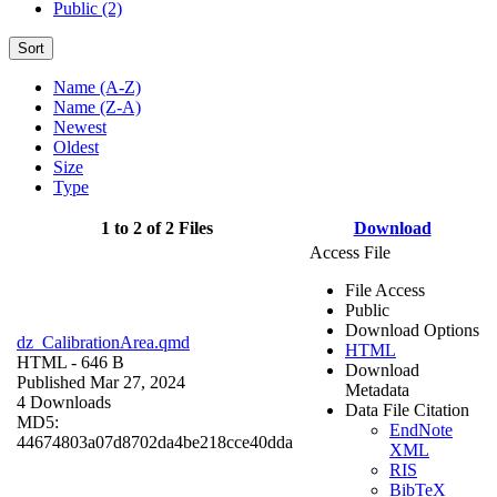
Public (2)
Sort
Name (A-Z)
Name (Z-A)
Newest
Oldest
Size
Type
1 to 2 of 2 Files
Download
Access File
File Access
Public
Download Options
dz_CalibrationArea.qmd
HTML
HTML
- 646 B
Download
Published Mar 27, 2024
Metadata
4 Downloads
Data File Citation
MD5:
EndNote
44674803a07d8702da4be218cce40dda
XML
RIS
BibTeX