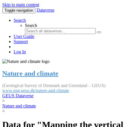
Skip to main content
Dataverse
Toggle navigation
Search
Search
User Guide
Support
Log In
Nature and climate
(Geological Survey of Denmark and Greenland – GEUS)
www.eng.geus.dk/nature-and-climate
GEUS Dataverse
>
Nature and climate
>
Data for "Mapping the vertical