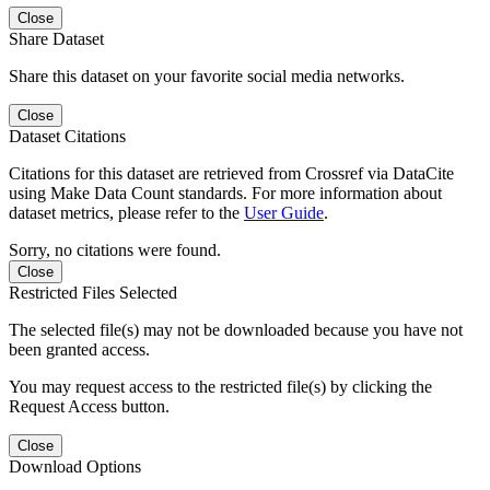
Close
Share Dataset
Share this dataset on your favorite social media networks.
Close
Dataset Citations
Citations for this dataset are retrieved from Crossref via DataCite
using Make Data Count standards. For more information about
dataset metrics, please refer to the
User Guide
.
Sorry, no citations were found.
Close
Restricted Files Selected
The selected file(s) may not be downloaded because you have not
been granted access.
You may request access to the restricted file(s) by clicking the
Request Access button.
Close
Download Options