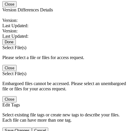
Close
Version Differences Details
Version:
Last Updated:
Version:
Last Updated:
Done
Select File(s)
Please select a file or files for access request.
Close
Select File(s)
Embargoed files cannot be accessed. Please select an unembargoed
file or files for your access request.
Close
Edit Tags
Select existing file tags or create new tags to describe your files.
Each file can have more than one tag.
Save Changes
Cancel