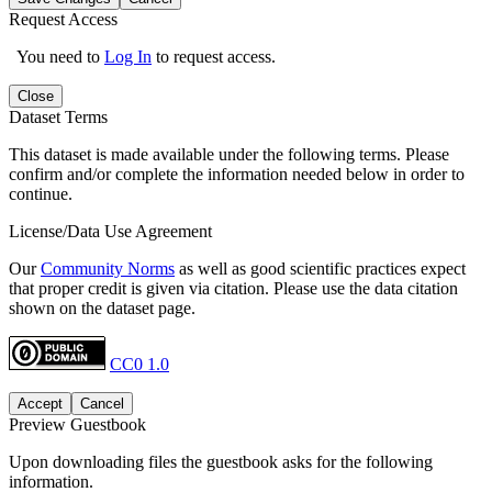
Request Access
You need to
Log In
to request access.
Close
Dataset Terms
This dataset is made available under the following terms. Please
confirm and/or complete the information needed below in order to
continue.
License/Data Use Agreement
Our
Community Norms
as well as good scientific practices expect
that proper credit is given via citation. Please use the data citation
shown on the dataset page.
CC0 1.0
Accept
Cancel
Preview Guestbook
Upon downloading files the guestbook asks for the following
information.