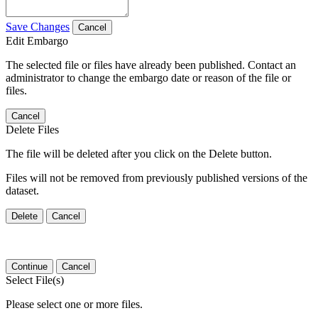
Save Changes
Cancel
Edit Embargo
The selected file or files have already been published. Contact an
administrator to change the embargo date or reason of the file or
files.
Cancel
Delete Files
The file will be deleted after you click on the Delete button.
Files will not be removed from previously published versions of the
dataset.
Delete
Cancel
Continue
Cancel
Select File(s)
Please select one or more files.