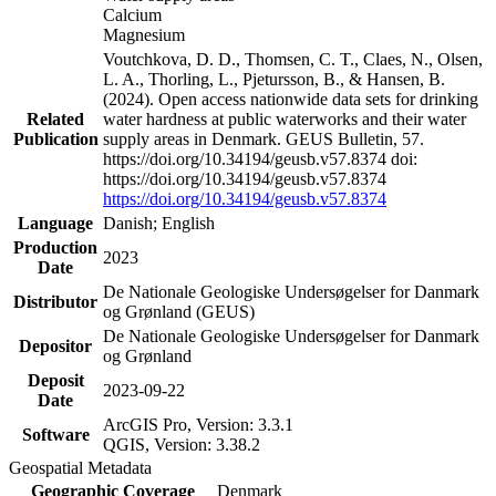
Calcium
Magnesium
Voutchkova, D. D., Thomsen, C. T., Claes, N., Olsen,
L. A., Thorling, L., Pjetursson, B., & Hansen, B.
(2024). Open access nationwide data sets for drinking
Related
water hardness at public waterworks and their water
Publication
supply areas in Denmark. GEUS Bulletin, 57.
https://doi.org/10.34194/geusb.v57.8374 doi:
https://doi.org/10.34194/geusb.v57.8374
https://doi.org/10.34194/geusb.v57.8374
Language
Danish; English
Production
2023
Date
De Nationale Geologiske Undersøgelser for Danmark
Distributor
og Grønland (GEUS)
De Nationale Geologiske Undersøgelser for Danmark
Depositor
og Grønland
Deposit
2023-09-22
Date
ArcGIS Pro, Version: 3.3.1
Software
QGIS, Version: 3.38.2
Geospatial Metadata
Geographic Coverage
Denmark