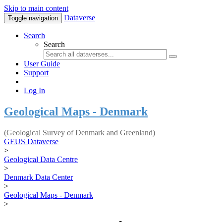
Skip to main content
Dataverse
Toggle navigation
Search
Search
User Guide
Support
Log In
Geological Maps - Denmark
(Geological Survey of Denmark and Greenland)
GEUS Dataverse
>
Geological Data Centre
>
Denmark Data Center
>
Geological Maps - Denmark
>