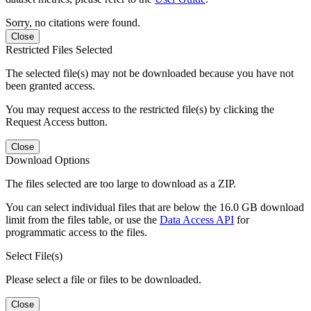
Sorry, no citations were found.
Close
Restricted Files Selected
The selected file(s) may not be downloaded because you have not
been granted access.
You may request access to the restricted file(s) by clicking the
Request Access button.
Close
Download Options
The files selected are too large to download as a ZIP.
You can select individual files that are below the 16.0 GB download
limit from the files table, or use the
Data Access API
for
programmatic access to the files.
Select File(s)
Please select a file or files to be downloaded.
Close