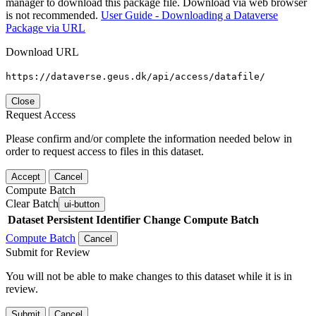
manager to download this package file. Download via web browser
is not recommended.
User Guide - Downloading a Dataverse
Package via URL
Download URL
https://dataverse.geus.dk/api/access/datafile/
Close
Request Access
Please confirm and/or complete the information needed below in
order to request access to files in this dataset.
Accept
Cancel
Compute Batch
Clear Batch
ui-button
Dataset
Persistent Identifier
Change Compute Batch
Compute Batch
Cancel
Submit for Review
You will not be able to make changes to this dataset while it is in
review.
Submit
Cancel