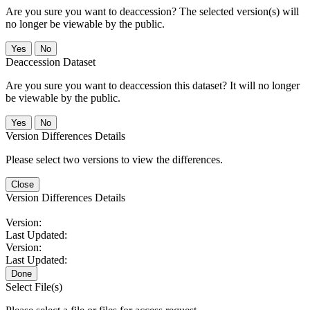
Are you sure you want to deaccession? The selected version(s) will
no longer be viewable by the public.
No
Deaccession Dataset
Are you sure you want to deaccession this dataset? It will no longer
be viewable by the public.
No
Version Differences Details
Please select two versions to view the differences.
Close
Version Differences Details
Version:
Last Updated:
Version:
Last Updated:
Done
Select File(s)