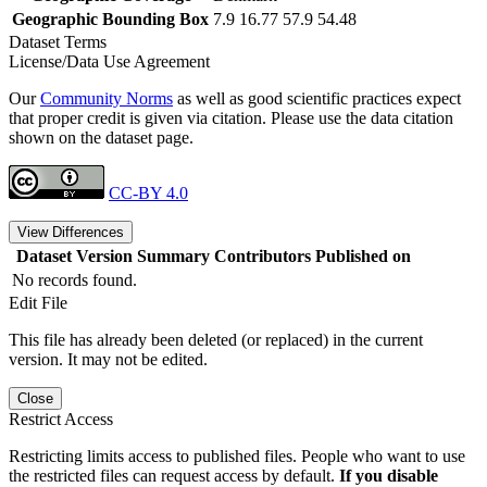
Geographic Bounding Box
7.9 16.77 57.9 54.48
Dataset Terms
License/Data Use Agreement
Our
Community Norms
as well as good scientific practices expect
that proper credit is given via citation. Please use the data citation
shown on the dataset page.
CC-BY 4.0
View Differences
Dataset Version
Summary
Contributors
Published on
No records found.
Edit File
This file has already been deleted (or replaced) in the current
version. It may not be edited.
Close
Restrict Access
Restricting limits access to published files. People who want to use
the restricted files can request access by default.
If you disable