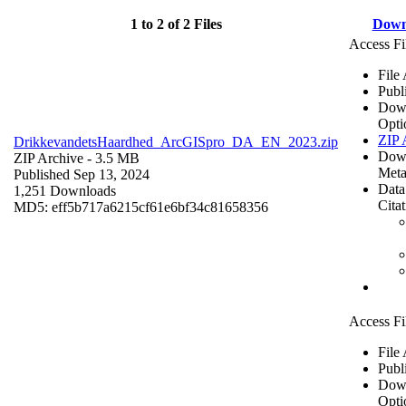
1 to 2 of 2 Files
Down
Access Fi
File
Publ
Dow
Opti
ZIP 
DrikkevandetsHaardhed_ArcGISpro_DA_EN_2023.zip
Dow
ZIP Archive
- 3.5 MB
Meta
Published Sep 13, 2024
Data
1,251 Downloads
Cita
MD5: eff5b717a6215cf61e6bf34c81658356
Access Fi
File
Publ
Dow
Opti