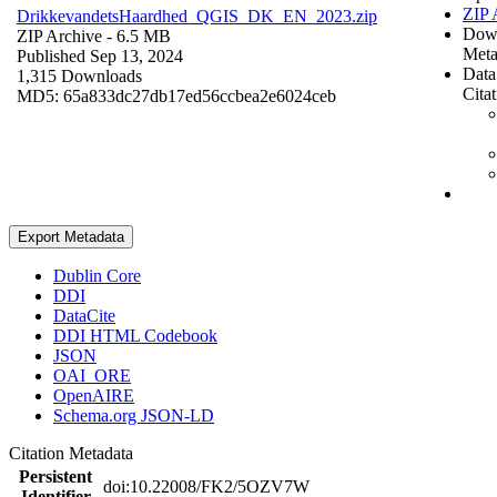
ZIP 
DrikkevandetsHaardhed_QGIS_DK_EN_2023.zip
Dow
ZIP Archive
- 6.5 MB
Meta
Published Sep 13, 2024
Data
1,315 Downloads
Cita
MD5: 65a833dc27db17ed56ccbea2e6024ceb
Export Metadata
Dublin Core
DDI
DataCite
DDI HTML Codebook
JSON
OAI_ORE
OpenAIRE
Schema.org JSON-LD
Citation Metadata
Persistent
doi:10.22008/FK2/5OZV7W
Identifier