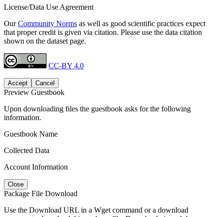
License/Data Use Agreement
Our
Community Norms
as well as good scientific practices expect
that proper credit is given via citation. Please use the data citation
shown on the dataset page.
CC-BY 4.0
Accept
Cancel
Preview Guestbook
Upon downloading files the guestbook asks for the following
information.
Guestbook Name
Collected Data
Account Information
Close
Package File Download
Use the Download URL in a Wget command or a download