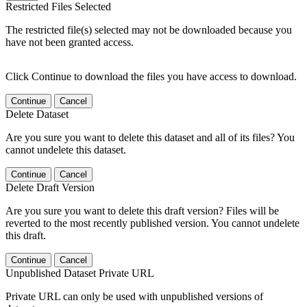
Restricted Files Selected
The restricted file(s) selected may not be downloaded because you
have not been granted access.
Click Continue to download the files you have access to download.
Continue
Cancel
Delete Dataset
Are you sure you want to delete this dataset and all of its files? You
cannot undelete this dataset.
Continue
Cancel
Delete Draft Version
Are you sure you want to delete this draft version? Files will be
reverted to the most recently published version. You cannot undelete
this draft.
Continue
Cancel
Unpublished Dataset Private URL
Private URL can only be used with unpublished versions of