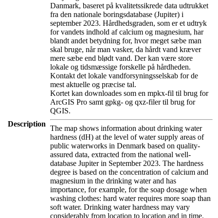
Danmark, baseret på kvalitetssikrede data udtrukket
fra den nationale boringsdatabase (Jupiter) i
september 2023. Hårdhedsgraden, som er et udtryk
for vandets indhold af calcium og magnesium, har
blandt andet betydning for, hvor meget sæbe man
skal bruge, når man vasker, da hårdt vand kræver
mere sæbe end blødt vand. Der kan være store
lokale og tidsmæssige forskelle på hårdheden.
Kontakt det lokale vandforsyningsselskab for de
mest aktuelle og præcise tal.
Kortet kan downloades som en mpkx-fil til brug for
ArcGIS Pro samt gpkg- og qxz-filer til brug for
QGIS.
Description
The map shows information about drinking water
hardness (dH) at the level of water supply areas of
public waterworks in Denmark based on quality-
assured data, extracted from the national well-
database Jupiter in September 2023. The hardness
degree is based on the concentration of calcium and
magnesium in the drinking water and has
importance, for example, for the soap dosage when
washing clothes: hard water requires more soap than
soft water. Drinking water hardness may vary
considerably from location to location and in time.