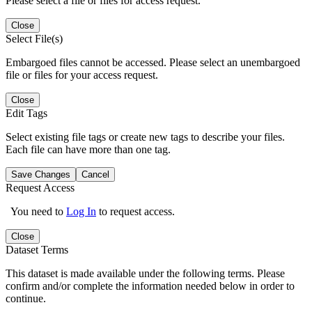
Please select a file or files for access request.
Close
Select File(s)
Embargoed files cannot be accessed. Please select an unembargoed
file or files for your access request.
Close
Edit Tags
Select existing file tags or create new tags to describe your files.
Each file can have more than one tag.
Save Changes
Cancel
Request Access
You need to
Log In
to request access.
Close
Dataset Terms
This dataset is made available under the following terms. Please
confirm and/or complete the information needed below in order to
continue.