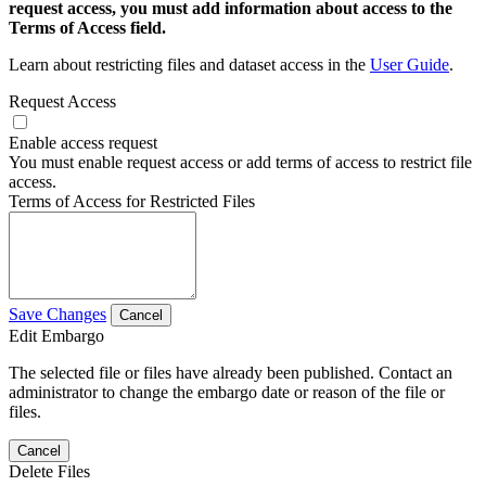
request access, you must add information about access to the
Terms of Access field.
Learn about restricting files and dataset access in the
User Guide
.
Request Access
Enable access request
You must enable request access or add terms of access to restrict file
access.
Terms of Access for Restricted Files
Save Changes
Cancel
Edit Embargo
The selected file or files have already been published. Contact an
administrator to change the embargo date or reason of the file or
files.
Cancel
Delete Files