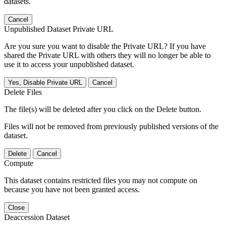
datasets.
Cancel
Unpublished Dataset Private URL
Are you sure you want to disable the Private URL? If you have
shared the Private URL with others they will no longer be able to
use it to access your unpublished dataset.
Yes, Disable Private URL
Cancel
Delete Files
The file(s) will be deleted after you click on the Delete button.
Files will not be removed from previously published versions of the
dataset.
Delete
Cancel
Compute
This dataset contains restricted files you may not compute on
because you have not been granted access.
Close
Deaccession Dataset