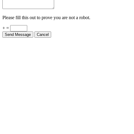
Please fill this out to prove you are not a robot.
+ =
Send Message
Cancel