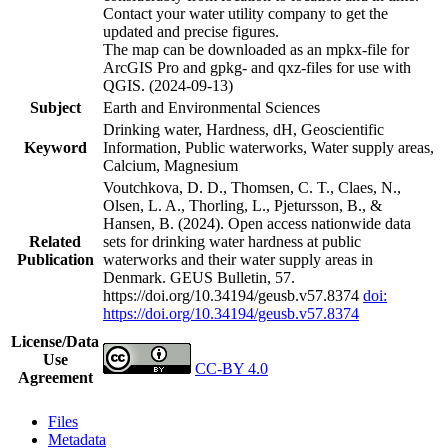
Contact your water utility company to get the
updated and precise figures.
The map can be downloaded as an mpkx-file for
ArcGIS Pro and gpkg- and qxz-files for use with
QGIS. (2024-09-13)
Subject
Earth and Environmental Sciences
Drinking water, Hardness, dH, Geoscientific
Keyword
Information, Public waterworks, Water supply areas,
Calcium, Magnesium
Voutchkova, D. D., Thomsen, C. T., Claes, N.,
Olsen, L. A., Thorling, L., Pjetursson, B., &
Hansen, B. (2024). Open access nationwide data
Related
sets for drinking water hardness at public
Publication
waterworks and their water supply areas in
Denmark. GEUS Bulletin, 57.
https://doi.org/10.34194/geusb.v57.8374
doi:
https://doi.org/10.34194/geusb.v57.8374
License/Data
Use
CC-BY 4.0
Agreement
Files
Metadata