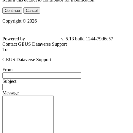
Continue
Cancel
Copyright © 2026
Powered by
v. 5.13 build 1244-79d6e57
Contact GEUS Dataverse Support
To
GEUS Dataverse Support
From
Subject
Message