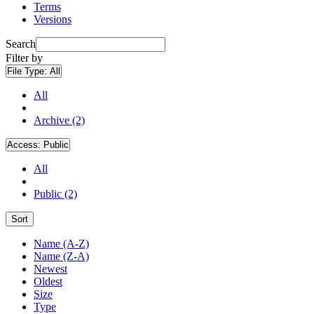
Terms
Versions
Search
Filter by
File Type:
All
All
Archive (2)
Access:
Public
All
Public (2)
Sort
Name (A-Z)
Name (Z-A)
Newest
Oldest
Size
Type