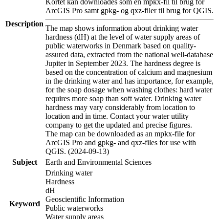
Kortet kan downloades som en mpkx-fil til brug for
ArcGIS Pro samt gpkg- og qxz-filer til brug for QGIS.
Description
The map shows information about drinking water
hardness (dH) at the level of water supply areas of
public waterworks in Denmark based on quality-
assured data, extracted from the national well-database
Jupiter in September 2023. The hardness degree is
based on the concentration of calcium and magnesium
in the drinking water and has importance, for example,
for the soap dosage when washing clothes: hard water
requires more soap than soft water. Drinking water
hardness may vary considerably from location to
location and in time. Contact your water utility
company to get the updated and precise figures.
The map can be downloaded as an mpkx-file for
ArcGIS Pro and gpkg- and qxz-files for use with
QGIS. (2024-09-13)
Subject
Earth and Environmental Sciences
Drinking water
Hardness
dH
Geoscientific Information
Keyword
Public waterworks
Water supply areas