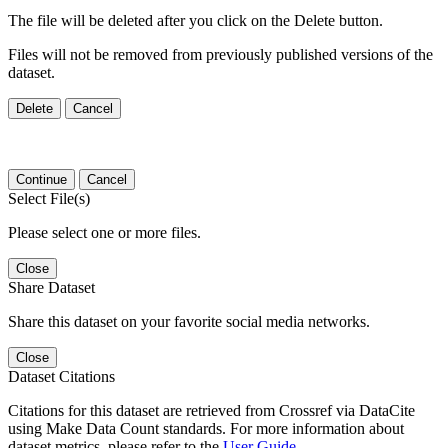
The file will be deleted after you click on the Delete button.
Files will not be removed from previously published versions of the
dataset.
Delete
Cancel
Continue
Cancel
Select File(s)
Please select one or more files.
Close
Share Dataset
Share this dataset on your favorite social media networks.
Close
Dataset Citations
Citations for this dataset are retrieved from Crossref via DataCite
using Make Data Count standards. For more information about
dataset metrics, please refer to the
User Guide
.