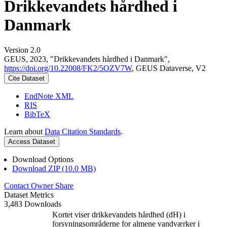
Drikkevandets hårdhed i
Danmark
Version 2.0
GEUS, 2023, "Drikkevandets hårdhed i Danmark",
https://doi.org/10.22008/FK2/5OZV7W
, GEUS Dataverse, V2
Cite Dataset
EndNote XML
RIS
BibTeX
Learn about
Data Citation Standards
.
Access Dataset
Download Options
Download ZIP (10.0 MB)
Contact Owner
Share
Dataset Metrics
3,483 Downloads
Kortet viser drikkevandets hårdhed (dH) i
forsyningsområderne for almene vandværker i