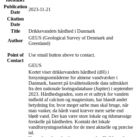
Publication
2023-11-21
Date
Citation
Date
Title
Drikkevandets hårdhed i Danmark
GEUS (Geological Survey of Denmark and
Author
Greenland)
Point of
Use email button above to contact.
Contact
GEUS
Kortet viser drikkevandets hårdhed (dH) i
forsyningsområderne for almene vandværker i
Danmark, baseret på kvalitetssikrede data udtrukket
fra den nationale boringsdatabase (Jupiter) i september
2023. Hårdhedsgraden, som er et udtryk for vandets
indhold af calcium og magnesium, har blandt andet
betydning for, hvor meget sæbe man skal bruge, når
man vasker, da hårdt vand kræver mere sæbe end
blødt vand. Der kan være store lokale og tidsmæssige
forskelle på hårdheden. Kontakt det lokale
vandforsyningsselskab for de mest aktuelle og præcise
tal.