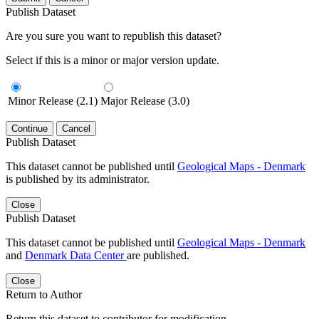
Publish Dataset
Are you sure you want to republish this dataset?
Select if this is a minor or major version update.
Minor Release (2.1)
Major Release (3.0)
Continue
Cancel
Publish Dataset
This dataset cannot be published until
Geological Maps - Denmark
is published by its administrator.
Close
Publish Dataset
This dataset cannot be published until
Geological Maps - Denmark
and
Denmark Data Center
are published.
Close
Return to Author
Return this dataset to contributor for modification.