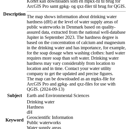
Kortet kan downloades som en mpkx-fil til brug for
ArcGIS Pro samt gpkg- og qxz-filer til brug for QGIS.
Description
The map shows information about drinking water
hardness (dH) at the level of water supply areas of
public waterworks in Denmark based on quality-
assured data, extracted from the national well-database
Jupiter in September 2023. The hardness degree is
based on the concentration of calcium and magnesium
in the drinking water and has importance, for example,
for the soap dosage when washing clothes: hard water
requires more soap than soft water. Drinking water
hardness may vary considerably from location to
location and in time. Contact your water utility
company to get the updated and precise figures.
The map can be downloaded as an mpkx-file for
ArcGIS Pro and gpkg- and qxz-files for use with
QGIS. (2024-09-13)
Subject
Earth and Environmental Sciences
Drinking water
Hardness
dH
Geoscientific Information
Keyword
Public waterworks
Water supply areas