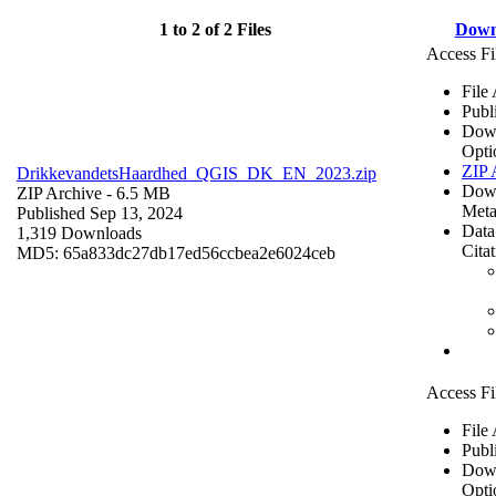
1 to 2 of 2 Files
Down
Access Fi
File
Publ
Dow
Opti
ZIP 
DrikkevandetsHaardhed_QGIS_DK_EN_2023.zip
Dow
ZIP Archive
- 6.5 MB
Meta
Published Sep 13, 2024
Data
1,319 Downloads
Cita
MD5: 65a833dc27db17ed56ccbea2e6024ceb
Access Fi
File
Publ
Dow
Opti