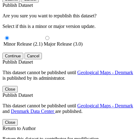
Publish Dataset
Are you sure you want to republish this dataset?
Select if this is a minor or major version update.
Minor Release (2.1)
Major Release (3.0)
Continue
Cancel
Publish Dataset
This dataset cannot be published until
Geological Maps - Denmark
is published by its administrator.
Close
Publish Dataset
This dataset cannot be published until
Geological Maps - Denmark
and
Denmark Data Center
are published.
Close
Return to Author
Return this dataset to contributor for modification.