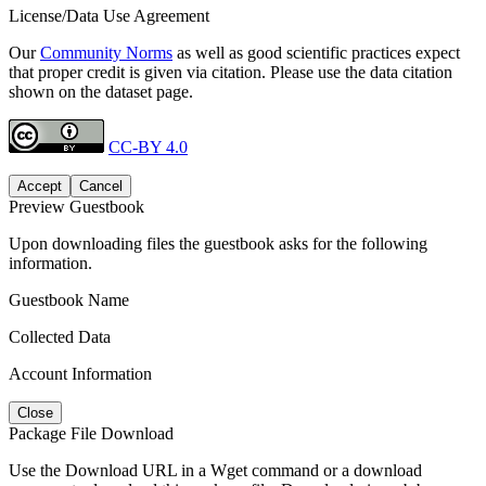
License/Data Use Agreement
Our
Community Norms
as well as good scientific practices expect
that proper credit is given via citation. Please use the data citation
shown on the dataset page.
CC-BY 4.0
Accept
Cancel
Preview Guestbook
Upon downloading files the guestbook asks for the following
information.
Guestbook Name
Collected Data
Account Information
Close
Package File Download
Use the Download URL in a Wget command or a download