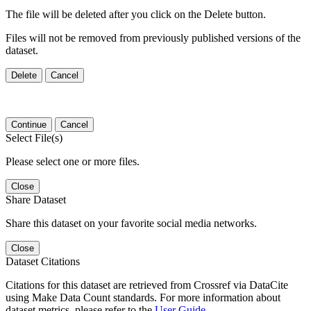
The file will be deleted after you click on the Delete button.
Files will not be removed from previously published versions of the
dataset.
Delete
Cancel
Continue
Cancel
Select File(s)
Please select one or more files.
Close
Share Dataset
Share this dataset on your favorite social media networks.
Close
Dataset Citations
Citations for this dataset are retrieved from Crossref via DataCite
using Make Data Count standards. For more information about
dataset metrics, please refer to the
User Guide
.