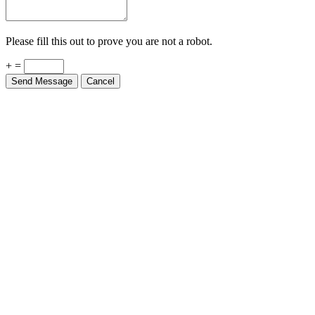
Please fill this out to prove you are not a robot.
+ =
Send Message
Cancel