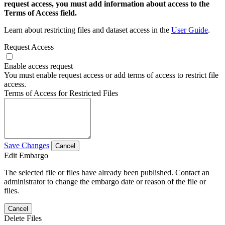
request access, you must add information about access to the
Terms of Access field.
Learn about restricting files and dataset access in the
User Guide
.
Request Access
Enable access request
You must enable request access or add terms of access to restrict file
access.
Terms of Access for Restricted Files
Save Changes
Cancel
Edit Embargo
The selected file or files have already been published. Contact an
administrator to change the embargo date or reason of the file or
files.
Cancel
Delete Files