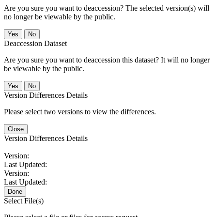
Are you sure you want to deaccession? The selected version(s) will
no longer be viewable by the public.
No
Deaccession Dataset
Are you sure you want to deaccession this dataset? It will no longer
be viewable by the public.
No
Version Differences Details
Please select two versions to view the differences.
Close
Version Differences Details
Version:
Last Updated:
Version:
Last Updated:
Done
Select File(s)