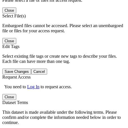
Please select a file or files for access request.
Close
Select File(s)
Embargoed files cannot be accessed. Please select an unembargoed
file or files for your access request.
Close
Edit Tags
Select existing file tags or create new tags to describe your files.
Each file can have more than one tag.
Save Changes
Cancel
Request Access
You need to
Log In
to request access.
Close
Dataset Terms
This dataset is made available under the following terms. Please
confirm and/or complete the information needed below in order to
continue.