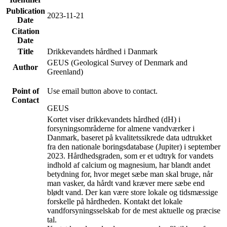
Publication
2023-11-21
Date
Citation
Date
Title
Drikkevandets hårdhed i Danmark
GEUS (Geological Survey of Denmark and
Author
Greenland)
Point of
Use email button above to contact.
Contact
GEUS
Kortet viser drikkevandets hårdhed (dH) i
forsyningsområderne for almene vandværker i
Danmark, baseret på kvalitetssikrede data udtrukket
fra den nationale boringsdatabase (Jupiter) i september
2023. Hårdhedsgraden, som er et udtryk for vandets
indhold af calcium og magnesium, har blandt andet
betydning for, hvor meget sæbe man skal bruge, når
man vasker, da hårdt vand kræver mere sæbe end
blødt vand. Der kan være store lokale og tidsmæssige
forskelle på hårdheden. Kontakt det lokale
vandforsyningsselskab for de mest aktuelle og præcise
tal.