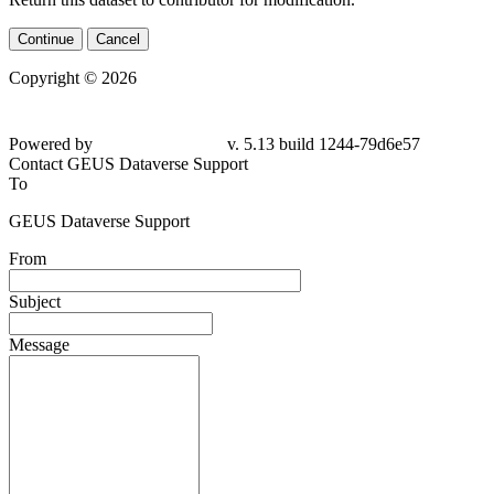
Continue
Cancel
Copyright © 2026
Powered by
v. 5.13 build 1244-79d6e57
Contact GEUS Dataverse Support
To
GEUS Dataverse Support
From
Subject
Message