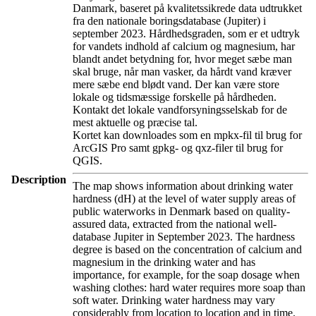
Danmark, baseret på kvalitetssikrede data udtrukket
fra den nationale boringsdatabase (Jupiter) i
september 2023. Hårdhedsgraden, som er et udtryk
for vandets indhold af calcium og magnesium, har
blandt andet betydning for, hvor meget sæbe man
skal bruge, når man vasker, da hårdt vand kræver
mere sæbe end blødt vand. Der kan være store
lokale og tidsmæssige forskelle på hårdheden.
Kontakt det lokale vandforsyningsselskab for de
mest aktuelle og præcise tal.
Kortet kan downloades som en mpkx-fil til brug for
ArcGIS Pro samt gpkg- og qxz-filer til brug for
QGIS.
Description
The map shows information about drinking water
hardness (dH) at the level of water supply areas of
public waterworks in Denmark based on quality-
assured data, extracted from the national well-
database Jupiter in September 2023. The hardness
degree is based on the concentration of calcium and
magnesium in the drinking water and has
importance, for example, for the soap dosage when
washing clothes: hard water requires more soap than
soft water. Drinking water hardness may vary
considerably from location to location and in time.