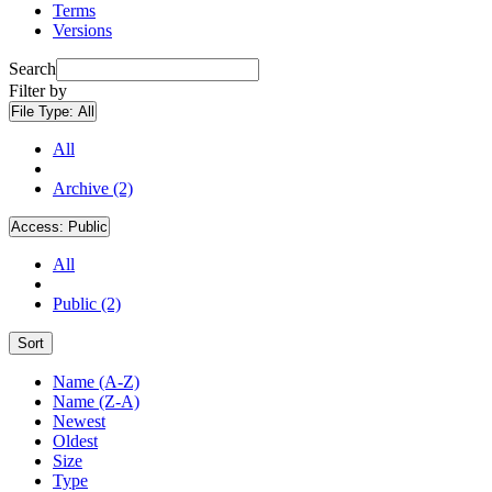
Terms
Versions
Search
Filter by
File Type:
All
All
Archive (2)
Access:
Public
All
Public (2)
Sort
Name (A-Z)
Name (Z-A)
Newest
Oldest
Size
Type