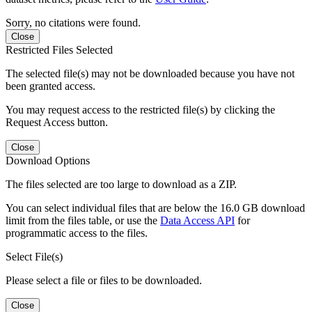
Sorry, no citations were found.
Close
Restricted Files Selected
The selected file(s) may not be downloaded because you have not
been granted access.
You may request access to the restricted file(s) by clicking the
Request Access button.
Close
Download Options
The files selected are too large to download as a ZIP.
You can select individual files that are below the 16.0 GB download
limit from the files table, or use the
Data Access API
for
programmatic access to the files.
Select File(s)
Please select a file or files to be downloaded.
Close