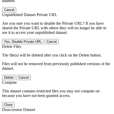
datasets.
Cancel
Unpublished Dataset Private URL
Are you sure you want to disable the Private URL? If you have
shared the Private URL with others they will no longer be able to
use it to access your unpublished dataset.
Yes, Disable Private URL
Cancel
Delete Files
The file(s) will be deleted after you click on the Delete button.
Files will not be removed from previously published versions of the
dataset.
Delete
Cancel
Compute
This dataset contains restricted files you may not compute on
because you have not been granted access.
Close
Deaccession Dataset