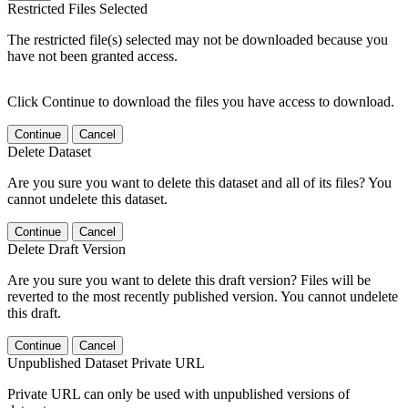
Restricted Files Selected
The restricted file(s) selected may not be downloaded because you
have not been granted access.
Click Continue to download the files you have access to download.
Continue
Cancel
Delete Dataset
Are you sure you want to delete this dataset and all of its files? You
cannot undelete this dataset.
Continue
Cancel
Delete Draft Version
Are you sure you want to delete this draft version? Files will be
reverted to the most recently published version. You cannot undelete
this draft.
Continue
Cancel
Unpublished Dataset Private URL
Private URL can only be used with unpublished versions of