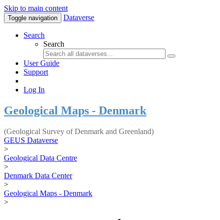
Skip to main content
Dataverse
Toggle navigation
Search
Search
User Guide
Support
Log In
Geological Maps - Denmark
(Geological Survey of Denmark and Greenland)
GEUS Dataverse
>
Geological Data Centre
>
Denmark Data Center
>
Geological Maps - Denmark
>