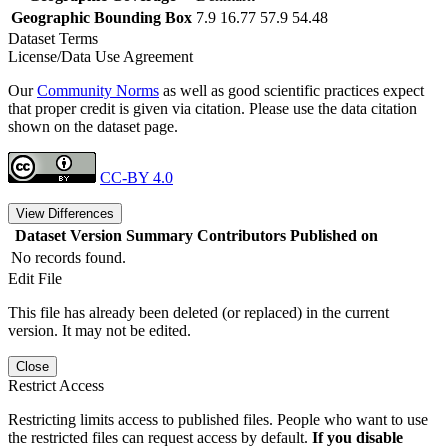
Geographic Bounding Box
7.9 16.77 57.9 54.48
Dataset Terms
License/Data Use Agreement
Our
Community Norms
as well as good scientific practices expect
that proper credit is given via citation. Please use the data citation
shown on the dataset page.
CC-BY 4.0
View Differences
Dataset Version
Summary
Contributors
Published on
No records found.
Edit File
This file has already been deleted (or replaced) in the current
version. It may not be edited.
Close
Restrict Access
Restricting limits access to published files. People who want to use
the restricted files can request access by default.
If you disable