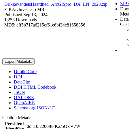
ZIP 
DrikkevandetsHaardhed_ArcGISpro_DA_EN_2023.zip
Dow
ZIP Archive
- 3.5 MB
Meta
Published Sep 13, 2024
Data
1,253 Downloads
Cita
MD5: eff5b717a6215cf61e6bf34c81658356
Export Metadata
Dublin Core
DDI
DataCite
DDI HTML Codebook
JSON
OAI_ORE
OpenAIRE
Schema.org JSON-LD
Citation Metadata
Persistent
doi:10.22008/FK2/5OZV7W
Identifier