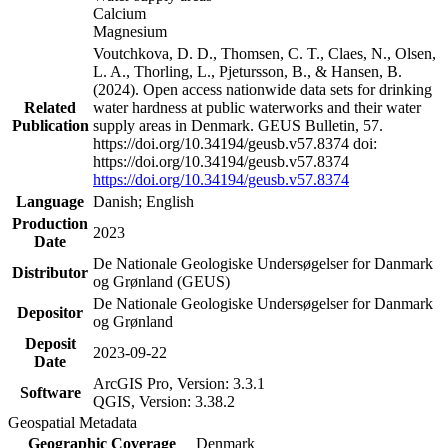
Calcium
Magnesium
Voutchkova, D. D., Thomsen, C. T., Claes, N., Olsen,
L. A., Thorling, L., Pjetursson, B., & Hansen, B.
(2024). Open access nationwide data sets for drinking
Related
water hardness at public waterworks and their water
Publication
supply areas in Denmark. GEUS Bulletin, 57.
https://doi.org/10.34194/geusb.v57.8374 doi:
https://doi.org/10.34194/geusb.v57.8374
https://doi.org/10.34194/geusb.v57.8374
Language
Danish; English
Production
2023
Date
De Nationale Geologiske Undersøgelser for Danmark
Distributor
og Grønland (GEUS)
De Nationale Geologiske Undersøgelser for Danmark
Depositor
og Grønland
Deposit
2023-09-22
Date
ArcGIS Pro, Version: 3.3.1
Software
QGIS, Version: 3.38.2
Geospatial Metadata
Geographic Coverage
Denmark