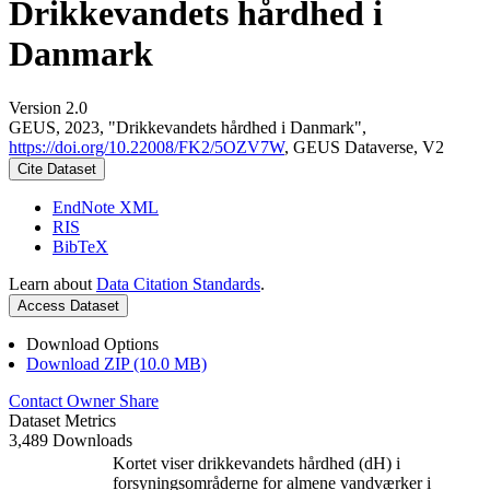
Drikkevandets hårdhed i
Danmark
Version 2.0
GEUS, 2023, "Drikkevandets hårdhed i Danmark",
https://doi.org/10.22008/FK2/5OZV7W
, GEUS Dataverse, V2
Cite Dataset
EndNote XML
RIS
BibTeX
Learn about
Data Citation Standards
.
Access Dataset
Download Options
Download ZIP (10.0 MB)
Contact Owner
Share
Dataset Metrics
3,489 Downloads
Kortet viser drikkevandets hårdhed (dH) i
forsyningsområderne for almene vandværker i