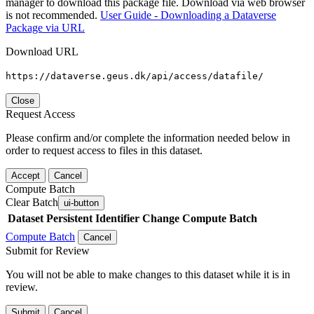
manager to download this package file. Download via web browser
is not recommended.
User Guide - Downloading a Dataverse
Package via URL
Download URL
https://dataverse.geus.dk/api/access/datafile/
Close
Request Access
Please confirm and/or complete the information needed below in
order to request access to files in this dataset.
Accept
Cancel
Compute Batch
Clear Batch
ui-button
Dataset
Persistent Identifier
Change Compute Batch
Compute Batch
Cancel
Submit for Review
You will not be able to make changes to this dataset while it is in
review.
Submit
Cancel