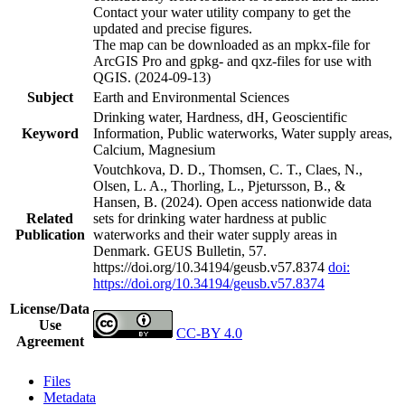
Contact your water utility company to get the
updated and precise figures.
The map can be downloaded as an mpkx-file for
ArcGIS Pro and gpkg- and qxz-files for use with
QGIS. (2024-09-13)
Subject
Earth and Environmental Sciences
Drinking water, Hardness, dH, Geoscientific
Keyword
Information, Public waterworks, Water supply areas,
Calcium, Magnesium
Voutchkova, D. D., Thomsen, C. T., Claes, N.,
Olsen, L. A., Thorling, L., Pjetursson, B., &
Hansen, B. (2024). Open access nationwide data
Related
sets for drinking water hardness at public
Publication
waterworks and their water supply areas in
Denmark. GEUS Bulletin, 57.
https://doi.org/10.34194/geusb.v57.8374
doi:
https://doi.org/10.34194/geusb.v57.8374
License/Data
Use
CC-BY 4.0
Agreement
Files
Metadata