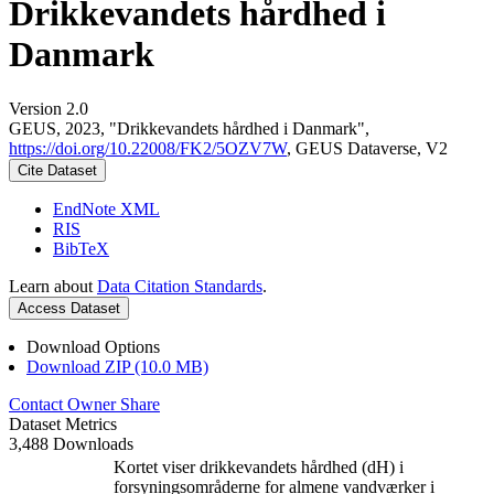
Drikkevandets hårdhed i
Danmark
Version 2.0
GEUS, 2023, "Drikkevandets hårdhed i Danmark",
https://doi.org/10.22008/FK2/5OZV7W
, GEUS Dataverse, V2
Cite Dataset
EndNote XML
RIS
BibTeX
Learn about
Data Citation Standards
.
Access Dataset
Download Options
Download ZIP (10.0 MB)
Contact Owner
Share
Dataset Metrics
3,488 Downloads
Kortet viser drikkevandets hårdhed (dH) i
forsyningsområderne for almene vandværker i