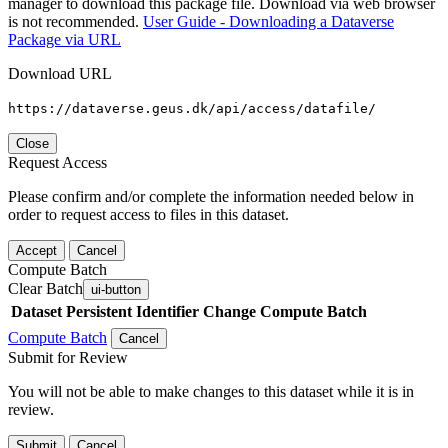
manager to download this package file. Download via web browser
is not recommended.
User Guide - Downloading a Dataverse
Package via URL
Download URL
https://dataverse.geus.dk/api/access/datafile/
Close
Request Access
Please confirm and/or complete the information needed below in
order to request access to files in this dataset.
Accept
Cancel
Compute Batch
Clear Batch
ui-button
Dataset
Persistent Identifier
Change Compute Batch
Compute Batch
Cancel
Submit for Review
You will not be able to make changes to this dataset while it is in
review.
Submit
Cancel