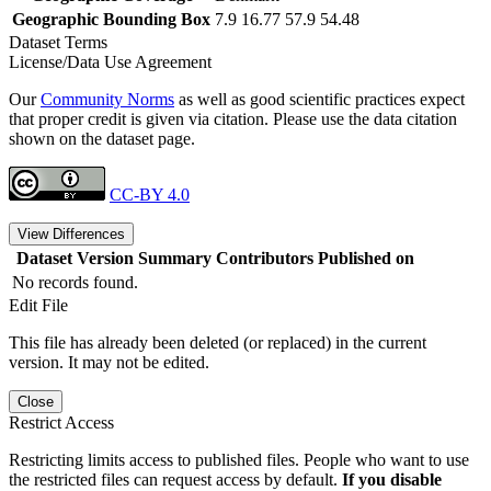
Geographic Bounding Box
7.9 16.77 57.9 54.48
Dataset Terms
License/Data Use Agreement
Our
Community Norms
as well as good scientific practices expect
that proper credit is given via citation. Please use the data citation
shown on the dataset page.
CC-BY 4.0
View Differences
Dataset Version
Summary
Contributors
Published on
No records found.
Edit File
This file has already been deleted (or replaced) in the current
version. It may not be edited.
Close
Restrict Access
Restricting limits access to published files. People who want to use
the restricted files can request access by default.
If you disable