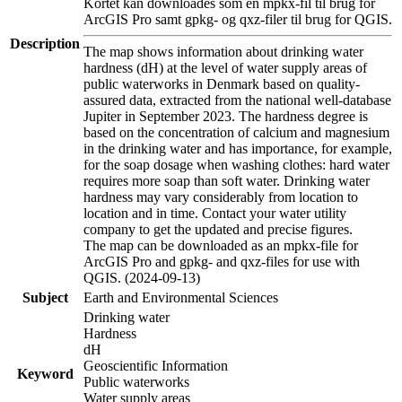
Kortet kan downloades som en mpkx-fil til brug for
ArcGIS Pro samt gpkg- og qxz-filer til brug for QGIS.
Description
The map shows information about drinking water
hardness (dH) at the level of water supply areas of
public waterworks in Denmark based on quality-
assured data, extracted from the national well-database
Jupiter in September 2023. The hardness degree is
based on the concentration of calcium and magnesium
in the drinking water and has importance, for example,
for the soap dosage when washing clothes: hard water
requires more soap than soft water. Drinking water
hardness may vary considerably from location to
location and in time. Contact your water utility
company to get the updated and precise figures.
The map can be downloaded as an mpkx-file for
ArcGIS Pro and gpkg- and qxz-files for use with
QGIS. (2024-09-13)
Subject
Earth and Environmental Sciences
Drinking water
Hardness
dH
Geoscientific Information
Keyword
Public waterworks
Water supply areas