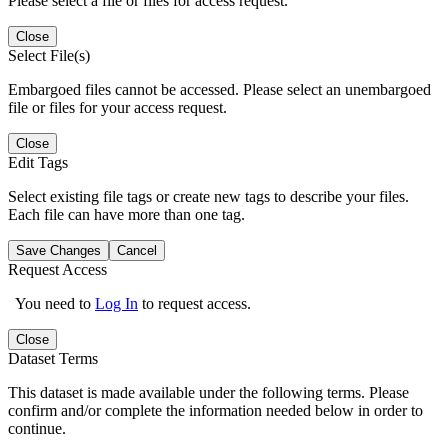
Please select a file or files for access request.
Close
Select File(s)
Embargoed files cannot be accessed. Please select an unembargoed
file or files for your access request.
Close
Edit Tags
Select existing file tags or create new tags to describe your files.
Each file can have more than one tag.
Save Changes
Cancel
Request Access
You need to
Log In
to request access.
Close
Dataset Terms
This dataset is made available under the following terms. Please
confirm and/or complete the information needed below in order to
continue.