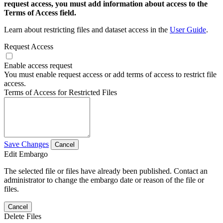
request access, you must add information about access to the
Terms of Access field.
Learn about restricting files and dataset access in the
User Guide
.
Request Access
Enable access request
You must enable request access or add terms of access to restrict file
access.
Terms of Access for Restricted Files
Save Changes
Cancel
Edit Embargo
The selected file or files have already been published. Contact an
administrator to change the embargo date or reason of the file or
files.
Cancel
Delete Files