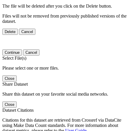
The file will be deleted after you click on the Delete button.
Files will not be removed from previously published versions of the
dataset.
Delete
Cancel
Continue
Cancel
Select File(s)
Please select one or more files.
Close
Share Dataset
Share this dataset on your favorite social media networks.
Close
Dataset Citations
Citations for this dataset are retrieved from Crossref via DataCite
using Make Data Count standards. For more information about
dataset metrics, please refer to the
User Guide
.