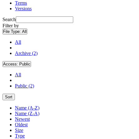
Terms
Versions
Search
Filter by
File Type:
All
All
Archive (2)
Access:
Public
All
Public (2)
Sort
Name (A-Z)
Name (Z-A)
Newest
Oldest
Size
Type