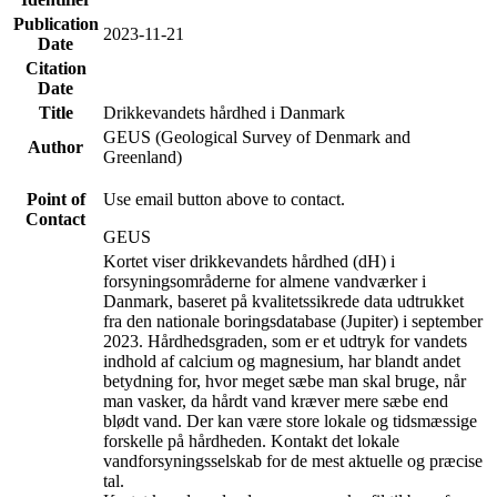
Publication
2023-11-21
Date
Citation
Date
Title
Drikkevandets hårdhed i Danmark
GEUS (Geological Survey of Denmark and
Author
Greenland)
Point of
Use email button above to contact.
Contact
GEUS
Kortet viser drikkevandets hårdhed (dH) i
forsyningsområderne for almene vandværker i
Danmark, baseret på kvalitetssikrede data udtrukket
fra den nationale boringsdatabase (Jupiter) i september
2023. Hårdhedsgraden, som er et udtryk for vandets
indhold af calcium og magnesium, har blandt andet
betydning for, hvor meget sæbe man skal bruge, når
man vasker, da hårdt vand kræver mere sæbe end
blødt vand. Der kan være store lokale og tidsmæssige
forskelle på hårdheden. Kontakt det lokale
vandforsyningsselskab for de mest aktuelle og præcise
tal.