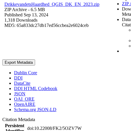
ZIP 
DrikkevandetsHaardhed_QGIS_DK_EN_2023.zip
Dow
ZIP Archive
- 6.5 MB
Meta
Published Sep 13, 2024
Data
1,318 Downloads
Cita
MD5: 65a833dc27db17ed56ccbea2e6024ceb
Export Metadata
Dublin Core
DDI
DataCite
DDI HTML Codebook
JSON
OAI_ORE
OpenAIRE
Schema.org JSON-LD
Citation Metadata
Persistent
doi:10.22008/FK2/5OZV7W
Identifier