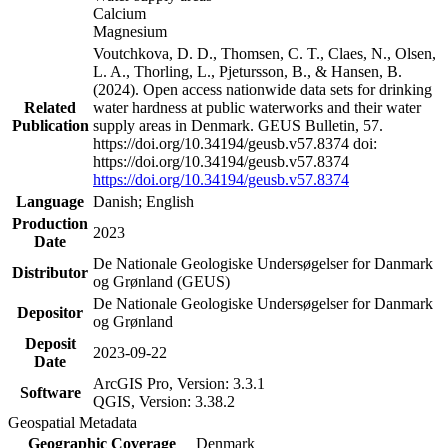
Calcium
Magnesium
Voutchkova, D. D., Thomsen, C. T., Claes, N., Olsen,
L. A., Thorling, L., Pjetursson, B., & Hansen, B.
(2024). Open access nationwide data sets for drinking
Related
water hardness at public waterworks and their water
Publication
supply areas in Denmark. GEUS Bulletin, 57.
https://doi.org/10.34194/geusb.v57.8374 doi:
https://doi.org/10.34194/geusb.v57.8374
https://doi.org/10.34194/geusb.v57.8374
Language
Danish; English
Production
2023
Date
De Nationale Geologiske Undersøgelser for Danmark
Distributor
og Grønland (GEUS)
De Nationale Geologiske Undersøgelser for Danmark
Depositor
og Grønland
Deposit
2023-09-22
Date
ArcGIS Pro, Version: 3.3.1
Software
QGIS, Version: 3.38.2
Geospatial Metadata
Geographic Coverage
Denmark