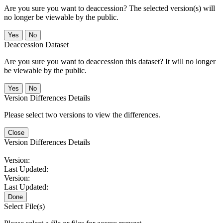
Are you sure you want to deaccession? The selected version(s) will
no longer be viewable by the public.
No
Deaccession Dataset
Are you sure you want to deaccession this dataset? It will no longer
be viewable by the public.
No
Version Differences Details
Please select two versions to view the differences.
Close
Version Differences Details
Version:
Last Updated:
Version:
Last Updated:
Done
Select File(s)