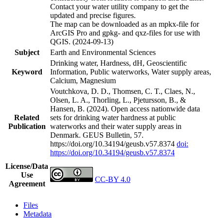
Contact your water utility company to get the
updated and precise figures.
The map can be downloaded as an mpkx-file for
ArcGIS Pro and gpkg- and qxz-files for use with
QGIS. (2024-09-13)
Subject
Earth and Environmental Sciences
Drinking water, Hardness, dH, Geoscientific
Keyword
Information, Public waterworks, Water supply areas,
Calcium, Magnesium
Voutchkova, D. D., Thomsen, C. T., Claes, N.,
Olsen, L. A., Thorling, L., Pjetursson, B., &
Hansen, B. (2024). Open access nationwide data
Related
sets for drinking water hardness at public
Publication
waterworks and their water supply areas in
Denmark. GEUS Bulletin, 57.
https://doi.org/10.34194/geusb.v57.8374
doi:
https://doi.org/10.34194/geusb.v57.8374
License/Data
Use
CC-BY 4.0
Agreement
Files
Metadata