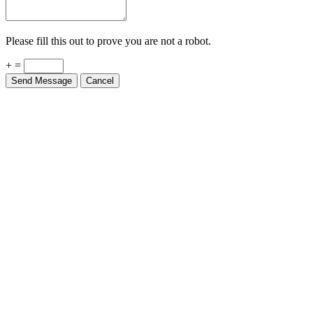
Please fill this out to prove you are not a robot.
+ =
Send Message
Cancel