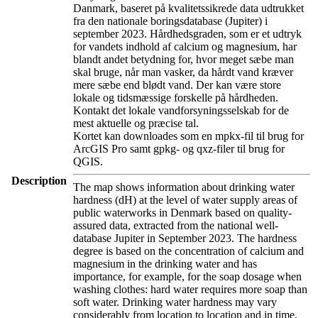
Danmark, baseret på kvalitetssikrede data udtrukket
fra den nationale boringsdatabase (Jupiter) i
september 2023. Hårdhedsgraden, som er et udtryk
for vandets indhold af calcium og magnesium, har
blandt andet betydning for, hvor meget sæbe man
skal bruge, når man vasker, da hårdt vand kræver
mere sæbe end blødt vand. Der kan være store
lokale og tidsmæssige forskelle på hårdheden.
Kontakt det lokale vandforsyningsselskab for de
mest aktuelle og præcise tal.
Kortet kan downloades som en mpkx-fil til brug for
ArcGIS Pro samt gpkg- og qxz-filer til brug for
QGIS.
Description
The map shows information about drinking water
hardness (dH) at the level of water supply areas of
public waterworks in Denmark based on quality-
assured data, extracted from the national well-
database Jupiter in September 2023. The hardness
degree is based on the concentration of calcium and
magnesium in the drinking water and has
importance, for example, for the soap dosage when
washing clothes: hard water requires more soap than
soft water. Drinking water hardness may vary
considerably from location to location and in time.