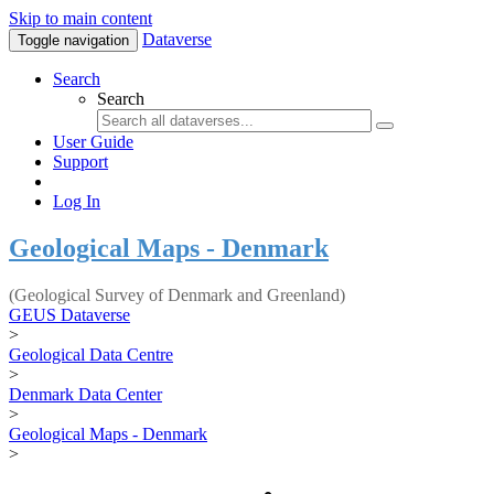
Skip to main content
Dataverse
Toggle navigation
Search
Search
User Guide
Support
Log In
Geological Maps - Denmark
(Geological Survey of Denmark and Greenland)
GEUS Dataverse
>
Geological Data Centre
>
Denmark Data Center
>
Geological Maps - Denmark
>