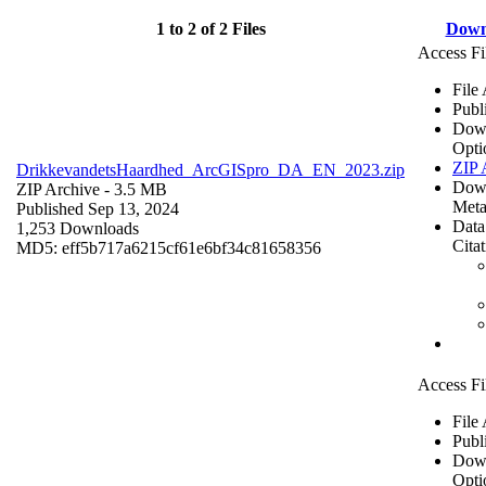
1 to 2 of 2 Files
Down
Access Fi
File
Publ
Dow
Opti
ZIP 
DrikkevandetsHaardhed_ArcGISpro_DA_EN_2023.zip
Dow
ZIP Archive
- 3.5 MB
Meta
Published Sep 13, 2024
Data
1,253 Downloads
Cita
MD5: eff5b717a6215cf61e6bf34c81658356
Access Fi
File
Publ
Dow
Opti