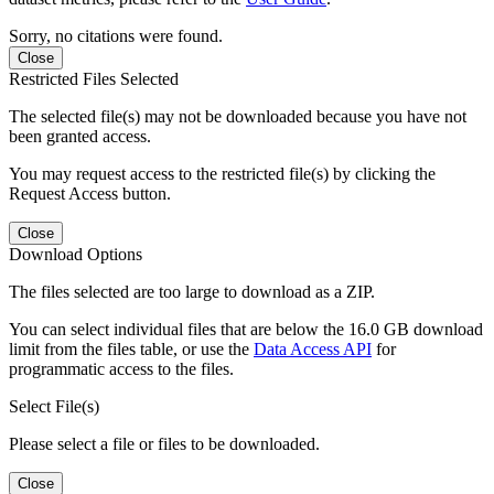
Sorry, no citations were found.
Close
Restricted Files Selected
The selected file(s) may not be downloaded because you have not
been granted access.
You may request access to the restricted file(s) by clicking the
Request Access button.
Close
Download Options
The files selected are too large to download as a ZIP.
You can select individual files that are below the 16.0 GB download
limit from the files table, or use the
Data Access API
for
programmatic access to the files.
Select File(s)
Please select a file or files to be downloaded.
Close