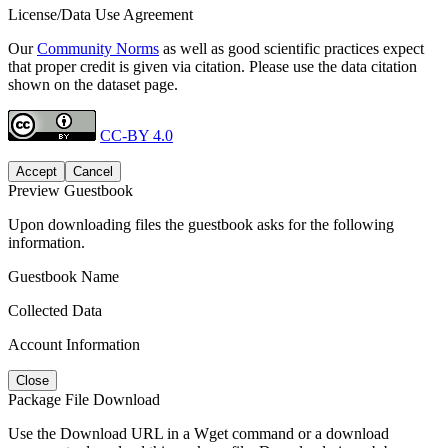
License/Data Use Agreement
Our
Community Norms
as well as good scientific practices expect
that proper credit is given via citation. Please use the data citation
shown on the dataset page.
CC-BY 4.0
Accept
Cancel
Preview Guestbook
Upon downloading files the guestbook asks for the following
information.
Guestbook Name
Collected Data
Account Information
Close
Package File Download
Use the Download URL in a Wget command or a download