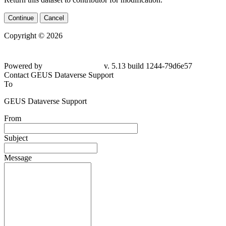
Continue
Cancel
Copyright © 2026
Powered by
v. 5.13 build 1244-79d6e57
Contact GEUS Dataverse Support
To
GEUS Dataverse Support
From
Subject
Message