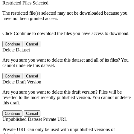
Restricted Files Selected
The restricted file(s) selected may not be downloaded because you
have not been granted access.
Click Continue to download the files you have access to download.
Continue
Cancel
Delete Dataset
Are you sure you want to delete this dataset and all of its files? You
cannot undelete this dataset.
Continue
Cancel
Delete Draft Version
Are you sure you want to delete this draft version? Files will be
reverted to the most recently published version. You cannot undelete
this draft.
Continue
Cancel
Unpublished Dataset Private URL
Private URL can only be used with unpublished versions of