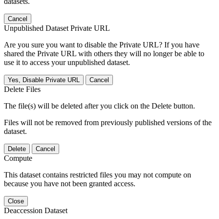
datasets.
Cancel
Unpublished Dataset Private URL
Are you sure you want to disable the Private URL? If you have
shared the Private URL with others they will no longer be able to
use it to access your unpublished dataset.
Yes, Disable Private URL
Cancel
Delete Files
The file(s) will be deleted after you click on the Delete button.
Files will not be removed from previously published versions of the
dataset.
Delete
Cancel
Compute
This dataset contains restricted files you may not compute on
because you have not been granted access.
Close
Deaccession Dataset