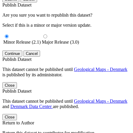
Publish Dataset
Are you sure you want to republish this dataset?
Select if this is a minor or major version update.
Minor Release (2.1)
Major Release (3.0)
Continue
Cancel
Publish Dataset
This dataset cannot be published until
Geological Maps - Denmark
is published by its administrator.
Close
Publish Dataset
This dataset cannot be published until
Geological Maps - Denmark
and
Denmark Data Center
are published.
Close
Return to Author
Return this dataset to contributor for modification.