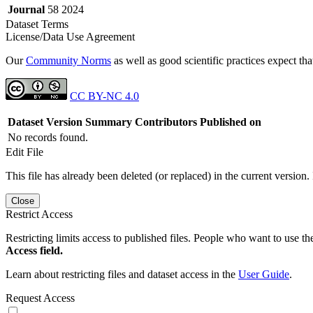
Journal
58 2024
Dataset Terms
License/Data Use Agreement
Our
Community Norms
as well as good scientific practices expect tha
CC BY-NC 4.0
Dataset Version
Summary
Contributors
Published on
No records found.
Edit File
This file has already been deleted (or replaced) in the current version.
Close
Restrict Access
Restricting limits access to published files. People who want to use the
Access field.
Learn about restricting files and dataset access in the
User Guide
.
Request Access