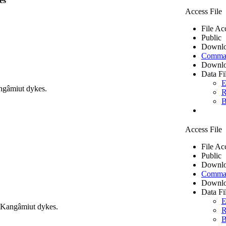
es
Access File
File Ac
Public
Downlo
Comma 
Downlo
Data Fi
E
ngâmiut dykes.
R
B
Access File
File Ac
Public
Downlo
Comma 
Downlo
Data Fi
E
m Kangâmiut dykes.
R
B