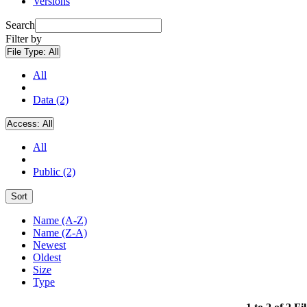
Versions
Search
Filter by
File Type:
All
All
Data (2)
Access:
All
All
Public (2)
Sort
Name (A-Z)
Name (Z-A)
Newest
Oldest
Size
Type