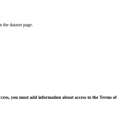
on the dataset page.
access, you must add information about access to the Terms of