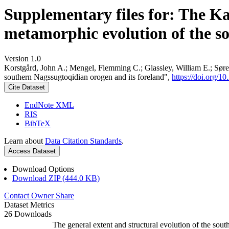
Supplementary files for: The K
metamorphic evolution of the s
Version 1.0
Korstgård, John A.; Mengel, Flemming C.; Glassley, William E.; Søre
southern Nagssugtoqidian orogen and its foreland",
https://doi.org
Cite Dataset
EndNote XML
RIS
BibTeX
Learn about
Data Citation Standards
.
Access Dataset
Download Options
Download ZIP (444.0 KB)
Contact Owner
Share
Dataset Metrics
26 Downloads
The general extent and structural evolution of the s