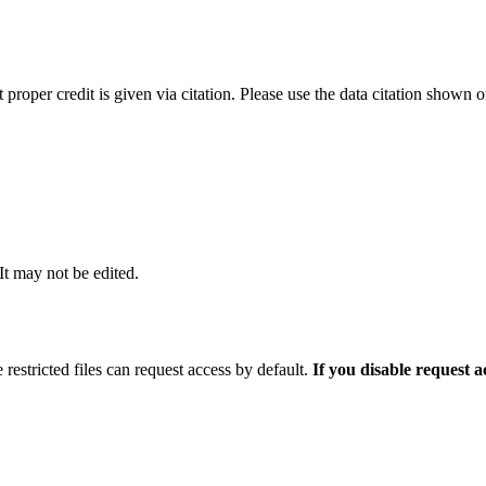
t proper credit is given via citation. Please use the data citation shown 
 It may not be edited.
 restricted files can request access by default.
If you disable request 