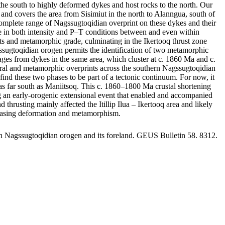
he south to highly deformed dykes and host rocks to the north. Our
and covers the area from Sisimiut in the north to Alanngua, south of
omplete range of Nagssugtoqidian overprint on these dykes and their
ange in both intensity and P–T conditions between and even within
rints and metamorphic grade, culminating in the Ikertooq thrust zone
gssugtoqidian orogen permits the identification of two metamorphic
s from dykes in the same area, which cluster at c. 1860 Ma and c.
tural and metamorphic overprints across the southern Nagssugtoqidian
ind these two phases to be part of a tectonic continuum. For now, it
st as far south as Maniitsoq. This c. 1860–1800 Ma crustal shortening
ing an early-orogenic extensional event that enabled and accompanied
usting mainly affected the Itillip Ilua – Ikertooq area and likely
creasing deformation and metamorphism.
rn Nagssugtoqidian orogen and its foreland. GEUS Bulletin 58. 8312.