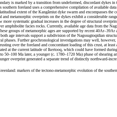
ary is marked by a transition from undeformed, discordant dykes in t
s southern foreland uses a comprehensive compilation of available data 
m latitudinal extent of the Kangâmiut dyke swarm and encompasses the c
uctural and metamorphic overprints on the dykes exhibit a considerable r
show more systematic gradual increases in the degree of structural overp
er amphibolite facies rocks. Currently, available age data from the Na
ese groups of metamorphic ages are supported by recent 40Ar–39Ar age
 both age intervals support a subdivision of the Nagssugtoqidian struc
ral phases. Further geochronological investigations may well, however, f
hrusting over the foreland and concomitant loading of this crust, at lea
ocated at the current latitude of Ikertooq, which could have formed dur
50–100 Ma later, a younger (c. 1780–1720 Ma) phase of shearing and thr
ounger overprint generated a separate trend of distinctly northward-in
reenland: markers of the tectono-metamorphic evolution of the southe