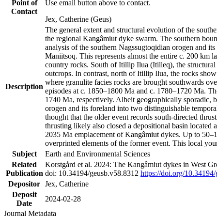
Point of
Use email button above to contact.
Contact
Jex, Catherine (Geus)
The general extent and structural evolution of the sou
the regional Kangâmiut dyke swarm. The southern bounda
analysis of the southern Nagssugtoqidian orogen and its 
Maniitsoq. This represents almost the entire c. 200 km 
country rocks. South of Itillip Ilua (Itilleq), the struc
outcrops. In contrast, north of Itillip Ilua, the rocks s
where granulite facies rocks are brought southwards ove
Description
episodes at c. 1850–1800 Ma and c. 1780–1720 Ma. Thes
1740 Ma, respectively. Albeit geographically sporadic, 
orogen and its foreland into two distinguishable tempora
thought that the older event records south-directed thrus
thrusting likely also closed a depositional basin locate
2035 Ma emplacement of Kangâmiut dykes. Up to 50–100 M
overprinted elements of the former event. This local yo
Subject
Earth and Environmental Sciences
Related
Korstgård et al. 2024: The Kangâmiut dykes in West Gre
Publication
doi: 10.34194/geusb.v58.8312
https://doi.org/10.34194
Depositor
Jex, Catherine
Deposit
2024-02-28
Date
Journal Metadata