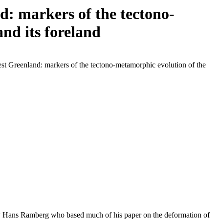
: markers of the tectono-
nd its foreland
st Greenland: markers of the tectono-metamorphic evolution of the
 by Hans Ramberg who based much of his paper on the deformation of