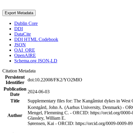
Export Metadata
Dublin Core
DDI
DataCite
DDI HTML Codebook
JSON
OAI_ORE
OpenAIRE
Schema.org JSON-LD
Citation Metadata
Persistent
doi:10.22008/FK2/YO2MIO
Identifier
Publication
2024-06-03
Date
Title
Supplementary files for: The Kangâmiut dykes in West G
Korstgård, John A. (Aarhus University, Denmark) - OR
Mengel, Flemming C. - ORCID: https://orcid.org/0000
Author
Glassley, William E.
Sørensen, Kai - ORCID: https://orcid.org/0009-0009-