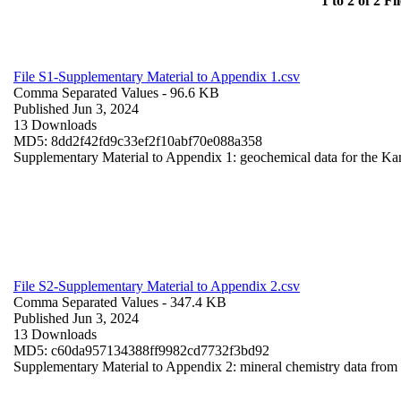
1 to 2 of 2 Fil
File S1-Supplementary Material to Appendix 1.csv
Comma Separated Values
- 96.6 KB
Published Jun 3, 2024
13 Downloads
MD5: 8dd2f42fd9c33ef2f10abf70e088a358
Supplementary Material to Appendix 1: geochemical data for the Ka
File S2-Supplementary Material to Appendix 2.csv
Comma Separated Values
- 347.4 KB
Published Jun 3, 2024
13 Downloads
MD5: c60da957134388ff9982cd7732f3bd92
Supplementary Material to Appendix 2: mineral chemistry data fro