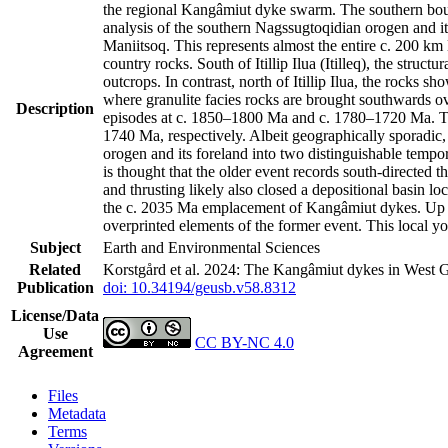
the regional Kangâmiut dyke swarm. The southern bound
analysis of the southern Nagssugtoqidian orogen and it
Maniitsoq. This represents almost the entire c. 200 k
country rocks. South of Itillip Ilua (Itilleq), the str
outcrops. In contrast, north of Itillip Ilua, the rocks 
where granulite facies rocks are brought southwards ov
Description
episodes at c. 1850–1800 Ma and c. 1780–1720 Ma. Th
1740 Ma, respectively. Albeit geographically sporadic,
orogen and its foreland into two distinguishable tempo
is thought that the older event records south-directed t
and thrusting likely also closed a depositional basin l
the c. 2035 Ma emplacement of Kangâmiut dykes. Up to 
overprinted elements of the former event. This local y
Subject
Earth and Environmental Sciences
Related
Korstgård et al. 2024: The Kangâmiut dykes in West G
Publication
doi: 10.34194/geusb.v58.8312
License/Data
Use
CC BY-NC 4.0
Agreement
Files
Metadata
Terms