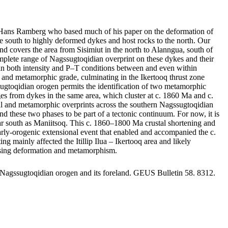
by Hans Ramberg who based much of his paper on the deformation of
 south to highly deformed dykes and host rocks to the north. Our
nd covers the area from Sisimiut in the north to Alanngua, south of
mplete range of Nagssugtoqidian overprint on these dykes and their
ge in both intensity and P–T conditions between and even within
nts and metamorphic grade, culminating in the Ikertooq thrust zone
sugtoqidian orogen permits the identification of two metamorphic
 from dykes in the same area, which cluster at c. 1860 Ma and c.
ral and metamorphic overprints across the southern Nagssugtoqidian
d these two phases to be part of a tectonic continuum. For now, it is
s far south as Maniitsoq. This c. 1860–1800 Ma crustal shortening and
 early-orogenic extensional event that enabled and accompanied the c.
ainly affected the Itillip Ilua – Ikertooq area and likely
reasing deformation and metamorphism.
 Nagssugtoqidian orogen and its foreland. GEUS Bulletin 58. 8312.