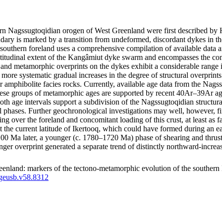
thern Nagssugtoqidian orogen of West Greenland were first described 
ry is marked by a transition from undeformed, discordant dykes in the
southern foreland uses a comprehensive compilation of available data a
latitudinal extent of the Kangâmiut dyke swarm and encompasses the co
tural and metamorphic overprints on the dykes exhibit a considerable ran
how more systematic gradual increases in the degree of structural overpri
r amphibolite facies rocks. Currently, available age data from the Nags
e groups of metamorphic ages are supported by recent 40Ar–39Ar ages
both age intervals support a subdivision of the Nagssugtoqidian structu
l phases. Further geochronological investigations may well, however, fin
ting over the foreland and concomitant loading of this crust, at least a
d at the current latitude of Ikertooq, which could have formed during an
a later, a younger (c. 1780–1720 Ma) phase of shearing and thrusting m
unger overprint generated a separate trend of distinctly northward-inc
enland: markers of the tectono-metamorphic evolution of the southern
/geusb.v58.8312