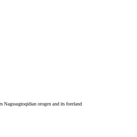
rn Nagssugtoqidian orogen and its foreland