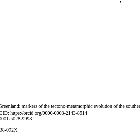
reenland: markers of the tectono-metamorphic evolution of the southe
CID: https://orcid.org/0000-0003-2143-8514
-0001-5028-9998
8938-092X