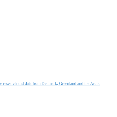
nce research and data from Denmark, Greenland and the Arctic