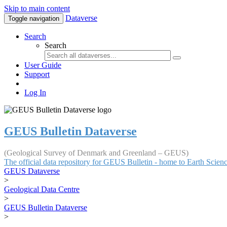
Skip to main content
Dataverse
Toggle navigation
Search
Search
User Guide
Support
Log In
GEUS Bulletin Dataverse
(Geological Survey of Denmark and Greenland – GEUS)
The official data repository for GEUS Bulletin - home to Earth Scie
GEUS Dataverse
>
Geological Data Centre
>
GEUS Bulletin Dataverse
>