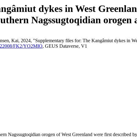
angâmiut dykes in West Greenland
outhern Nagssugtoqidian orogen a
nsen, Kai, 2024, "Supplementary files for: The Kangâmiut dykes in We
/10.22008/FK2/YO2MIO
, GEUS Dataverse, V1
outhern Nagssugtoqidian orogen of West Greenland were first described