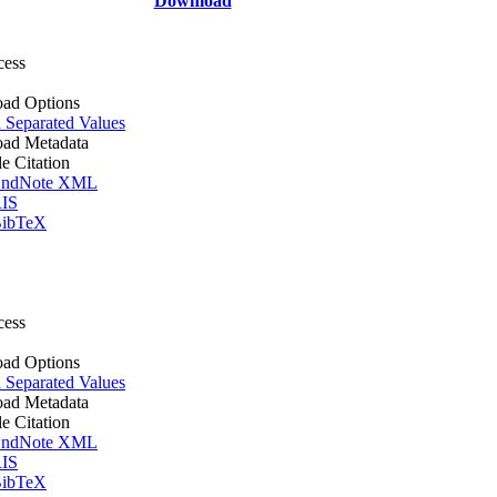
Download
cess
ad Options
Separated Values
ad Metadata
le Citation
ndNote XML
IS
ibTeX
cess
ad Options
Separated Values
ad Metadata
le Citation
ndNote XML
IS
ibTeX