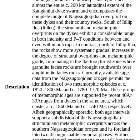
almost the entire c. 200 km latitudinal extent of the
Kangâmiut dyke swarm and encompasses the
complete range of Nagssugtoqidian overprint on
these dykes and their country rocks. South of Itillip
Ilua (Itilleq), the structural and metamorphic
overprints on the dykes exhibit a considerable range
in both intensity and P–T conditions between and
even within outcrops. In contrast, north of Itillip Ilua,
the rocks show more systematic gradual increases in
the degree of structural overprints and metamorphic
grade, culminating in the Ikertooq thrust zone where
granulite facies rocks are brought southwards over
amphibolite facies rocks. Currently, available age
data from the Nagssugtoqidian orogen permits the
identification of two metamorphic episodes at c.
Description
1850–1800 Ma and c. 1780–1720 Ma. These groups
of metamorphic ages are supported by recent 40Ar–
39Ar ages from dykes in the same area, which
cluster at c. 1860 Ma and c. 1740 Ma, respectively.
Albeit geographically sporadic, both age intervals
support a subdivision of the Nagssugtoqidian
structural and metamorphic overprints across the
southern Nagssugtoqidian orogen and its foreland
into two distinguishable temporal phases. Further