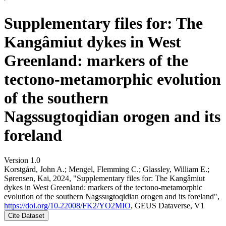
Supplementary files for: The
Kangâmiut dykes in West
Greenland: markers of the
tectono-metamorphic evolution
of the southern
Nagssugtoqidian orogen and its
foreland
Version 1.0
Korstgård, John A.; Mengel, Flemming C.; Glassley, William E.;
Sørensen, Kai, 2024, "Supplementary files for: The Kangâmiut
dykes in West Greenland: markers of the tectono-metamorphic
evolution of the southern Nagssugtoqidian orogen and its foreland",
https://doi.org/10.22008/FK2/YO2MIO
, GEUS Dataverse, V1
Cite Dataset