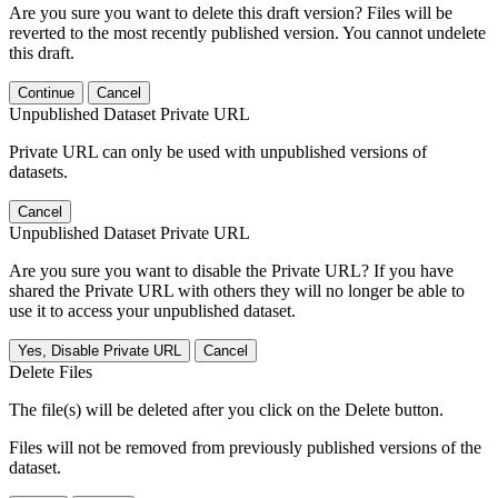
Are you sure you want to delete this draft version? Files will be
reverted to the most recently published version. You cannot undelete
this draft.
Continue
Cancel
Unpublished Dataset Private URL
Private URL can only be used with unpublished versions of
datasets.
Cancel
Unpublished Dataset Private URL
Are you sure you want to disable the Private URL? If you have
shared the Private URL with others they will no longer be able to
use it to access your unpublished dataset.
Yes, Disable Private URL
Cancel
Delete Files
The file(s) will be deleted after you click on the Delete button.
Files will not be removed from previously published versions of the
dataset.