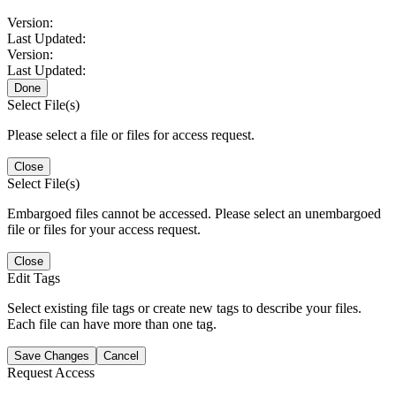
Version:
Last Updated:
Version:
Last Updated:
Done
Select File(s)
Please select a file or files for access request.
Close
Select File(s)
Embargoed files cannot be accessed. Please select an unembargoed
file or files for your access request.
Close
Edit Tags
Select existing file tags or create new tags to describe your files.
Each file can have more than one tag.
Save Changes
Cancel
Request Access