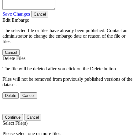
Save Changes
Cancel
Edit Embargo
The selected file or files have already been published. Contact an
administrator to change the embargo date or reason of the file or
files.
Cancel
Delete Files
The file will be deleted after you click on the Delete button.
Files will not be removed from previously published versions of the
dataset.
Delete
Cancel
Continue
Cancel
Select File(s)
Please select one or more files.