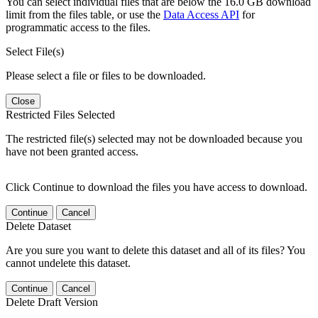
You can select individual files that are below the 16.0 GB download
limit from the files table, or use the
Data Access API
for
programmatic access to the files.
Select File(s)
Please select a file or files to be downloaded.
Close
Restricted Files Selected
The restricted file(s) selected may not be downloaded because you
have not been granted access.
Click Continue to download the files you have access to download.
Continue
Cancel
Delete Dataset
Are you sure you want to delete this dataset and all of its files? You
cannot undelete this dataset.
Continue
Cancel
Delete Draft Version