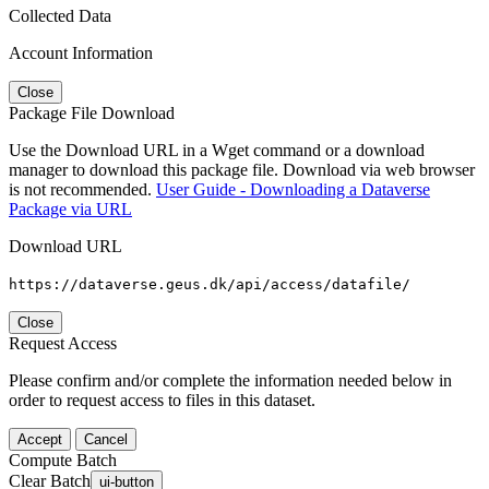
Collected Data
Account Information
Close
Package File Download
Use the Download URL in a Wget command or a download
manager to download this package file. Download via web browser
is not recommended.
User Guide - Downloading a Dataverse
Package via URL
Download URL
https://dataverse.geus.dk/api/access/datafile/
Close
Request Access
Please confirm and/or complete the information needed below in
order to request access to files in this dataset.
Accept
Cancel
Compute Batch
Clear Batch
ui-button