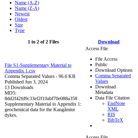
Name (A-Z)
Name (Z-A)
Newest
Oldest
Size
Type
1 to 2 of 2 Files
Download
Access File
File Access
Public
File S1-Supplementary Material to
Download Options
Appendix 1.csv
Comma Separated
Comma Separated Values
- 96.6 KB
Values
Published Jun 3, 2024
Download
13 Downloads
Metadata
MD5:
Data File Citation
8dd2f42fd9c33ef2f10abf70e088a358
EndNote
Supplementary Material to Appendix 1:
XML
geochemical data for the Kangâmiut
RIS
dykes.
BibTeX
Access File