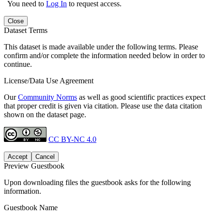
You need to
Log In
to request access.
Close
Dataset Terms
This dataset is made available under the following terms. Please
confirm and/or complete the information needed below in order to
continue.
License/Data Use Agreement
Our
Community Norms
as well as good scientific practices expect
that proper credit is given via citation. Please use the data citation
shown on the dataset page.
CC BY-NC 4.0
Accept
Cancel
Preview Guestbook
Upon downloading files the guestbook asks for the following
information.
Guestbook Name