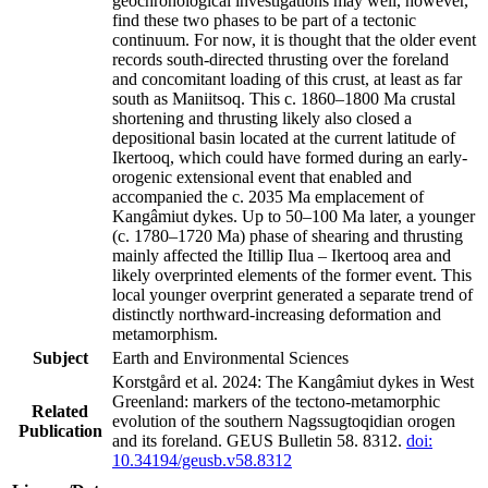
geochronological investigations may well, however,
find these two phases to be part of a tectonic
continuum. For now, it is thought that the older event
records south-directed thrusting over the foreland
and concomitant loading of this crust, at least as far
south as Maniitsoq. This c. 1860–1800 Ma crustal
shortening and thrusting likely also closed a
depositional basin located at the current latitude of
Ikertooq, which could have formed during an early-
orogenic extensional event that enabled and
accompanied the c. 2035 Ma emplacement of
Kangâmiut dykes. Up to 50–100 Ma later, a younger
(c. 1780–1720 Ma) phase of shearing and thrusting
mainly affected the Itillip Ilua – Ikertooq area and
likely overprinted elements of the former event. This
local younger overprint generated a separate trend of
distinctly northward-increasing deformation and
metamorphism.
Subject
Earth and Environmental Sciences
Korstgård et al. 2024: The Kangâmiut dykes in West
Greenland: markers of the tectono-metamorphic
Related
evolution of the southern Nagssugtoqidian orogen
Publication
and its foreland. GEUS Bulletin 58. 8312.
doi:
10.34194/geusb.v58.8312