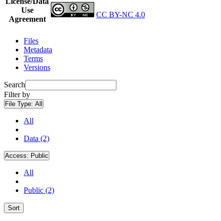
License/Data
Use
CC BY-NC 4.0
Agreement
Files
Metadata
Terms
Versions
Search
Filter by
File Type:
All
All
Data (2)
Access:
Public
All
Public (2)
Sort