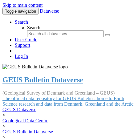
Skip to main content
Dataverse
Toggle navigation
Search
Search
User Guide
Support
Log In
GEUS Bulletin Dataverse
(Geological Survey of Denmark and Greenland – GEUS)
The official data repository for GEUS Bulletin - home to Earth
Science research and data from Denmark, Greenland and the Arctic
GEUS Dataverse
>
Geological Data Centre
>
GEUS Bulletin Dataverse
>