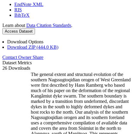
EndNote XML
RIS
BibTeX
Learn about
Data Citation Standards
.
Access Dataset
Download Options
Download ZIP (444.0 KB)
Contact Owner
Share
Dataset Metrics
26 Downloads
The general extent and structural evolution of the
southern Nagssugtoqidian orogen of West Greenland
were first described by Hans Ramberg who based
much of his paper on the deformation of the regional
Kangâmiut dyke swarm. The southern boundary is
marked by a transition from undeformed, discordant
dykes in the south to highly deformed dykes and
host rocks to the north. Our analysis of the southern
Nagssugtoqidian orogen and its southern foreland
uses a comprehensive compilation of available data
and covers the area from Sisimiut in the north to
Alanngua, south of Maniitsoq. This represents