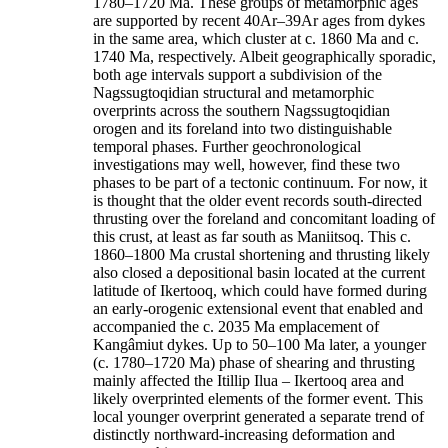
1780–1720 Ma. These groups of metamorphic ages
are supported by recent 40Ar–39Ar ages from dykes
in the same area, which cluster at c. 1860 Ma and c.
1740 Ma, respectively. Albeit geographically sporadic,
both age intervals support a subdivision of the
Nagssugtoqidian structural and metamorphic
overprints across the southern Nagssugtoqidian
orogen and its foreland into two distinguishable
temporal phases. Further geochronological
investigations may well, however, find these two
phases to be part of a tectonic continuum. For now, it
is thought that the older event records south-directed
thrusting over the foreland and concomitant loading of
this crust, at least as far south as Maniitsoq. This c.
1860–1800 Ma crustal shortening and thrusting likely
also closed a depositional basin located at the current
latitude of Ikertooq, which could have formed during
an early-orogenic extensional event that enabled and
accompanied the c. 2035 Ma emplacement of
Kangâmiut dykes. Up to 50–100 Ma later, a younger
(c. 1780–1720 Ma) phase of shearing and thrusting
mainly affected the Itillip Ilua – Ikertooq area and
likely overprinted elements of the former event. This
local younger overprint generated a separate trend of
distinctly northward-increasing deformation and