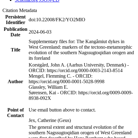
Citation Metadata
Persistent
doi:10.22008/FK2/YO2MIO
Identifier
Publication
2024-06-03
Date
Supplementary files for: The Kangâmiut dykes in
West Greenland: markers of the tectono-metamorphic
Title
evolution of the southern Nagssugtoqidian orogen and
its foreland
Korstgård, John A. (Aarhus University, Denmark) -
ORCID: https://orcid.org/0000-0003-2143-8514
Mengel, Flemming C. - ORCID:
Author
https://orcid.org/0000-0001-5028-9998
Glassley, William E.
Sørensen, Kai - ORCID: https://orcid.org/0009-0009-
8938-092X
Point of
Use email button above to contact.
Contact
Jex, Catherine (Geus)
The general extent and structural evolution of the
southern Nagssugtoqidian orogen of West Greenland