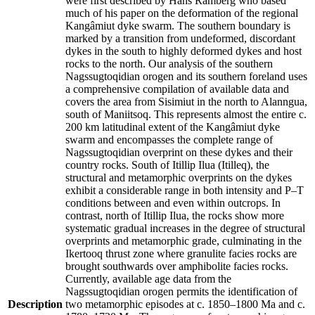
were first described by Hans Ramberg who based
much of his paper on the deformation of the regional
Kangâmiut dyke swarm. The southern boundary is
marked by a transition from undeformed, discordant
dykes in the south to highly deformed dykes and host
rocks to the north. Our analysis of the southern
Nagssugtoqidian orogen and its southern foreland uses
a comprehensive compilation of available data and
covers the area from Sisimiut in the north to Alanngua,
south of Maniitsoq. This represents almost the entire c.
200 km latitudinal extent of the Kangâmiut dyke
swarm and encompasses the complete range of
Nagssugtoqidian overprint on these dykes and their
country rocks. South of Itillip Ilua (Itilleq), the
structural and metamorphic overprints on the dykes
exhibit a considerable range in both intensity and P–T
conditions between and even within outcrops. In
contrast, north of Itillip Ilua, the rocks show more
systematic gradual increases in the degree of structural
overprints and metamorphic grade, culminating in the
Ikertooq thrust zone where granulite facies rocks are
brought southwards over amphibolite facies rocks.
Currently, available age data from the
Nagssugtoqidian orogen permits the identification of
Description
two metamorphic episodes at c. 1850–1800 Ma and c.