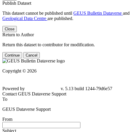
Publish Dataset
This dataset cannot be published until
GEUS Bulletin Dataverse
and
Geological Data Centre
are published.
Close
Return to Author
Return this dataset to contributor for modification.
Continue
Cancel
Copyright © 2026
Powered by
v. 5.13 build 1244-79d6e57
Contact GEUS Dataverse Support
To
GEUS Dataverse Support
From
Subject