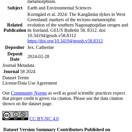
metamorphism.
Subject
Earth and Environmental Sciences
Korstgård et al. 2024: The Kangâmiut dykes in West
Greenland: markers of the tectono-metamorphic
Related
evolution of the southern Nagssugtoqidian orogen and
Publication
its foreland. GEUS Bulletin 58. 8312. doi:
10.34194/geusb.v58.8312
https://doi.org/10.34194/geusb.v58.8312
Depositor
Jex, Catherine
Deposit
2024-02-28
Date
Journal Metadata
Journal
58 2024
Dataset Terms
License/Data Use Agreement
Our
Community Norms
as well as good scientific practices expect
that proper credit is given via citation. Please use the data citation
shown on the dataset page.
CC BY-NC 4.0
Dataset Version
Summary
Contributors
Published on