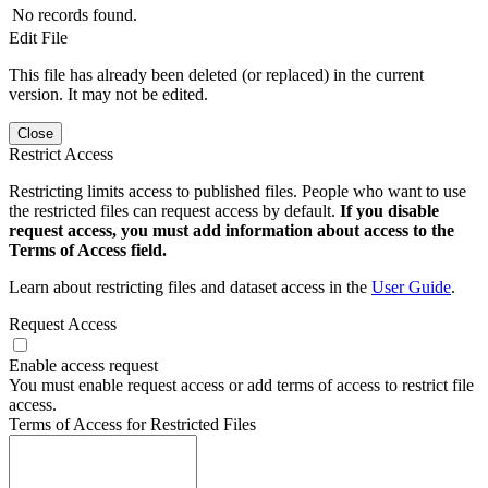
No records found.
Edit File
This file has already been deleted (or replaced) in the current
version. It may not be edited.
Close
Restrict Access
Restricting limits access to published files. People who want to use
the restricted files can request access by default.
If you disable
request access, you must add information about access to the
Terms of Access field.
Learn about restricting files and dataset access in the
User Guide
.
Request Access
Enable access request
You must enable request access or add terms of access to restrict file
access.
Terms of Access for Restricted Files