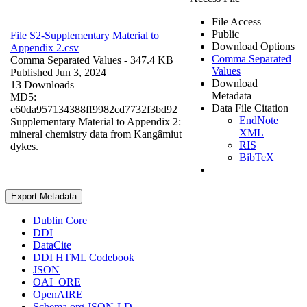
File Access
Public
File S2-Supplementary Material to
Download Options
Appendix 2.csv
Comma Separated
Comma Separated Values
- 347.4 KB
Values
Published Jun 3, 2024
Download
13 Downloads
Metadata
MD5:
Data File Citation
c60da957134388ff9982cd7732f3bd92
EndNote
Supplementary Material to Appendix 2:
XML
mineral chemistry data from Kangâmiut
RIS
dykes.
BibTeX
Export Metadata
Dublin Core
DDI
DataCite
DDI HTML Codebook
JSON
OAI_ORE
OpenAIRE
Schema.org JSON-LD