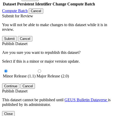
Dataset
Persistent Identifier
Change Compute Batch
Compute Batch
Cancel
Submit for Review
You will not be able to make changes to this dataset while it is in
review.
Submit
Cancel
Publish Dataset
Are you sure you want to republish this dataset?
Select if this is a minor or major version update.
Minor Release (1.1)
Major Release (2.0)
Continue
Cancel
Publish Dataset
This dataset cannot be published until
GEUS Bulletin Dataverse
is
published by its administrator.
Close