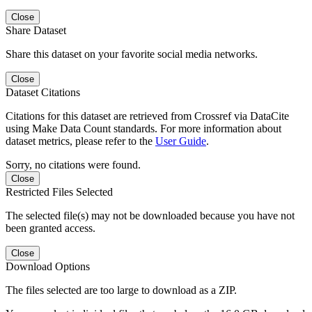
Close
Share Dataset
Share this dataset on your favorite social media networks.
Close
Dataset Citations
Citations for this dataset are retrieved from Crossref via DataCite
using Make Data Count standards. For more information about
dataset metrics, please refer to the
User Guide
.
Sorry, no citations were found.
Close
Restricted Files Selected
The selected file(s) may not be downloaded because you have not
been granted access.
Close
Download Options
The files selected are too large to download as a ZIP.