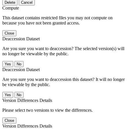
Delete
Cancel
Compute
This dataset contains restricted files you may not compute on
because you have not been granted access.
Close
Deaccession Dataset
Are you sure you want to deaccession? The selected version(s) will
no longer be viewable by the public.
No
Deaccession Dataset
Are you sure you want to deaccession this dataset? It will no longer
be viewable by the public.
No
Version Differences Details
Please select two versions to view the differences.
Close
Version Differences Details