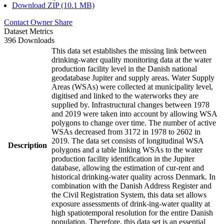
Download ZIP (10.1 MB)
Contact Owner
Share
Dataset Metrics
396 Downloads
This data set establishes the missing link between
drinking-water quality monitoring data at the water
production facility level in the Danish national
geodatabase Jupiter and supply areas. Water Supply
Areas (WSAs) were collected at municipality level,
digitised and linked to the waterworks they are
supplied by. Infrastructural changes between 1978
and 2019 were taken into account by allowing WSA
polygons to change over time. The number of active
WSAs decreased from 3172 in 1978 to 2602 in
2019. The data set consists of longitudinal WSA
Description
polygons and a table linking WSAs to the water
production facility identification in the Jupiter
database, allowing the estimation of cur-rent and
historical drinking-water quality across Denmark. In
combination with the Danish Address Register and
the Civil Registration System, this data set allows
exposure assessments of drink-ing-water quality at
high spatiotemporal resolution for the entire Danish
population. Therefore, this data set is an essential