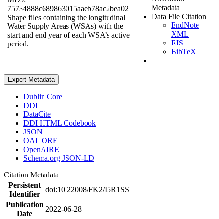
Metadata
75734888c689863015aaeb78ac2bea02
Data File Citation
Shape files containing the longitudinal
EndNote
Water Supply Areas (WSAs) with the
XML
start and end year of each WSA’s active
RIS
period.
BibTeX
Export Metadata
Dublin Core
DDI
DataCite
DDI HTML Codebook
JSON
OAI_ORE
OpenAIRE
Schema.org JSON-LD
Citation Metadata
Persistent
doi:10.22008/FK2/I5R1SS
Identifier
Publication
2022-06-28
Date