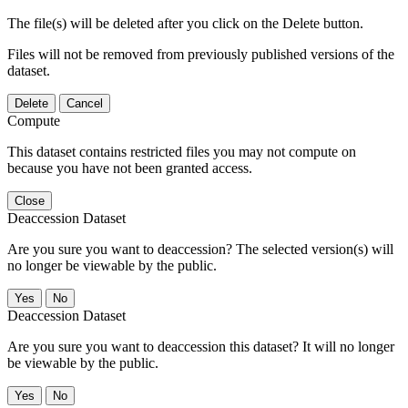
The file(s) will be deleted after you click on the Delete button.
Files will not be removed from previously published versions of the
dataset.
Delete
Cancel
Compute
This dataset contains restricted files you may not compute on
because you have not been granted access.
Close
Deaccession Dataset
Are you sure you want to deaccession? The selected version(s) will
no longer be viewable by the public.
No
Deaccession Dataset
Are you sure you want to deaccession this dataset? It will no longer
be viewable by the public.
No