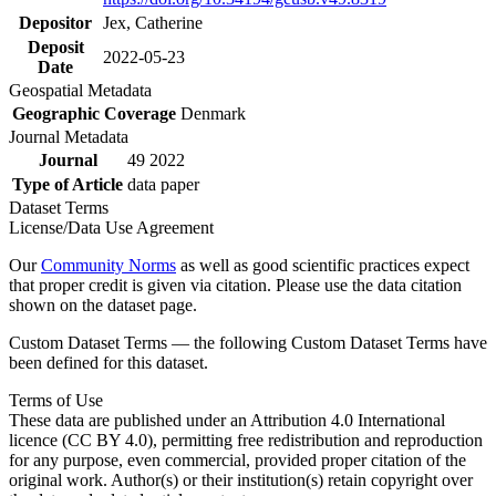
Depositor
Jex, Catherine
Deposit
2022-05-23
Date
Geospatial Metadata
Geographic Coverage
Denmark
Journal Metadata
Journal
49 2022
Type of Article
data paper
Dataset Terms
License/Data Use Agreement
Our
Community Norms
as well as good scientific practices expect
that proper credit is given via citation. Please use the data citation
shown on the dataset page.
Custom Dataset Terms — the following Custom Dataset Terms have
been defined for this dataset.
Terms of Use
These data are published under an Attribution 4.0 International
licence (CC BY 4.0), permitting free redistribution and reproduction
for any purpose, even commercial, provided proper citation of the
original work. Author(s) or their institution(s) retain copyright over