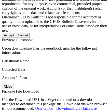
reproduction for any purpose, even commercial, provided proper
citation of the original work. Author(s) or their institution(s) retain
copyright over the data and related article contents.
Disclaimer
GEUS Bulletin is not responsible for the accuracy or
quality of data uploaded to the GEUS Bulletin Dataverse, for the
use of those data, or for interpretations or conclusions based on their
use.
Accept
Cancel
Preview Guestbook
Upon downloading files the guestbook asks for the following
information.
Guestbook Name
Collected Data
Account Information
Close
Package File Download
Use the Download URL in a Wget command or a download
manager to download this package file. Download via web browser
is not recommended.
User Guide - Downloading a Dataverse