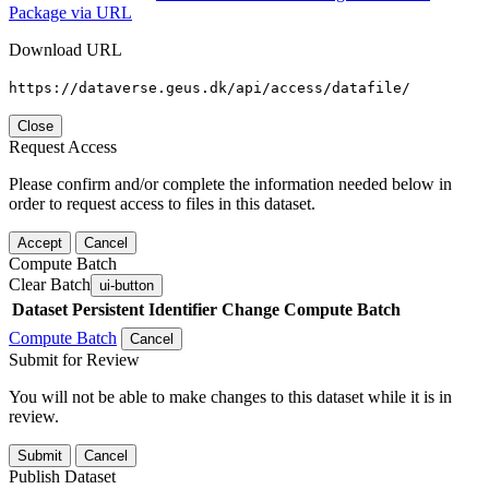
Package via URL
Download URL
https://dataverse.geus.dk/api/access/datafile/
Close
Request Access
Please confirm and/or complete the information needed below in
order to request access to files in this dataset.
Accept
Cancel
Compute Batch
Clear Batch
ui-button
Dataset
Persistent Identifier
Change Compute Batch
Compute Batch
Cancel
Submit for Review
You will not be able to make changes to this dataset while it is in
review.
Submit
Cancel
Publish Dataset