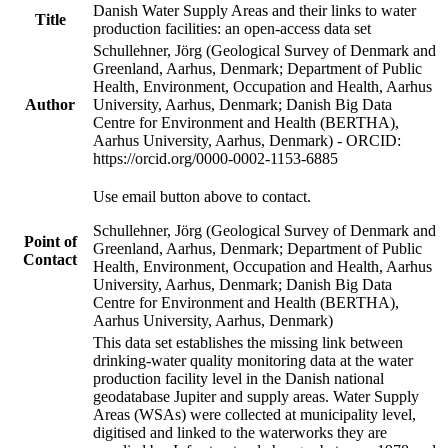
Danish Water Supply Areas and their links to water
Title
production facilities: an open-access data set
Schullehner, Jörg (Geological Survey of Denmark and
Greenland, Aarhus, Denmark; Department of Public
Health, Environment, Occupation and Health, Aarhus
Author
University, Aarhus, Denmark; Danish Big Data
Centre for Environment and Health (BERTHA),
Aarhus University, Aarhus, Denmark) - ORCID:
https://orcid.org/0000-0002-1153-6885
Use email button above to contact.
Schullehner, Jörg (Geological Survey of Denmark and
Point of
Greenland, Aarhus, Denmark; Department of Public
Contact
Health, Environment, Occupation and Health, Aarhus
University, Aarhus, Denmark; Danish Big Data
Centre for Environment and Health (BERTHA),
Aarhus University, Aarhus, Denmark)
This data set establishes the missing link between
drinking-water quality monitoring data at the water
production facility level in the Danish national
geodatabase Jupiter and supply areas. Water Supply
Areas (WSAs) were collected at municipality level,
digitised and linked to the waterworks they are