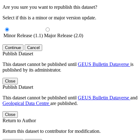
Are you sure you want to republish this dataset?
Select if this is a minor or major version update.
Minor Release (1.1)
Major Release (2.0)
Continue
Cancel
Publish Dataset
This dataset cannot be published until
GEUS Bulletin Dataverse
is
published by its administrator.
Close
Publish Dataset
This dataset cannot be published until
GEUS Bulletin Dataverse
and
Geological Data Centre
are published.
Close
Return to Author
Return this dataset to contributor for modification.