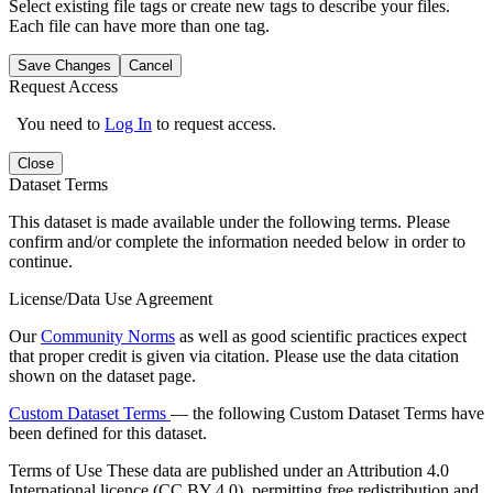
Select existing file tags or create new tags to describe your files.
Each file can have more than one tag.
Save Changes
Cancel
Request Access
You need to
Log In
to request access.
Close
Dataset Terms
This dataset is made available under the following terms. Please
confirm and/or complete the information needed below in order to
continue.
License/Data Use Agreement
Our
Community Norms
as well as good scientific practices expect
that proper credit is given via citation. Please use the data citation
shown on the dataset page.
Custom Dataset Terms
— the following Custom Dataset Terms have
been defined for this dataset.
Terms of Use
These data are published under an Attribution 4.0
International licence (CC BY 4.0), permitting free redistribution and