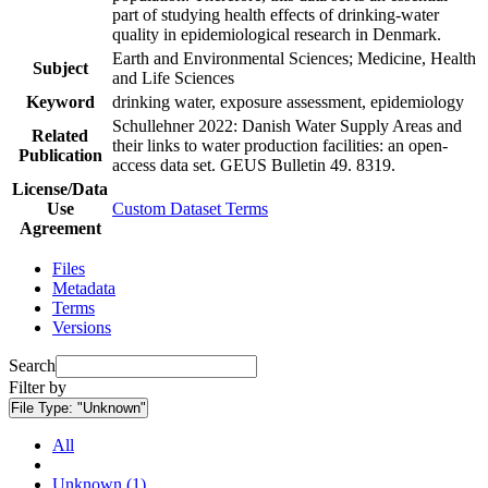
part of studying health effects of drinking-water
quality in epidemiological research in Denmark.
Earth and Environmental Sciences; Medicine, Health
Subject
and Life Sciences
Keyword
drinking water, exposure assessment, epidemiology
Schullehner 2022: Danish Water Supply Areas and
Related
their links to water production facilities: an open-
Publication
access data set. GEUS Bulletin 49. 8319.
License/Data
Use
Custom Dataset Terms
Agreement
Files
Metadata
Terms
Versions
Search
Filter by
File Type:
"Unknown"
All
Unknown (1)