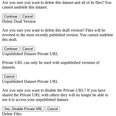
Are you sure you want to delete this dataset and all of its files? You
cannot undelete this dataset.
Continue
Cancel
Delete Draft Version
Are you sure you want to delete this draft version? Files will be
reverted to the most recently published version. You cannot undelete
this draft.
Continue
Cancel
Unpublished Dataset Private URL
Private URL can only be used with unpublished versions of
datasets.
Cancel
Unpublished Dataset Private URL
Are you sure you want to disable the Private URL? If you have
shared the Private URL with others they will no longer be able to
use it to access your unpublished dataset.
Yes, Disable Private URL
Cancel
Delete Files