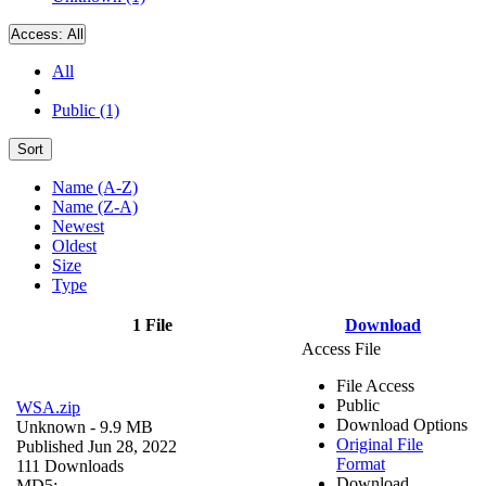
Access:
All
All
Public (1)
Sort
Name (A-Z)
Name (Z-A)
Newest
Oldest
Size
Type
1 File
Download
Access File
File Access
Public
WSA.zip
Download Options
Unknown
- 9.9 MB
Original File
Published Jun 28, 2022
Format
111 Downloads
Download
MD5: