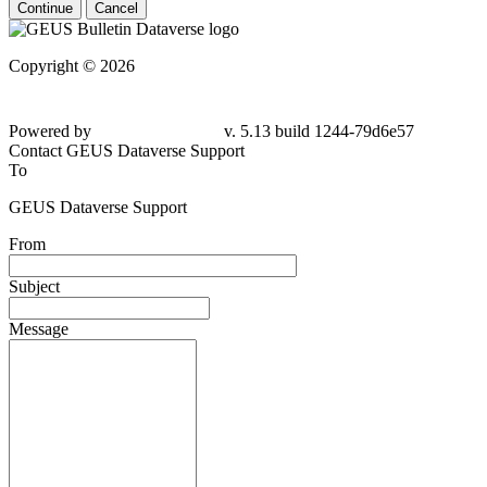
Continue
Cancel
Copyright © 2026
Powered by
v. 5.13 build 1244-79d6e57
Contact GEUS Dataverse Support
To
GEUS Dataverse Support
From
Subject
Message