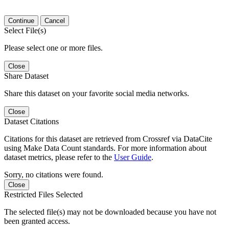
Continue
Cancel
Select File(s)
Please select one or more files.
Close
Share Dataset
Share this dataset on your favorite social media networks.
Close
Dataset Citations
Citations for this dataset are retrieved from Crossref via DataCite
using Make Data Count standards. For more information about
dataset metrics, please refer to the
User Guide
.
Sorry, no citations were found.
Close
Restricted Files Selected
The selected file(s) may not be downloaded because you have not
been granted access.