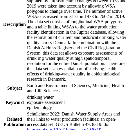
supplied by. Infrastructural changes between 1978 and
2019 were taken into account by allowing WSA
polygons to change over time. The number of active
WSAs decreased from 3172 in 1978 to 2602 in 2019.
The data set consists of longitudinal WSA polygons
Description
and a table linking WSAs to the water production
facility identification in the Jupiter database, allowing
the estimation of cur-rent and historical drinking-water
quality across Denmark. In combination with the
Danish Address Register and the Civil Registration
System, this data set allows exposure assessments of
drink-ing-water quality at high spatiotemporal
resolution for the entire Danish population. Therefore,
this data set is an essential part of studying health
effects of drinking-water quality in epidemiological
research in Denmark.
Earth and Environmental Sciences; Medicine, Health
Subject
and Life Sciences
drinking water
Keyword
exposure assessment
epidemiology
Schullehner 2022: Danish Water Supply Areas and
Related
their links to water production facilities: an open-
Publication
access data set. GEUS Bulletin 49. 8319. doi:
https://doi.org/10.34194/geusb.v49.8319