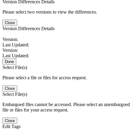
Version Differences Details
Please select two versions to view the differences.
Close
Version Differences Details
Version:
Last Updated:
Version:
Last Updated:
Done
Select File(s)
Please select a file or files for access request.
Close
Select File(s)
Embargoed files cannot be accessed. Please select an unembargoed
file or files for your access request.
Close
Edit Tags