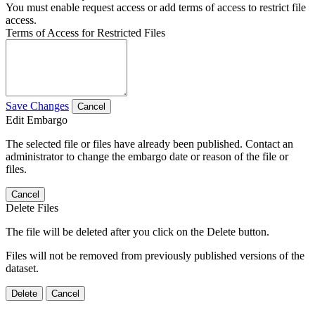
You must enable request access or add terms of access to restrict file
access.
Terms of Access for Restricted Files
Save Changes
Cancel
Edit Embargo
The selected file or files have already been published. Contact an
administrator to change the embargo date or reason of the file or
files.
Cancel
Delete Files
The file will be deleted after you click on the Delete button.
Files will not be removed from previously published versions of the
dataset.
Delete
Cancel