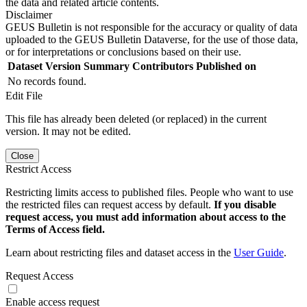
the data and related article contents.
Disclaimer
GEUS Bulletin is not responsible for the accuracy or quality of data
uploaded to the GEUS Bulletin Dataverse, for the use of those data,
or for interpretations or conclusions based on their use.
Dataset Version
Summary
Contributors
Published on
No records found.
Edit File
This file has already been deleted (or replaced) in the current
version. It may not be edited.
Close
Restrict Access
Restricting limits access to published files. People who want to use
the restricted files can request access by default.
If you disable
request access, you must add information about access to the
Terms of Access field.
Learn about restricting files and dataset access in the
User Guide
.
Request Access
Enable access request