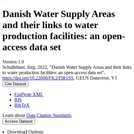
Danish Water Supply Areas
and their links to water
production facilities: an open-
access data set
Version 1.0
Schullehner, Jörg, 2022, "Danish Water Supply Areas and their links
to water production facilities: an open-access data set",
https://doi.org/10.22008/FK2/I5R1SS
, GEUS Dataverse, V1
Cite Dataset
EndNote XML
RIS
BibTeX
Learn about
Data Citation Standards
.
Access Dataset
Download Options