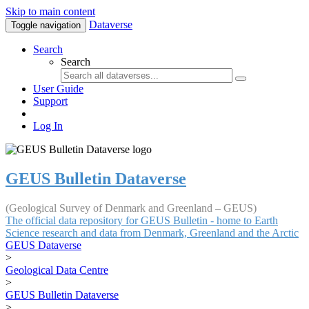
Skip to main content
Dataverse
Toggle navigation
Search
Search
User Guide
Support
Log In
GEUS Bulletin Dataverse
(Geological Survey of Denmark and Greenland – GEUS)
The official data repository for GEUS Bulletin - home to Earth
Science research and data from Denmark, Greenland and the Arctic
GEUS Dataverse
>
Geological Data Centre
>
GEUS Bulletin Dataverse
>