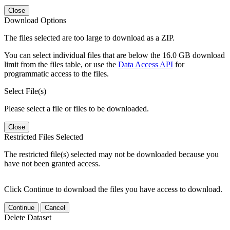
Close
Download Options
The files selected are too large to download as a ZIP.
You can select individual files that are below the 16.0 GB download
limit from the files table, or use the
Data Access API
for
programmatic access to the files.
Select File(s)
Please select a file or files to be downloaded.
Close
Restricted Files Selected
The restricted file(s) selected may not be downloaded because you
have not been granted access.
Click Continue to download the files you have access to download.
Continue
Cancel
Delete Dataset