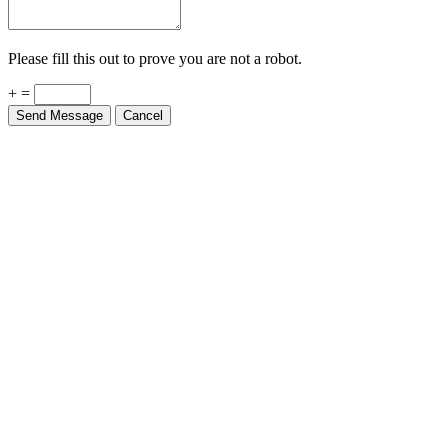
Please fill this out to prove you are not a robot.
+ =
Send Message
Cancel