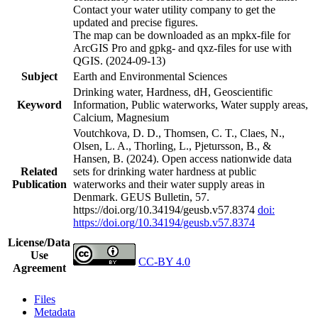
Contact your water utility company to get the
updated and precise figures.
The map can be downloaded as an mpkx-file for
ArcGIS Pro and gpkg- and qxz-files for use with
QGIS. (2024-09-13)
Subject
Earth and Environmental Sciences
Drinking water, Hardness, dH, Geoscientific
Keyword
Information, Public waterworks, Water supply areas,
Calcium, Magnesium
Voutchkova, D. D., Thomsen, C. T., Claes, N.,
Olsen, L. A., Thorling, L., Pjetursson, B., &
Hansen, B. (2024). Open access nationwide data
Related
sets for drinking water hardness at public
Publication
waterworks and their water supply areas in
Denmark. GEUS Bulletin, 57.
https://doi.org/10.34194/geusb.v57.8374
doi:
https://doi.org/10.34194/geusb.v57.8374
License/Data
Use
CC-BY 4.0
Agreement
Files
Metadata