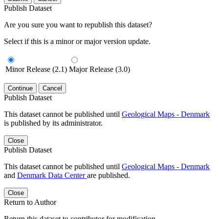
Publish Dataset
Are you sure you want to republish this dataset?
Select if this is a minor or major version update.
Minor Release (2.1)
Major Release (3.0)
Continue
Cancel
Publish Dataset
This dataset cannot be published until
Geological Maps - Denmark
is published by its administrator.
Close
Publish Dataset
This dataset cannot be published until
Geological Maps - Denmark
and
Denmark Data Center
are published.
Close
Return to Author
Return this dataset to contributor for modification.