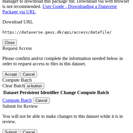
manager to download this package file. Download via web browser
is not recommended.
User Guide - Downloading a Dataverse
Package via URL
Download URL
https://dataverse.geus.dk/api/access/datafile/
Close
Request Access
Please confirm and/or complete the information needed below in
order to request access to files in this dataset.
Accept
Cancel
Compute Batch
Clear Batch
ui-button
Dataset
Persistent Identifier
Change Compute Batch
Compute Batch
Cancel
Submit for Review
You will not be able to make changes to this dataset while it is in
review.
Submit
Cancel