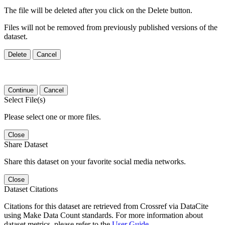
The file will be deleted after you click on the Delete button.
Files will not be removed from previously published versions of the
dataset.
Delete
Cancel
Continue
Cancel
Select File(s)
Please select one or more files.
Close
Share Dataset
Share this dataset on your favorite social media networks.
Close
Dataset Citations
Citations for this dataset are retrieved from Crossref via DataCite
using Make Data Count standards. For more information about
dataset metrics, please refer to the
User Guide
.