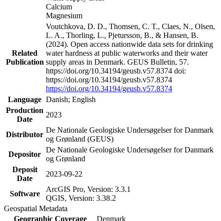
Calcium
Magnesium
Voutchkova, D. D., Thomsen, C. T., Claes, N., Olsen,
L. A., Thorling, L., Pjetursson, B., & Hansen, B.
(2024). Open access nationwide data sets for drinking
Related
water hardness at public waterworks and their water
Publication
supply areas in Denmark. GEUS Bulletin, 57.
https://doi.org/10.34194/geusb.v57.8374 doi:
https://doi.org/10.34194/geusb.v57.8374
https://doi.org/10.34194/geusb.v57.8374
Language
Danish; English
Production
2023
Date
De Nationale Geologiske Undersøgelser for Danmark
Distributor
og Grønland (GEUS)
De Nationale Geologiske Undersøgelser for Danmark
Depositor
og Grønland
Deposit
2023-09-22
Date
ArcGIS Pro, Version: 3.3.1
Software
QGIS, Version: 3.38.2
Geospatial Metadata
Geographic Coverage
Denmark