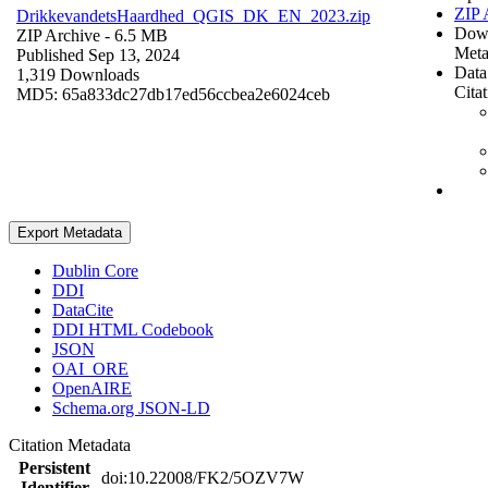
ZIP 
DrikkevandetsHaardhed_QGIS_DK_EN_2023.zip
Dow
ZIP Archive
- 6.5 MB
Meta
Published Sep 13, 2024
Data
1,319 Downloads
Cita
MD5: 65a833dc27db17ed56ccbea2e6024ceb
Export Metadata
Dublin Core
DDI
DataCite
DDI HTML Codebook
JSON
OAI_ORE
OpenAIRE
Schema.org JSON-LD
Citation Metadata
Persistent
doi:10.22008/FK2/5OZV7W
Identifier