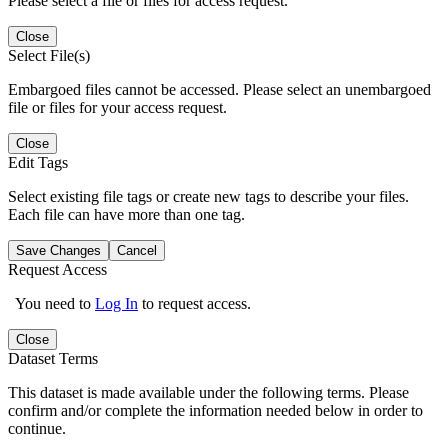
Please select a file or files for access request.
Close
Select File(s)
Embargoed files cannot be accessed. Please select an unembargoed
file or files for your access request.
Close
Edit Tags
Select existing file tags or create new tags to describe your files.
Each file can have more than one tag.
Save Changes
Cancel
Request Access
You need to
Log In
to request access.
Close
Dataset Terms
This dataset is made available under the following terms. Please
confirm and/or complete the information needed below in order to
continue.