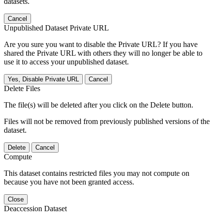
datasets.
Cancel
Unpublished Dataset Private URL
Are you sure you want to disable the Private URL? If you have
shared the Private URL with others they will no longer be able to
use it to access your unpublished dataset.
Yes, Disable Private URL
Cancel
Delete Files
The file(s) will be deleted after you click on the Delete button.
Files will not be removed from previously published versions of the
dataset.
Delete
Cancel
Compute
This dataset contains restricted files you may not compute on
because you have not been granted access.
Close
Deaccession Dataset