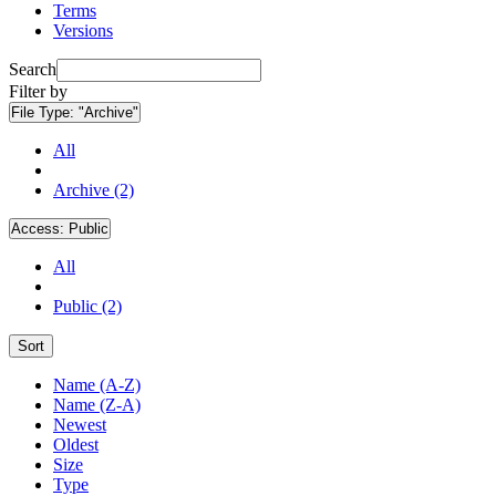
Terms
Versions
Search
Filter by
File Type:
"Archive"
All
Archive (2)
Access:
Public
All
Public (2)
Sort
Name (A-Z)
Name (Z-A)
Newest
Oldest
Size
Type