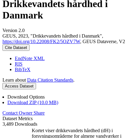
Drikkevandets hårdhed i
Danmark
Version 2.0
GEUS, 2023, "Drikkevandets hårdhed i Danmark",
https://doi.org/10.22008/FK2/5OZV7W
, GEUS Dataverse, V2
Cite Dataset
EndNote XML
RIS
BibTeX
Learn about
Data Citation Standards
.
Access Dataset
Download Options
Download ZIP (10.0 MB)
Contact Owner
Share
Dataset Metrics
3,489 Downloads
Kortet viser drikkevandets hårdhed (dH) i
forsyningsområderne for almene vandværker i