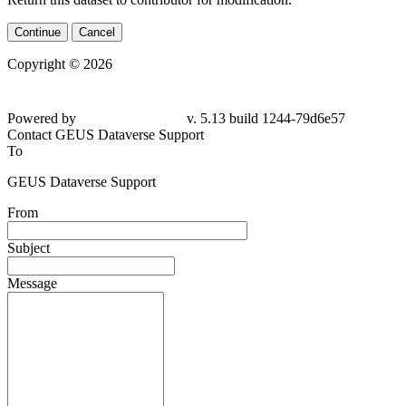
Continue
Cancel
Copyright © 2026
Powered by
v. 5.13 build 1244-
79d6e57
Contact GEUS Dataverse Support
To
GEUS Dataverse Support
From
Subject
Message