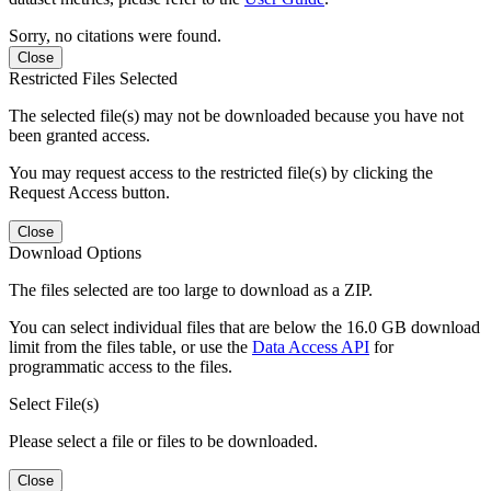
Sorry, no citations were found.
Close
Restricted Files Selected
The selected file(s) may not be downloaded because you have not
been granted access.
You may request access to the restricted file(s) by clicking the
Request Access button.
Close
Download Options
The files selected are too large to download as a ZIP.
You can select individual files that are below the 16.0 GB download
limit from the files table, or use the
Data Access API
for
programmatic access to the files.
Select File(s)
Please select a file or files to be downloaded.
Close