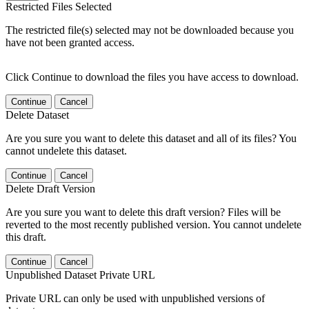
Restricted Files Selected
The restricted file(s) selected may not be downloaded because you
have not been granted access.
Click Continue to download the files you have access to download.
Continue
Cancel
Delete Dataset
Are you sure you want to delete this dataset and all of its files? You
cannot undelete this dataset.
Continue
Cancel
Delete Draft Version
Are you sure you want to delete this draft version? Files will be
reverted to the most recently published version. You cannot undelete
this draft.
Continue
Cancel
Unpublished Dataset Private URL
Private URL can only be used with unpublished versions of