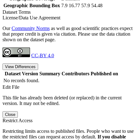
Geographic Bounding Box
7.9 16.77 57.9 54.48
Dataset Terms
License/Data Use Agreement
Our
Community Norms
as well as good scientific practices expect
that proper credit is given via citation. Please use the data citation
shown on the dataset page.
CC-BY 4.0
View Differences
Dataset Version
Summary
Contributors
Published on
No records found.
Edit File
This file has already been deleted (or replaced) in the current
version. It may not be edited.
Close
Restrict Access
Restricting limits access to published files. People who want to use
the restricted files can request access by default.
If you disable