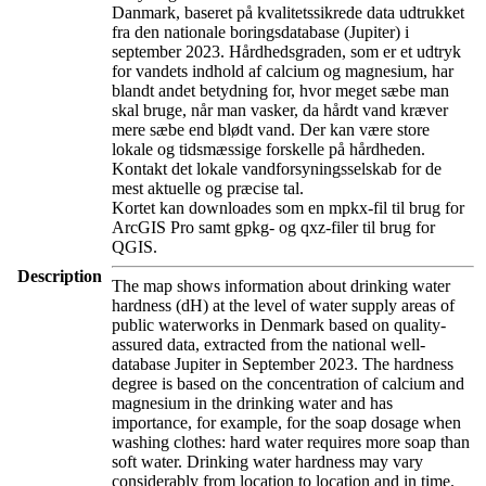
Danmark, baseret på kvalitetssikrede data udtrukket
fra den nationale boringsdatabase (Jupiter) i
september 2023. Hårdhedsgraden, som er et udtryk
for vandets indhold af calcium og magnesium, har
blandt andet betydning for, hvor meget sæbe man
skal bruge, når man vasker, da hårdt vand kræver
mere sæbe end blødt vand. Der kan være store
lokale og tidsmæssige forskelle på hårdheden.
Kontakt det lokale vandforsyningsselskab for de
mest aktuelle og præcise tal.
Kortet kan downloades som en mpkx-fil til brug for
ArcGIS Pro samt gpkg- og qxz-filer til brug for
QGIS.
Description
The map shows information about drinking water
hardness (dH) at the level of water supply areas of
public waterworks in Denmark based on quality-
assured data, extracted from the national well-
database Jupiter in September 2023. The hardness
degree is based on the concentration of calcium and
magnesium in the drinking water and has
importance, for example, for the soap dosage when
washing clothes: hard water requires more soap than
soft water. Drinking water hardness may vary
considerably from location to location and in time.