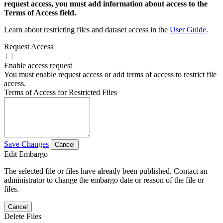
request access, you must add information about access to the
Terms of Access field.
Learn about restricting files and dataset access in the
User Guide
.
Request Access
Enable access request
You must enable request access or add terms of access to restrict file
access.
Terms of Access for Restricted Files
Save Changes
Cancel
Edit Embargo
The selected file or files have already been published. Contact an
administrator to change the embargo date or reason of the file or
files.
Cancel
Delete Files