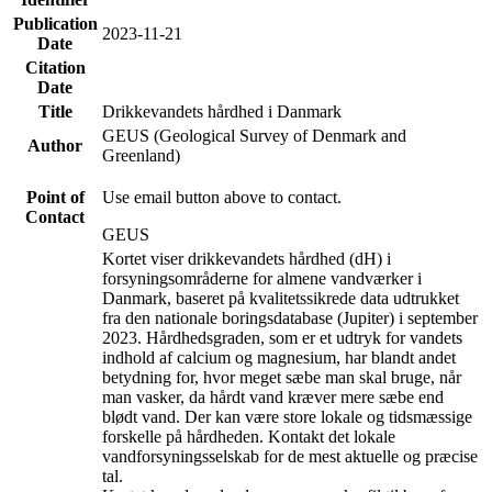
Publication
2023-11-21
Date
Citation
Date
Title
Drikkevandets hårdhed i Danmark
GEUS (Geological Survey of Denmark and
Author
Greenland)
Point of
Use email button above to contact.
Contact
GEUS
Kortet viser drikkevandets hårdhed (dH) i
forsyningsområderne for almene vandværker i
Danmark, baseret på kvalitetssikrede data udtrukket
fra den nationale boringsdatabase (Jupiter) i september
2023. Hårdhedsgraden, som er et udtryk for vandets
indhold af calcium og magnesium, har blandt andet
betydning for, hvor meget sæbe man skal bruge, når
man vasker, da hårdt vand kræver mere sæbe end
blødt vand. Der kan være store lokale og tidsmæssige
forskelle på hårdheden. Kontakt det lokale
vandforsyningsselskab for de mest aktuelle og præcise
tal.