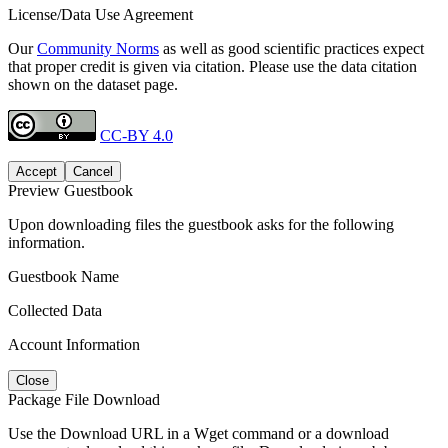
License/Data Use Agreement
Our
Community Norms
as well as good scientific practices expect
that proper credit is given via citation. Please use the data citation
shown on the dataset page.
CC-BY 4.0
Accept
Cancel
Preview Guestbook
Upon downloading files the guestbook asks for the following
information.
Guestbook Name
Collected Data
Account Information
Close
Package File Download
Use the Download URL in a Wget command or a download