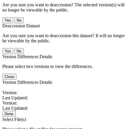
Are you sure you want to deaccession? The selected version(s) will
no longer be viewable by the public.
No
Deaccession Dataset
Are you sure you want to deaccession this dataset? It will no longer
be viewable by the public.
No
Version Differences Details
Please select two versions to view the differences.
Close
Version Differences Details
Version:
Last Updated:
Version:
Last Updated:
Done
Select File(s)