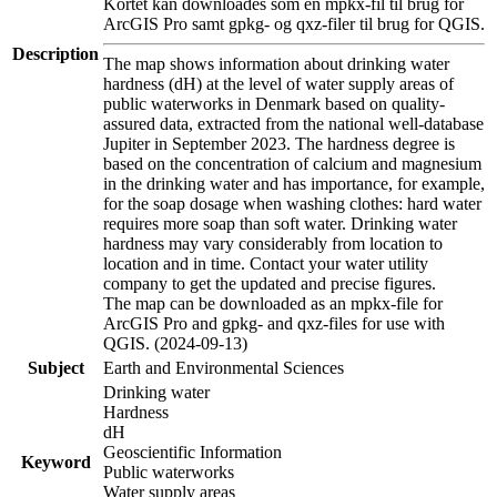
Kortet kan downloades som en mpkx-fil til brug for
ArcGIS Pro samt gpkg- og qxz-filer til brug for QGIS.
Description
The map shows information about drinking water
hardness (dH) at the level of water supply areas of
public waterworks in Denmark based on quality-
assured data, extracted from the national well-database
Jupiter in September 2023. The hardness degree is
based on the concentration of calcium and magnesium
in the drinking water and has importance, for example,
for the soap dosage when washing clothes: hard water
requires more soap than soft water. Drinking water
hardness may vary considerably from location to
location and in time. Contact your water utility
company to get the updated and precise figures.
The map can be downloaded as an mpkx-file for
ArcGIS Pro and gpkg- and qxz-files for use with
QGIS. (2024-09-13)
Subject
Earth and Environmental Sciences
Drinking water
Hardness
dH
Geoscientific Information
Keyword
Public waterworks
Water supply areas