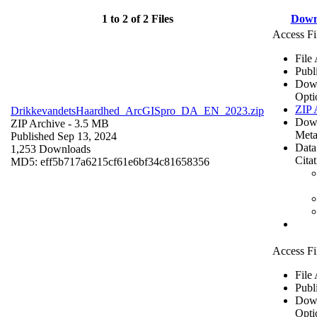
1 to 2 of 2 Files
Down
Access Fi
File
Publ
Dow
Opti
ZIP 
DrikkevandetsHaardhed_ArcGISpro_DA_EN_2023.zip
Dow
ZIP Archive
- 3.5 MB
Meta
Published Sep 13, 2024
Data
1,253 Downloads
Cita
MD5: eff5b717a6215cf61e6bf34c81658356
Access Fi
File
Publ
Dow
Opti