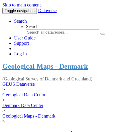
Skip to main content
Dataverse
Toggle navigation
Search
Search
User Guide
Support
Log In
Geological Maps - Denmark
(Geological Survey of Denmark and Greenland)
GEUS Dataverse
>
Geological Data Centre
>
Denmark Data Center
>
Geological Maps - Denmark
>