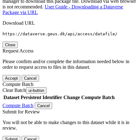
manager to download this package file. Download via web browser
is not recommended.
User Guide - Downloading a Dataverse
Package via URL
Download URL
https://dataverse.geus.dk/api/access/datafile/
Close
Request Access
Please confirm and/or complete the information needed below in
order to request access to files in this dataset.
Accept
Cancel
Compute Batch
Clear Batch
ui-button
Dataset
Persistent Identifier
Change Compute Batch
Compute Batch
Cancel
Submit for Review
You will not be able to make changes to this dataset while it is in
review.
Submit
Cancel