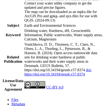
Contact your water utility company to get the
updated and precise figures.
The map can be downloaded as an mpkx-file for
ArcGIS Pro and gpkg- and qxz-files for use with
QGIS. (2024-09-13)
Subject
Earth and Environmental Sciences
Drinking water, Hardness, dH, Geoscientific
Keyword
Information, Public waterworks, Water supply areas,
Calcium, Magnesium
Voutchkova, D. D., Thomsen, C. T., Claes, N.,
Olsen, L. A., Thorling, L., Pjetursson, B., &
Hansen, B. (2024). Open access nationwide data
Related
sets for drinking water hardness at public
Publication
waterworks and their water supply areas in
Denmark. GEUS Bulletin, 57.
https://doi.org/10.34194/geusb.v57.8374
doi:
https://doi.org/10.34194/geusb.v57.8374
License/Data
Use
CC-BY 4.0
Agreement
Files
Metadata