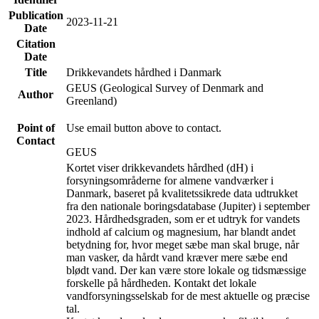
Publication
2023-11-21
Date
Citation
Date
Title
Drikkevandets hårdhed i Danmark
GEUS (Geological Survey of Denmark and
Author
Greenland)
Point of
Use email button above to contact.
Contact
GEUS
Kortet viser drikkevandets hårdhed (dH) i
forsyningsområderne for almene vandværker i
Danmark, baseret på kvalitetssikrede data udtrukket
fra den nationale boringsdatabase (Jupiter) i september
2023. Hårdhedsgraden, som er et udtryk for vandets
indhold af calcium og magnesium, har blandt andet
betydning for, hvor meget sæbe man skal bruge, når
man vasker, da hårdt vand kræver mere sæbe end
blødt vand. Der kan være store lokale og tidsmæssige
forskelle på hårdheden. Kontakt det lokale
vandforsyningsselskab for de mest aktuelle og præcise
tal.