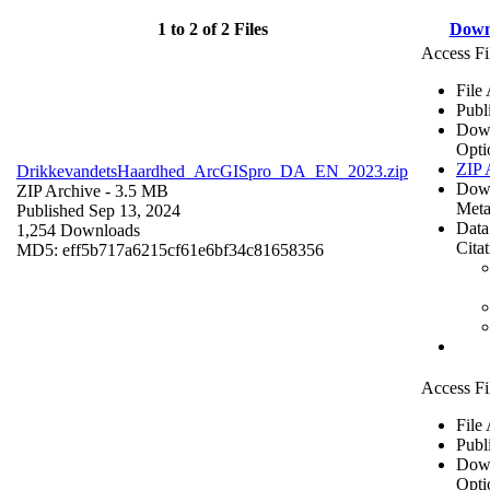
1 to 2 of 2 Files
Down
Access Fi
File
Publ
Dow
Opti
ZIP 
DrikkevandetsHaardhed_ArcGISpro_DA_EN_2023.zip
Dow
ZIP Archive
- 3.5 MB
Meta
Published Sep 13, 2024
Data
1,254 Downloads
Cita
MD5: eff5b717a6215cf61e6bf34c81658356
Access Fi
File
Publ
Dow
Opti