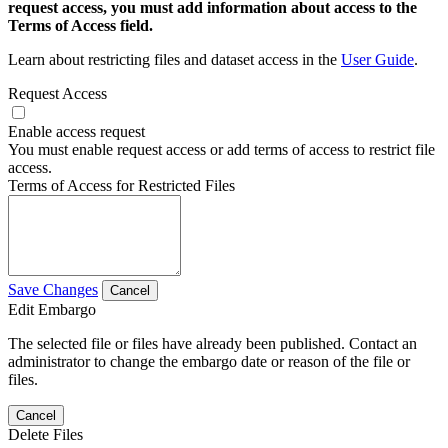
request access, you must add information about access to the
Terms of Access field.
Learn about restricting files and dataset access in the
User Guide
.
Request Access
Enable access request
You must enable request access or add terms of access to restrict file
access.
Terms of Access for Restricted Files
Save Changes
Cancel
Edit Embargo
The selected file or files have already been published. Contact an
administrator to change the embargo date or reason of the file or
files.
Cancel
Delete Files