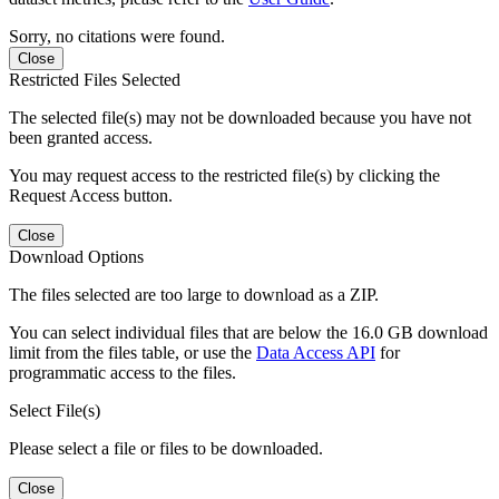
Sorry, no citations were found.
Close
Restricted Files Selected
The selected file(s) may not be downloaded because you have not
been granted access.
You may request access to the restricted file(s) by clicking the
Request Access button.
Close
Download Options
The files selected are too large to download as a ZIP.
You can select individual files that are below the 16.0 GB download
limit from the files table, or use the
Data Access API
for
programmatic access to the files.
Select File(s)
Please select a file or files to be downloaded.
Close