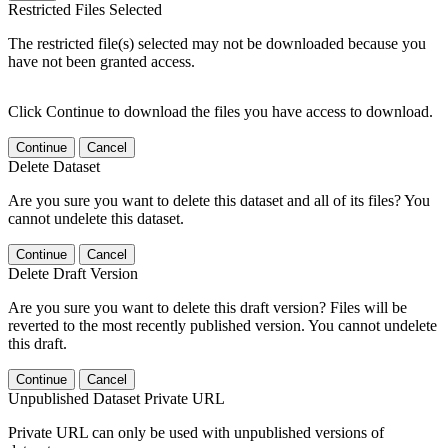
Restricted Files Selected
The restricted file(s) selected may not be downloaded because you
have not been granted access.
Click Continue to download the files you have access to download.
Continue
Cancel
Delete Dataset
Are you sure you want to delete this dataset and all of its files? You
cannot undelete this dataset.
Continue
Cancel
Delete Draft Version
Are you sure you want to delete this draft version? Files will be
reverted to the most recently published version. You cannot undelete
this draft.
Continue
Cancel
Unpublished Dataset Private URL
Private URL can only be used with unpublished versions of