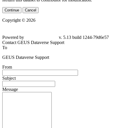
Continue
Cancel
Copyright © 2026
Powered by
v. 5.13 build 1244-79d6e57
Contact GEUS Dataverse Support
To
GEUS Dataverse Support
From
Subject
Message