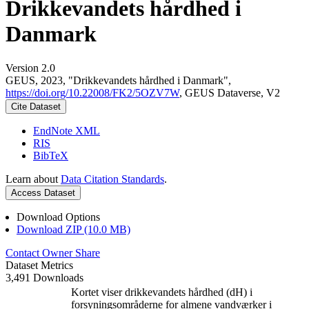
Drikkevandets hårdhed i
Danmark
Version 2.0
GEUS, 2023, "Drikkevandets hårdhed i Danmark",
https://doi.org/10.22008/FK2/5OZV7W
, GEUS Dataverse, V2
Cite Dataset
EndNote XML
RIS
BibTeX
Learn about
Data Citation Standards
.
Access Dataset
Download Options
Download ZIP (10.0 MB)
Contact Owner
Share
Dataset Metrics
3,491 Downloads
Kortet viser drikkevandets hårdhed (dH) i
forsyningsområderne for almene vandværker i