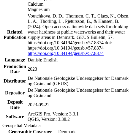
Calcium
Magnesium
Voutchkova, D. D., Thomsen, C. T., Claes, N., Olsen,
L. A., Thorling, L., Pjetursson, B., & Hansen, B.
(2024). Open access nationwide data sets for drinking
Related
water hardness at public waterworks and their water
Publication
supply areas in Denmark. GEUS Bulletin, 57.
https://doi.org/10.34194/geusb.v57.8374 doi:
https://doi.org/10.34194/geusb.v57.8374
https://doi.org/10.34194/geusb.v57.8374
Language
Danish; English
Production
2023
Date
De Nationale Geologiske Undersøgelser for Danmark
Distributor
og Grønland (GEUS)
De Nationale Geologiske Undersøgelser for Danmark
Depositor
og Grønland
Deposit
2023-09-22
Date
ArcGIS Pro, Version: 3.3.1
Software
QGIS, Version: 3.38.2
Geospatial Metadata
Geographic Coverage
Denmark