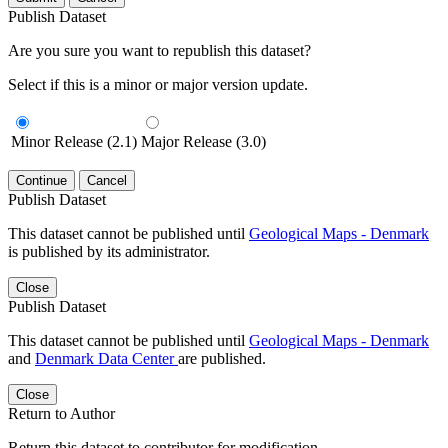
Publish Dataset
Are you sure you want to republish this dataset?
Select if this is a minor or major version update.
Minor Release (2.1)
Major Release (3.0)
Continue
Cancel
Publish Dataset
This dataset cannot be published until
Geological Maps - Denmark
is published by its administrator.
Close
Publish Dataset
This dataset cannot be published until
Geological Maps - Denmark
and
Denmark Data Center
are published.
Close
Return to Author
Return this dataset to contributor for modification.