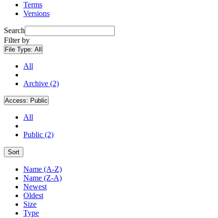
Terms
Versions
Search
Filter by
File Type:
All
All
Archive (2)
Access:
Public
All
Public (2)
Sort
Name (A-Z)
Name (Z-A)
Newest
Oldest
Size
Type