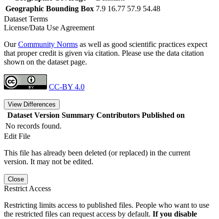
Geographic Bounding Box
7.9 16.77 57.9 54.48
Dataset Terms
License/Data Use Agreement
Our
Community Norms
as well as good scientific practices expect
that proper credit is given via citation. Please use the data citation
shown on the dataset page.
CC-BY 4.0
View Differences
Dataset Version
Summary
Contributors
Published on
No records found.
Edit File
This file has already been deleted (or replaced) in the current
version. It may not be edited.
Close
Restrict Access
Restricting limits access to published files. People who want to use
the restricted files can request access by default.
If you disable