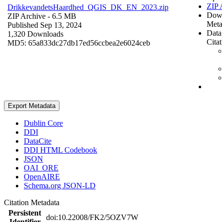
ZIP 
DrikkevandetsHaardhed_QGIS_DK_EN_2023.zip
Dow
ZIP Archive
- 6.5 MB
Meta
Published Sep 13, 2024
Data
1,320 Downloads
Cita
MD5: 65a833dc27db17ed56ccbea2e6024ceb
Export Metadata
Dublin Core
DDI
DataCite
DDI HTML Codebook
JSON
OAI_ORE
OpenAIRE
Schema.org JSON-LD
Citation Metadata
Persistent
doi:10.22008/FK2/5OZV7W
Identifier