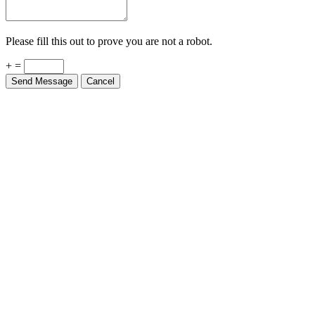
Please fill this out to prove you are not a robot.
+ =
Send Message
Cancel