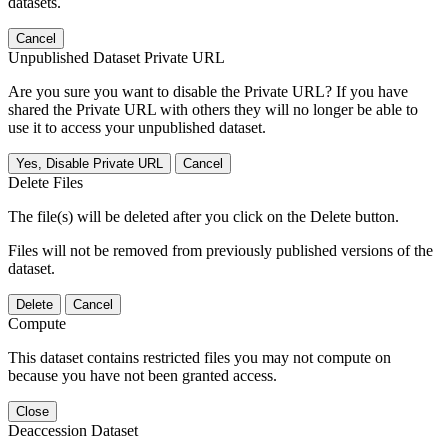
datasets.
Cancel
Unpublished Dataset Private URL
Are you sure you want to disable the Private URL? If you have
shared the Private URL with others they will no longer be able to
use it to access your unpublished dataset.
Yes, Disable Private URL
Cancel
Delete Files
The file(s) will be deleted after you click on the Delete button.
Files will not be removed from previously published versions of the
dataset.
Delete
Cancel
Compute
This dataset contains restricted files you may not compute on
because you have not been granted access.
Close
Deaccession Dataset