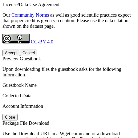
License/Data Use Agreement
Our
Community Norms
as well as good scientific practices expect
that proper credit is given via citation. Please use the data citation
shown on the dataset page.
CC-BY 4.0
Accept
Cancel
Preview Guestbook
Upon downloading files the guestbook asks for the following
information.
Guestbook Name
Collected Data
Account Information
Close
Package File Download
Use the Download URL in a Wget command or a download