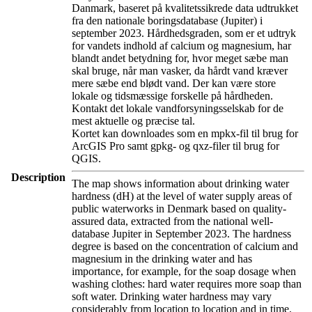
Danmark, baseret på kvalitetssikrede data udtrukket
fra den nationale boringsdatabase (Jupiter) i
september 2023. Hårdhedsgraden, som er et udtryk
for vandets indhold af calcium og magnesium, har
blandt andet betydning for, hvor meget sæbe man
skal bruge, når man vasker, da hårdt vand kræver
mere sæbe end blødt vand. Der kan være store
lokale og tidsmæssige forskelle på hårdheden.
Kontakt det lokale vandforsyningsselskab for de
mest aktuelle og præcise tal.
Kortet kan downloades som en mpkx-fil til brug for
ArcGIS Pro samt gpkg- og qxz-filer til brug for
QGIS.
Description
The map shows information about drinking water
hardness (dH) at the level of water supply areas of
public waterworks in Denmark based on quality-
assured data, extracted from the national well-
database Jupiter in September 2023. The hardness
degree is based on the concentration of calcium and
magnesium in the drinking water and has
importance, for example, for the soap dosage when
washing clothes: hard water requires more soap than
soft water. Drinking water hardness may vary
considerably from location to location and in time.