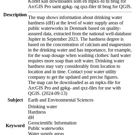
Kortet kan downloades som en mpkx-fil til brug for
ArcGIS Pro samt gpkg- og qxz-filer til brug for QGIS.
Description
The map shows information about drinking water
hardness (dH) at the level of water supply areas of
public waterworks in Denmark based on quality-
assured data, extracted from the national well-database
Jupiter in September 2023. The hardness degree is
based on the concentration of calcium and magnesium
in the drinking water and has importance, for example,
for the soap dosage when washing clothes: hard water
requires more soap than soft water. Drinking water
hardness may vary considerably from location to
location and in time. Contact your water utility
company to get the updated and precise figures.
The map can be downloaded as an mpkx-file for
ArcGIS Pro and gpkg- and qxz-files for use with
QGIS. (2024-09-13)
Subject
Earth and Environmental Sciences
Drinking water
Hardness
dH
Geoscientific Information
Keyword
Public waterworks
Water supply areas