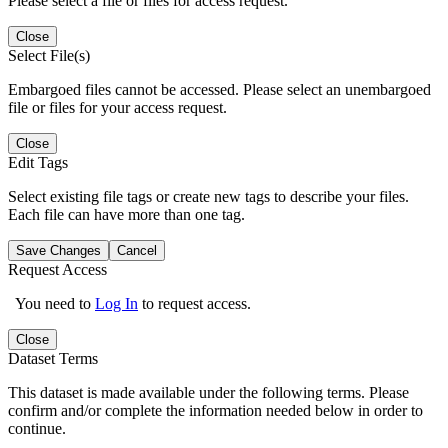
Please select a file or files for access request.
Close
Select File(s)
Embargoed files cannot be accessed. Please select an unembargoed
file or files for your access request.
Close
Edit Tags
Select existing file tags or create new tags to describe your files.
Each file can have more than one tag.
Save Changes
Cancel
Request Access
You need to
Log In
to request access.
Close
Dataset Terms
This dataset is made available under the following terms. Please
confirm and/or complete the information needed below in order to
continue.