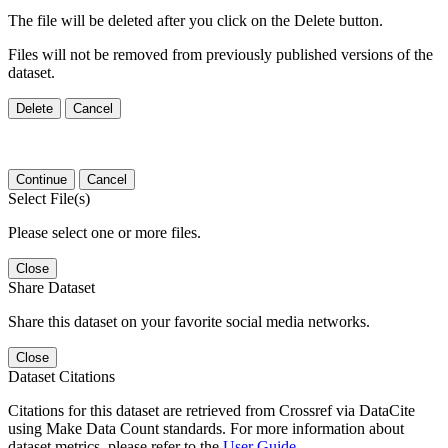
The file will be deleted after you click on the Delete button.
Files will not be removed from previously published versions of the
dataset.
Delete
Cancel
Continue
Cancel
Select File(s)
Please select one or more files.
Close
Share Dataset
Share this dataset on your favorite social media networks.
Close
Dataset Citations
Citations for this dataset are retrieved from Crossref via DataCite
using Make Data Count standards. For more information about
dataset metrics, please refer to the
User Guide
.