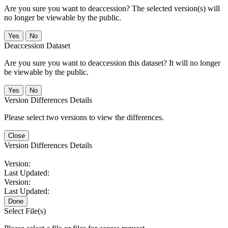
Are you sure you want to deaccession? The selected version(s) will
no longer be viewable by the public.
No
Deaccession Dataset
Are you sure you want to deaccession this dataset? It will no longer
be viewable by the public.
No
Version Differences Details
Please select two versions to view the differences.
Close
Version Differences Details
Version:
Last Updated:
Version:
Last Updated:
Done
Select File(s)