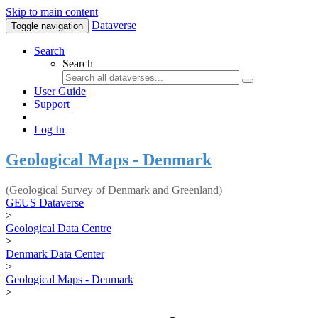
Skip to main content
Dataverse
Toggle navigation
Search
Search
User Guide
Support
Log In
Geological Maps - Denmark
(Geological Survey of Denmark and Greenland)
GEUS Dataverse
>
Geological Data Centre
>
Denmark Data Center
>
Geological Maps - Denmark
>