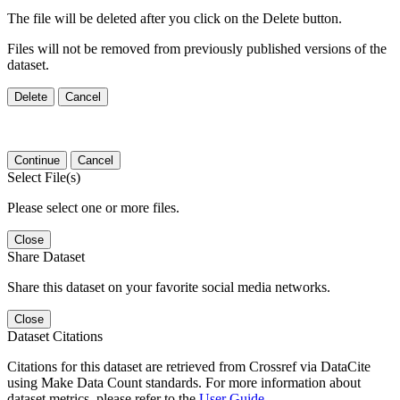
The file will be deleted after you click on the Delete button.
Files will not be removed from previously published versions of the
dataset.
Delete
Cancel
Continue
Cancel
Select File(s)
Please select one or more files.
Close
Share Dataset
Share this dataset on your favorite social media networks.
Close
Dataset Citations
Citations for this dataset are retrieved from Crossref via DataCite
using Make Data Count standards. For more information about
dataset metrics, please refer to the
User Guide
.