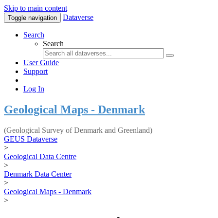
Skip to main content
Dataverse
Toggle navigation
Search
Search
User Guide
Support
Log In
Geological Maps - Denmark
(Geological Survey of Denmark and Greenland)
GEUS Dataverse
>
Geological Data Centre
>
Denmark Data Center
>
Geological Maps - Denmark
>