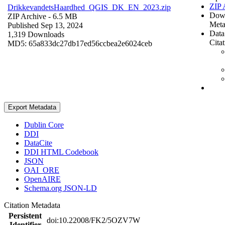
ZIP 
DrikkevandetsHaardhed_QGIS_DK_EN_2023.zip
Dow
ZIP Archive
- 6.5 MB
Meta
Published Sep 13, 2024
Data
1,319 Downloads
Cita
MD5: 65a833dc27db17ed56ccbea2e6024ceb
Export Metadata
Dublin Core
DDI
DataCite
DDI HTML Codebook
JSON
OAI_ORE
OpenAIRE
Schema.org JSON-LD
Citation Metadata
Persistent
doi:10.22008/FK2/5OZV7W
Identifier