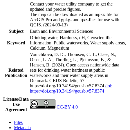
Contact your water utility company to get the
updated and precise figures.
The map can be downloaded as an mpkx-file for
ArcGIS Pro and gpkg- and qxz-files for use with
QGIS. (2024-09-13)
Subject
Earth and Environmental Sciences
Drinking water, Hardness, dH, Geoscientific
Keyword
Information, Public waterworks, Water supply areas,
Calcium, Magnesium
Voutchkova, D. D., Thomsen, C. T., Claes, N.,
Olsen, L. A., Thorling, L., Pjetursson, B., &
Hansen, B. (2024). Open access nationwide data
Related
sets for drinking water hardness at public
Publication
waterworks and their water supply areas in
Denmark. GEUS Bulletin, 57.
https://doi.org/10.34194/geusb.v57.8374
doi:
https://doi.org/10.34194/geusb.v57.8374
License/Data
Use
CC-BY 4.0
Agreement
Files
Metadata