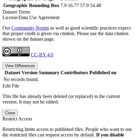
Geographic Bounding Box
7.9 16.77 57.9 54.48
Dataset Terms
License/Data Use Agreement
Our
Community Norms
as well as good scientific practices expect
that proper credit is given via citation. Please use the data citation
shown on the dataset page.
CC-BY 4.0
View Differences
Dataset Version
Summary
Contributors
Published on
No records found.
Edit File
This file has already been deleted (or replaced) in the current
version. It may not be edited.
Close
Restrict Access
Restricting limits access to published files. People who want to use
the restricted files can request access by default.
If you disable