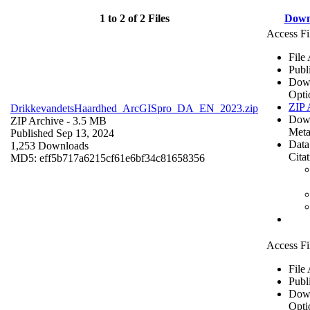
1 to 2 of 2 Files
Down
Access Fi
File
Publ
Dow
Opti
ZIP 
DrikkevandetsHaardhed_ArcGISpro_DA_EN_2023.zip
Dow
ZIP Archive
- 3.5 MB
Meta
Published Sep 13, 2024
Data
1,253 Downloads
Cita
MD5: eff5b717a6215cf61e6bf34c81658356
Access Fi
File
Publ
Dow
Opti