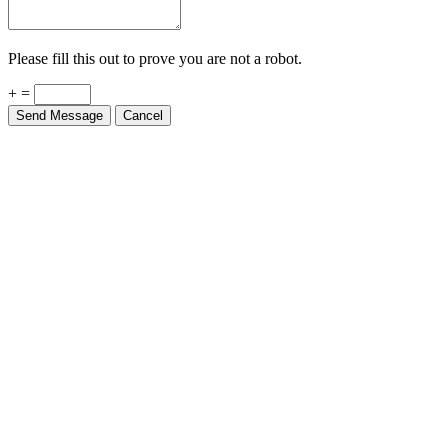
Please fill this out to prove you are not a robot.
+ =
Send Message
Cancel