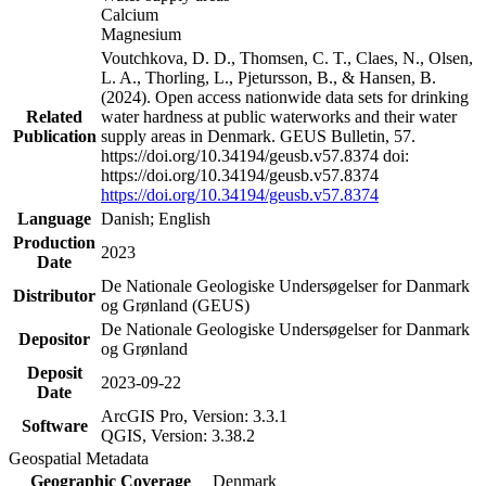
Calcium
Magnesium
Voutchkova, D. D., Thomsen, C. T., Claes, N., Olsen,
L. A., Thorling, L., Pjetursson, B., & Hansen, B.
(2024). Open access nationwide data sets for drinking
Related
water hardness at public waterworks and their water
Publication
supply areas in Denmark. GEUS Bulletin, 57.
https://doi.org/10.34194/geusb.v57.8374 doi:
https://doi.org/10.34194/geusb.v57.8374
https://doi.org/10.34194/geusb.v57.8374
Language
Danish; English
Production
2023
Date
De Nationale Geologiske Undersøgelser for Danmark
Distributor
og Grønland (GEUS)
De Nationale Geologiske Undersøgelser for Danmark
Depositor
og Grønland
Deposit
2023-09-22
Date
ArcGIS Pro, Version: 3.3.1
Software
QGIS, Version: 3.38.2
Geospatial Metadata
Geographic Coverage
Denmark