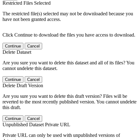
Restricted Files Selected
The restricted file(s) selected may not be downloaded because you
have not been granted access.
Click Continue to download the files you have access to download.
Continue
Cancel
Delete Dataset
Are you sure you want to delete this dataset and all of its files? You
cannot undelete this dataset.
Continue
Cancel
Delete Draft Version
Are you sure you want to delete this draft version? Files will be
reverted to the most recently published version. You cannot undelete
this draft.
Continue
Cancel
Unpublished Dataset Private URL
Private URL can only be used with unpublished versions of