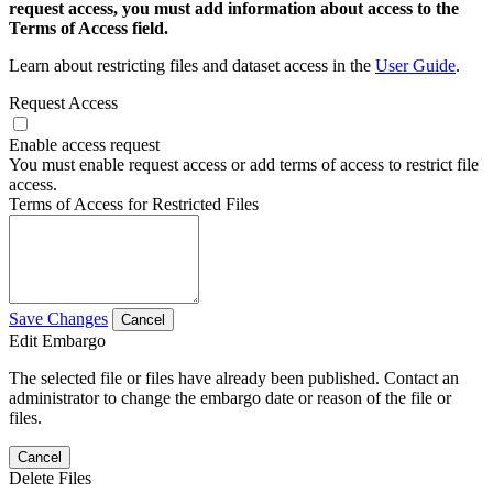
request access, you must add information about access to the
Terms of Access field.
Learn about restricting files and dataset access in the
User Guide
.
Request Access
Enable access request
You must enable request access or add terms of access to restrict file
access.
Terms of Access for Restricted Files
Save Changes
Cancel
Edit Embargo
The selected file or files have already been published. Contact an
administrator to change the embargo date or reason of the file or
files.
Cancel
Delete Files