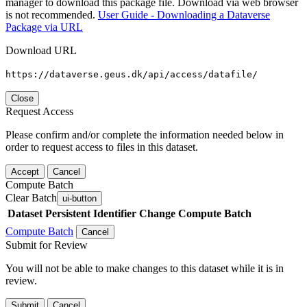
manager to download this package file. Download via web browser
is not recommended.
User Guide - Downloading a Dataverse
Package via URL
Download URL
https://dataverse.geus.dk/api/access/datafile/
Close
Request Access
Please confirm and/or complete the information needed below in
order to request access to files in this dataset.
Accept
Cancel
Compute Batch
Clear Batch
ui-button
Dataset
Persistent Identifier
Change Compute Batch
Compute Batch
Cancel
Submit for Review
You will not be able to make changes to this dataset while it is in
review.
Submit
Cancel