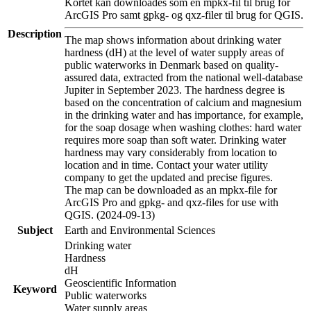
Kortet kan downloades som en mpkx-fil til brug for
ArcGIS Pro samt gpkg- og qxz-filer til brug for QGIS.
Description
The map shows information about drinking water
hardness (dH) at the level of water supply areas of
public waterworks in Denmark based on quality-
assured data, extracted from the national well-database
Jupiter in September 2023. The hardness degree is
based on the concentration of calcium and magnesium
in the drinking water and has importance, for example,
for the soap dosage when washing clothes: hard water
requires more soap than soft water. Drinking water
hardness may vary considerably from location to
location and in time. Contact your water utility
company to get the updated and precise figures.
The map can be downloaded as an mpkx-file for
ArcGIS Pro and gpkg- and qxz-files for use with
QGIS. (2024-09-13)
Subject
Earth and Environmental Sciences
Drinking water
Hardness
dH
Geoscientific Information
Keyword
Public waterworks
Water supply areas