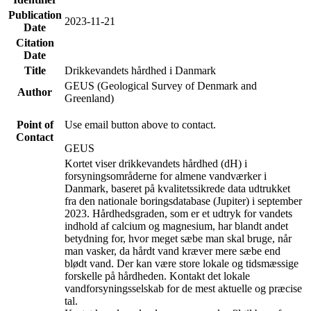
Publication
2023-11-21
Date
Citation
Date
Title
Drikkevandets hårdhed i Danmark
GEUS (Geological Survey of Denmark and
Author
Greenland)
Point of
Use email button above to contact.
Contact
GEUS
Kortet viser drikkevandets hårdhed (dH) i
forsyningsområderne for almene vandværker i
Danmark, baseret på kvalitetssikrede data udtrukket
fra den nationale boringsdatabase (Jupiter) i september
2023. Hårdhedsgraden, som er et udtryk for vandets
indhold af calcium og magnesium, har blandt andet
betydning for, hvor meget sæbe man skal bruge, når
man vasker, da hårdt vand kræver mere sæbe end
blødt vand. Der kan være store lokale og tidsmæssige
forskelle på hårdheden. Kontakt det lokale
vandforsyningsselskab for de mest aktuelle og præcise
tal.