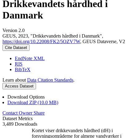
Drikkevandets hårdhed i
Danmark
Version 2.0
GEUS, 2023, "Drikkevandets hårdhed i Danmark",
https://doi.org/10.22008/FK2/5OZV7W
, GEUS Dataverse, V2
Cite Dataset
EndNote XML
RIS
BibTeX
Learn about
Data Citation Standards
.
Access Dataset
Download Options
Download ZIP (10.0 MB)
Contact Owner
Share
Dataset Metrics
3,489 Downloads
Kortet viser drikkevandets hårdhed (dH) i
forsyningsområderne for almene vandværker i