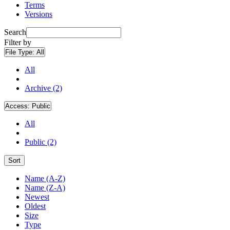
Terms
Versions
Search
Filter by
File Type:
All
All
Archive (2)
Access:
Public
All
Public (2)
Sort
Name (A-Z)
Name (Z-A)
Newest
Oldest
Size
Type