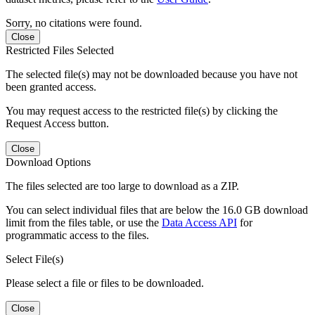
Sorry, no citations were found.
Close
Restricted Files Selected
The selected file(s) may not be downloaded because you have not
been granted access.
You may request access to the restricted file(s) by clicking the
Request Access button.
Close
Download Options
The files selected are too large to download as a ZIP.
You can select individual files that are below the 16.0 GB download
limit from the files table, or use the
Data Access API
for
programmatic access to the files.
Select File(s)
Please select a file or files to be downloaded.
Close