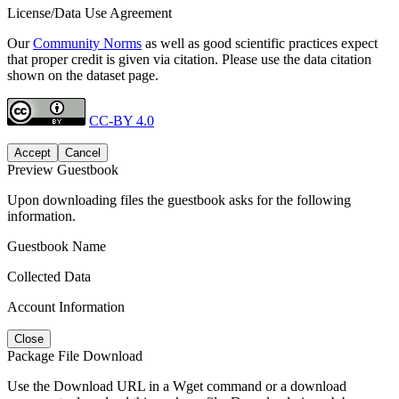
License/Data Use Agreement
Our
Community Norms
as well as good scientific practices expect
that proper credit is given via citation. Please use the data citation
shown on the dataset page.
CC-BY 4.0
Accept
Cancel
Preview Guestbook
Upon downloading files the guestbook asks for the following
information.
Guestbook Name
Collected Data
Account Information
Close
Package File Download
Use the Download URL in a Wget command or a download