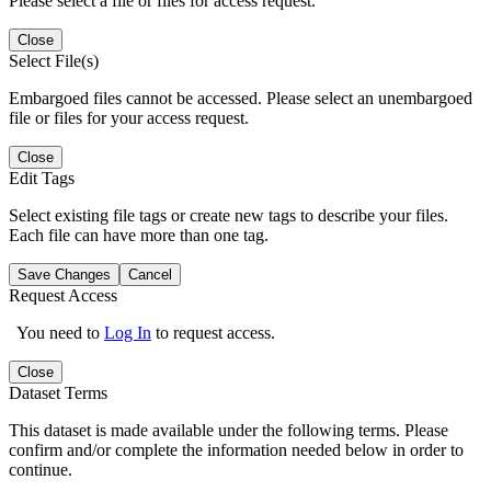
Please select a file or files for access request.
Close
Select File(s)
Embargoed files cannot be accessed. Please select an unembargoed
file or files for your access request.
Close
Edit Tags
Select existing file tags or create new tags to describe your files.
Each file can have more than one tag.
Save Changes
Cancel
Request Access
You need to
Log In
to request access.
Close
Dataset Terms
This dataset is made available under the following terms. Please
confirm and/or complete the information needed below in order to
continue.