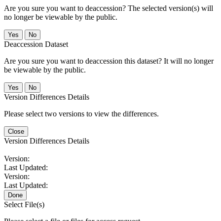
Are you sure you want to deaccession? The selected version(s) will
no longer be viewable by the public.
No
Deaccession Dataset
Are you sure you want to deaccession this dataset? It will no longer
be viewable by the public.
No
Version Differences Details
Please select two versions to view the differences.
Close
Version Differences Details
Version:
Last Updated:
Version:
Last Updated:
Done
Select File(s)