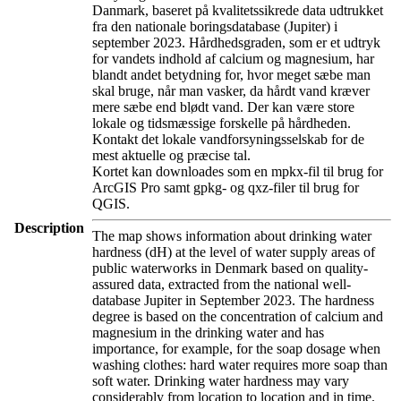
Danmark, baseret på kvalitetssikrede data udtrukket
fra den nationale boringsdatabase (Jupiter) i
september 2023. Hårdhedsgraden, som er et udtryk
for vandets indhold af calcium og magnesium, har
blandt andet betydning for, hvor meget sæbe man
skal bruge, når man vasker, da hårdt vand kræver
mere sæbe end blødt vand. Der kan være store
lokale og tidsmæssige forskelle på hårdheden.
Kontakt det lokale vandforsyningsselskab for de
mest aktuelle og præcise tal.
Kortet kan downloades som en mpkx-fil til brug for
ArcGIS Pro samt gpkg- og qxz-filer til brug for
QGIS.
Description
The map shows information about drinking water
hardness (dH) at the level of water supply areas of
public waterworks in Denmark based on quality-
assured data, extracted from the national well-
database Jupiter in September 2023. The hardness
degree is based on the concentration of calcium and
magnesium in the drinking water and has
importance, for example, for the soap dosage when
washing clothes: hard water requires more soap than
soft water. Drinking water hardness may vary
considerably from location to location and in time.