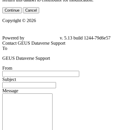
Continue
Cancel
Copyright © 2026
Powered by
v. 5.13 build 1244-79d6e57
Contact GEUS Dataverse Support
To
GEUS Dataverse Support
From
Subject
Message