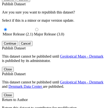
Publish Dataset
Are you sure you want to republish this dataset?
Select if this is a minor or major version update.
Minor Release (2.1)
Major Release (3.0)
Continue
Cancel
Publish Dataset
This dataset cannot be published until
Geological Maps - Denmark
is published by its administrator.
Close
Publish Dataset
This dataset cannot be published until
Geological Maps - Denmark
and
Denmark Data Center
are published.
Close
Return to Author
Return this dataset to contributor for modification.