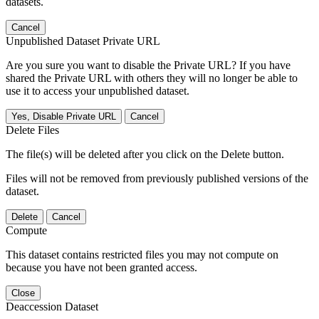
datasets.
Cancel
Unpublished Dataset Private URL
Are you sure you want to disable the Private URL? If you have
shared the Private URL with others they will no longer be able to
use it to access your unpublished dataset.
Yes, Disable Private URL
Cancel
Delete Files
The file(s) will be deleted after you click on the Delete button.
Files will not be removed from previously published versions of the
dataset.
Delete
Cancel
Compute
This dataset contains restricted files you may not compute on
because you have not been granted access.
Close
Deaccession Dataset