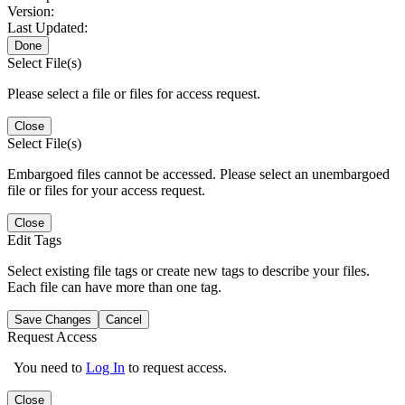
Version:
Last Updated:
Done
Select File(s)
Please select a file or files for access request.
Close
Select File(s)
Embargoed files cannot be accessed. Please select an unembargoed
file or files for your access request.
Close
Edit Tags
Select existing file tags or create new tags to describe your files.
Each file can have more than one tag.
Save Changes
Cancel
Request Access
You need to
Log In
to request access.
Close