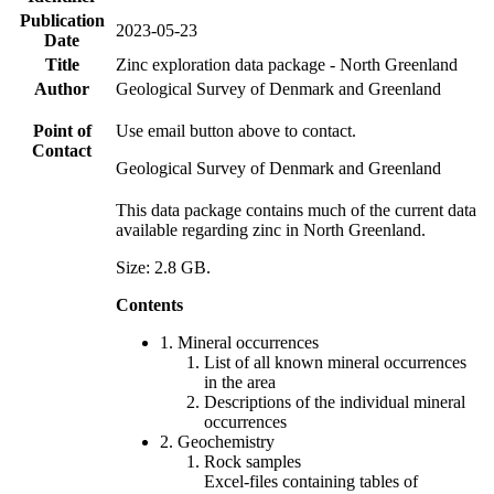
Publication
2023-05-23
Date
Title
Zinc exploration data package - North Greenland
Author
Geological Survey of Denmark and Greenland
Point of
Use email button above to contact.
Contact
Geological Survey of Denmark and Greenland
This data package contains much of the current data
available regarding zinc in North Greenland.
Size: 2.8 GB.
Contents
1. Mineral occurrences
List of all known mineral occurrences
in the area
Descriptions of the individual mineral
occurrences
2. Geochemistry
Rock samples
Excel-files containing tables of