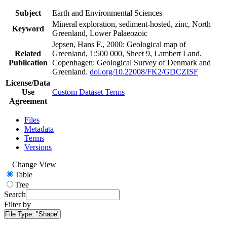
Subject
Earth and Environmental Sciences
Mineral exploration, sediment-hosted, zinc, North
Keyword
Greenland, Lower Palaeozoic
Jepsen, Hans F., 2000: Geological map of
Related
Greenland, 1:500 000, Sheet 9, Lambert Land.
Publication
Copenhagen: Geological Survey of Denmark and
Greenland.
doi.org/10.22008/FK2/GDCZISF
License/Data
Use
Custom Dataset Terms
Agreement
Files
Metadata
Terms
Versions
Change View
Table
Tree
Search
Filter by
File Type:
"Shape"