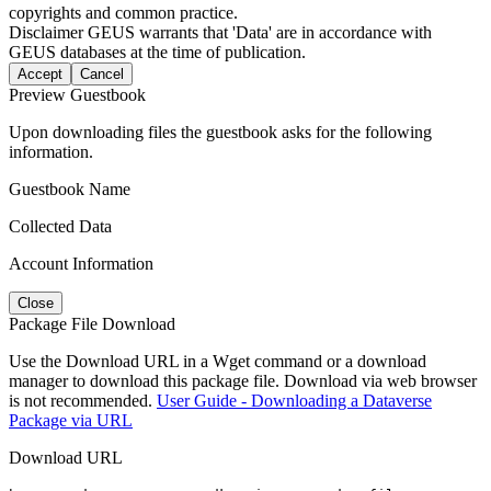
copyrights and common practice.
Disclaimer
GEUS warrants that 'Data' are in accordance with
GEUS databases at the time of publication.
Accept
Cancel
Preview Guestbook
Upon downloading files the guestbook asks for the following
information.
Guestbook Name
Collected Data
Account Information
Close
Package File Download
Use the Download URL in a Wget command or a download
manager to download this package file. Download via web browser
is not recommended.
User Guide - Downloading a Dataverse
Package via URL
Download URL