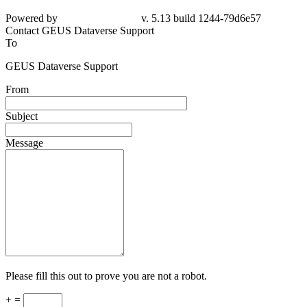
Powered by
v. 5.13 build 1244-
79d6e57
Contact GEUS Dataverse Support
To
GEUS Dataverse Support
From
Subject
Message
Please fill this out to prove you are not a robot.
+ =