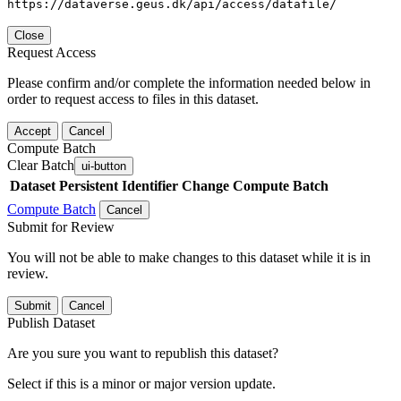
https://dataverse.geus.dk/api/access/datafile/
Close
Request Access
Please confirm and/or complete the information needed below in
order to request access to files in this dataset.
Accept
Cancel
Compute Batch
Clear Batch
ui-button
Dataset
Persistent Identifier
Change Compute Batch
Compute Batch
Cancel
Submit for Review
You will not be able to make changes to this dataset while it is in
review.
Submit
Cancel
Publish Dataset
Are you sure you want to republish this dataset?
Select if this is a minor or major version update.