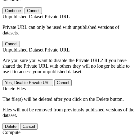
Continue
Cancel
Unpublished Dataset Private URL
Private URL can only be used with unpublished versions of
datasets.
Cancel
Unpublished Dataset Private URL
Are you sure you want to disable the Private URL? If you have
shared the Private URL with others they will no longer be able to
use it to access your unpublished dataset.
Yes, Disable Private URL
Cancel
Delete Files
The file(s) will be deleted after you click on the Delete button.
Files will not be removed from previously published versions of the
dataset.
Delete
Cancel
Compute