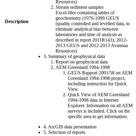
Resources)
Stream sediment samples
Excel-files containing tables of
geochemistry (1976-1999 GEUS
Description
(quality controlled and levelled data, to
eliminate analytical bias between
laboratories and time of analysis as
described in report 2011R143), 2012-
2013 GEUS and 2012-2013 Avannaa
Resources)
3. Summary of geophysical data
Report on geophysical data
AEM Greenland 1994-1998
GEUS Rapport 2001/58 on AEM
Greenland 1994-1998 project,
including instruction for Quick
View.
Quick View of AEM Greenland
1994-1998 data in Internet
Explorer. Information on all AEM
surveys is included. Click on the
specific area to get information.
4. ArcGIS data presentation
5. Selection of reports