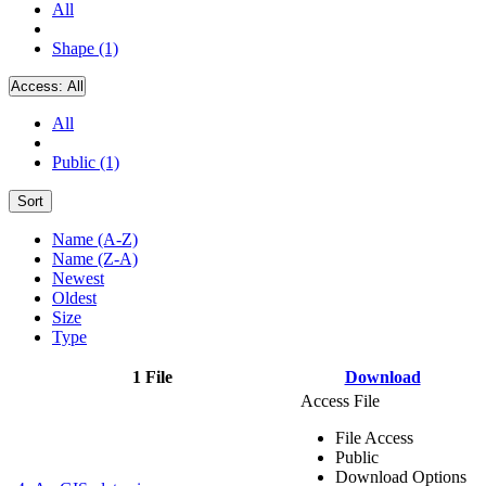
All
Shape (1)
Access:
All
All
Public (1)
Sort
Name (A-Z)
Name (Z-A)
Newest
Oldest
Size
Type
1 File
Download
Access File
File Access
Public
Download Options