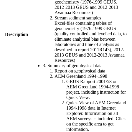
geochemistry (1976-1999 GEUS,
2012-2013 GEUS and 2012-2013
Avannaa Resources)
Stream sediment samples
Excel-files containing tables of
geochemistry (1976-1999 GEUS
(quality controlled and levelled data, to
Description
eliminate analytical bias between
laboratories and time of analysis as
described in report 2011R143), 2012-
2013 GEUS and 2012-2013 Avannaa
Resources)
3. Summary of geophysical data
Report on geophysical data
AEM Greenland 1994-1998
GEUS Rapport 2001/58 on
AEM Greenland 1994-1998
project, including instruction for
Quick View.
Quick View of AEM Greenland
1994-1998 data in Internet
Explorer. Information on all
AEM surveys is included. Click
on the specific area to get
information.