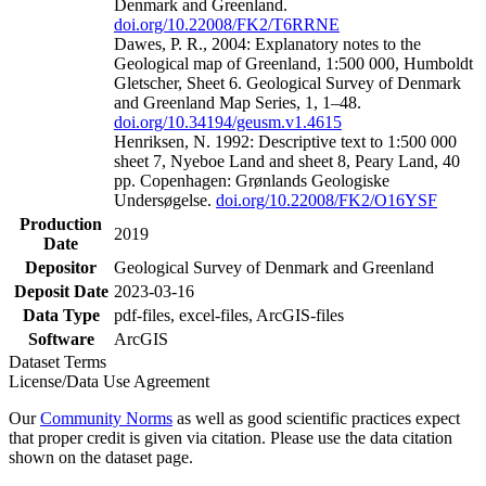
Denmark and Greenland.
doi.org/10.22008/FK2/T6RRNE
Dawes, P. R., 2004: Explanatory notes to the
Geological map of Greenland, 1:500 000, Humboldt
Gletscher, Sheet 6. Geological Survey of Denmark
and Greenland Map Series, 1, 1–48.
doi.org/10.34194/geusm.v1.4615
Henriksen, N. 1992: Descriptive text to 1:500 000
sheet 7, Nyeboe Land and sheet 8, Peary Land, 40
pp. Copenhagen: Grønlands Geologiske
Undersøgelse.
doi.org/10.22008/FK2/O16YSF
Production
2019
Date
Depositor
Geological Survey of Denmark and Greenland
Deposit Date
2023-03-16
Data Type
pdf-files, excel-files, ArcGIS-files
Software
ArcGIS
Dataset Terms
License/Data Use Agreement
Our
Community Norms
as well as good scientific practices expect
that proper credit is given via citation. Please use the data citation
shown on the dataset page.