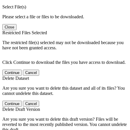
Select File(s)
Please select a file or files to be downloaded.
Close
Restricted Files Selected
The restricted file(s) selected may not be downloaded because you
have not been granted access.
Click Continue to download the files you have access to download.
Continue
Cancel
Delete Dataset
Are you sure you want to delete this dataset and all of its files? You
cannot undelete this dataset.
Continue
Cancel
Delete Draft Version
Are you sure you want to delete this draft version? Files will be
reverted to the most recently published version. You cannot undelete
this draft.