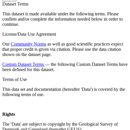
Dataset Terms
This dataset is made available under the following terms. Please
confirm and/or complete the information needed below in order to
continue.
License/Data Use Agreement
Our
Community Norms
as well as good scientific practices expect
that proper credit is given via citation. Please use the data citation
shown on the dataset page.
Custom Dataset Terms
— the following Custom Dataset Terms have
been defined for this dataset.
Terms of Use
This data set and documentation (hereafter 'Data') is covered by the
following terms of use.
Rights
The 'Data' are subject to copyright by the Geological Survey of
Denmark and Greenland (hereafter GEUS).