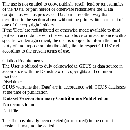
The use is not entitled to copy, publish, resell, lend or rent samples
of the 'Data' or part hereof or otherwise redistribute the 'Data'
(original as well as processed 'Data') in any other way than
described in the section above without the prior written consent of
one of the copyright holders.
If the 'Data' are redistributed or otherwise made available to third
parties in accordance with the section above or in accordance with a
specific written agreement, the user is obliged to inform the third
party of and impose on him the obligation to respect GEUS’ rights
according to the present terms of use.
Citation Requirements
The User is obliged to duly acknowledge GEUS as data source in
accordance with the Danish law on copyrights and common
practice.
Disclaimer
GEUS warrants that 'Data' are in accordance with GEUS databases
at the time of publication.
Dataset Version
Summary
Contributors
Published on
No records found.
Edit File
This file has already been deleted (or replaced) in the current
version. It may not be edited.