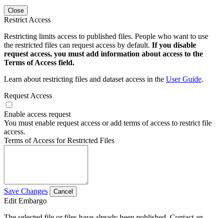
Close
Restrict Access
Restricting limits access to published files. People who want to use
the restricted files can request access by default.
If you disable
request access, you must add information about access to the
Terms of Access field.
Learn about restricting files and dataset access in the
User Guide
.
Request Access
Enable access request
You must enable request access or add terms of access to restrict file
access.
Terms of Access for Restricted Files
Save Changes
Cancel
Edit Embargo
The selected file or files have already been published. Contact an