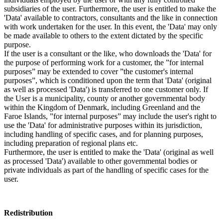
subsidiaries of the user. Furthermore, the user is entitled to make the
'Data' available to contractors, consultants and the like in connection
with work undertaken for the user. In this event, the 'Data' may only
be made available to others to the extent dictated by the specific
purpose.
If the user is a consultant or the like, who downloads the 'Data' for
the purpose of performing work for a customer, the ”for internal
purposes” may be extended to cover ”the customer's internal
purposes”, which is conditioned upon the term that 'Data' (original
as well as processed 'Data') is transferred to one customer only. If
the User is a municipality, county or another governmental body
within the Kingdom of Denmark, including Greenland and the
Faroe Islands, ”for internal purposes” may include the user's right to
use the 'Data' for administrative purposes within its jurisdiction,
including handling of specific cases, and for planning purposes,
including preparation of regional plans etc.
Furthermore, the user is entitled to make the 'Data' (original as well
as processed 'Data') available to other governmental bodies or
private individuals as part of the handling of specific cases for the
user.
Redistribution