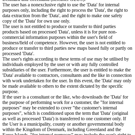
The user has a nonexclusive right to use the 'Data' for internal
purposes only, including the right to process the 'Data', the right to
data extraction from the 'Data', and the right to make one safety
copy of the 'Data' for own use only.
The user is not entitled to produce or transfer to third parties
products based on processed 'Data', unless it is for pure non-
commercial information purposes within the user's field of
business/field of competence. However, the user is not entitled to
produce or transfer to third parties new maps based fully or partly on
processed 'Data'.
The user's rights according to these terms of use may be utilised by
individuals employed by the user or with any fully controlled
subsidiaries of the user. Furthermore, the user is entitled to make the
'Data' available to contractors, consultants and the like in connection
with work undertaken for the user. In this event, the 'Data' may only
be made available to others to the extent dictated by the specific
purpose.
If the user is a consultant or the like, who downloads the 'Data' for
the purpose of performing work for a customer, the ”for internal
purposes” may be extended to cover ”the customer's internal
purposes”, which is conditioned upon the term that 'Data' (original
as well as processed 'Data') is transferred to one customer only. If
the User is a municipality, county or another governmental body
within the Kingdom of Denmark, including Greenland and the
Faroe Islands, ”for internal purposes” may include the user's right to