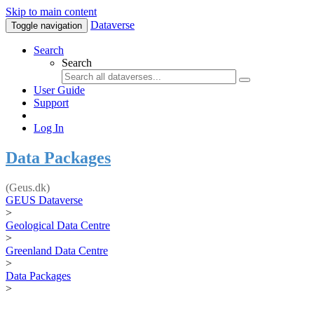
Skip to main content
Dataverse
Toggle navigation
Search
Search
User Guide
Support
Log In
Data Packages
(Geus.dk)
GEUS Dataverse
>
Geological Data Centre
>
Greenland Data Centre
>
Data Packages
>