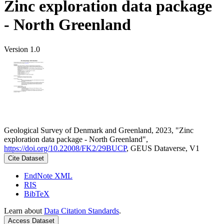
Zinc exploration data package
- North Greenland
Version 1.0
Geological Survey of Denmark and Greenland, 2023, "Zinc
exploration data package - North Greenland",
https://doi.org/10.22008/FK2/29BUCP
, GEUS Dataverse, V1
Cite Dataset
EndNote XML
RIS
BibTeX
Learn about
Data Citation Standards
.
Access Dataset