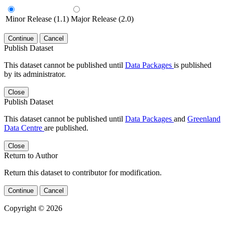
Minor Release (1.1)
Major Release (2.0)
Continue
Cancel
Publish Dataset
This dataset cannot be published until
Data Packages
is published
by its administrator.
Close
Publish Dataset
This dataset cannot be published until
Data Packages
and
Greenland
Data Centre
are published.
Close
Return to Author
Return this dataset to contributor for modification.
Continue
Cancel
Copyright © 2026