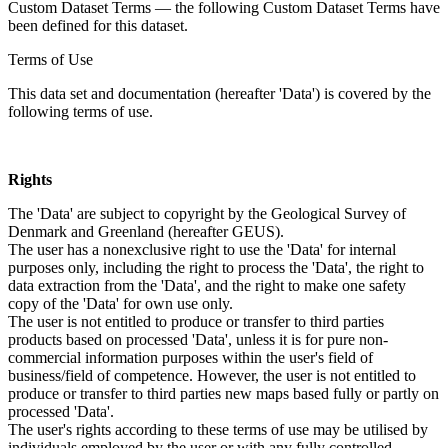
Custom Dataset Terms — the following Custom Dataset Terms have
been defined for this dataset.
Terms of Use
This data set and documentation (hereafter 'Data') is covered by the
following terms of use.
Rights
The 'Data' are subject to copyright by the Geological Survey of
Denmark and Greenland (hereafter GEUS).
The user has a nonexclusive right to use the 'Data' for internal
purposes only, including the right to process the 'Data', the right to
data extraction from the 'Data', and the right to make one safety
copy of the 'Data' for own use only.
The user is not entitled to produce or transfer to third parties
products based on processed 'Data', unless it is for pure non-
commercial information purposes within the user's field of
business/field of competence. However, the user is not entitled to
produce or transfer to third parties new maps based fully or partly on
processed 'Data'.
The user's rights according to these terms of use may be utilised by
individuals employed by the user or with any fully controlled