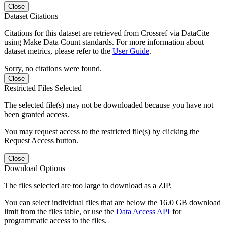
Close
Dataset Citations
Citations for this dataset are retrieved from Crossref via DataCite
using Make Data Count standards. For more information about
dataset metrics, please refer to the
User Guide
.
Sorry, no citations were found.
Close
Restricted Files Selected
The selected file(s) may not be downloaded because you have not
been granted access.
You may request access to the restricted file(s) by clicking the
Request Access button.
Close
Download Options
The files selected are too large to download as a ZIP.
You can select individual files that are below the 16.0 GB download
limit from the files table, or use the
Data Access API
for
programmatic access to the files.