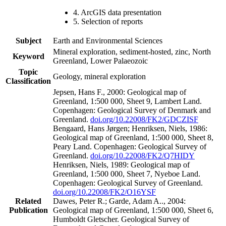
4. ArcGIS data presentation
5. Selection of reports
Subject
Earth and Environmental Sciences
Mineral exploration, sediment-hosted, zinc, North
Keyword
Greenland, Lower Palaeozoic
Topic
Geology, mineral exploration
Classification
Jepsen, Hans F., 2000: Geological map of
Greenland, 1:500 000, Sheet 9, Lambert Land.
Copenhagen: Geological Survey of Denmark and
Greenland.
doi.org/10.22008/FK2/GDCZISF
Bengaard, Hans Jørgen; Henriksen, Niels, 1986:
Geological map of Greenland, 1:500 000, Sheet 8,
Peary Land. Copenhagen: Geological Survey of
Greenland.
doi.org/10.22008/FK2/Q7HIDY
Henriksen, Niels, 1989: Geological map of
Greenland, 1:500 000, Sheet 7, Nyeboe Land.
Copenhagen: Geological Survey of Greenland.
doi.org/10.22008/FK2/O16YSF
Related
Dawes, Peter R.; Garde, Adam A.., 2004:
Publication
Geological map of Greenland, 1:500 000, Sheet 6,
Humboldt Gletscher. Geological Survey of