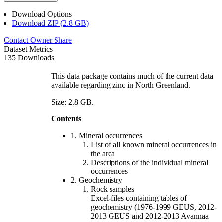
Download Options
Download ZIP (2.8 GB)
Contact Owner
Share
Dataset Metrics
135 Downloads
This data package contains much of the current data
available regarding zinc in North Greenland.
Size: 2.8 GB.
Contents
1. Mineral occurrences
List of all known mineral occurrences in
the area
Descriptions of the individual mineral
occurrences
2. Geochemistry
Rock samples
Excel-files containing tables of
geochemistry (1976-1999 GEUS, 2012-
2013 GEUS and 2012-2013 Avannaa