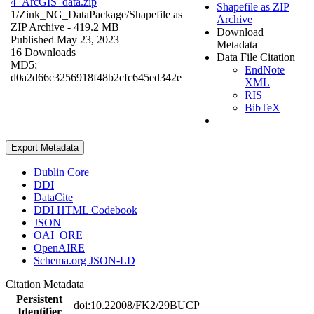
4_ArcGIS_data.zip
Shapefile as ZIP
1/Zink_NG_DataPackage/
Shapefile as
Archive
ZIP Archive
- 419.2 MB
Download
Published May 23, 2023
Metadata
16 Downloads
Data File Citation
MD5:
EndNote
d0a2d66c3256918f48b2cfc645ed342e
XML
RIS
BibTeX
Export Metadata
Dublin Core
DDI
DataCite
DDI HTML Codebook
JSON
OAI_ORE
OpenAIRE
Schema.org JSON-LD
Citation Metadata
Persistent
doi:10.22008/FK2/29BUCP
Identifier