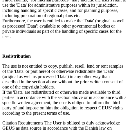
use the 'Data' for administrative purposes within its jurisdiction,
including handling of specific cases, and for planning purposes,
including preparation of regional plans etc.
Furthermore, the user is entitled to make the 'Data' (original as well
as processed 'Data') available to other governmental bodies or
private individuals as part of the handling of specific cases for the
user.
Redistribution
The use is not entitled to copy, publish, resell, lend or rent samples
of the 'Data' or part hereof or otherwise redistribute the 'Data'
(original as well as processed 'Data') in any other way than
described in the section above without the prior written consent of
one of the copyright holders.
If the 'Data' are redistributed or otherwise made available to third
parties in accordance with the section above or in accordance with a
specific written agreement, the user is obliged to inform the third
party of and impose on him the obligation to respect GEUS’ rights
according to the present terms of use.
Citation Requirements
The User is obliged to duly acknowledge
GEUS as data source in accordance with the Danish law on