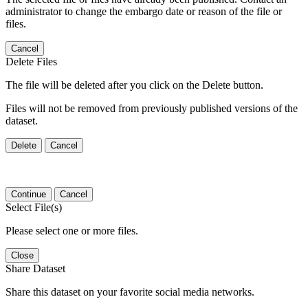
administrator to change the embargo date or reason of the file or
files.
Cancel
Delete Files
The file will be deleted after you click on the Delete button.
Files will not be removed from previously published versions of the
dataset.
Delete
Cancel
Continue
Cancel
Select File(s)
Please select one or more files.
Close
Share Dataset
Share this dataset on your favorite social media networks.