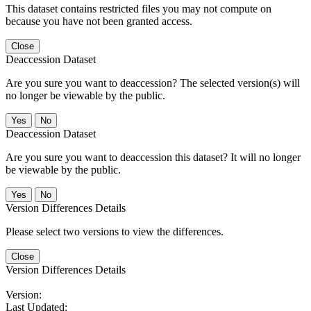
This dataset contains restricted files you may not compute on
because you have not been granted access.
Close
Deaccession Dataset
Are you sure you want to deaccession? The selected version(s) will
no longer be viewable by the public.
No
Deaccession Dataset
Are you sure you want to deaccession this dataset? It will no longer
be viewable by the public.
No
Version Differences Details
Please select two versions to view the differences.
Close
Version Differences Details
Version:
Last Updated: