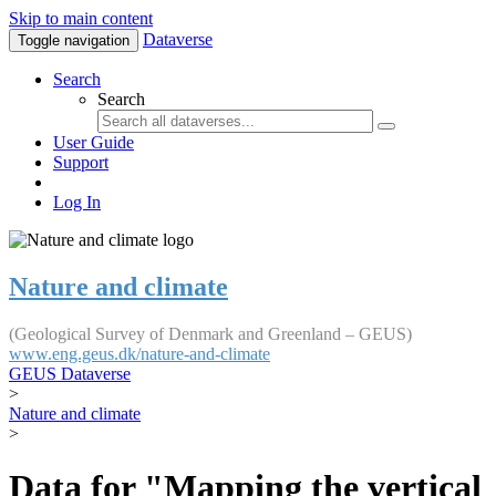
Skip to main content
Dataverse
Toggle navigation
Search
Search
User Guide
Support
Log In
Nature and climate
(Geological Survey of Denmark and Greenland – GEUS)
www.eng.geus.dk/nature-and-climate
GEUS Dataverse
>
Nature and climate
>
Data for "Mapping the vertical