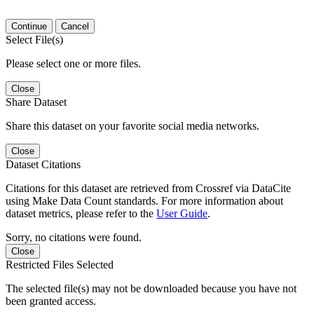
Continue
Cancel
Select File(s)
Please select one or more files.
Close
Share Dataset
Share this dataset on your favorite social media networks.
Close
Dataset Citations
Citations for this dataset are retrieved from Crossref via DataCite
using Make Data Count standards. For more information about
dataset metrics, please refer to the
User Guide
.
Sorry, no citations were found.
Close
Restricted Files Selected
The selected file(s) may not be downloaded because you have not
been granted access.