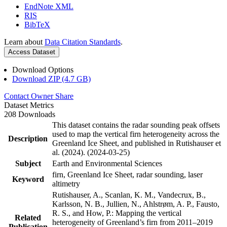
EndNote XML
RIS
BibTeX
Learn about
Data Citation Standards
.
Access Dataset
Download Options
Download ZIP (4.7 GB)
Contact Owner
Share
Dataset Metrics
208 Downloads
This dataset contains the radar sounding peak offsets
used to map the vertical firn heterogeneity across the
Description
Greenland Ice Sheet, and published in Rutishauser et
al. (2024). (2024-03-25)
Subject
Earth and Environmental Sciences
firn, Greenland Ice Sheet, radar sounding, laser
Keyword
altimetry
Rutishauser, A., Scanlan, K. M., Vandecrux, B.,
Karlsson, N. B., Jullien, N., Ahlstrøm, A. P., Fausto,
R. S., and How, P.: Mapping the vertical
Related
heterogeneity of Greenland’s firn from 2011–2019
Publication