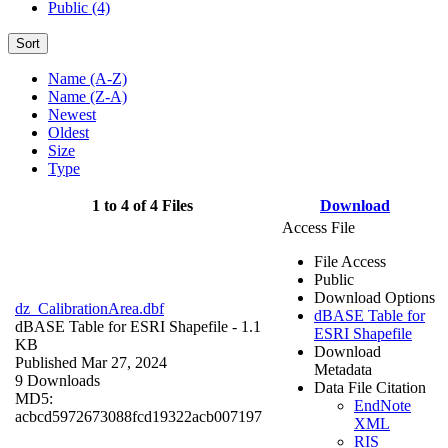
Public (4)
Sort
Name (A-Z)
Name (Z-A)
Newest
Oldest
Size
Type
1 to 4 of 4 Files
Download
Access File
File Access
Public
Download Options
dz_CalibrationArea.dbf
dBASE Table for
dBASE Table for ESRI Shapefile
- 1.1
ESRI Shapefile
KB
Download
Published Mar 27, 2024
Metadata
9 Downloads
Data File Citation
MD5:
EndNote
acbcd5972673088fcd19322acb007197
XML
RIS