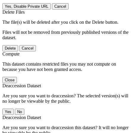
Yes, Disable Private URL
Cancel
Delete Files
The file(s) will be deleted after you click on the Delete button.
Files will not be removed from previously published versions of the
dataset.
Delete
Cancel
Compute
This dataset contains restricted files you may not compute on
because you have not been granted access.
Close
Deaccession Dataset
Are you sure you want to deaccession? The selected version(s) will
no longer be viewable by the public.
No
Deaccession Dataset
Are you sure you want to deaccession this dataset? It will no longer
be viewable by the public.