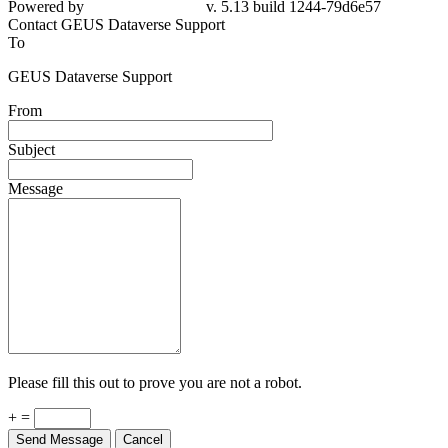
Powered by
v. 5.13 build 1244-79d6e57
Contact GEUS Dataverse Support
To
GEUS Dataverse Support
From
Subject
Message
Please fill this out to prove you are not a robot.
+ =
Send Message
Cancel