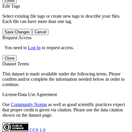
Close
Edit Tags
Select existing file tags or create new tags to describe your files.
Each file can have more than one tag.
Save Changes
Cancel
Request Access
You need to
Log In
to request access.
Close
Dataset Terms
This dataset is made available under the following terms. Please
confirm and/or complete the information needed below in order to
continue.
License/Data Use Agreement
Our
Community Norms
as well as good scientific practices expect
that proper credit is given via citation. Please use the data citation
shown on the dataset page.
CC0 1.0