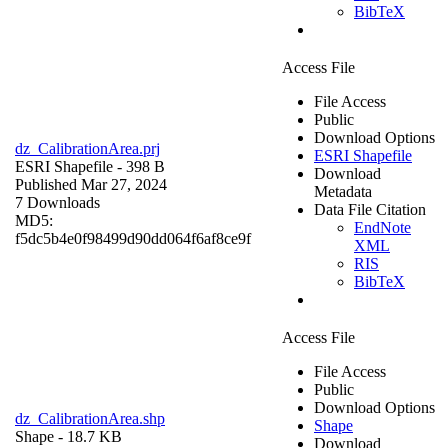
BibTeX
Access File
File Access
Public
Download Options
dz_CalibrationArea.prj
ESRI Shapefile
ESRI Shapefile
- 398 B
Download
Published Mar 27, 2024
Metadata
7 Downloads
Data File Citation
MD5:
EndNote
f5dc5b4e0f98499d90dd064f6af8ce9f
XML
RIS
BibTeX
Access File
File Access
Public
Download Options
dz_CalibrationArea.shp
Shape
Shape
- 18.7 KB
Download