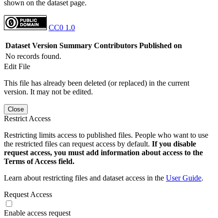
shown on the dataset page.
CC0 1.0
Dataset Version
Summary
Contributors
Published on
No records found.
Edit File
This file has already been deleted (or replaced) in the current
version. It may not be edited.
Close
Restrict Access
Restricting limits access to published files. People who want to use
the restricted files can request access by default.
If you disable
request access, you must add information about access to the
Terms of Access field.
Learn about restricting files and dataset access in the
User Guide
.
Request Access
Enable access request