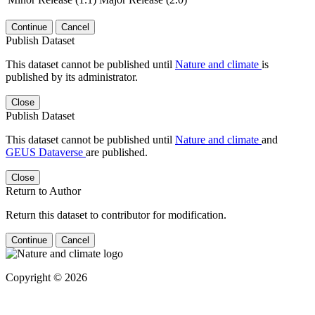
Continue
Cancel
Publish Dataset
This dataset cannot be published until
Nature and climate
is
published by its administrator.
Close
Publish Dataset
This dataset cannot be published until
Nature and climate
and
GEUS Dataverse
are published.
Close
Return to Author
Return this dataset to contributor for modification.
Continue
Cancel
Copyright © 2026