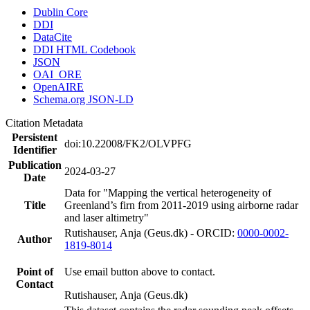
Dublin Core
DDI
DataCite
DDI HTML Codebook
JSON
OAI_ORE
OpenAIRE
Schema.org JSON-LD
Citation Metadata
Persistent
doi:10.22008/FK2/OLVPFG
Identifier
Publication
2024-03-27
Date
Data for "Mapping the vertical heterogeneity of
Title
Greenland’s firn from 2011-2019 using airborne radar
and laser altimetry"
Rutishauser, Anja (Geus.dk) - ORCID:
0000-0002-
Author
1819-8014
Point of
Use email button above to contact.
Contact
Rutishauser, Anja (Geus.dk)