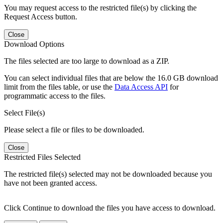
You may request access to the restricted file(s) by clicking the
Request Access button.
Close
Download Options
The files selected are too large to download as a ZIP.
You can select individual files that are below the 16.0 GB download
limit from the files table, or use the
Data Access API
for
programmatic access to the files.
Select File(s)
Please select a file or files to be downloaded.
Close
Restricted Files Selected
The restricted file(s) selected may not be downloaded because you
have not been granted access.
Click Continue to download the files you have access to download.