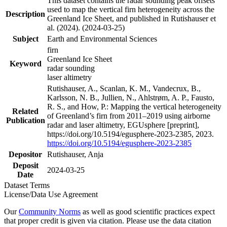
This dataset contains the radar sounding peak offsets
used to map the vertical firn heterogeneity across the
Description
Greenland Ice Sheet, and published in Rutishauser et
al. (2024). (2024-03-25)
Subject
Earth and Environmental Sciences
firn
Greenland Ice Sheet
Keyword
radar sounding
laser altimetry
Rutishauser, A., Scanlan, K. M., Vandecrux, B.,
Karlsson, N. B., Jullien, N., Ahlstrøm, A. P., Fausto,
R. S., and How, P.: Mapping the vertical heterogeneity
Related
of Greenland’s firn from 2011–2019 using airborne
Publication
radar and laser altimetry, EGUsphere [preprint],
https://doi.org/10.5194/egusphere-2023-2385, 2023.
https://doi.org/10.5194/egusphere-2023-2385
Depositor
Rutishauser, Anja
Deposit
2024-03-25
Date
Dataset Terms
License/Data Use Agreement
Our
Community Norms
as well as good scientific practices expect
that proper credit is given via citation. Please use the data citation