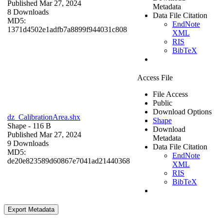
Published Mar 27, 2024
Metadata
8 Downloads
Data File Citation
MD5:
EndNote
1371d4502e1adfb7a8899f944031c808
XML
RIS
BibTeX
Access File
File Access
Public
Download Options
dz_CalibrationArea.shx
Shape
Shape
- 116 B
Download
Published Mar 27, 2024
Metadata
9 Downloads
Data File Citation
MD5:
EndNote
de20e823589d60867e7041ad21440368
XML
RIS
BibTeX
Export Metadata