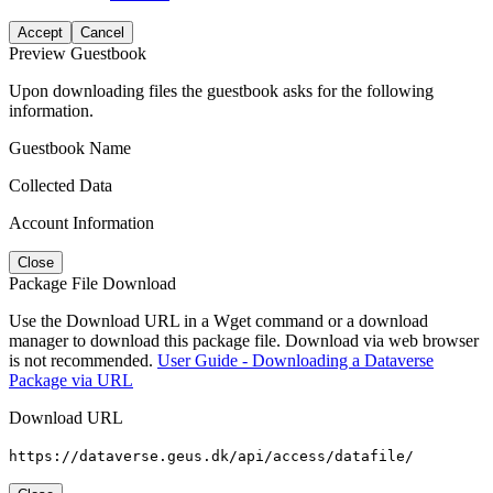
Accept
Cancel
Preview Guestbook
Upon downloading files the guestbook asks for the following
information.
Guestbook Name
Collected Data
Account Information
Close
Package File Download
Use the Download URL in a Wget command or a download
manager to download this package file. Download via web browser
is not recommended.
User Guide - Downloading a Dataverse
Package via URL
Download URL
https://dataverse.geus.dk/api/access/datafile/