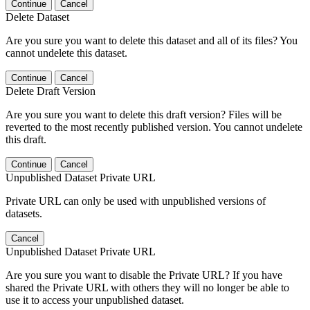
Continue
Cancel
Delete Dataset
Are you sure you want to delete this dataset and all of its files? You
cannot undelete this dataset.
Continue
Cancel
Delete Draft Version
Are you sure you want to delete this draft version? Files will be
reverted to the most recently published version. You cannot undelete
this draft.
Continue
Cancel
Unpublished Dataset Private URL
Private URL can only be used with unpublished versions of
datasets.
Cancel
Unpublished Dataset Private URL
Are you sure you want to disable the Private URL? If you have
shared the Private URL with others they will no longer be able to
use it to access your unpublished dataset.