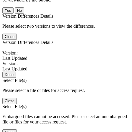
No
Version Differences Details
Please select two versions to view the differences.
Close
Version Differences Details
Version:
Last Updated:
Version:
Last Updated:
Done
Select File(s)
Please select a file or files for access request.
Close
Select File(s)
Embargoed files cannot be accessed. Please select an unembargoed
file or files for your access request.