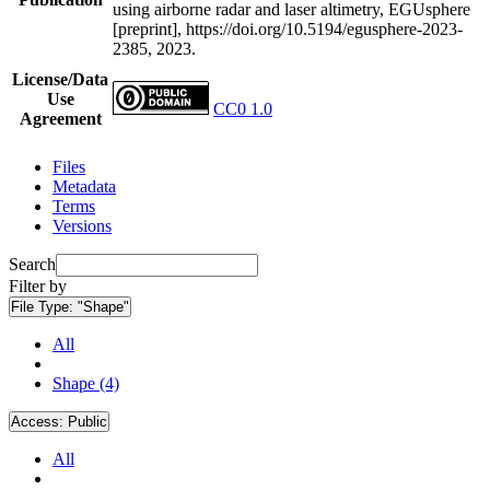
using airborne radar and laser altimetry, EGUsphere
[preprint], https://doi.org/10.5194/egusphere-2023-
2385, 2023.
License/Data
Use
CC0 1.0
Agreement
Files
Metadata
Terms
Versions
Search
Filter by
File Type:
"Shape"
All
Shape (4)
Access:
Public
All