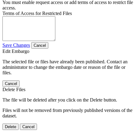
You must enable request access or add terms of access to restrict file
access.
Terms of Access for Restricted Files
Save Changes
Cancel
Edit Embargo
The selected file or files have already been published. Contact an
administrator to change the embargo date or reason of the file or
files.
Cancel
Delete Files
The file will be deleted after you click on the Delete button.
Files will not be removed from previously published versions of the
dataset.
Delete
Cancel