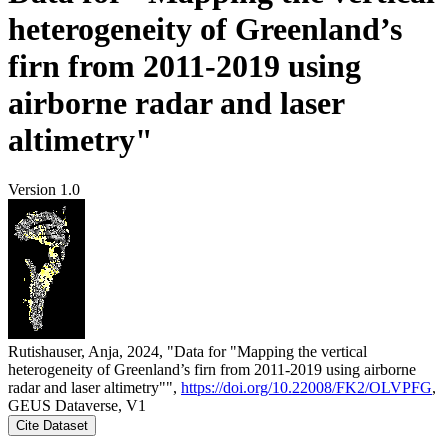
heterogeneity of Greenland’s
firn from 2011-2019 using
airborne radar and laser
altimetry"
Version 1.0
Rutishauser, Anja, 2024, "Data for "Mapping the vertical
heterogeneity of Greenland’s firn from 2011-2019 using airborne
radar and laser altimetry"",
https://doi.org/10.22008/FK2/OLVPFG
,
GEUS Dataverse, V1
Cite Dataset