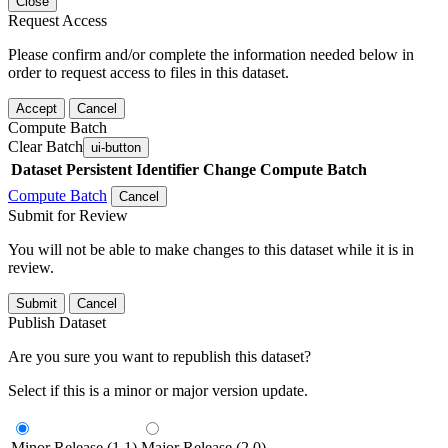
Close
Request Access
Please confirm and/or complete the information needed below in
order to request access to files in this dataset.
Accept
Cancel
Compute Batch
Clear Batch
ui-button
Dataset
Persistent Identifier
Change Compute Batch
Compute Batch
Cancel
Submit for Review
You will not be able to make changes to this dataset while it is in
review.
Submit
Cancel
Publish Dataset
Are you sure you want to republish this dataset?
Select if this is a minor or major version update.
Minor Release (1.1)
Major Release (2.0)