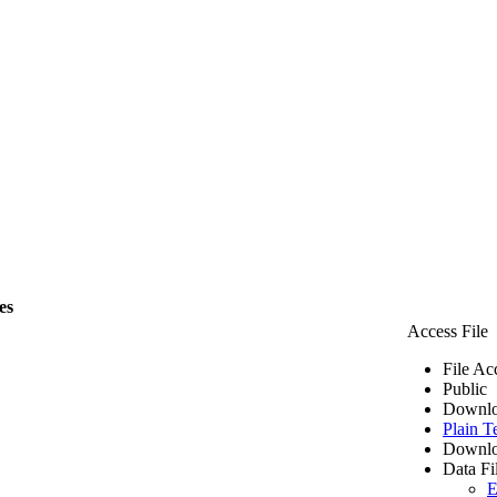
es
Access File
File Ac
Public
Downlo
Plain T
Downlo
Data Fi
E