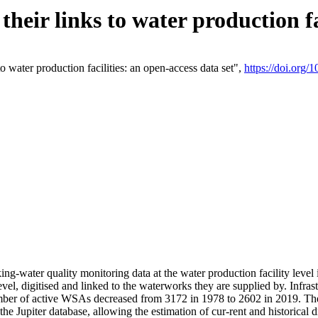
eir links to water production fac
 water production facilities: an open-access data set",
https://doi.org
king-water quality monitoring data at the water production facility leve
vel, digitised and linked to the waterworks they are supplied by. Infr
r of active WSAs decreased from 3172 in 1978 to 2602 in 2019. The d
 the Jupiter database, allowing the estimation of cur-rent and historica