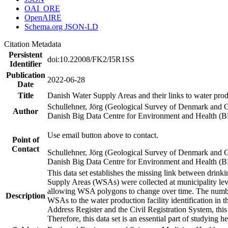
OAI_ORE
OpenAIRE
Schema.org JSON-LD
Citation Metadata
Persistent
doi:10.22008/FK2/I5R1SS
Identifier
Publication
2022-06-28
Date
Title
Danish Water Supply Areas and their links to water produ
Schullehner, Jörg (Geological Survey of Denmark and 
Author
Danish Big Data Centre for Environment and Health (
Use email button above to contact.
Point of
Contact
Schullehner, Jörg (Geological Survey of Denmark and 
Danish Big Data Centre for Environment and Health (
This data set establishes the missing link between drinki
Supply Areas (WSAs) were collected at municipality leve
allowing WSA polygons to change over time. The number
Description
WSAs to the water production facility identification in 
Address Register and the Civil Registration System, this
Therefore, this data set is an essential part of studying 