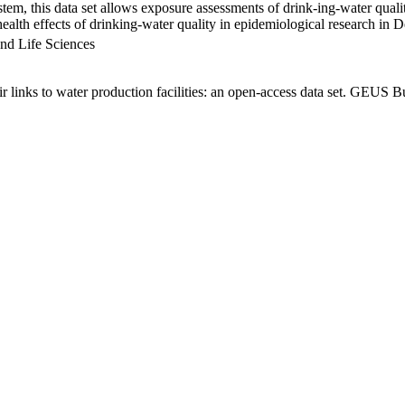
em, this data set allows exposure assessments of drink-ing-water qualit
g health effects of drinking-water quality in epidemiological research in
nd Life Sciences
links to water production facilities: an open-access data set. GEUS Bu