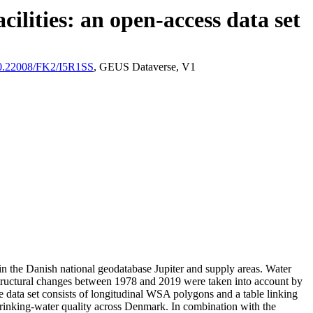
ilities: an open-access data set
/10.22008/FK2/I5R1SS
, GEUS Dataverse, V1
l in the Danish national geodatabase Jupiter and supply areas. Water
astructural changes between 1978 and 2019 were taken into account by
ata set consists of longitudinal WSA polygons and a table linking
l drinking-water quality across Denmark. In combination with the