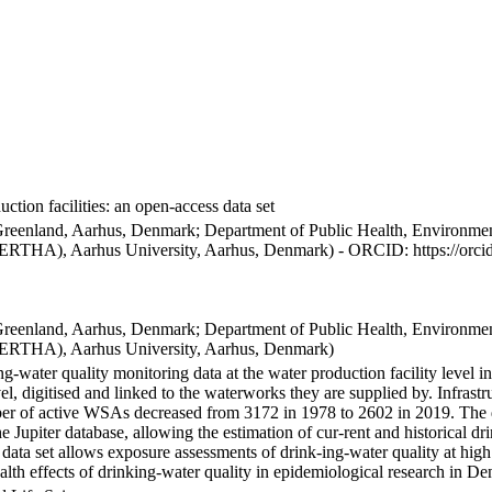
ction facilities: an open-access data set
Greenland, Aarhus, Denmark; Department of Public Health, Environmen
BERTHA), Aarhus University, Aarhus, Denmark) - ORCID: https://orc
Greenland, Aarhus, Denmark; Department of Public Health, Environmen
BERTHA), Aarhus University, Aarhus, Denmark)
ng-water quality monitoring data at the water production facility level 
l, digitised and linked to the waterworks they are supplied by. Infras
 of active WSAs decreased from 3172 in 1978 to 2602 in 2019. The dat
the Jupiter database, allowing the estimation of cur-rent and historical
 data set allows exposure assessments of drink-ing-water quality at high
health effects of drinking-water quality in epidemiological research in D