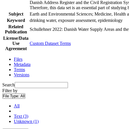
Danish Address Register and the Civil Registration Syst
Therefore, this data set is an essential part of studyin
Subject
Earth and Environmental Sciences; Medicine, Health a
Keyword
drinking water, exposure assessment, epidemiology
Related
Schullehner 2022: Danish Water Supply Areas and their 
Publication
License/Data
Use
Custom Dataset Terms
Agreement
Files
Metadata
Terms
Versions
Search
Filter by
File Type:
All
All
Text (3)
Unknown (1)