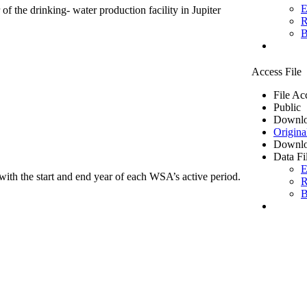
E
of the drinking- water production facility in Jupiter
R
B
Access File
File Ac
Public
Downlo
Origina
Downlo
Data Fi
E
ith the start and end year of each WSA’s active period.
R
B