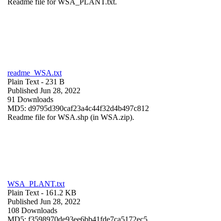
Readme file for WSA_PLANT.txt.
readme_WSA.txt
Plain Text
- 231 B
Published Jun 28, 2022
91 Downloads
MD5: d9795d390caf23a4c44f32d4b497c812
Readme file for WSA.shp (in WSA.zip).
WSA_PLANT.txt
Plain Text
- 161.2 KB
Published Jun 28, 2022
108 Downloads
MD5: f3598970de93ee6bb41fde7ca5172ec5