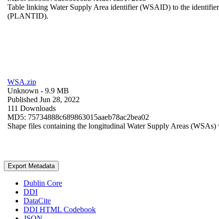
Table linking Water Supply Area identifier (WSAID) to the identifier 
(PLANTID).
WSA.zip
Unknown
- 9.9 MB
Published Jun 28, 2022
111 Downloads
MD5: 75734888c689863015aaeb78ac2bea02
Shape files containing the longitudinal Water Supply Areas (WSAs) w
Export Metadata
Dublin Core
DDI
DataCite
DDI HTML Codebook
JSON