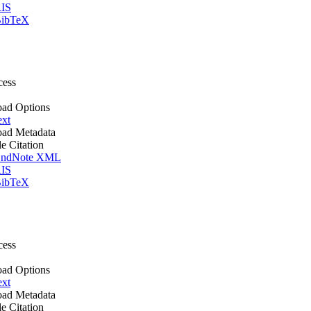
IS
ibTeX
cess
ad Options
ext
ad Metadata
le Citation
ndNote XML
IS
ibTeX
cess
ad Options
ext
ad Metadata
le Citation