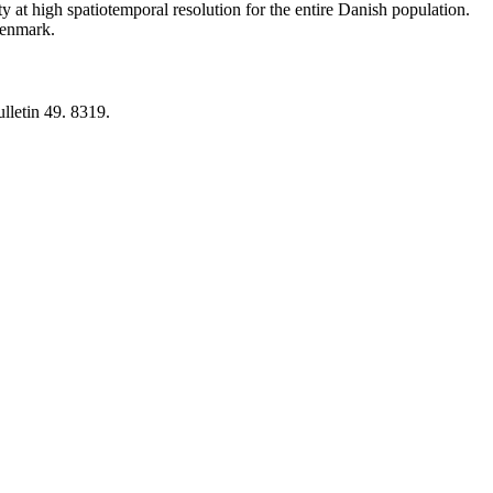
y at high spatiotemporal resolution for the entire Danish population.
 Denmark.
lletin 49. 8319.