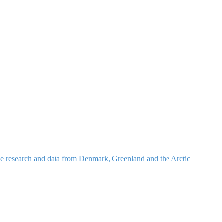
nce research and data from Denmark, Greenland and the Arctic