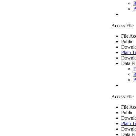
R
B
Access File
File Ac
Public
Downlo
Plain T
Downlo
Data Fi
E
R
B
Access File
File Ac
Public
Downlo
Plain T
Downlo
Data Fi