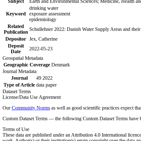
Subject
Earth and Environmental Sciences; Medicine, Health an
drinking water
Keyword
exposure assessment
epidemiology
Related
Schullehner 2022: Danish Water Supply Areas and their l
Publication
Depositor
Jex, Catherine
Deposit
2022-05-23
Date
Geospatial Metadata
Geographic Coverage
Denmark
Journal Metadata
Journal
49 2022
Type of Article
data paper
Dataset Terms
License/Data Use Agreement
Our
Community Norms
as well as good scientific practices expect tha
Custom Dataset Terms — the following Custom Dataset Terms have bee
Terms of Use
These data are published under an Attribution 4.0 International licenc
work. Author(s) or their institution(s) retain copyright over the data an