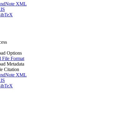
ndNote XML
IS
ibTeX
cess
ad Options
l File Format
ad Metadata
le Citation
ndNote XML
IS
ibTeX