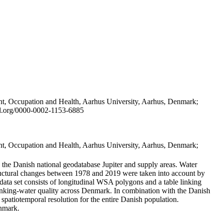
t, Occupation and Health, Aarhus University, Aarhus, Denmark;
id.org/0000-0002-1153-6885
t, Occupation and Health, Aarhus University, Aarhus, Denmark;
in the Danish national geodatabase Jupiter and supply areas. Water
tructural changes between 1978 and 2019 were taken into account by
a set consists of longitudinal WSA polygons and a table linking
 drinking-water quality across Denmark. In combination with the Danish
 spatiotemporal resolution for the entire Danish population.
enmark.