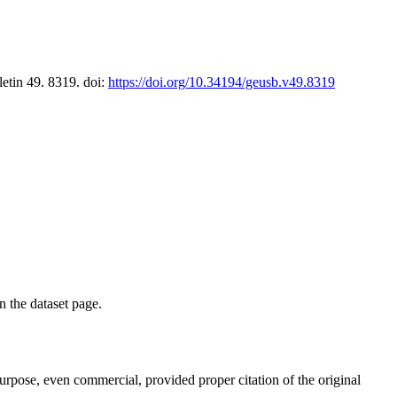
letin 49. 8319. doi:
https://doi.org/10.34194/geusb.v49.8319
on the dataset page.
purpose, even commercial, provided proper citation of the original