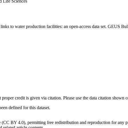
d Life Sciences
inks to water production facilities: an open-access data set. GEUS Bul
t proper credit is given via citation. Please use the data citation shown 
n defined for this dataset.
e (CC BY 4.0), permitting free redistribution and reproduction for any 
d related article contents.