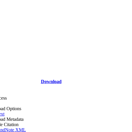
Download
cess
ad Options
ext
ad Metadata
le Citation
ndNote XML