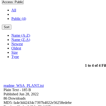
Access:
Public
All
Public (4)
Sort
Name (A-Z)
Name (Z-A)
Newest
Oldest
Size
Type
1 to 4 of 4 Fil
readme_WSA_PLANT.txt
Plain Text
- 185 B
Published Jun 28, 2022
86 Downloads
MD5: fa4e3d42434c7397b4022e56258edebe