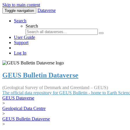
Skip to main content
Dataverse
Toggle navigation
Search
Search
User Guide
Support
Log In
GEUS Bulletin Dataverse
(Geological Survey of Denmark and Greenland – GEUS)
The official data repository for GEUS Bulletin - home to Earth Scie
GEUS Dataverse
>
Geological Data Centre
>
GEUS Bulletin Dataverse
>