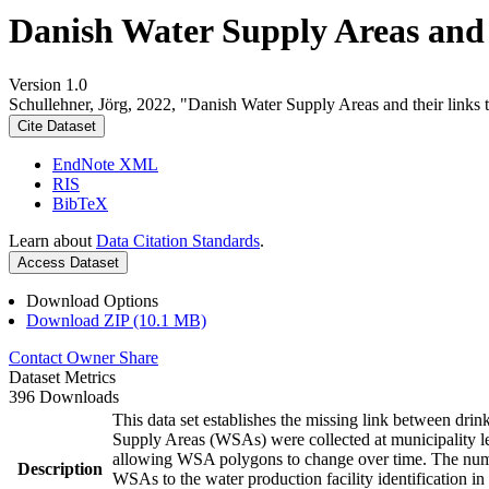
Danish Water Supply Areas and th
Version 1.0
Schullehner, Jörg, 2022, "Danish Water Supply Areas and their links to
Cite Dataset
EndNote XML
RIS
BibTeX
Learn about
Data Citation Standards
.
Access Dataset
Download Options
Download ZIP (10.1 MB)
Contact Owner
Share
Dataset Metrics
396 Downloads
This data set establishes the missing link between drin
Supply Areas (WSAs) were collected at municipality le
allowing WSA polygons to change over time. The numbe
Description
WSAs to the water production facility identification in