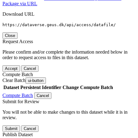
Package via URL
Download URL
https://dataverse.geus.dk/api/access/datafile/
Close
Request Access
Please confirm and/or complete the information needed below in
order to request access to files in this dataset.
Accept
Cancel
Compute Batch
Clear Batch
ui-button
Dataset
Persistent Identifier
Change Compute Batch
Compute Batch
Cancel
Submit for Review
You will not be able to make changes to this dataset while it is in
review.
Submit
Cancel
Publish Dataset