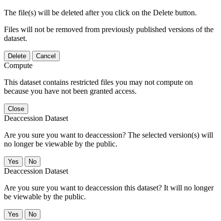
The file(s) will be deleted after you click on the Delete button.
Files will not be removed from previously published versions of the
dataset.
Delete
Cancel
Compute
This dataset contains restricted files you may not compute on
because you have not been granted access.
Close
Deaccession Dataset
Are you sure you want to deaccession? The selected version(s) will
no longer be viewable by the public.
No
Deaccession Dataset
Are you sure you want to deaccession this dataset? It will no longer
be viewable by the public.
No