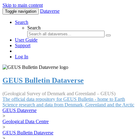
Skip to main content
Dataverse
Toggle navigation
Search
Search
User Guide
Support
Log In
GEUS Bulletin Dataverse
(Geological Survey of Denmark and Greenland – GEUS)
The official data repository for GEUS Bulletin - home to Earth
Science research and data from Denmark, Greenland and the Arctic
GEUS Dataverse
>
Geological Data Centre
>
GEUS Bulletin Dataverse
>