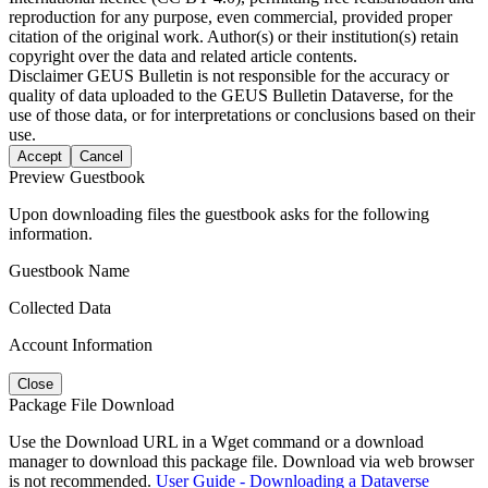
reproduction for any purpose, even commercial, provided proper
citation of the original work. Author(s) or their institution(s) retain
copyright over the data and related article contents.
Disclaimer
GEUS Bulletin is not responsible for the accuracy or
quality of data uploaded to the GEUS Bulletin Dataverse, for the
use of those data, or for interpretations or conclusions based on their
use.
Accept
Cancel
Preview Guestbook
Upon downloading files the guestbook asks for the following
information.
Guestbook Name
Collected Data
Account Information
Close
Package File Download
Use the Download URL in a Wget command or a download
manager to download this package file. Download via web browser
is not recommended.
User Guide - Downloading a Dataverse