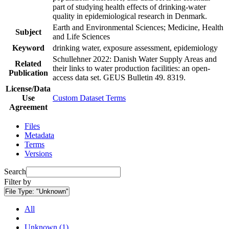
part of studying health effects of drinking-water
quality in epidemiological research in Denmark.
Earth and Environmental Sciences; Medicine, Health
Subject
and Life Sciences
Keyword
drinking water, exposure assessment, epidemiology
Schullehner 2022: Danish Water Supply Areas and
Related
their links to water production facilities: an open-
Publication
access data set. GEUS Bulletin 49. 8319.
License/Data
Use
Custom Dataset Terms
Agreement
Files
Metadata
Terms
Versions
Search
Filter by
File Type:
"Unknown"
All
Unknown (1)