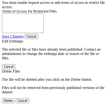
You must enable request access or add terms of access to restrict file
access.
Terms of Access for Restricted Files
Save Changes
Cancel
Edit Embargo
The selected file or files have already been published. Contact an
administrator to change the embargo date or reason of the file or
files.
Cancel
Delete Files
The file will be deleted after you click on the Delete button.
Files will not be removed from previously published versions of the
dataset.
Delete
Cancel