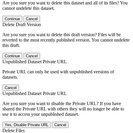
Are you sure you want to delete this dataset and all of its files? You
cannot undelete this dataset.
Continue
Cancel
Delete Draft Version
Are you sure you want to delete this draft version? Files will be
reverted to the most recently published version. You cannot undelete
this draft.
Continue
Cancel
Unpublished Dataset Private URL
Private URL can only be used with unpublished versions of
datasets.
Cancel
Unpublished Dataset Private URL
Are you sure you want to disable the Private URL? If you have
shared the Private URL with others they will no longer be able to
use it to access your unpublished dataset.
Yes, Disable Private URL
Cancel
Delete Files