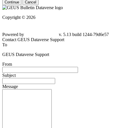
Continue
Cancel
Copyright © 2026
Powered by
v. 5.13 build 1244-79d6e57
Contact GEUS Dataverse Support
To
GEUS Dataverse Support
From
Subject
Message