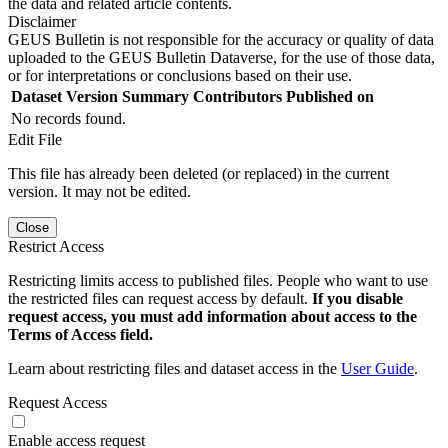
the data and related article contents.
Disclaimer
GEUS Bulletin is not responsible for the accuracy or quality of data
uploaded to the GEUS Bulletin Dataverse, for the use of those data,
or for interpretations or conclusions based on their use.
Dataset Version
Summary
Contributors
Published on
No records found.
Edit File
This file has already been deleted (or replaced) in the current
version. It may not be edited.
Close
Restrict Access
Restricting limits access to published files. People who want to use
the restricted files can request access by default.
If you disable
request access, you must add information about access to the
Terms of Access field.
Learn about restricting files and dataset access in the
User Guide
.
Request Access
Enable access request