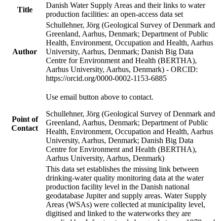
Danish Water Supply Areas and their links to water
Title
production facilities: an open-access data set
Schullehner, Jörg (Geological Survey of Denmark and
Greenland, Aarhus, Denmark; Department of Public
Health, Environment, Occupation and Health, Aarhus
Author
University, Aarhus, Denmark; Danish Big Data
Centre for Environment and Health (BERTHA),
Aarhus University, Aarhus, Denmark) - ORCID:
https://orcid.org/0000-0002-1153-6885
Use email button above to contact.
Schullehner, Jörg (Geological Survey of Denmark and
Point of
Greenland, Aarhus, Denmark; Department of Public
Contact
Health, Environment, Occupation and Health, Aarhus
University, Aarhus, Denmark; Danish Big Data
Centre for Environment and Health (BERTHA),
Aarhus University, Aarhus, Denmark)
This data set establishes the missing link between
drinking-water quality monitoring data at the water
production facility level in the Danish national
geodatabase Jupiter and supply areas. Water Supply
Areas (WSAs) were collected at municipality level,
digitised and linked to the waterworks they are