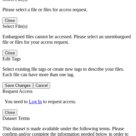
Please select a file or files for access request.
Close
Select File(s)
Embargoed files cannot be accessed. Please select an unembargoed
file or files for your access request.
Close
Edit Tags
Select existing file tags or create new tags to describe your files.
Each file can have more than one tag.
Save Changes
Cancel
Request Access
You need to
Log In
to request access.
Close
Dataset Terms
This dataset is made available under the following terms. Please
confirm and/or complete the information needed below in order to