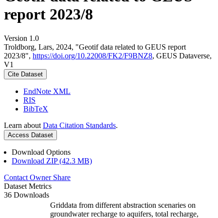
report 2023/8
Version 1.0
Troldborg, Lars, 2024, "Geotif data related to GEUS report
2023/8",
https://doi.org/10.22008/FK2/F9BNZ8
, GEUS Dataverse,
V1
Cite Dataset
EndNote XML
RIS
BibTeX
Learn about
Data Citation Standards
.
Access Dataset
Download Options
Download ZIP (42.3 MB)
Contact Owner
Share
Dataset Metrics
36 Downloads
Griddata from different abstraction scenaries on
groundwater recharge to aquifers, total recharge,