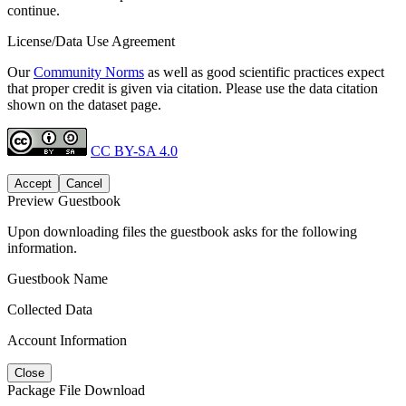
continue.
License/Data Use Agreement
Our
Community Norms
as well as good scientific practices expect
that proper credit is given via citation. Please use the data citation
shown on the dataset page.
CC BY-SA 4.0
Accept
Cancel
Preview Guestbook
Upon downloading files the guestbook asks for the following
information.
Guestbook Name
Collected Data
Account Information
Close
Package File Download