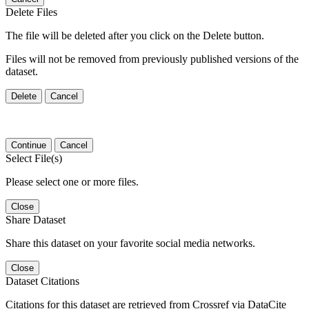
Delete Files
The file will be deleted after you click on the Delete button.
Files will not be removed from previously published versions of the
dataset.
Delete
Cancel
Continue
Cancel
Select File(s)
Please select one or more files.
Close
Share Dataset
Share this dataset on your favorite social media networks.
Close
Dataset Citations
Citations for this dataset are retrieved from Crossref via DataCite