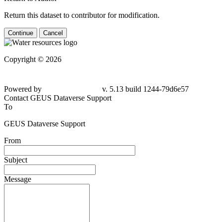
Return this dataset to contributor for modification.
Continue
Cancel
Copyright © 2026
Powered by
v. 5.13 build 1244-79d6e57
Contact GEUS Dataverse Support
To
GEUS Dataverse Support
From
Subject
Message