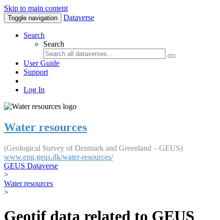
Skip to main content
Dataverse
Toggle navigation
Search
Search
User Guide
Support
Log In
Water resources
(Geological Survey of Denmark and Greenland – GEUS)
www.eng.geus.dk/water-resources/
GEUS Dataverse
>
Water resources
>
Geotif data related to GEUS