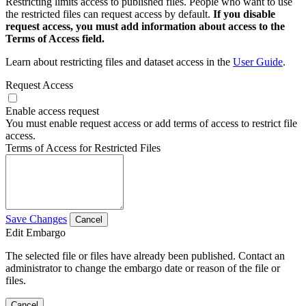
Restricting limits access to published files. People who want to use
the restricted files can request access by default.
If you disable
request access, you must add information about access to the
Terms of Access field.
Learn about restricting files and dataset access in the
User Guide
.
Request Access
Enable access request
You must enable request access or add terms of access to restrict file
access.
Terms of Access for Restricted Files
Save Changes
Cancel
Edit Embargo
The selected file or files have already been published. Contact an
administrator to change the embargo date or reason of the file or
files.
Cancel