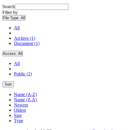
Search
Filter by
File Type:
All
All
Archive (1)
Document (1)
Access:
All
All
Public (2)
Sort
Name (A-Z)
Name (Z-A)
Newest
Oldest
Size
Type