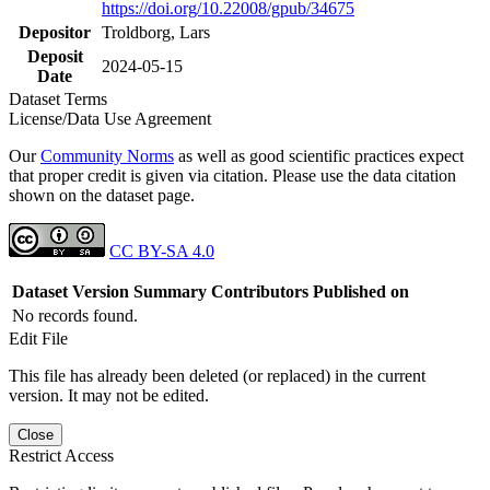
https://doi.org/10.22008/gpub/34675
Depositor
Troldborg, Lars
Deposit
2024-05-15
Date
Dataset Terms
License/Data Use Agreement
Our
Community Norms
as well as good scientific practices expect
that proper credit is given via citation. Please use the data citation
shown on the dataset page.
CC BY-SA 4.0
Dataset Version
Summary
Contributors
Published on
No records found.
Edit File
This file has already been deleted (or replaced) in the current
version. It may not be edited.
Close
Restrict Access