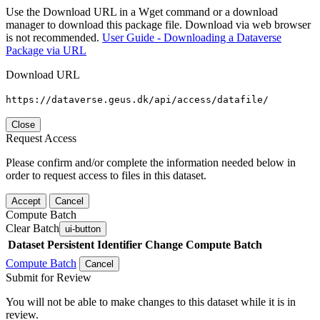
Use the Download URL in a Wget command or a download
manager to download this package file. Download via web browser
is not recommended.
User Guide - Downloading a Dataverse
Package via URL
Download URL
https://dataverse.geus.dk/api/access/datafile/
Close
Request Access
Please confirm and/or complete the information needed below in
order to request access to files in this dataset.
Accept
Cancel
Compute Batch
Clear Batch
ui-button
Dataset
Persistent Identifier
Change Compute Batch
Compute Batch
Cancel
Submit for Review
You will not be able to make changes to this dataset while it is in
review.