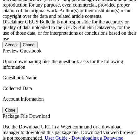
reproduction for any purpose, even commercial, provided proper
citation of the original work. Author(s) or their institution(s) retain
copyright over the data and related article contents.
Disclaimer
GEUS Bulletin is not responsible for the accuracy or
quality of data uploaded to the GEUS Bulletin Dataverse, for the
use of those data, or for interpretations or conclusions based on their
use.
Accept
Cancel
Preview Guestbook
Upon downloading files the guestbook asks for the following
information.
Guestbook Name
Collected Data
Account Information
Close
Package File Download
Use the Download URL in a Wget command or a download
manager to download this package file. Download via web browser
is not recommended.
User Guide - Downloading a Dataverse