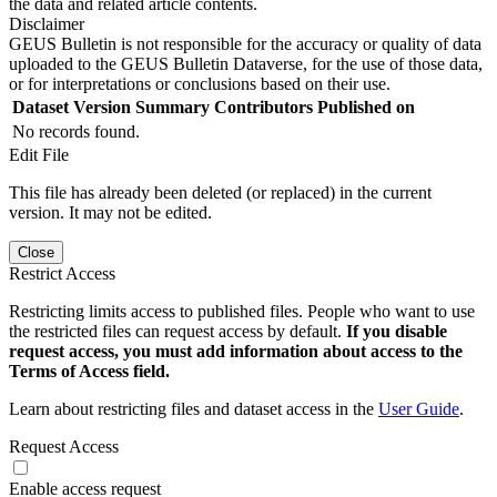
the data and related article contents.
Disclaimer
GEUS Bulletin is not responsible for the accuracy or quality of data
uploaded to the GEUS Bulletin Dataverse, for the use of those data,
or for interpretations or conclusions based on their use.
Dataset Version
Summary
Contributors
Published on
No records found.
Edit File
This file has already been deleted (or replaced) in the current
version. It may not be edited.
Close
Restrict Access
Restricting limits access to published files. People who want to use
the restricted files can request access by default.
If you disable
request access, you must add information about access to the
Terms of Access field.
Learn about restricting files and dataset access in the
User Guide
.
Request Access
Enable access request