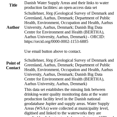
Danish Water Supply Areas and their links to water
Title
production facilities: an open-access data set
Schullehner, Jörg (Geological Survey of Denmark and
Greenland, Aarhus, Denmark; Department of Public
Health, Environment, Occupation and Health, Aarhus
Author
University, Aarhus, Denmark; Danish Big Data
Centre for Environment and Health (BERTHA),
Aarhus University, Aarhus, Denmark) - ORCID:
https://orcid.org/0000-0002-1153-6885
Use email button above to contact.
Schullehner, Jörg (Geological Survey of Denmark and
Point of
Greenland, Aarhus, Denmark; Department of Public
Contact
Health, Environment, Occupation and Health, Aarhus
University, Aarhus, Denmark; Danish Big Data
Centre for Environment and Health (BERTHA),
Aarhus University, Aarhus, Denmark)
This data set establishes the missing link between
drinking-water quality monitoring data at the water
production facility level in the Danish national
geodatabase Jupiter and supply areas. Water Supply
Areas (WSAs) were collected at municipality level,
digitised and linked to the waterworks they are