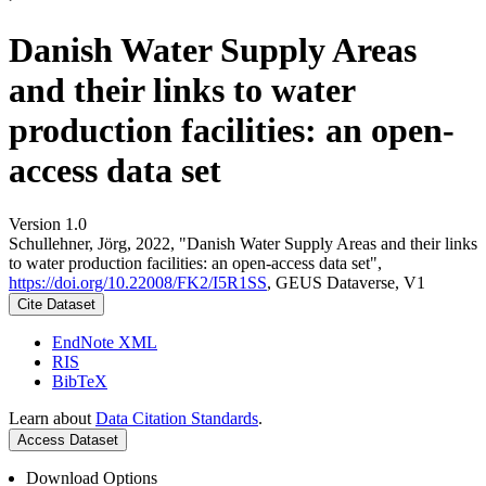
Danish Water Supply Areas
and their links to water
production facilities: an open-
access data set
Version 1.0
Schullehner, Jörg, 2022, "Danish Water Supply Areas and their links
to water production facilities: an open-access data set",
https://doi.org/10.22008/FK2/I5R1SS
, GEUS Dataverse, V1
Cite Dataset
EndNote XML
RIS
BibTeX
Learn about
Data Citation Standards
.
Access Dataset
Download Options