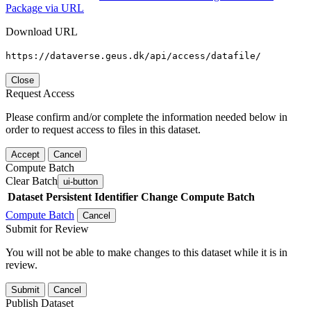
Package via URL
Download URL
https://dataverse.geus.dk/api/access/datafile/
Close
Request Access
Please confirm and/or complete the information needed below in
order to request access to files in this dataset.
Accept
Cancel
Compute Batch
Clear Batch
ui-button
Dataset
Persistent Identifier
Change Compute Batch
Compute Batch
Cancel
Submit for Review
You will not be able to make changes to this dataset while it is in
review.
Submit
Cancel
Publish Dataset