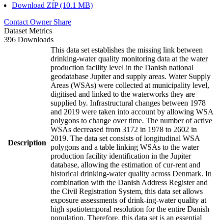
Download ZIP (10.1 MB)
Contact Owner
Share
Dataset Metrics
396 Downloads
This data set establishes the missing link between
drinking-water quality monitoring data at the water
production facility level in the Danish national
geodatabase Jupiter and supply areas. Water Supply
Areas (WSAs) were collected at municipality level,
digitised and linked to the waterworks they are
supplied by. Infrastructural changes between 1978
and 2019 were taken into account by allowing WSA
polygons to change over time. The number of active
WSAs decreased from 3172 in 1978 to 2602 in
2019. The data set consists of longitudinal WSA
Description
polygons and a table linking WSAs to the water
production facility identification in the Jupiter
database, allowing the estimation of cur-rent and
historical drinking-water quality across Denmark. In
combination with the Danish Address Register and
the Civil Registration System, this data set allows
exposure assessments of drink-ing-water quality at
high spatiotemporal resolution for the entire Danish
population. Therefore, this data set is an essential