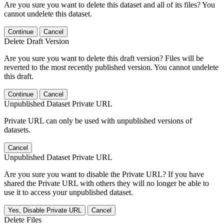
Are you sure you want to delete this dataset and all of its files? You
cannot undelete this dataset.
Continue
Cancel
Delete Draft Version
Are you sure you want to delete this draft version? Files will be
reverted to the most recently published version. You cannot undelete
this draft.
Continue
Cancel
Unpublished Dataset Private URL
Private URL can only be used with unpublished versions of
datasets.
Cancel
Unpublished Dataset Private URL
Are you sure you want to disable the Private URL? If you have
shared the Private URL with others they will no longer be able to
use it to access your unpublished dataset.
Yes, Disable Private URL
Cancel
Delete Files