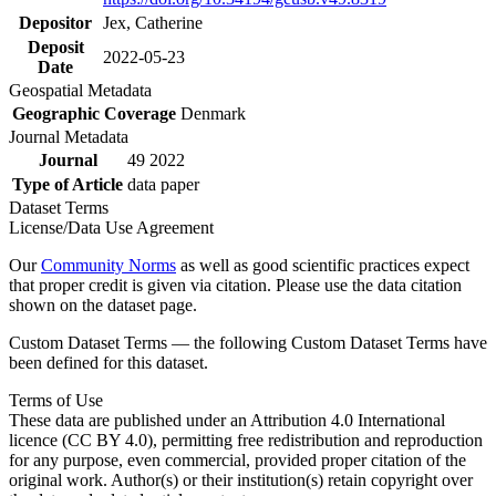
Depositor
Jex, Catherine
Deposit
2022-05-23
Date
Geospatial Metadata
Geographic Coverage
Denmark
Journal Metadata
Journal
49 2022
Type of Article
data paper
Dataset Terms
License/Data Use Agreement
Our
Community Norms
as well as good scientific practices expect
that proper credit is given via citation. Please use the data citation
shown on the dataset page.
Custom Dataset Terms — the following Custom Dataset Terms have
been defined for this dataset.
Terms of Use
These data are published under an Attribution 4.0 International
licence (CC BY 4.0), permitting free redistribution and reproduction
for any purpose, even commercial, provided proper citation of the
original work. Author(s) or their institution(s) retain copyright over