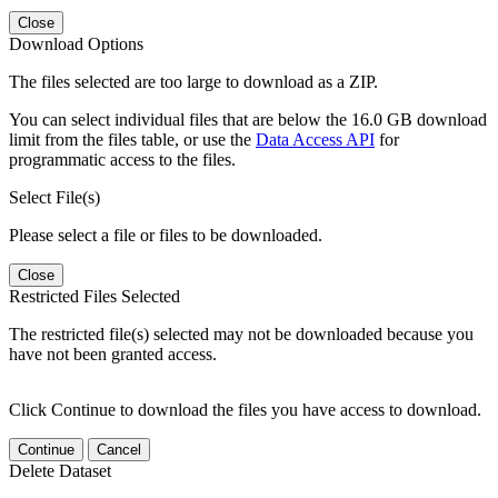
Close
Download Options
The files selected are too large to download as a ZIP.
You can select individual files that are below the 16.0 GB download
limit from the files table, or use the
Data Access API
for
programmatic access to the files.
Select File(s)
Please select a file or files to be downloaded.
Close
Restricted Files Selected
The restricted file(s) selected may not be downloaded because you
have not been granted access.
Click Continue to download the files you have access to download.
Continue
Cancel
Delete Dataset