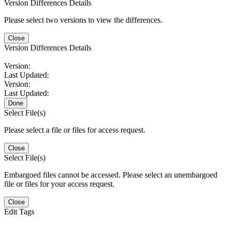
Version Differences Details
Please select two versions to view the differences.
Close
Version Differences Details
Version:
Last Updated:
Version:
Last Updated:
Done
Select File(s)
Please select a file or files for access request.
Close
Select File(s)
Embargoed files cannot be accessed. Please select an unembargoed
file or files for your access request.
Close
Edit Tags