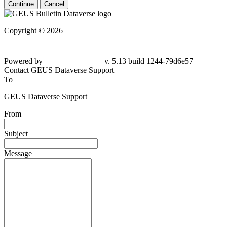
Continue
Cancel
Copyright © 2026
Powered by
v. 5.13 build 1244-79d6e57
Contact GEUS Dataverse Support
To
GEUS Dataverse Support
From
Subject
Message