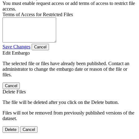
You must enable request access or add terms of access to restrict file
access.
Terms of Access for Restricted Files
Save Changes
Cancel
Edit Embargo
The selected file or files have already been published. Contact an
administrator to change the embargo date or reason of the file or
files.
Cancel
Delete Files
The file will be deleted after you click on the Delete button.
Files will not be removed from previously published versions of the
dataset.
Delete
Cancel