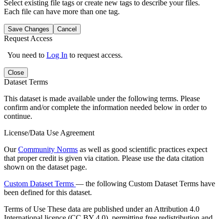
Select existing file tags or create new tags to describe your files.
Each file can have more than one tag.
Save Changes
Cancel
Request Access
You need to
Log In
to request access.
Close
Dataset Terms
This dataset is made available under the following terms. Please
confirm and/or complete the information needed below in order to
continue.
License/Data Use Agreement
Our
Community Norms
as well as good scientific practices expect
that proper credit is given via citation. Please use the data citation
shown on the dataset page.
Custom Dataset Terms
— the following Custom Dataset Terms have
been defined for this dataset.
Terms of Use
These data are published under an Attribution 4.0
International licence (CC BY 4.0), permitting free redistribution and