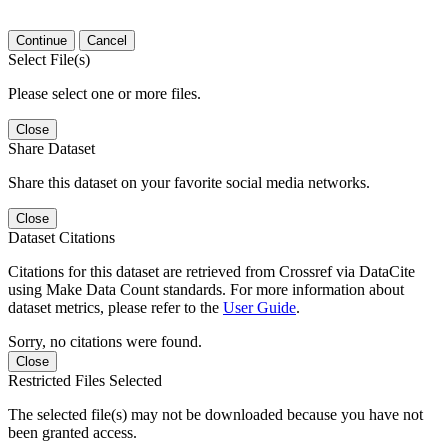
Continue
Cancel
Select File(s)
Please select one or more files.
Close
Share Dataset
Share this dataset on your favorite social media networks.
Close
Dataset Citations
Citations for this dataset are retrieved from Crossref via DataCite
using Make Data Count standards. For more information about
dataset metrics, please refer to the
User Guide
.
Sorry, no citations were found.
Close
Restricted Files Selected
The selected file(s) may not be downloaded because you have not
been granted access.