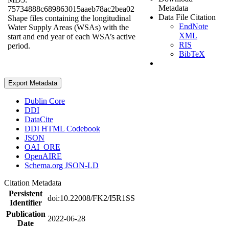
Metadata
75734888c689863015aaeb78ac2bea02
Data File Citation
Shape files containing the longitudinal
EndNote
Water Supply Areas (WSAs) with the
XML
start and end year of each WSA’s active
RIS
period.
BibTeX
Export Metadata
Dublin Core
DDI
DataCite
DDI HTML Codebook
JSON
OAI_ORE
OpenAIRE
Schema.org JSON-LD
Citation Metadata
Persistent
doi:10.22008/FK2/I5R1SS
Identifier
Publication
2022-06-28
Date