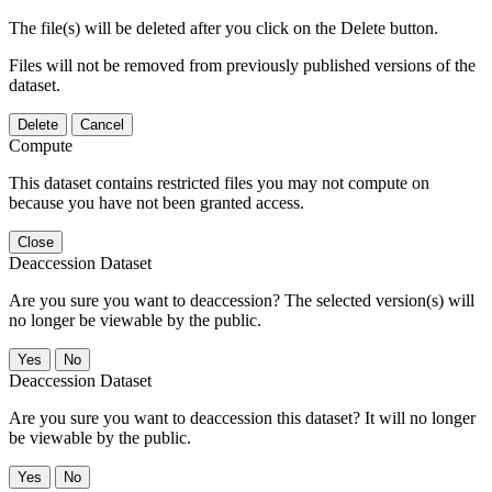
The file(s) will be deleted after you click on the Delete button.
Files will not be removed from previously published versions of the
dataset.
Delete
Cancel
Compute
This dataset contains restricted files you may not compute on
because you have not been granted access.
Close
Deaccession Dataset
Are you sure you want to deaccession? The selected version(s) will
no longer be viewable by the public.
No
Deaccession Dataset
Are you sure you want to deaccession this dataset? It will no longer
be viewable by the public.
No