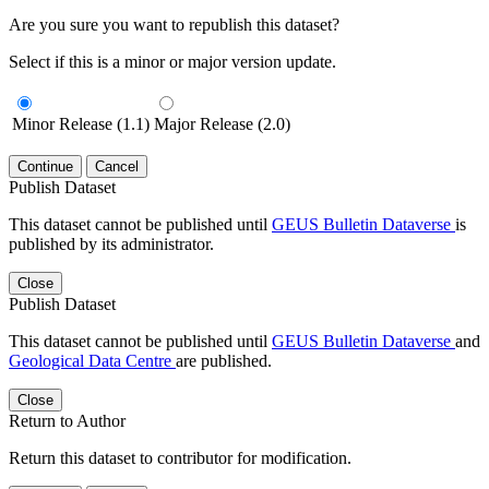
Are you sure you want to republish this dataset?
Select if this is a minor or major version update.
Minor Release (1.1)
Major Release (2.0)
Continue
Cancel
Publish Dataset
This dataset cannot be published until
GEUS Bulletin Dataverse
is
published by its administrator.
Close
Publish Dataset
This dataset cannot be published until
GEUS Bulletin Dataverse
and
Geological Data Centre
are published.
Close
Return to Author
Return this dataset to contributor for modification.