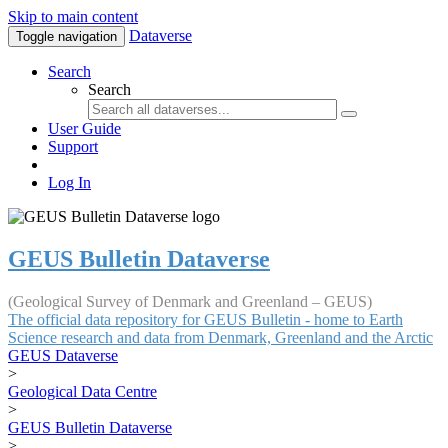
Skip to main content
Dataverse
Toggle navigation
Search
Search
User Guide
Support
Log In
GEUS Bulletin Dataverse
(Geological Survey of Denmark and Greenland – GEUS)
The official data repository for GEUS Bulletin - home to Earth
Science research and data from Denmark, Greenland and the Arctic
GEUS Dataverse
>
Geological Data Centre
>
GEUS Bulletin Dataverse
>