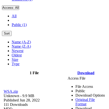
Access:
All
All
Public (1)
Sort
Name (A-Z)
Name (Z-A)
Newest
Oldest
Size
Type
1 File
Download
Access File
File Access
Public
WSA.zip
Download Options
Unknown
- 9.9 MB
Original File
Published Jun 28, 2022
Format
111 Downloads
Download
MD5: