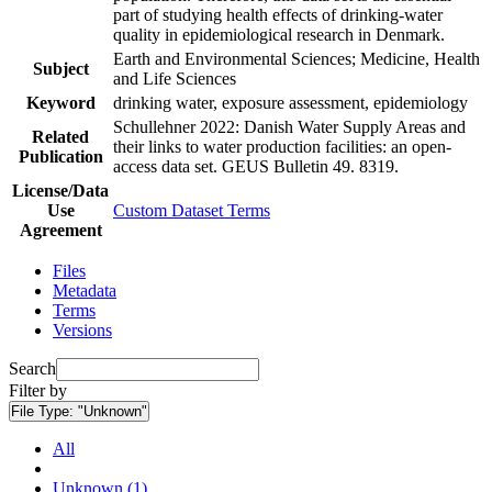
part of studying health effects of drinking-water
quality in epidemiological research in Denmark.
Earth and Environmental Sciences; Medicine, Health
Subject
and Life Sciences
Keyword
drinking water, exposure assessment, epidemiology
Schullehner 2022: Danish Water Supply Areas and
Related
their links to water production facilities: an open-
Publication
access data set. GEUS Bulletin 49. 8319.
License/Data
Use
Custom Dataset Terms
Agreement
Files
Metadata
Terms
Versions
Search
Filter by
File Type:
"Unknown"
All
Unknown (1)