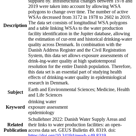
supplied by. Infrastructural changes between 1978 and
2019 were taken into account by allowing WSA
polygons to change over time. The number of active
WSAs decreased from 3172 in 1978 to 2602 in 2019.
The data set consists of longitudinal WSA polygons
Description
and a table linking WSAs to the water production
facility identification in the Jupiter database, allowing
the estimation of cur-rent and historical drinking-water
quality across Denmark. In combination with the
Danish Address Register and the Civil Registration
System, this data set allows exposure assessments of
drink-ing-water quality at high spatiotemporal
resolution for the entire Danish population. Therefore,
this data set is an essential part of studying health
effects of drinking-water quality in epidemiological
research in Denmark.
Earth and Environmental Sciences; Medicine, Health
Subject
and Life Sciences
drinking water
Keyword
exposure assessment
epidemiology
Schullehner 2022: Danish Water Supply Areas and
Related
their links to water production facilities: an open-
Publication
access data set. GEUS Bulletin 49. 8319. doi:
https://doi.org/10.34194/geusb.v49.8319