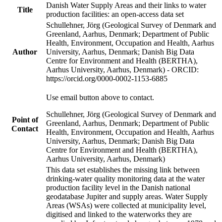
Danish Water Supply Areas and their links to water
Title
production facilities: an open-access data set
Schullehner, Jörg (Geological Survey of Denmark and
Greenland, Aarhus, Denmark; Department of Public
Health, Environment, Occupation and Health, Aarhus
Author
University, Aarhus, Denmark; Danish Big Data
Centre for Environment and Health (BERTHA),
Aarhus University, Aarhus, Denmark) - ORCID:
https://orcid.org/0000-0002-1153-6885
Use email button above to contact.
Schullehner, Jörg (Geological Survey of Denmark and
Point of
Greenland, Aarhus, Denmark; Department of Public
Contact
Health, Environment, Occupation and Health, Aarhus
University, Aarhus, Denmark; Danish Big Data
Centre for Environment and Health (BERTHA),
Aarhus University, Aarhus, Denmark)
This data set establishes the missing link between
drinking-water quality monitoring data at the water
production facility level in the Danish national
geodatabase Jupiter and supply areas. Water Supply
Areas (WSAs) were collected at municipality level,
digitised and linked to the waterworks they are