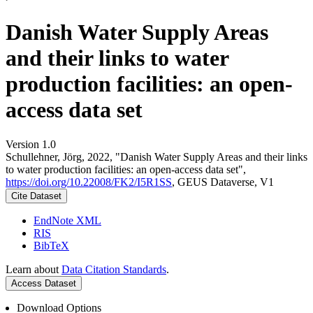
Danish Water Supply Areas
and their links to water
production facilities: an open-
access data set
Version 1.0
Schullehner, Jörg, 2022, "Danish Water Supply Areas and their links
to water production facilities: an open-access data set",
https://doi.org/10.22008/FK2/I5R1SS
, GEUS Dataverse, V1
Cite Dataset
EndNote XML
RIS
BibTeX
Learn about
Data Citation Standards
.
Access Dataset
Download Options