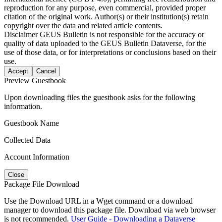
reproduction for any purpose, even commercial, provided proper
citation of the original work. Author(s) or their institution(s) retain
copyright over the data and related article contents.
Disclaimer
GEUS Bulletin is not responsible for the accuracy or
quality of data uploaded to the GEUS Bulletin Dataverse, for the
use of those data, or for interpretations or conclusions based on their
use.
Accept
Cancel
Preview Guestbook
Upon downloading files the guestbook asks for the following
information.
Guestbook Name
Collected Data
Account Information
Close
Package File Download
Use the Download URL in a Wget command or a download
manager to download this package file. Download via web browser
is not recommended.
User Guide - Downloading a Dataverse