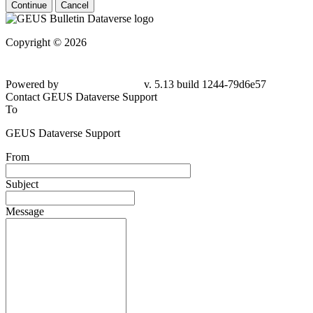
Continue
Cancel
Copyright © 2026
Powered by
v. 5.13 build 1244-79d6e57
Contact GEUS Dataverse Support
To
GEUS Dataverse Support
From
Subject
Message