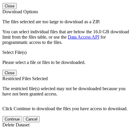
Close
Download Options
The files selected are too large to download as a ZIP.
You can select individual files that are below the 16.0 GB download
limit from the files table, or use the
Data Access API
for
programmatic access to the files.
Select File(s)
Please select a file or files to be downloaded.
Close
Restricted Files Selected
The restricted file(s) selected may not be downloaded because you
have not been granted access.
Click Continue to download the files you have access to download.
Continue
Cancel
Delete Dataset