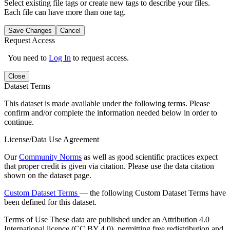
Select existing file tags or create new tags to describe your files.
Each file can have more than one tag.
Save Changes
Cancel
Request Access
You need to
Log In
to request access.
Close
Dataset Terms
This dataset is made available under the following terms. Please
confirm and/or complete the information needed below in order to
continue.
License/Data Use Agreement
Our
Community Norms
as well as good scientific practices expect
that proper credit is given via citation. Please use the data citation
shown on the dataset page.
Custom Dataset Terms
— the following Custom Dataset Terms have
been defined for this dataset.
Terms of Use
These data are published under an Attribution 4.0
International licence (CC BY 4.0), permitting free redistribution and