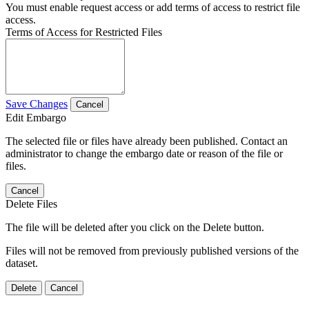
You must enable request access or add terms of access to restrict file
access.
Terms of Access for Restricted Files
Save Changes
Cancel
Edit Embargo
The selected file or files have already been published. Contact an
administrator to change the embargo date or reason of the file or
files.
Cancel
Delete Files
The file will be deleted after you click on the Delete button.
Files will not be removed from previously published versions of the
dataset.
Delete
Cancel