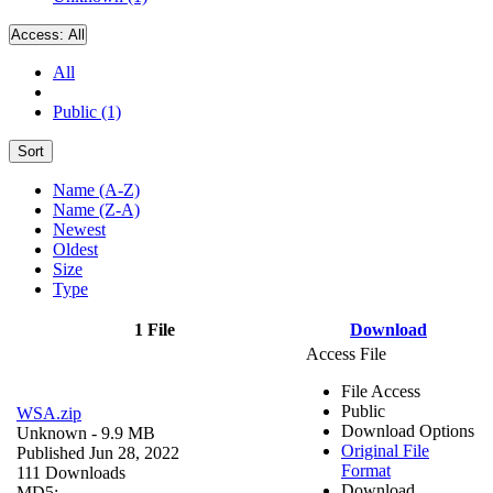
Access:
All
All
Public (1)
Sort
Name (A-Z)
Name (Z-A)
Newest
Oldest
Size
Type
1 File
Download
Access File
File Access
Public
WSA.zip
Download Options
Unknown
- 9.9 MB
Original File
Published Jun 28, 2022
Format
111 Downloads
Download
MD5: