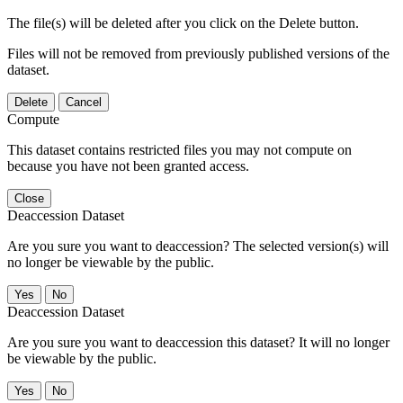
The file(s) will be deleted after you click on the Delete button.
Files will not be removed from previously published versions of the
dataset.
Delete
Cancel
Compute
This dataset contains restricted files you may not compute on
because you have not been granted access.
Close
Deaccession Dataset
Are you sure you want to deaccession? The selected version(s) will
no longer be viewable by the public.
No
Deaccession Dataset
Are you sure you want to deaccession this dataset? It will no longer
be viewable by the public.
No