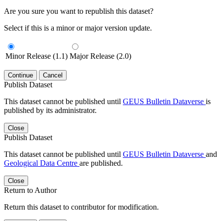
Are you sure you want to republish this dataset?
Select if this is a minor or major version update.
Minor Release (1.1)
Major Release (2.0)
Continue
Cancel
Publish Dataset
This dataset cannot be published until
GEUS Bulletin Dataverse
is
published by its administrator.
Close
Publish Dataset
This dataset cannot be published until
GEUS Bulletin Dataverse
and
Geological Data Centre
are published.
Close
Return to Author
Return this dataset to contributor for modification.