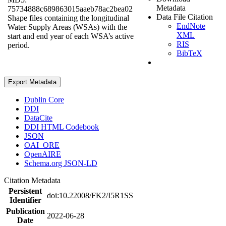
Metadata
75734888c689863015aaeb78ac2bea02
Data File Citation
Shape files containing the longitudinal
EndNote
Water Supply Areas (WSAs) with the
XML
start and end year of each WSA’s active
RIS
period.
BibTeX
Export Metadata
Dublin Core
DDI
DataCite
DDI HTML Codebook
JSON
OAI_ORE
OpenAIRE
Schema.org JSON-LD
Citation Metadata
Persistent
doi:10.22008/FK2/I5R1SS
Identifier
Publication
2022-06-28
Date