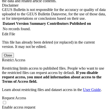
the data and related article contents.
Disclaimer
GEUS Bulletin is not responsible for the accuracy or quality of data
uploaded to the GEUS Bulletin Dataverse, for the use of those data,
or for interpretations or conclusions based on their use.
Dataset Version
Summary
Contributors
Published on
No records found.
Edit File
This file has already been deleted (or replaced) in the current
version. It may not be edited.
Close
Restrict Access
Restricting limits access to published files. People who want to use
the restricted files can request access by default.
If you disable
request access, you must add information about access to the
Terms of Access field.
Learn about restricting files and dataset access in the
User Guide
.
Request Access
Enable access request