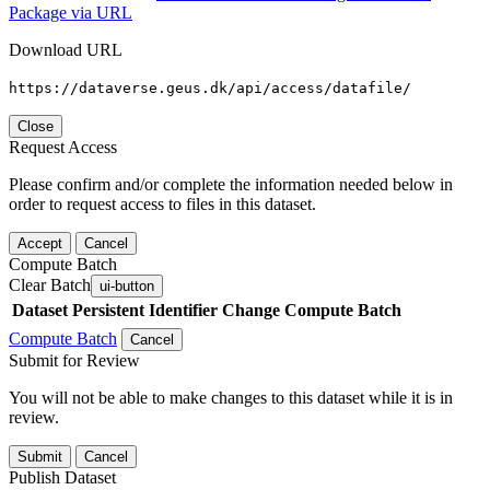
Package via URL
Download URL
https://dataverse.geus.dk/api/access/datafile/
Close
Request Access
Please confirm and/or complete the information needed below in
order to request access to files in this dataset.
Accept
Cancel
Compute Batch
Clear Batch
ui-button
Dataset
Persistent Identifier
Change Compute Batch
Compute Batch
Cancel
Submit for Review
You will not be able to make changes to this dataset while it is in
review.
Submit
Cancel
Publish Dataset