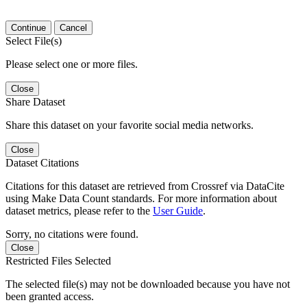
Continue
Cancel
Select File(s)
Please select one or more files.
Close
Share Dataset
Share this dataset on your favorite social media networks.
Close
Dataset Citations
Citations for this dataset are retrieved from Crossref via DataCite
using Make Data Count standards. For more information about
dataset metrics, please refer to the
User Guide
.
Sorry, no citations were found.
Close
Restricted Files Selected
The selected file(s) may not be downloaded because you have not
been granted access.