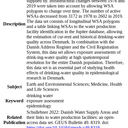
supplied by. Infrastructural changes between 1978 and
2019 were taken into account by allowing WSA
polygons to change over time. The number of active
WSAs decreased from 3172 in 1978 to 2602 in 2019.
The data set consists of longitudinal WSA polygons
Description
and a table linking WSAs to the water production
facility identification in the Jupiter database, allowing
the estimation of cur-rent and historical drinking-water
quality across Denmark. In combination with the
Danish Address Register and the Civil Registration
System, this data set allows exposure assessments of
drink-ing-water quality at high spatiotemporal
resolution for the entire Danish population. Therefore,
this data set is an essential part of studying health
effects of drinking-water quality in epidemiological
research in Denmark.
Earth and Environmental Sciences; Medicine, Health
Subject
and Life Sciences
drinking water
Keyword
exposure assessment
epidemiology
Schullehner 2022: Danish Water Supply Areas and
Related
their links to water production facilities: an open-
Publication
access data set. GEUS Bulletin 49. 8319. doi:
https://doi.org/10.34194/geusb.v49.8319