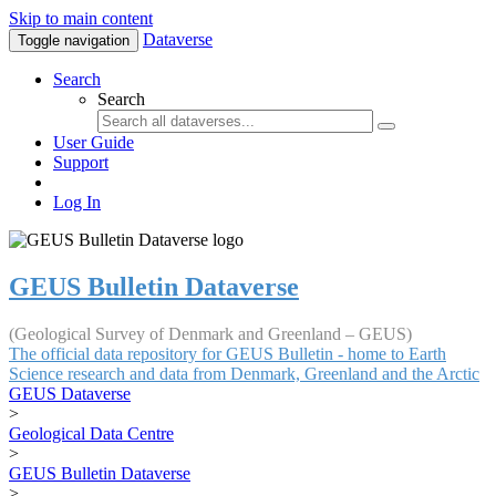
Skip to main content
Dataverse
Toggle navigation
Search
Search
User Guide
Support
Log In
GEUS Bulletin Dataverse
(Geological Survey of Denmark and Greenland – GEUS)
The official data repository for GEUS Bulletin - home to Earth
Science research and data from Denmark, Greenland and the Arctic
GEUS Dataverse
>
Geological Data Centre
>
GEUS Bulletin Dataverse
>