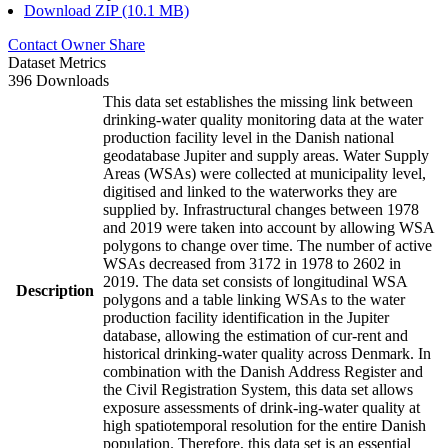
Download ZIP (10.1 MB)
Contact Owner
Share
Dataset Metrics
396 Downloads
This data set establishes the missing link between
drinking-water quality monitoring data at the water
production facility level in the Danish national
geodatabase Jupiter and supply areas. Water Supply
Areas (WSAs) were collected at municipality level,
digitised and linked to the waterworks they are
supplied by. Infrastructural changes between 1978
and 2019 were taken into account by allowing WSA
polygons to change over time. The number of active
WSAs decreased from 3172 in 1978 to 2602 in
2019. The data set consists of longitudinal WSA
Description
polygons and a table linking WSAs to the water
production facility identification in the Jupiter
database, allowing the estimation of cur-rent and
historical drinking-water quality across Denmark. In
combination with the Danish Address Register and
the Civil Registration System, this data set allows
exposure assessments of drink-ing-water quality at
high spatiotemporal resolution for the entire Danish
population. Therefore, this data set is an essential