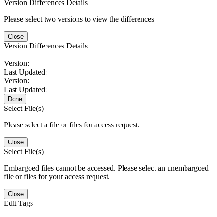
Version Differences Details
Please select two versions to view the differences.
Close
Version Differences Details
Version:
Last Updated:
Version:
Last Updated:
Done
Select File(s)
Please select a file or files for access request.
Close
Select File(s)
Embargoed files cannot be accessed. Please select an unembargoed
file or files for your access request.
Close
Edit Tags