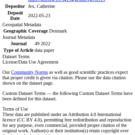
Depositor
Jex, Catherine
Deposit
2022-05-23
Date
Geospatial Metadata
Geographic Coverage
Denmark
Journal Metadata
Journal
49 2022
Type of Article
data paper
Dataset Terms
License/Data Use Agreement
Our
Community Norms
as well as good scientific practices expect
that proper credit is given via citation. Please use the data citation
shown on the dataset page.
Custom Dataset Terms — the following Custom Dataset Terms have
been defined for this dataset.
Terms of Use
These data are published under an Attribution 4.0 International
licence (CC BY 4.0), permitting free redistribution and reproduction
for any purpose, even commercial, provided proper citation of the
original work. Author(s) or their institution(s) retain copyright over