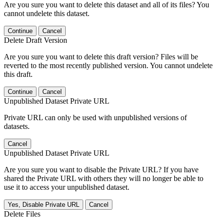
Are you sure you want to delete this dataset and all of its files? You
cannot undelete this dataset.
Continue
Cancel
Delete Draft Version
Are you sure you want to delete this draft version? Files will be
reverted to the most recently published version. You cannot undelete
this draft.
Continue
Cancel
Unpublished Dataset Private URL
Private URL can only be used with unpublished versions of
datasets.
Cancel
Unpublished Dataset Private URL
Are you sure you want to disable the Private URL? If you have
shared the Private URL with others they will no longer be able to
use it to access your unpublished dataset.
Yes, Disable Private URL
Cancel
Delete Files