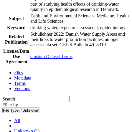
part of studying health effects of drinking-water
quality in epidemiological research in Denmark.
Earth and Environmental Sciences; Medicine, Health
Subject
and Life Sciences
Keyword
drinking water, exposure assessment, epidemiology
Schullehner 2022: Danish Water Supply Areas and
Related
their links to water production facilities: an open-
Publication
access data set. GEUS Bulletin 49. 8319.
License/Data
Use
Custom Dataset Terms
Agreement
Files
Metadata
Terms
Versions
Search
Filter by
File Type:
"Unknown"
All
Unknown (1)