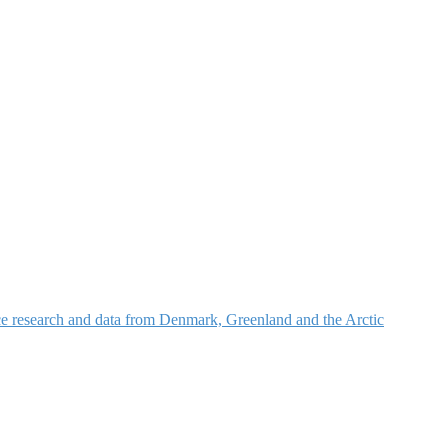
nce research and data from Denmark, Greenland and the Arctic