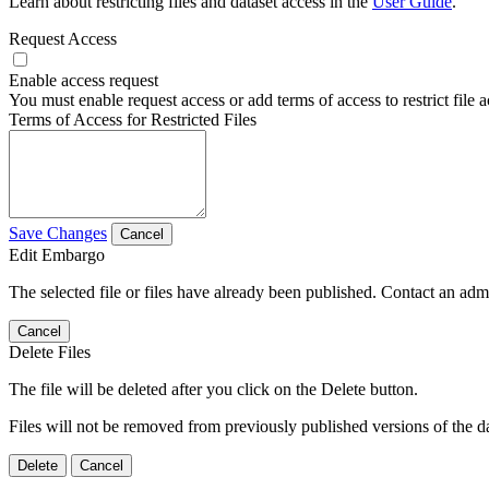
Learn about restricting files and dataset access in the
User Guide
.
Request Access
Enable access request
You must enable request access or add terms of access to restrict file a
Terms of Access for Restricted Files
Save Changes
Cancel
Edit Embargo
The selected file or files have already been published. Contact an admin
Cancel
Delete Files
The file will be deleted after you click on the Delete button.
Files will not be removed from previously published versions of the da
Delete
Cancel