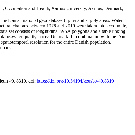
t, Occupation and Health, Aarhus University, Aarhus, Denmark;
in the Danish national geodatabase Jupiter and supply areas. Water
tructural changes between 1978 and 2019 were taken into account by
a set consists of longitudinal WSA polygons and a table linking
 drinking-water quality across Denmark. In combination with the Danish
 spatiotemporal resolution for the entire Danish population.
enmark.
letin 49. 8319. doi:
https://doi.org/10.34194/geusb.v49.8319