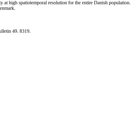
y at high spatiotemporal resolution for the entire Danish population.
 Denmark.
lletin 49. 8319.