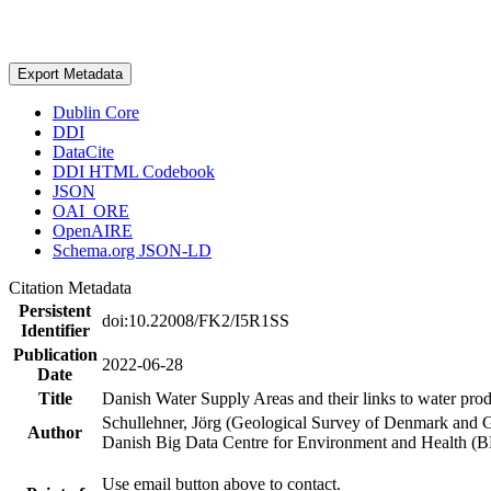
Export Metadata
Dublin Core
DDI
DataCite
DDI HTML Codebook
JSON
OAI_ORE
OpenAIRE
Schema.org JSON-LD
Citation Metadata
Persistent
doi:10.22008/FK2/I5R1SS
Identifier
Publication
2022-06-28
Date
Title
Danish Water Supply Areas and their links to water produ
Schullehner, Jörg (Geological Survey of Denmark and 
Author
Danish Big Data Centre for Environment and Health (
Use email button above to contact.