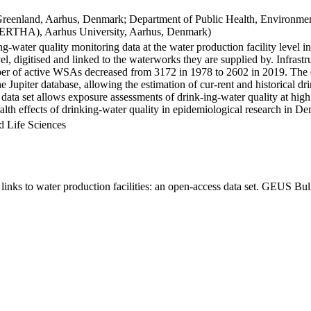
Greenland, Aarhus, Denmark; Department of Public Health, Environmen
BERTHA), Aarhus University, Aarhus, Denmark)
ng-water quality monitoring data at the water production facility level 
l, digitised and linked to the waterworks they are supplied by. Infras
 of active WSAs decreased from 3172 in 1978 to 2602 in 2019. The dat
the Jupiter database, allowing the estimation of cur-rent and historical
 data set allows exposure assessments of drink-ing-water quality at high
health effects of drinking-water quality in epidemiological research in D
d Life Sciences
inks to water production facilities: an open-access data set. GEUS Bul