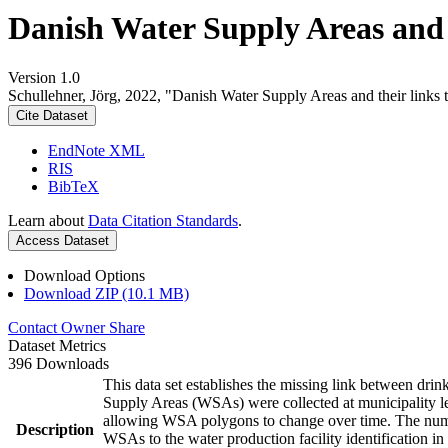
Danish Water Supply Areas and th
Version 1.0
Schullehner, Jörg, 2022, "Danish Water Supply Areas and their links to
Cite Dataset
EndNote XML
RIS
BibTeX
Learn about
Data Citation Standards
.
Access Dataset
Download Options
Download ZIP (10.1 MB)
Contact Owner
Share
Dataset Metrics
396 Downloads
This data set establishes the missing link between drin
Supply Areas (WSAs) were collected at municipality le
allowing WSA polygons to change over time. The numbe
Description
WSAs to the water production facility identification in