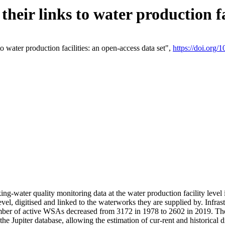
eir links to water production fac
 water production facilities: an open-access data set",
https://doi.org
king-water quality monitoring data at the water production facility leve
vel, digitised and linked to the waterworks they are supplied by. Infr
r of active WSAs decreased from 3172 in 1978 to 2602 in 2019. The d
 the Jupiter database, allowing the estimation of cur-rent and historica