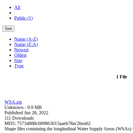
All
Public (1)
Sort
Name (A-Z)
Name (Z-A)
Newest
Oldest
Size
Type
1 File
WSA.zip
Unknown
- 9.9 MB
Published Jun 28, 2022
111 Downloads
MD5: 75734888c689863015aaeb78ac2bea02
Shape files containing the longitudinal Water Supply Areas (WSAs) w