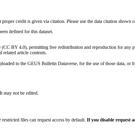
t proper credit is given via citation. Please use the data citation shown 
n defined for this dataset.
e (CC BY 4.0), permitting free redistribution and reproduction for any 
d related article contents.
ploaded to the GEUS Bulletin Dataverse, for the use of those data, or fo
 It may not be edited.
 restricted files can request access by default.
If you disable request 