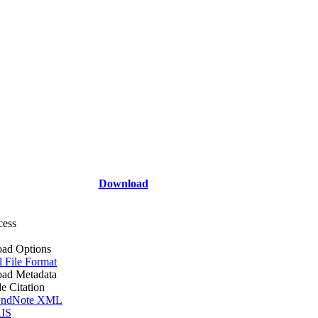
Download
cess
ad Options
l File Format
ad Metadata
le Citation
ndNote XML
IS