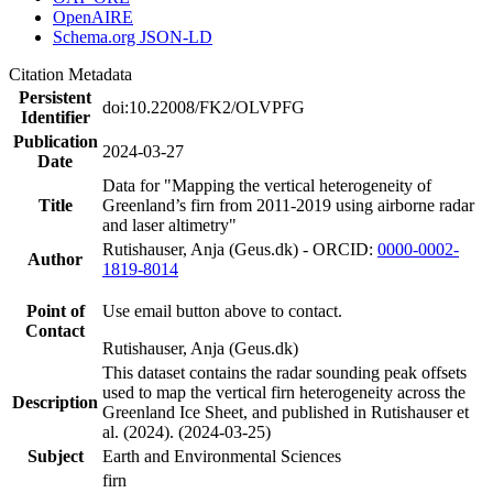
OpenAIRE
Schema.org JSON-LD
Citation Metadata
Persistent
doi:10.22008/FK2/OLVPFG
Identifier
Publication
2024-03-27
Date
Data for "Mapping the vertical heterogeneity of
Title
Greenland’s firn from 2011-2019 using airborne radar
and laser altimetry"
Rutishauser, Anja (Geus.dk) - ORCID:
0000-0002-
Author
1819-8014
Point of
Use email button above to contact.
Contact
Rutishauser, Anja (Geus.dk)
This dataset contains the radar sounding peak offsets
used to map the vertical firn heterogeneity across the
Description
Greenland Ice Sheet, and published in Rutishauser et
al. (2024). (2024-03-25)
Subject
Earth and Environmental Sciences
firn