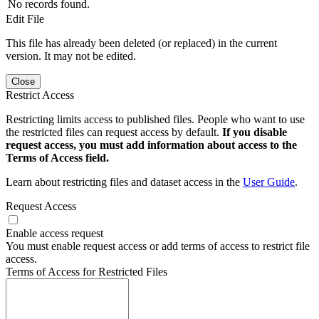
No records found.
Edit File
This file has already been deleted (or replaced) in the current
version. It may not be edited.
Close
Restrict Access
Restricting limits access to published files. People who want to use
the restricted files can request access by default.
If you disable
request access, you must add information about access to the
Terms of Access field.
Learn about restricting files and dataset access in the
User Guide
.
Request Access
Enable access request
You must enable request access or add terms of access to restrict file
access.
Terms of Access for Restricted Files