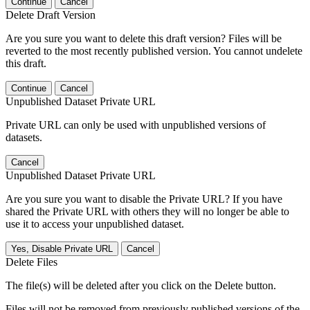
Continue
Cancel
Delete Draft Version
Are you sure you want to delete this draft version? Files will be
reverted to the most recently published version. You cannot undelete
this draft.
Continue
Cancel
Unpublished Dataset Private URL
Private URL can only be used with unpublished versions of
datasets.
Cancel
Unpublished Dataset Private URL
Are you sure you want to disable the Private URL? If you have
shared the Private URL with others they will no longer be able to
use it to access your unpublished dataset.
Yes, Disable Private URL
Cancel
Delete Files
The file(s) will be deleted after you click on the Delete button.
Files will not be removed from previously published versions of the