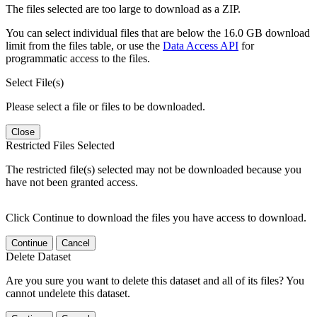
The files selected are too large to download as a ZIP.
You can select individual files that are below the 16.0 GB download
limit from the files table, or use the
Data Access API
for
programmatic access to the files.
Select File(s)
Please select a file or files to be downloaded.
Close
Restricted Files Selected
The restricted file(s) selected may not be downloaded because you
have not been granted access.
Click Continue to download the files you have access to download.
Continue
Cancel
Delete Dataset
Are you sure you want to delete this dataset and all of its files? You
cannot undelete this dataset.