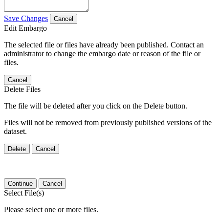
Save Changes
Cancel
Edit Embargo
The selected file or files have already been published. Contact an
administrator to change the embargo date or reason of the file or
files.
Cancel
Delete Files
The file will be deleted after you click on the Delete button.
Files will not be removed from previously published versions of the
dataset.
Delete
Cancel
Continue
Cancel
Select File(s)
Please select one or more files.