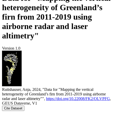
heterogeneity of Greenland’s
firn from 2011-2019 using
airborne radar and laser
altimetry"
Version 1.0
Rutishauser, Anja, 2024, "Data for "Mapping the vertical
heterogeneity of Greenland’s firn from 2011-2019 using airborne
radar and laser altimetry"",
https://doi.org/10.22008/FK2/OLVPFG
,
GEUS Dataverse, V1
Cite Dataset