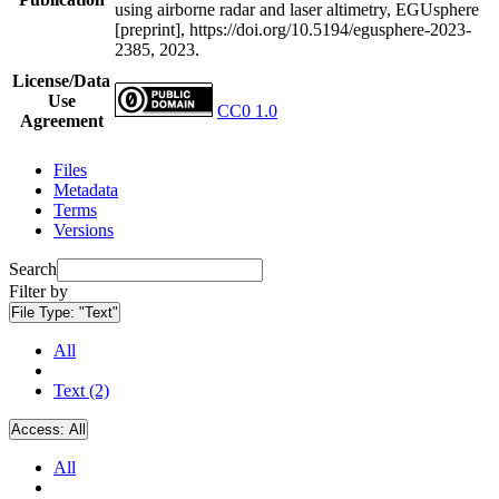
using airborne radar and laser altimetry, EGUsphere
[preprint], https://doi.org/10.5194/egusphere-2023-
2385, 2023.
License/Data
Use
CC0 1.0
Agreement
Files
Metadata
Terms
Versions
Search
Filter by
File Type:
"Text"
All
Text (2)
Access:
All
All