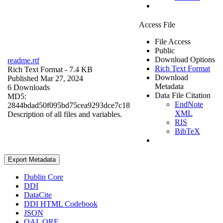
Access File
File Access
Public
Download Options
readme.rtf
Rich Text Format
Rich Text Format
- 7.4 KB
Download
Published Mar 27, 2024
Metadata
6 Downloads
Data File Citation
MD5:
EndNote
2844bdad50f095bd75cea9293dce7c18
XML
Description of all files and variables.
RIS
BibTeX
Export Metadata
Dublin Core
DDI
DataCite
DDI HTML Codebook
JSON
OAI_ORE