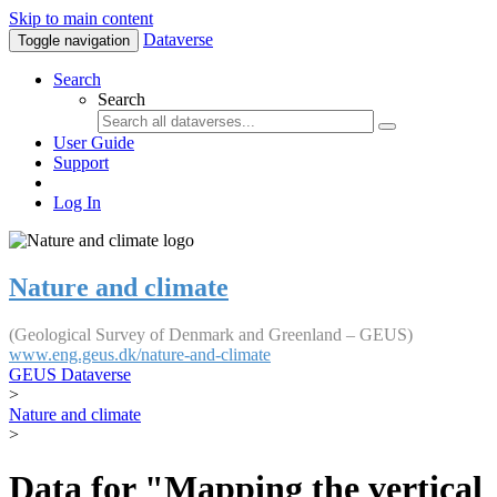
Skip to main content
Dataverse
Toggle navigation
Search
Search
User Guide
Support
Log In
Nature and climate
(Geological Survey of Denmark and Greenland – GEUS)
www.eng.geus.dk/nature-and-climate
GEUS Dataverse
>
Nature and climate
>
Data for "Mapping the vertical