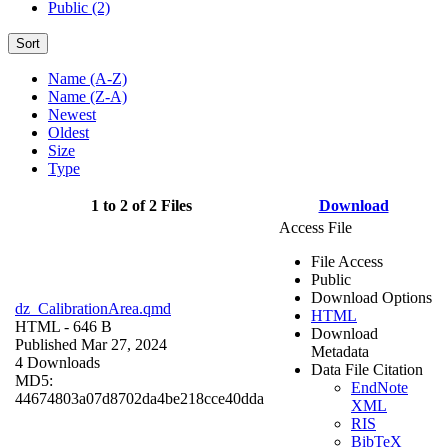
Public (2)
Sort
Name (A-Z)
Name (Z-A)
Newest
Oldest
Size
Type
1 to 2 of 2 Files
Download
Access File
File Access
Public
Download Options
dz_CalibrationArea.qmd
HTML
HTML
- 646 B
Download
Published Mar 27, 2024
Metadata
4 Downloads
Data File Citation
MD5:
EndNote
44674803a07d8702da4be218cce40dda
XML
RIS
BibTeX