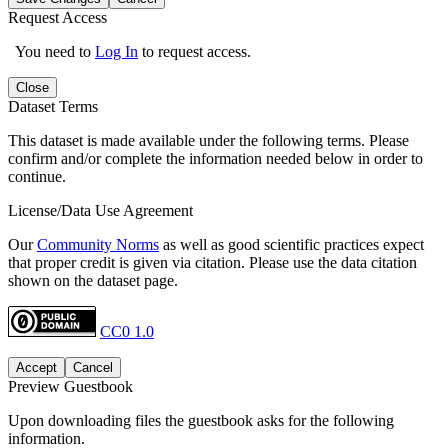
Request Access
You need to
Log In
to request access.
Close
Dataset Terms
This dataset is made available under the following terms. Please
confirm and/or complete the information needed below in order to
continue.
License/Data Use Agreement
Our
Community Norms
as well as good scientific practices expect
that proper credit is given via citation. Please use the data citation
shown on the dataset page.
CC0 1.0
Accept
Cancel
Preview Guestbook
Upon downloading files the guestbook asks for the following
information.