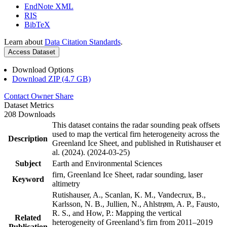
EndNote XML
RIS
BibTeX
Learn about
Data Citation Standards
.
Access Dataset
Download Options
Download ZIP (4.7 GB)
Contact Owner
Share
Dataset Metrics
208 Downloads
This dataset contains the radar sounding peak offsets
used to map the vertical firn heterogeneity across the
Description
Greenland Ice Sheet, and published in Rutishauser et
al. (2024). (2024-03-25)
Subject
Earth and Environmental Sciences
firn, Greenland Ice Sheet, radar sounding, laser
Keyword
altimetry
Rutishauser, A., Scanlan, K. M., Vandecrux, B.,
Karlsson, N. B., Jullien, N., Ahlstrøm, A. P., Fausto,
R. S., and How, P.: Mapping the vertical
Related
heterogeneity of Greenland’s firn from 2011–2019
Publication