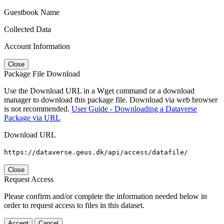
Guestbook Name
Collected Data
Account Information
Close
Package File Download
Use the Download URL in a Wget command or a download
manager to download this package file. Download via web browser
is not recommended.
User Guide - Downloading a Dataverse
Package via URL
Download URL
https://dataverse.geus.dk/api/access/datafile/
Close
Request Access
Please confirm and/or complete the information needed below in
order to request access to files in this dataset.
Accept
Cancel