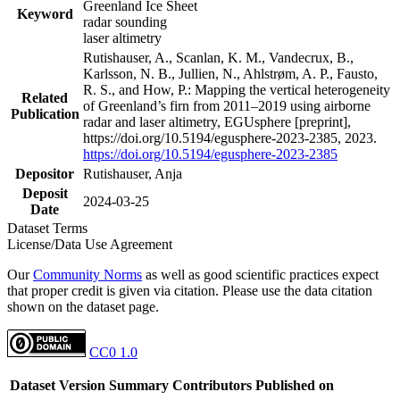
Greenland Ice Sheet
Keyword
radar sounding
laser altimetry
Rutishauser, A., Scanlan, K. M., Vandecrux, B.,
Karlsson, N. B., Jullien, N., Ahlstrøm, A. P., Fausto,
R. S., and How, P.: Mapping the vertical heterogeneity
Related
of Greenland’s firn from 2011–2019 using airborne
Publication
radar and laser altimetry, EGUsphere [preprint],
https://doi.org/10.5194/egusphere-2023-2385, 2023.
https://doi.org/10.5194/egusphere-2023-2385
Depositor
Rutishauser, Anja
Deposit
2024-03-25
Date
Dataset Terms
License/Data Use Agreement
Our
Community Norms
as well as good scientific practices expect
that proper credit is given via citation. Please use the data citation
shown on the dataset page.
CC0 1.0
Dataset Version
Summary
Contributors
Published on