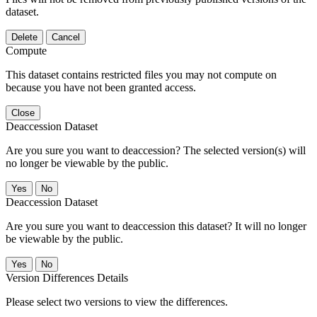
dataset.
Delete
Cancel
Compute
This dataset contains restricted files you may not compute on
because you have not been granted access.
Close
Deaccession Dataset
Are you sure you want to deaccession? The selected version(s) will
no longer be viewable by the public.
No
Deaccession Dataset
Are you sure you want to deaccession this dataset? It will no longer
be viewable by the public.
No
Version Differences Details
Please select two versions to view the differences.