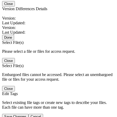
Close
Version Differences Details
Version:
Last Updated:
Version:
Last Updated:
Done
Select File(s)
Please select a file or files for access request.
Close
Select File(s)
Embargoed files cannot be accessed. Please select an unembargoed
file or files for your access request.
Close
Edit Tags
Select existing file tags or create new tags to describe your files.
Each file can have more than one tag.
Save Changes
Cancel