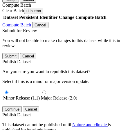
Compute Batch
Clear Batch
ui-button
Dataset
Persistent Identifier
Change Compute Batch
Compute Batch
Cancel
Submit for Review
You will not be able to make changes to this dataset while it is in
review.
Submit
Cancel
Publish Dataset
Are you sure you want to republish this dataset?
Select if this is a minor or major version update.
Minor Release (1.1)
Major Release (2.0)
Continue
Cancel
Publish Dataset
This dataset cannot be published until
Nature and climate
is
published by its administrator.