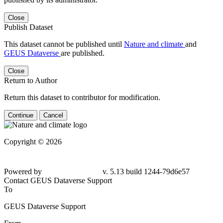
Close
Publish Dataset
This dataset cannot be published until
Nature and climate
and
GEUS Dataverse
are published.
Close
Return to Author
Return this dataset to contributor for modification.
Continue
Cancel
Copyright © 2026
Powered by
v. 5.13 build 1244-79d6e57
Contact GEUS Dataverse Support
To
GEUS Dataverse Support