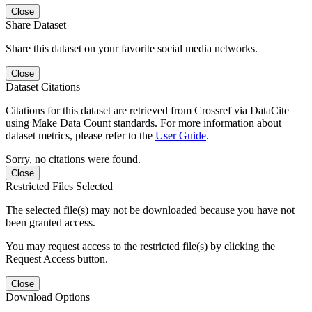
Close
Share Dataset
Share this dataset on your favorite social media networks.
Close
Dataset Citations
Citations for this dataset are retrieved from Crossref via DataCite
using Make Data Count standards. For more information about
dataset metrics, please refer to the
User Guide
.
Sorry, no citations were found.
Close
Restricted Files Selected
The selected file(s) may not be downloaded because you have not
been granted access.
You may request access to the restricted file(s) by clicking the
Request Access button.
Close
Download Options