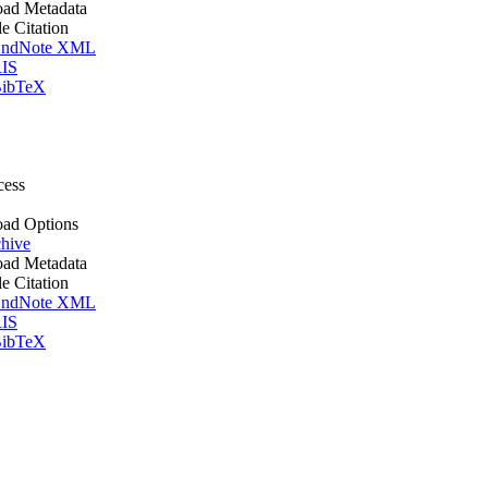
ad Metadata
le Citation
ndNote XML
IS
ibTeX
cess
ad Options
hive
ad Metadata
le Citation
ndNote XML
IS
ibTeX