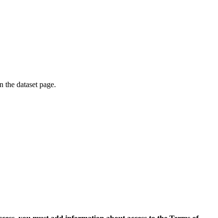
on the dataset page.