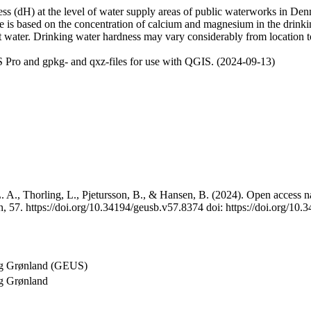
 (dH) at the level of water supply areas of public waterworks in Denma
e is based on the concentration of calcium and magnesium in the drink
t water. Drinking water hardness may vary considerably from location to
 Pro and gpkg- and qxz-files for use with QGIS. (2024-09-13)
 A., Thorling, L., Pjetursson, B., & Hansen, B. (2024). Open access na
, 57. https://doi.org/10.34194/geusb.v57.8374 doi: https://doi.org/10
og Grønland (GEUS)
g Grønland