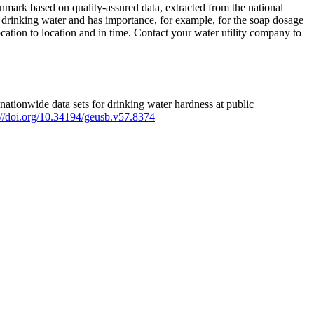
mark based on quality-assured data, extracted from the national
 drinking water and has importance, for example, for the soap dosage
ation to location and in time. Contact your water utility company to
ationwide data sets for drinking water hardness at public
s://doi.org/10.34194/geusb.v57.8374