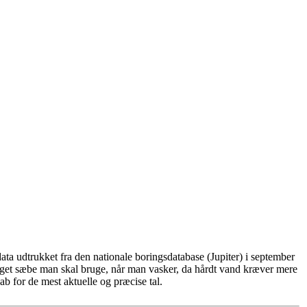
ta udtrukket fra den nationale boringsdatabase (Jupiter) i september
eget sæbe man skal bruge, når man vasker, da hårdt vand kræver mere
b for de mest aktuelle og præcise tal.