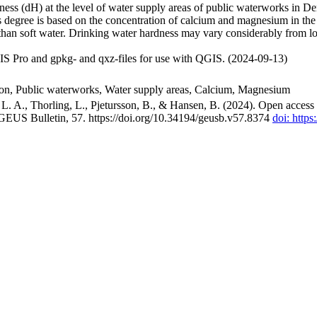
ss (dH) at the level of water supply areas of public waterworks in Den
 degree is based on the concentration of calcium and magnesium in the
han soft water. Drinking water hardness may vary considerably from loc
S Pro and gpkg- and qxz-files for use with QGIS. (2024-09-13)
ion, Public waterworks, Water supply areas, Calcium, Magnesium
. A., Thorling, L., Pjetursson, B., & Hansen, B. (2024). Open access n
 GEUS Bulletin, 57. https://doi.org/10.34194/geusb.v57.8374
doi: http