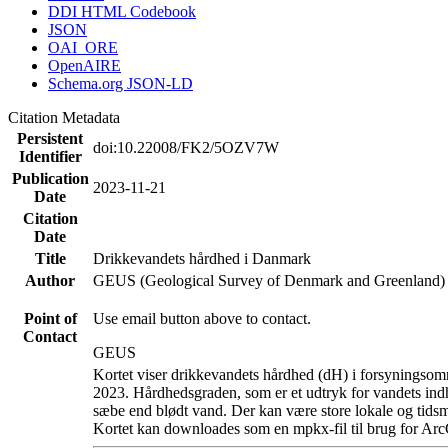
DDI HTML Codebook
JSON
OAI_ORE
OpenAIRE
Schema.org JSON-LD
Citation Metadata
Persistent
doi:10.22008/FK2/5OZV7W
Identifier
Publication
2023-11-21
Date
Citation
Date
Title
Drikkevandets hårdhed i Danmark
Author
GEUS (Geological Survey of Denmark and Greenland)
Point of
Use email button above to contact.
Contact
GEUS
Kortet viser drikkevandets hårdhed (dH) i forsyningsomr
2023. Hårdhedsgraden, som er et udtryk for vandets ind
sæbe end blødt vand. Der kan være store lokale og tidsm
Kortet kan downloades som en mpkx-fil til brug for Arc