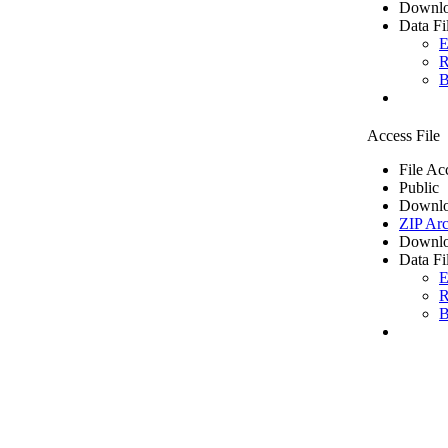
Downlo
Data Fi
E
R
B
Access File
File Ac
Public
Downlo
ZIP Arc
Downlo
Data Fi
E
R
B