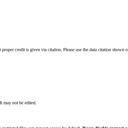
t proper credit is given via citation. Please use the data citation shown 
 It may not be edited.