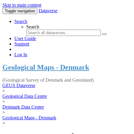
Skip to main content
Dataverse
Toggle navigation
Search
Search
User Guide
Support
Log In
Geological Maps - Denmark
(Geological Survey of Denmark and Greenland)
GEUS Dataverse
>
Geological Data Centre
>
Denmark Data Center
>
Geological Maps - Denmark
>