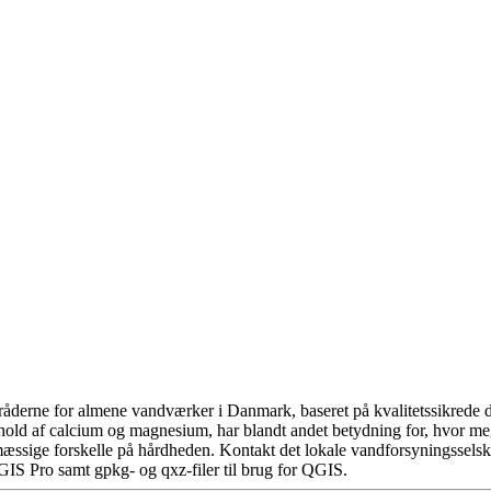
åderne for almene vandværker i Danmark, baseret på kvalitetssikrede da
hold af calcium og magnesium, har blandt andet betydning for, hvor m
æssige forskelle på hårdheden. Kontakt det lokale vandforsyningsselska
GIS Pro samt gpkg- og qxz-filer til brug for QGIS.