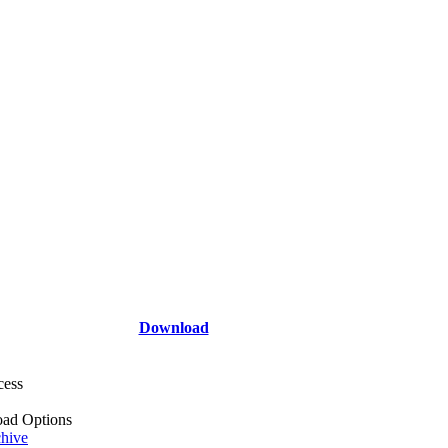
Download
cess
ad Options
hive