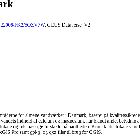
ark
/10.22008/FK2/5OZV7W
, GEUS Dataverse, V2
råderne for almene vandværker i Danmark, baseret på kvalitetssikrede d
 vandets indhold af calcium og magnesium, har blandt andet betydning 
okale og tidsmæssige forskelle på hårdheden. Kontakt det lokale vandfo
cGIS Pro samt gpkg- og qxz-filer til brug for QGIS.