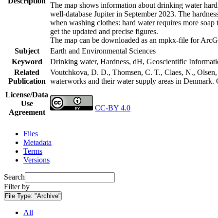
Description
The map shows information about drinking water hardne
well-database Jupiter in September 2023. The hardness
when washing clothes: hard water requires more soap t
get the updated and precise figures.
The map can be downloaded as an mpkx-file for ArcGI
Subject
Earth and Environmental Sciences
Keyword
Drinking water, Hardness, dH, Geoscientific Informat
Related
Voutchkova, D. D., Thomsen, C. T., Claes, N., Olsen, L
Publication
waterworks and their water supply areas in Denmark.
License/Data
Use
CC-BY 4.0
Agreement
Files
Metadata
Terms
Versions
Search
Filter by
File Type:
"Archive"
All