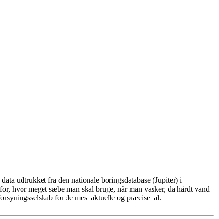
ata udtrukket fra den nationale boringsdatabase (Jupiter) i
for, hvor meget sæbe man skal bruge, når man vasker, da hårdt vand
rsyningsselskab for de mest aktuelle og præcise tal.