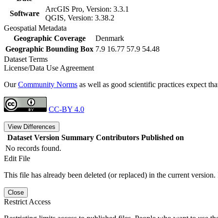
ArcGIS Pro, Version: 3.3.1
Software
QGIS, Version: 3.38.2
Geospatial Metadata
Geographic Coverage
Denmark
Geographic Bounding Box
7.9 16.77 57.9 54.48
Dataset Terms
License/Data Use Agreement
Our
Community Norms
as well as good scientific practices expect tha
CC-BY 4.0
View Differences
Dataset Version
Summary
Contributors
Published on
No records found.
Edit File
This file has already been deleted (or replaced) in the current version.
Close
Restrict Access