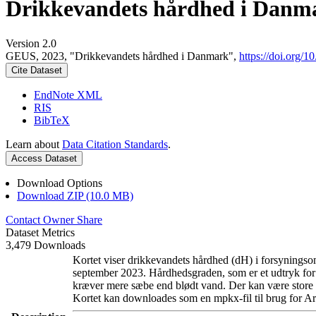
Drikkevandets hårdhed i Danm
Version 2.0
GEUS, 2023, "Drikkevandets hårdhed i Danmark",
https://doi.org
Cite Dataset
EndNote XML
RIS
BibTeX
Learn about
Data Citation Standards
.
Access Dataset
Download Options
Download ZIP (10.0 MB)
Contact Owner
Share
Dataset Metrics
3,479 Downloads
Kortet viser drikkevandets hårdhed (dH) i forsyningsom
september 2023. Hårdhedsgraden, som er et udtryk for
kræver mere sæbe end blødt vand. Der kan være store l
Kortet kan downloades som en mpkx-fil til brug for Ar