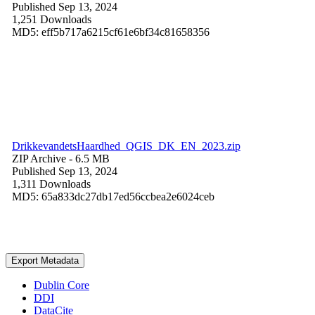
Published Sep 13, 2024
1,251 Downloads
MD5: eff5b717a6215cf61e6bf34c81658356
DrikkevandetsHaardhed_QGIS_DK_EN_2023.zip
ZIP Archive
- 6.5 MB
Published Sep 13, 2024
1,311 Downloads
MD5: 65a833dc27db17ed56ccbea2e6024ceb
Export Metadata
Dublin Core
DDI
DataCite