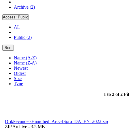
Archive (2)
Access:
Public
All
Public (2)
Sort
Name (A-Z)
Name (Z-A)
Newest
Oldest
Size
Type
1 to 2 of 2 Fi
DrikkevandetsHaardhed_ArcGISpro_DA_EN_2023.zip
ZIP Archive
- 3.5 MB