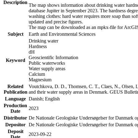
Description
The map shows information about drinking water hardness
database Jupiter in September 2023. The hardness degre
washing clothes: hard water requires more soap than sof
updated and precise figures.
The map can be downloaded as an mpkx-file for ArcGIS
Subject
Earth and Environmental Sciences
Drinking water
Hardness
dH
Geoscientific Information
Keyword
Public waterworks
Water supply areas
Calcium
Magnesium
Related
Voutchkova, D. D., Thomsen, C. T., Claes, N., Olsen, L.
Publication
and their water supply areas in Denmark. GEUS Bulletin
Language
Danish; English
Production
2023
Date
Distributor
De Nationale Geologiske Undersøgelser for Danmark 
Depositor
De Nationale Geologiske Undersøgelser for Danmark o
Deposit
2023-09-22
Date