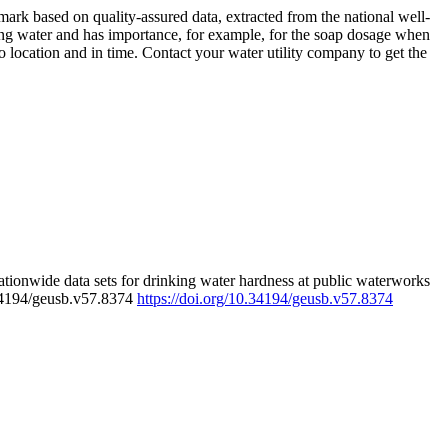
rk based on quality-assured data, extracted from the national well-
ing water and has importance, for example, for the soap dosage when
 location and in time. Contact your water utility company to get the
tionwide data sets for drinking water hardness at public waterworks
.34194/geusb.v57.8374
https://doi.org/10.34194/geusb.v57.8374