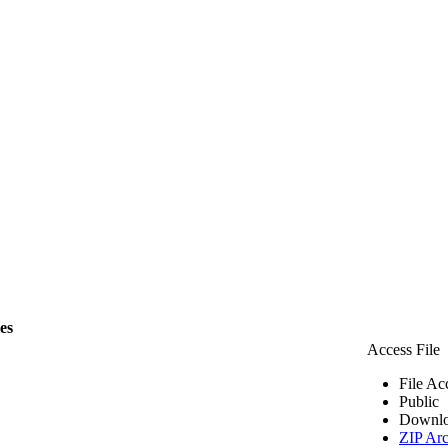
les
Access File
File Ac
Public
Downlo
ZIP Arc