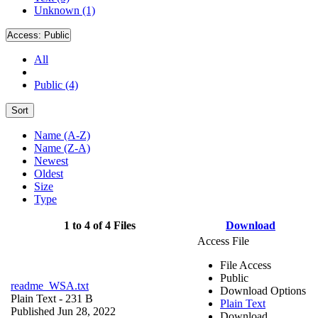
Unknown (1)
Access:
Public
All
Public (4)
Sort
Name (A-Z)
Name (Z-A)
Newest
Oldest
Size
Type
1 to 4 of 4 Files
Download
Access File
File Access
Public
readme_WSA.txt
Download Options
Plain Text
- 231 B
Plain Text
Published Jun 28, 2022
Download