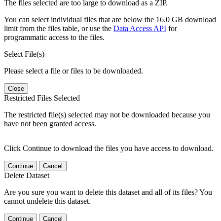
The files selected are too large to download as a ZIP.
You can select individual files that are below the 16.0 GB download
limit from the files table, or use the
Data Access API
for
programmatic access to the files.
Select File(s)
Please select a file or files to be downloaded.
Close
Restricted Files Selected
The restricted file(s) selected may not be downloaded because you
have not been granted access.
Click Continue to download the files you have access to download.
Continue
Cancel
Delete Dataset
Are you sure you want to delete this dataset and all of its files? You
cannot undelete this dataset.
Continue
Cancel