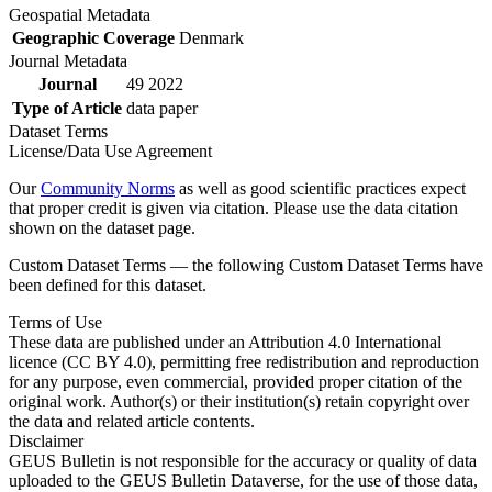
Geospatial Metadata
Geographic Coverage
Denmark
Journal Metadata
Journal
49 2022
Type of Article
data paper
Dataset Terms
License/Data Use Agreement
Our
Community Norms
as well as good scientific practices expect
that proper credit is given via citation. Please use the data citation
shown on the dataset page.
Custom Dataset Terms — the following Custom Dataset Terms have
been defined for this dataset.
Terms of Use
These data are published under an Attribution 4.0 International
licence (CC BY 4.0), permitting free redistribution and reproduction
for any purpose, even commercial, provided proper citation of the
original work. Author(s) or their institution(s) retain copyright over
the data and related article contents.
Disclaimer
GEUS Bulletin is not responsible for the accuracy or quality of data
uploaded to the GEUS Bulletin Dataverse, for the use of those data,