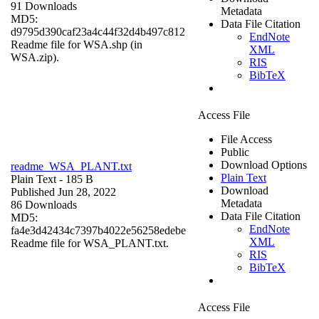
91 Downloads
Metadata
MD5:
Data File Citation
d9795d390caf23a4c44f32d4b497c812
EndNote
Readme file for WSA.shp (in
XML
WSA.zip).
RIS
BibTeX
Access File
File Access
Public
Download Options
readme_WSA_PLANT.txt
Plain Text
Plain Text
- 185 B
Download
Published Jun 28, 2022
Metadata
86 Downloads
Data File Citation
MD5:
EndNote
fa4e3d42434c7397b4022e56258edebe
XML
Readme file for WSA_PLANT.txt.
RIS
BibTeX
Access File