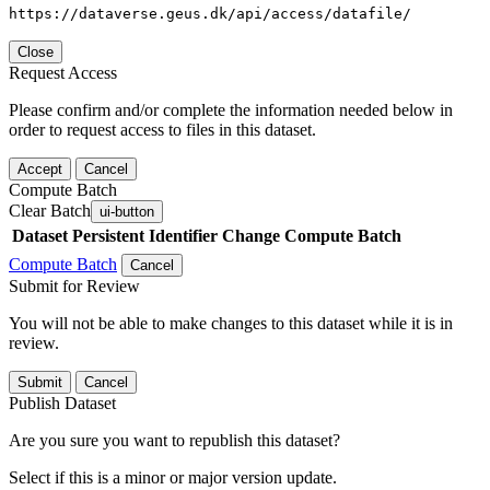
https://dataverse.geus.dk/api/access/datafile/
Close
Request Access
Please confirm and/or complete the information needed below in
order to request access to files in this dataset.
Accept
Cancel
Compute Batch
Clear Batch
ui-button
Dataset
Persistent Identifier
Change Compute Batch
Compute Batch
Cancel
Submit for Review
You will not be able to make changes to this dataset while it is in
review.
Submit
Cancel
Publish Dataset
Are you sure you want to republish this dataset?
Select if this is a minor or major version update.