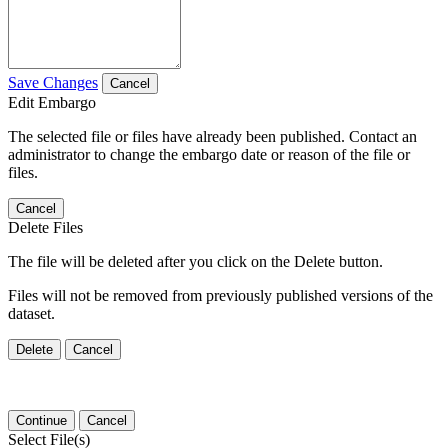
Save Changes
Cancel
Edit Embargo
The selected file or files have already been published. Contact an
administrator to change the embargo date or reason of the file or
files.
Cancel
Delete Files
The file will be deleted after you click on the Delete button.
Files will not be removed from previously published versions of the
dataset.
Delete
Cancel
Continue
Cancel
Select File(s)