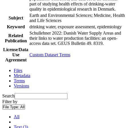
part of studying health effects of drinking-water
quality in epidemiological research in Denmark.
Earth and Environmental Sciences; Medicine, Health
Subject
and Life Sciences
Keyword
drinking water, exposure assessment, epidemiology
Schullehner 2022: Danish Water Supply Areas and
Related
their links to water production facilities: an open-
Publication
access data set. GEUS Bulletin 49. 8319.
License/Data
Use
Custom Dataset Terms
Agreement
Files
Metadata
Terms
Versions
Search
Filter by
File Type:
All
All
Text (3)