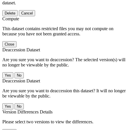
dataset.
Delete
Cancel
Compute
This dataset contains restricted files you may not compute on
because you have not been granted access.
Close
Deaccession Dataset
Are you sure you want to deaccession? The selected version(s) will
no longer be viewable by the public.
No
Deaccession Dataset
Are you sure you want to deaccession this dataset? It will no longer
be viewable by the public.
No
Version Differences Details
Please select two versions to view the differences.