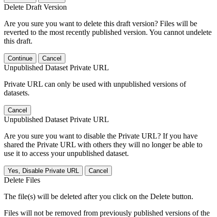
Delete Draft Version
Are you sure you want to delete this draft version? Files will be
reverted to the most recently published version. You cannot undelete
this draft.
Continue
Cancel
Unpublished Dataset Private URL
Private URL can only be used with unpublished versions of
datasets.
Cancel
Unpublished Dataset Private URL
Are you sure you want to disable the Private URL? If you have
shared the Private URL with others they will no longer be able to
use it to access your unpublished dataset.
Yes, Disable Private URL
Cancel
Delete Files
The file(s) will be deleted after you click on the Delete button.
Files will not be removed from previously published versions of the