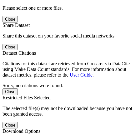
Please select one or more files.
Close
Share Dataset
Share this dataset on your favorite social media networks.
Close
Dataset Citations
Citations for this dataset are retrieved from Crossref via DataCite
using Make Data Count standards. For more information about
dataset metrics, please refer to the
User Guide
.
Sorry, no citations were found.
Close
Restricted Files Selected
The selected file(s) may not be downloaded because you have not
been granted access.
Close
Download Options