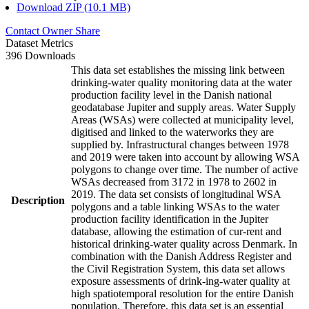
Download ZIP (10.1 MB)
Contact Owner
Share
Dataset Metrics
396 Downloads
This data set establishes the missing link between
drinking-water quality monitoring data at the water
production facility level in the Danish national
geodatabase Jupiter and supply areas. Water Supply
Areas (WSAs) were collected at municipality level,
digitised and linked to the waterworks they are
supplied by. Infrastructural changes between 1978
and 2019 were taken into account by allowing WSA
polygons to change over time. The number of active
WSAs decreased from 3172 in 1978 to 2602 in
2019. The data set consists of longitudinal WSA
Description
polygons and a table linking WSAs to the water
production facility identification in the Jupiter
database, allowing the estimation of cur-rent and
historical drinking-water quality across Denmark. In
combination with the Danish Address Register and
the Civil Registration System, this data set allows
exposure assessments of drink-ing-water quality at
high spatiotemporal resolution for the entire Danish
population. Therefore, this data set is an essential