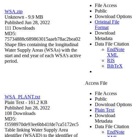
File Access
Public
WSA.zip
Download Options
Unknown
- 9.9 MB
Original File
Published Jun 28, 2022
Format
111 Downloads
Download
MD5:
Metadata
75734888c689863015aaeb78ac2bea02
Data File Citation
Shape files containing the longitudinal
EndNote
Water Supply Areas (WSAs) with the
XML
start and end year of each WSA’s active
RIS
period.
BibTeX
Access File
File Access
WSA_PLANT.txt
Public
Plain Text
- 161.2 KB
Download Options
Published Jun 28, 2022
Plain Text
108 Downloads
Download
MD5:
Metadata
f3598970de93ee6bb41fde7ca5172ec5
Data File Citation
Table linking Water Supply Area
EndNote
identifier (WSAID) to the identifier of