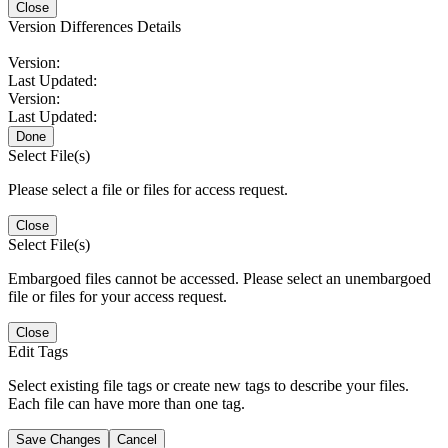
Close
Version Differences Details
Version:
Last Updated:
Version:
Last Updated:
Done
Select File(s)
Please select a file or files for access request.
Close
Select File(s)
Embargoed files cannot be accessed. Please select an unembargoed
file or files for your access request.
Close
Edit Tags
Select existing file tags or create new tags to describe your files.
Each file can have more than one tag.
Save Changes
Cancel