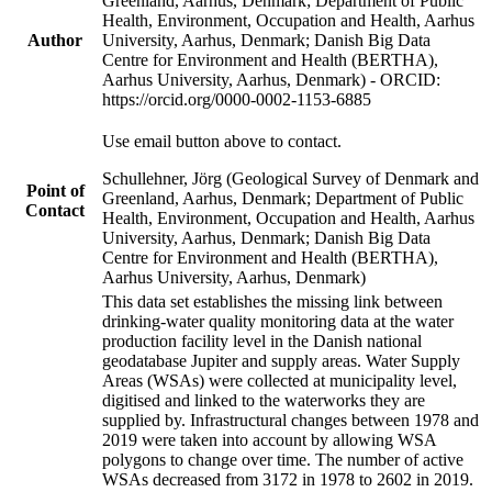
Greenland, Aarhus, Denmark; Department of Public
Health, Environment, Occupation and Health, Aarhus
Author
University, Aarhus, Denmark; Danish Big Data
Centre for Environment and Health (BERTHA),
Aarhus University, Aarhus, Denmark) - ORCID:
https://orcid.org/0000-0002-1153-6885
Use email button above to contact.
Schullehner, Jörg (Geological Survey of Denmark and
Point of
Greenland, Aarhus, Denmark; Department of Public
Contact
Health, Environment, Occupation and Health, Aarhus
University, Aarhus, Denmark; Danish Big Data
Centre for Environment and Health (BERTHA),
Aarhus University, Aarhus, Denmark)
This data set establishes the missing link between
drinking-water quality monitoring data at the water
production facility level in the Danish national
geodatabase Jupiter and supply areas. Water Supply
Areas (WSAs) were collected at municipality level,
digitised and linked to the waterworks they are
supplied by. Infrastructural changes between 1978 and
2019 were taken into account by allowing WSA
polygons to change over time. The number of active
WSAs decreased from 3172 in 1978 to 2602 in 2019.