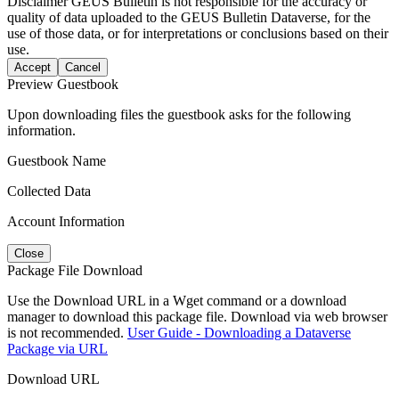
Disclaimer
GEUS Bulletin is not responsible for the accuracy or
quality of data uploaded to the GEUS Bulletin Dataverse, for the
use of those data, or for interpretations or conclusions based on their
use.
Accept
Cancel
Preview Guestbook
Upon downloading files the guestbook asks for the following
information.
Guestbook Name
Collected Data
Account Information
Close
Package File Download
Use the Download URL in a Wget command or a download
manager to download this package file. Download via web browser
is not recommended.
User Guide - Downloading a Dataverse
Package via URL
Download URL