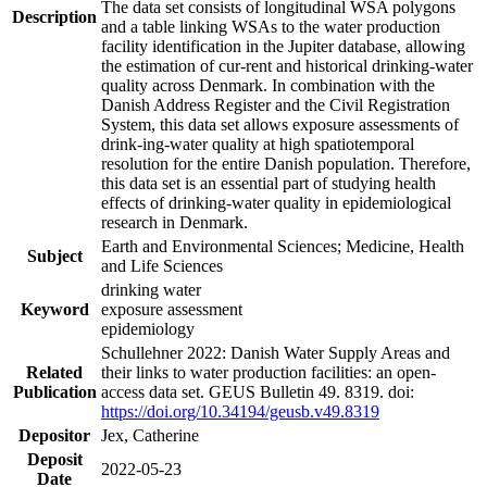
The data set consists of longitudinal WSA polygons
Description
and a table linking WSAs to the water production
facility identification in the Jupiter database, allowing
the estimation of cur-rent and historical drinking-water
quality across Denmark. In combination with the
Danish Address Register and the Civil Registration
System, this data set allows exposure assessments of
drink-ing-water quality at high spatiotemporal
resolution for the entire Danish population. Therefore,
this data set is an essential part of studying health
effects of drinking-water quality in epidemiological
research in Denmark.
Earth and Environmental Sciences; Medicine, Health
Subject
and Life Sciences
drinking water
Keyword
exposure assessment
epidemiology
Schullehner 2022: Danish Water Supply Areas and
Related
their links to water production facilities: an open-
Publication
access data set. GEUS Bulletin 49. 8319. doi:
https://doi.org/10.34194/geusb.v49.8319
Depositor
Jex, Catherine
Deposit
2022-05-23
Date