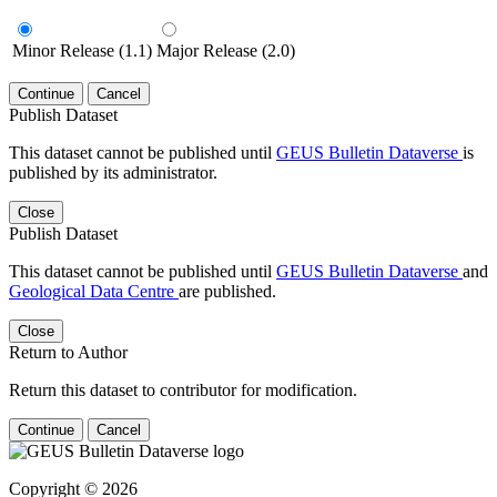
Minor Release (1.1)
Major Release (2.0)
Continue
Cancel
Publish Dataset
This dataset cannot be published until
GEUS Bulletin Dataverse
is
published by its administrator.
Close
Publish Dataset
This dataset cannot be published until
GEUS Bulletin Dataverse
and
Geological Data Centre
are published.
Close
Return to Author
Return this dataset to contributor for modification.
Continue
Cancel
Copyright © 2026