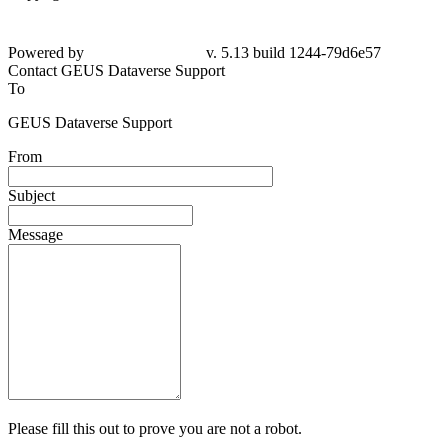
Powered by
v. 5.13 build 1244-79d6e57
Contact GEUS Dataverse Support
To
GEUS Dataverse Support
From
Subject
Message
Please fill this out to prove you are not a robot.