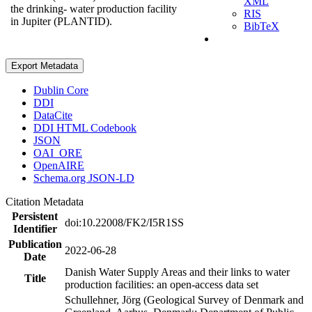
XML
the drinking- water production facility
RIS
in Jupiter (PLANTID).
BibTeX
Export Metadata
Dublin Core
DDI
DataCite
DDI HTML Codebook
JSON
OAI_ORE
OpenAIRE
Schema.org JSON-LD
Citation Metadata
Persistent
doi:10.22008/FK2/I5R1SS
Identifier
Publication
2022-06-28
Date
Danish Water Supply Areas and their links to water
Title
production facilities: an open-access data set
Schullehner, Jörg (Geological Survey of Denmark and