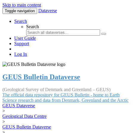
Skip to main content
Dataverse
Toggle navigation
Search
Search
User Guide
Support
Log In
GEUS Bulletin Dataverse
(Geological Survey of Denmark and Greenland – GEUS)
The official data repository for GEUS Bulletin - home to Earth
Science research and data from Denmark, Greenland and the Arctic
GEUS Dataverse
>
Geological Data Centre
>
GEUS Bulletin Dataverse
>