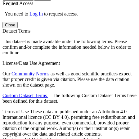
Request Access
You need to
Log In
to request access.
Close
Dataset Terms
This dataset is made available under the following terms. Please
confirm and/or complete the information needed below in order to
continue.
License/Data Use Agreement
Our
Community Norms
as well as good scientific practices expect
that proper credit is given via citation. Please use the data citation
shown on the dataset page.
Custom Dataset Terms
— the following Custom Dataset Terms have
been defined for this dataset.
Terms of Use
These data are published under an Attribution 4.0
International licence (CC BY 4.0), permitting free redistribution and
reproduction for any purpose, even commercial, provided proper
citation of the original work. Author(s) or their institution(s) retain
copyright over the data and related article contents.