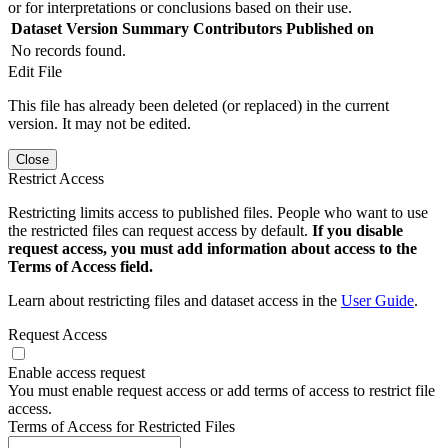
or for interpretations or conclusions based on their use.
Dataset Version
Summary
Contributors
Published on
No records found.
Edit File
This file has already been deleted (or replaced) in the current
version. It may not be edited.
Close
Restrict Access
Restricting limits access to published files. People who want to use
the restricted files can request access by default.
If you disable
request access, you must add information about access to the
Terms of Access field.
Learn about restricting files and dataset access in the
User Guide
.
Request Access
Enable access request
You must enable request access or add terms of access to restrict file
access.
Terms of Access for Restricted Files