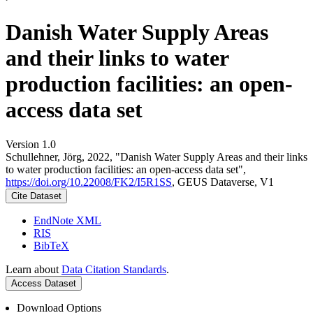
Danish Water Supply Areas
and their links to water
production facilities: an open-
access data set
Version 1.0
Schullehner, Jörg, 2022, "Danish Water Supply Areas and their links
to water production facilities: an open-access data set",
https://doi.org/10.22008/FK2/I5R1SS
, GEUS Dataverse, V1
Cite Dataset
EndNote XML
RIS
BibTeX
Learn about
Data Citation Standards
.
Access Dataset
Download Options