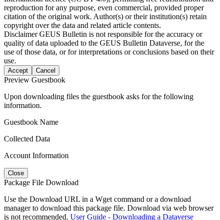
reproduction for any purpose, even commercial, provided proper
citation of the original work. Author(s) or their institution(s) retain
copyright over the data and related article contents.
Disclaimer
GEUS Bulletin is not responsible for the accuracy or
quality of data uploaded to the GEUS Bulletin Dataverse, for the
use of those data, or for interpretations or conclusions based on their
use.
Accept
Cancel
Preview Guestbook
Upon downloading files the guestbook asks for the following
information.
Guestbook Name
Collected Data
Account Information
Close
Package File Download
Use the Download URL in a Wget command or a download
manager to download this package file. Download via web browser
is not recommended.
User Guide - Downloading a Dataverse