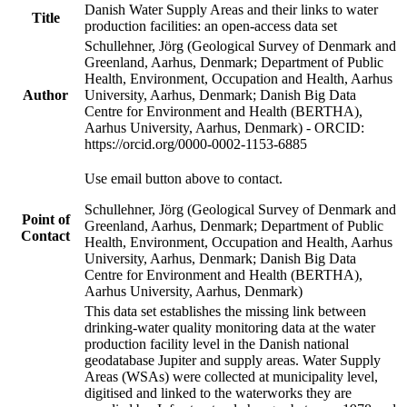
Danish Water Supply Areas and their links to water
Title
production facilities: an open-access data set
Schullehner, Jörg (Geological Survey of Denmark and
Greenland, Aarhus, Denmark; Department of Public
Health, Environment, Occupation and Health, Aarhus
Author
University, Aarhus, Denmark; Danish Big Data
Centre for Environment and Health (BERTHA),
Aarhus University, Aarhus, Denmark) - ORCID:
https://orcid.org/0000-0002-1153-6885
Use email button above to contact.
Schullehner, Jörg (Geological Survey of Denmark and
Point of
Greenland, Aarhus, Denmark; Department of Public
Contact
Health, Environment, Occupation and Health, Aarhus
University, Aarhus, Denmark; Danish Big Data
Centre for Environment and Health (BERTHA),
Aarhus University, Aarhus, Denmark)
This data set establishes the missing link between
drinking-water quality monitoring data at the water
production facility level in the Danish national
geodatabase Jupiter and supply areas. Water Supply
Areas (WSAs) were collected at municipality level,
digitised and linked to the waterworks they are