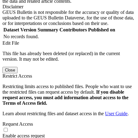
the data and related article contents.
Disclaimer
GEUS Bulletin is not responsible for the accuracy or quality of data
uploaded to the GEUS Bulletin Dataverse, for the use of those data,
or for interpretations or conclusions based on their use.
Dataset Version
Summary
Contributors
Published on
No records found.
Edit File
This file has already been deleted (or replaced) in the current
version. It may not be edited.
Close
Restrict Access
Restricting limits access to published files. People who want to use
the restricted files can request access by default.
If you disable
request access, you must add information about access to the
Terms of Access field.
Learn about restricting files and dataset access in the
User Guide
.
Request Access
Enable access request