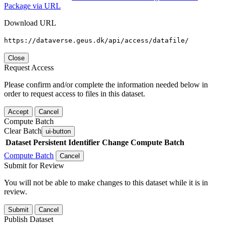
Package via URL
Download URL
https://dataverse.geus.dk/api/access/datafile/
Close
Request Access
Please confirm and/or complete the information needed below in
order to request access to files in this dataset.
Accept
Cancel
Compute Batch
Clear Batch
ui-button
Dataset
Persistent Identifier
Change Compute Batch
Compute Batch
Cancel
Submit for Review
You will not be able to make changes to this dataset while it is in
review.
Submit
Cancel
Publish Dataset