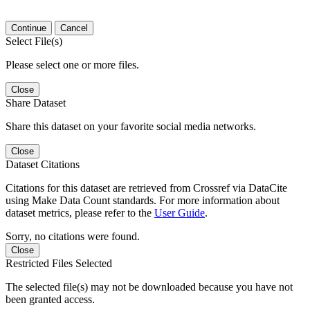
Continue
Cancel
Select File(s)
Please select one or more files.
Close
Share Dataset
Share this dataset on your favorite social media networks.
Close
Dataset Citations
Citations for this dataset are retrieved from Crossref via DataCite
using Make Data Count standards. For more information about
dataset metrics, please refer to the
User Guide
.
Sorry, no citations were found.
Close
Restricted Files Selected
The selected file(s) may not be downloaded because you have not
been granted access.