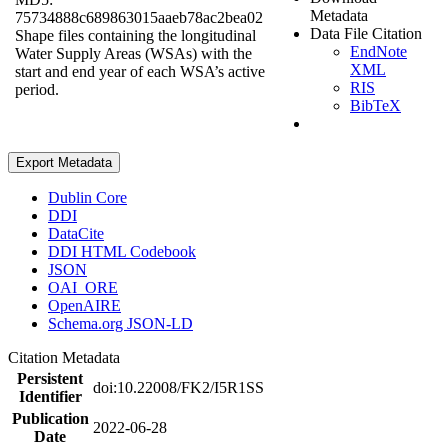
Metadata
75734888c689863015aaeb78ac2bea02
Data File Citation
Shape files containing the longitudinal
EndNote
Water Supply Areas (WSAs) with the
XML
start and end year of each WSA’s active
RIS
period.
BibTeX
Export Metadata
Dublin Core
DDI
DataCite
DDI HTML Codebook
JSON
OAI_ORE
OpenAIRE
Schema.org JSON-LD
Citation Metadata
Persistent
doi:10.22008/FK2/I5R1SS
Identifier
Publication
2022-06-28
Date