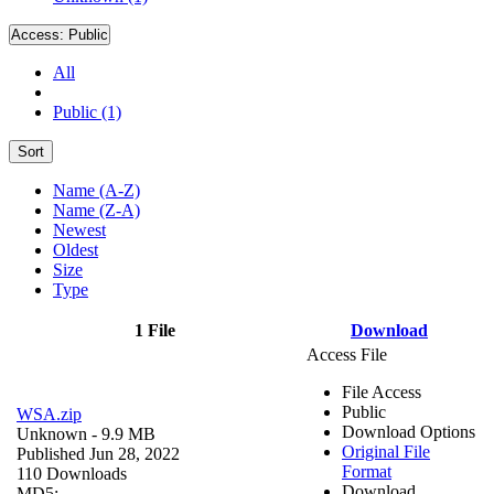
Access:
Public
All
Public (1)
Sort
Name (A-Z)
Name (Z-A)
Newest
Oldest
Size
Type
1 File
Download
Access File
File Access
Public
WSA.zip
Download Options
Unknown
- 9.9 MB
Original File
Published Jun 28, 2022
Format
110 Downloads
Download
MD5: