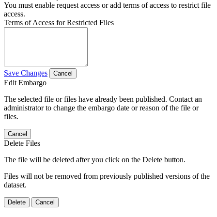
You must enable request access or add terms of access to restrict file
access.
Terms of Access for Restricted Files
Save Changes
Cancel
Edit Embargo
The selected file or files have already been published. Contact an
administrator to change the embargo date or reason of the file or
files.
Cancel
Delete Files
The file will be deleted after you click on the Delete button.
Files will not be removed from previously published versions of the
dataset.
Delete
Cancel