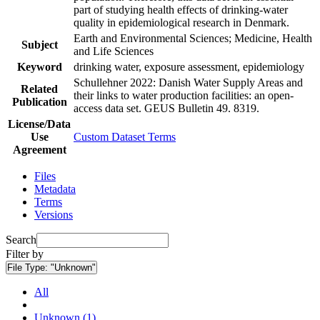
part of studying health effects of drinking-water
quality in epidemiological research in Denmark.
Earth and Environmental Sciences; Medicine, Health
Subject
and Life Sciences
Keyword
drinking water, exposure assessment, epidemiology
Schullehner 2022: Danish Water Supply Areas and
Related
their links to water production facilities: an open-
Publication
access data set. GEUS Bulletin 49. 8319.
License/Data
Use
Custom Dataset Terms
Agreement
Files
Metadata
Terms
Versions
Search
Filter by
File Type:
"Unknown"
All
Unknown (1)