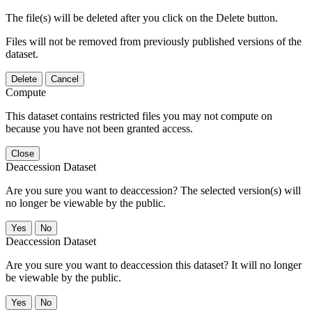
The file(s) will be deleted after you click on the Delete button.
Files will not be removed from previously published versions of the
dataset.
Delete
Cancel
Compute
This dataset contains restricted files you may not compute on
because you have not been granted access.
Close
Deaccession Dataset
Are you sure you want to deaccession? The selected version(s) will
no longer be viewable by the public.
No
Deaccession Dataset
Are you sure you want to deaccession this dataset? It will no longer
be viewable by the public.
No