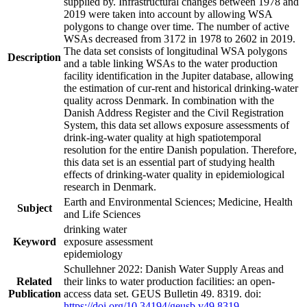
supplied by. Infrastructural changes between 1978 and
2019 were taken into account by allowing WSA
polygons to change over time. The number of active
WSAs decreased from 3172 in 1978 to 2602 in 2019.
The data set consists of longitudinal WSA polygons
Description
and a table linking WSAs to the water production
facility identification in the Jupiter database, allowing
the estimation of cur-rent and historical drinking-water
quality across Denmark. In combination with the
Danish Address Register and the Civil Registration
System, this data set allows exposure assessments of
drink-ing-water quality at high spatiotemporal
resolution for the entire Danish population. Therefore,
this data set is an essential part of studying health
effects of drinking-water quality in epidemiological
research in Denmark.
Earth and Environmental Sciences; Medicine, Health
Subject
and Life Sciences
drinking water
Keyword
exposure assessment
epidemiology
Schullehner 2022: Danish Water Supply Areas and
Related
their links to water production facilities: an open-
Publication
access data set. GEUS Bulletin 49. 8319. doi:
https://doi.org/10.34194/geusb.v49.8319