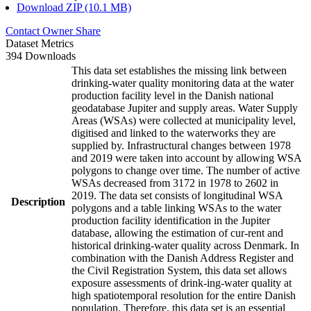
Download ZIP (10.1 MB)
Contact Owner
Share
Dataset Metrics
394 Downloads
This data set establishes the missing link between
drinking-water quality monitoring data at the water
production facility level in the Danish national
geodatabase Jupiter and supply areas. Water Supply
Areas (WSAs) were collected at municipality level,
digitised and linked to the waterworks they are
supplied by. Infrastructural changes between 1978
and 2019 were taken into account by allowing WSA
polygons to change over time. The number of active
WSAs decreased from 3172 in 1978 to 2602 in
2019. The data set consists of longitudinal WSA
Description
polygons and a table linking WSAs to the water
production facility identification in the Jupiter
database, allowing the estimation of cur-rent and
historical drinking-water quality across Denmark. In
combination with the Danish Address Register and
the Civil Registration System, this data set allows
exposure assessments of drink-ing-water quality at
high spatiotemporal resolution for the entire Danish
population. Therefore, this data set is an essential