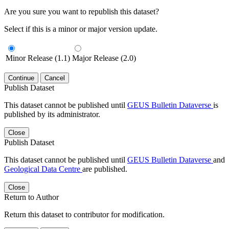
Are you sure you want to republish this dataset?
Select if this is a minor or major version update.
Minor Release (1.1)
Major Release (2.0)
Continue
Cancel
Publish Dataset
This dataset cannot be published until
GEUS Bulletin Dataverse
is
published by its administrator.
Close
Publish Dataset
This dataset cannot be published until
GEUS Bulletin Dataverse
and
Geological Data Centre
are published.
Close
Return to Author
Return this dataset to contributor for modification.