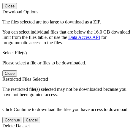
Close
Download Options
The files selected are too large to download as a ZIP.
You can select individual files that are below the 16.0 GB download
limit from the files table, or use the
Data Access API
for
programmatic access to the files.
Select File(s)
Please select a file or files to be downloaded.
Close
Restricted Files Selected
The restricted file(s) selected may not be downloaded because you
have not been granted access.
Click Continue to download the files you have access to download.
Continue
Cancel
Delete Dataset