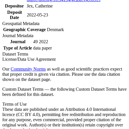
Depositor
Jex, Catherine
Deposit
2022-05-23
Date
Geospatial Metadata
Geographic Coverage
Denmark
Journal Metadata
Journal
49 2022
Type of Article
data paper
Dataset Terms
License/Data Use Agreement
Our
Community Norms
as well as good scientific practices expect
that proper credit is given via citation. Please use the data citation
shown on the dataset page.
Custom Dataset Terms — the following Custom Dataset Terms have
been defined for this dataset.
Terms of Use
These data are published under an Attribution 4.0 International
licence (CC BY 4.0), permitting free redistribution and reproduction
for any purpose, even commercial, provided proper citation of the
original work. Author(s) or their institution(s) retain copyright over