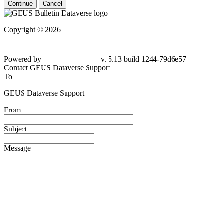
Continue
Cancel
Copyright © 2026
Powered by
v. 5.13 build 1244-79d6e57
Contact GEUS Dataverse Support
To
GEUS Dataverse Support
From
Subject
Message