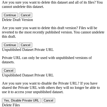
Are you sure you want to delete this dataset and all of its files? You
cannot undelete this dataset.
Continue
Cancel
Delete Draft Version
Are you sure you want to delete this draft version? Files will be
reverted to the most recently published version. You cannot undelete
this draft.
Continue
Cancel
Unpublished Dataset Private URL
Private URL can only be used with unpublished versions of
datasets.
Cancel
Unpublished Dataset Private URL
Are you sure you want to disable the Private URL? If you have
shared the Private URL with others they will no longer be able to
use it to access your unpublished dataset.
Yes, Disable Private URL
Cancel
Delete Files