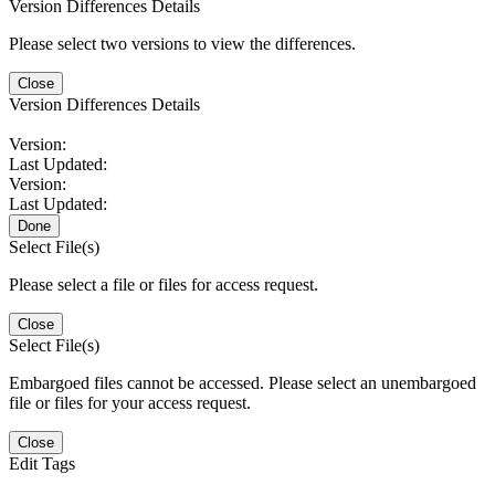
Version Differences Details
Please select two versions to view the differences.
Close
Version Differences Details
Version:
Last Updated:
Version:
Last Updated:
Done
Select File(s)
Please select a file or files for access request.
Close
Select File(s)
Embargoed files cannot be accessed. Please select an unembargoed
file or files for your access request.
Close
Edit Tags