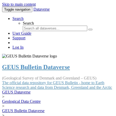
Skip to main content
Dataverse
Toggle navigation
Search
Search
User Guide
Support
Log In
GEUS Bulletin Dataverse
(Geological Survey of Denmark and Greenland – GEUS)
The official data repository for GEUS Bulletin - home to Earth
Science research and data from Denmark, Greenland and the Arctic
GEUS Dataverse
>
Geological Data Centre
>
GEUS Bulletin Dataverse
>