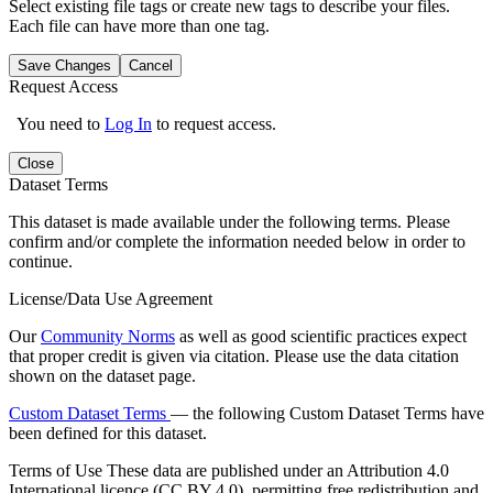
Select existing file tags or create new tags to describe your files.
Each file can have more than one tag.
Save Changes
Cancel
Request Access
You need to
Log In
to request access.
Close
Dataset Terms
This dataset is made available under the following terms. Please
confirm and/or complete the information needed below in order to
continue.
License/Data Use Agreement
Our
Community Norms
as well as good scientific practices expect
that proper credit is given via citation. Please use the data citation
shown on the dataset page.
Custom Dataset Terms
— the following Custom Dataset Terms have
been defined for this dataset.
Terms of Use
These data are published under an Attribution 4.0
International licence (CC BY 4.0), permitting free redistribution and