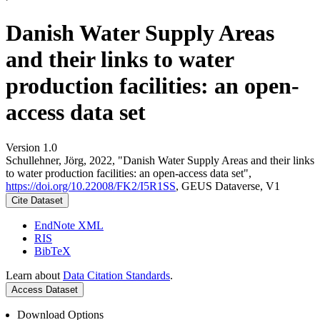
Danish Water Supply Areas
and their links to water
production facilities: an open-
access data set
Version 1.0
Schullehner, Jörg, 2022, "Danish Water Supply Areas and their links
to water production facilities: an open-access data set",
https://doi.org/10.22008/FK2/I5R1SS
, GEUS Dataverse, V1
Cite Dataset
EndNote XML
RIS
BibTeX
Learn about
Data Citation Standards
.
Access Dataset
Download Options