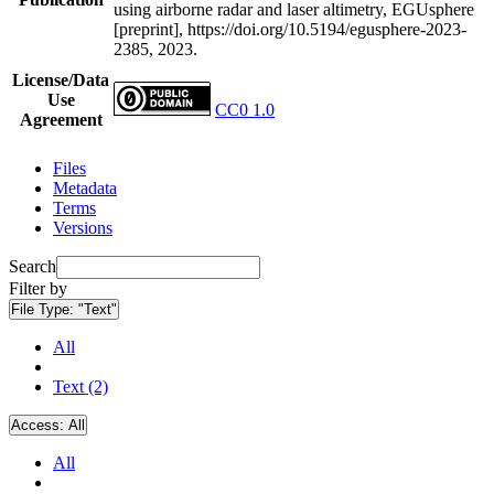
using airborne radar and laser altimetry, EGUsphere
[preprint], https://doi.org/10.5194/egusphere-2023-
2385, 2023.
License/Data
Use
CC0 1.0
Agreement
Files
Metadata
Terms
Versions
Search
Filter by
File Type:
"Text"
All
Text (2)
Access:
All
All