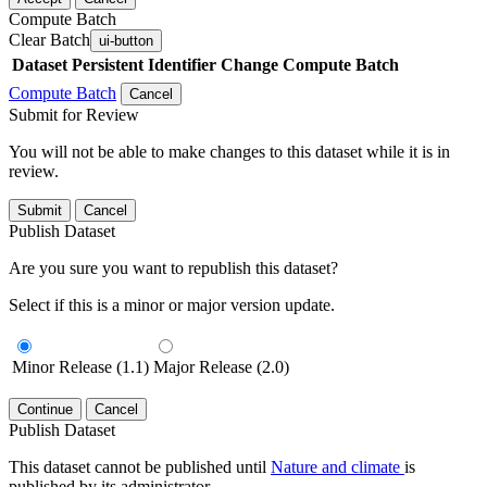
Compute Batch
Clear Batch
ui-button
Dataset
Persistent Identifier
Change Compute Batch
Compute Batch
Cancel
Submit for Review
You will not be able to make changes to this dataset while it is in
review.
Submit
Cancel
Publish Dataset
Are you sure you want to republish this dataset?
Select if this is a minor or major version update.
Minor Release (1.1)
Major Release (2.0)
Continue
Cancel
Publish Dataset
This dataset cannot be published until
Nature and climate
is
published by its administrator.