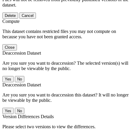
dataset.
Delete
Cancel
Compute
This dataset contains restricted files you may not compute on
because you have not been granted access.
Close
Deaccession Dataset
Are you sure you want to deaccession? The selected version(s) will
no longer be viewable by the public.
No
Deaccession Dataset
Are you sure you want to deaccession this dataset? It will no longer
be viewable by the public.
No
Version Differences Details
Please select two versions to view the differences.