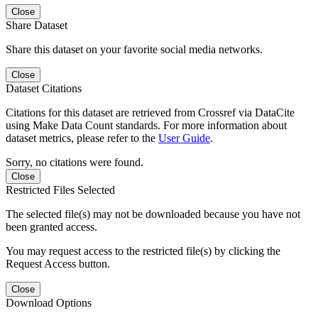
Close
Share Dataset
Share this dataset on your favorite social media networks.
Close
Dataset Citations
Citations for this dataset are retrieved from Crossref via DataCite
using Make Data Count standards. For more information about
dataset metrics, please refer to the
User Guide
.
Sorry, no citations were found.
Close
Restricted Files Selected
The selected file(s) may not be downloaded because you have not
been granted access.
You may request access to the restricted file(s) by clicking the
Request Access button.
Close
Download Options