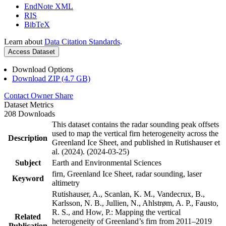
EndNote XML
RIS
BibTeX
Learn about
Data Citation Standards
.
Access Dataset
Download Options
Download ZIP (4.7 GB)
Contact Owner
Share
Dataset Metrics
208 Downloads
This dataset contains the radar sounding peak offsets
used to map the vertical firn heterogeneity across the
Description
Greenland Ice Sheet, and published in Rutishauser et
al. (2024). (2024-03-25)
Subject
Earth and Environmental Sciences
firn, Greenland Ice Sheet, radar sounding, laser
Keyword
altimetry
Rutishauser, A., Scanlan, K. M., Vandecrux, B.,
Karlsson, N. B., Jullien, N., Ahlstrøm, A. P., Fausto,
R. S., and How, P.: Mapping the vertical
Related
heterogeneity of Greenland’s firn from 2011–2019
Publication