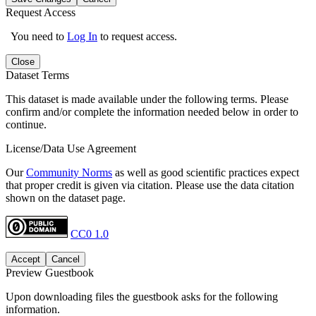
Request Access
You need to
Log In
to request access.
Close
Dataset Terms
This dataset is made available under the following terms. Please
confirm and/or complete the information needed below in order to
continue.
License/Data Use Agreement
Our
Community Norms
as well as good scientific practices expect
that proper credit is given via citation. Please use the data citation
shown on the dataset page.
CC0 1.0
Accept
Cancel
Preview Guestbook
Upon downloading files the guestbook asks for the following
information.