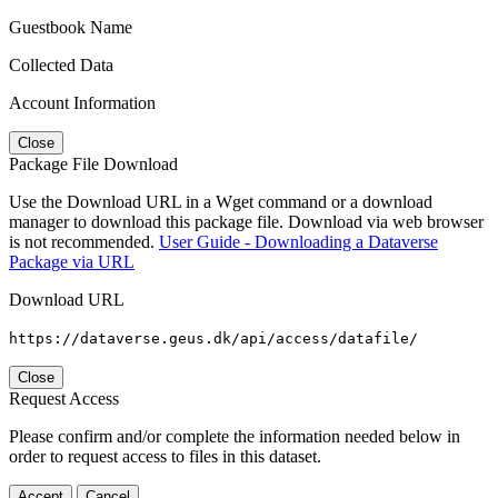
Guestbook Name
Collected Data
Account Information
Close
Package File Download
Use the Download URL in a Wget command or a download
manager to download this package file. Download via web browser
is not recommended.
User Guide - Downloading a Dataverse
Package via URL
Download URL
https://dataverse.geus.dk/api/access/datafile/
Close
Request Access
Please confirm and/or complete the information needed below in
order to request access to files in this dataset.
Accept
Cancel