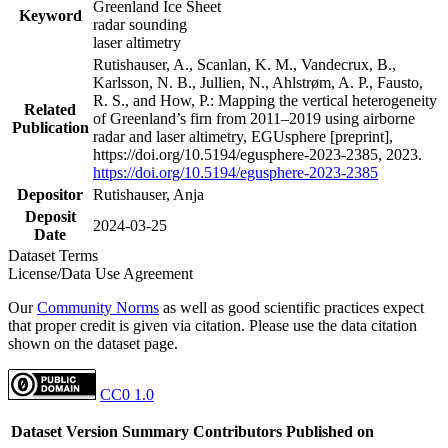
Greenland Ice Sheet
Keyword
radar sounding
laser altimetry
Rutishauser, A., Scanlan, K. M., Vandecrux, B.,
Karlsson, N. B., Jullien, N., Ahlstrøm, A. P., Fausto,
R. S., and How, P.: Mapping the vertical heterogeneity
Related
of Greenland’s firn from 2011–2019 using airborne
Publication
radar and laser altimetry, EGUsphere [preprint],
https://doi.org/10.5194/egusphere-2023-2385, 2023.
https://doi.org/10.5194/egusphere-2023-2385
Depositor
Rutishauser, Anja
Deposit
2024-03-25
Date
Dataset Terms
License/Data Use Agreement
Our
Community Norms
as well as good scientific practices expect
that proper credit is given via citation. Please use the data citation
shown on the dataset page.
CC0 1.0
Dataset Version
Summary
Contributors
Published on