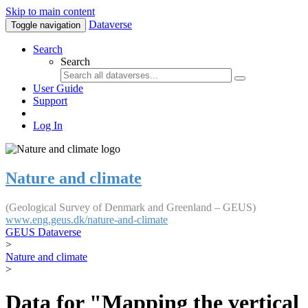
Skip to main content
Dataverse
Toggle navigation
Search
Search
User Guide
Support
Log In
Nature and climate
(Geological Survey of Denmark and Greenland – GEUS)
www.eng.geus.dk/nature-and-climate
GEUS Dataverse
>
Nature and climate
>
Data for "Mapping the vertical