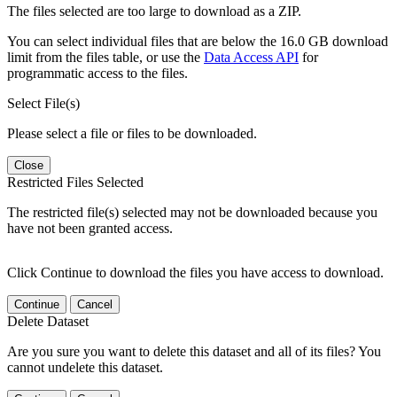
The files selected are too large to download as a ZIP.
You can select individual files that are below the 16.0 GB download
limit from the files table, or use the
Data Access API
for
programmatic access to the files.
Select File(s)
Please select a file or files to be downloaded.
Close
Restricted Files Selected
The restricted file(s) selected may not be downloaded because you
have not been granted access.
Click Continue to download the files you have access to download.
Continue
Cancel
Delete Dataset
Are you sure you want to delete this dataset and all of its files? You
cannot undelete this dataset.