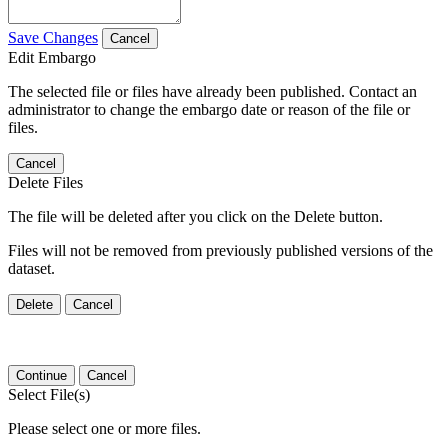
Save Changes
Cancel
Edit Embargo
The selected file or files have already been published. Contact an
administrator to change the embargo date or reason of the file or
files.
Cancel
Delete Files
The file will be deleted after you click on the Delete button.
Files will not be removed from previously published versions of the
dataset.
Delete
Cancel
Continue
Cancel
Select File(s)
Please select one or more files.