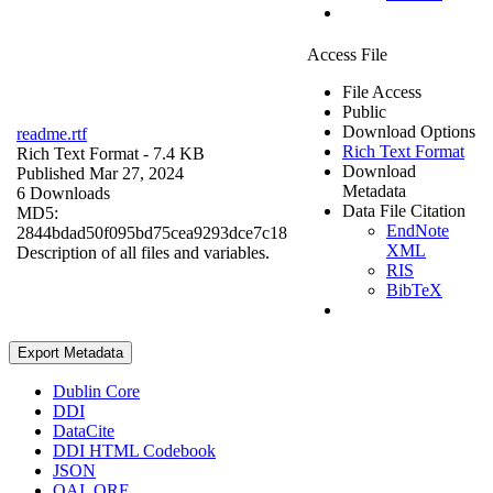
Access File
File Access
Public
Download Options
readme.rtf
Rich Text Format
Rich Text Format
- 7.4 KB
Download
Published Mar 27, 2024
Metadata
6 Downloads
Data File Citation
MD5:
EndNote
2844bdad50f095bd75cea9293dce7c18
XML
Description of all files and variables.
RIS
BibTeX
Export Metadata
Dublin Core
DDI
DataCite
DDI HTML Codebook
JSON
OAI_ORE