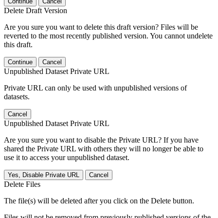
Continue
Cancel
Delete Draft Version
Are you sure you want to delete this draft version? Files will be
reverted to the most recently published version. You cannot undelete
this draft.
Continue
Cancel
Unpublished Dataset Private URL
Private URL can only be used with unpublished versions of
datasets.
Cancel
Unpublished Dataset Private URL
Are you sure you want to disable the Private URL? If you have
shared the Private URL with others they will no longer be able to
use it to access your unpublished dataset.
Yes, Disable Private URL
Cancel
Delete Files
The file(s) will be deleted after you click on the Delete button.
Files will not be removed from previously published versions of the