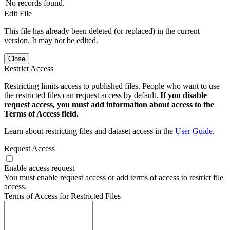
No records found.
Edit File
This file has already been deleted (or replaced) in the current
version. It may not be edited.
Close
Restrict Access
Restricting limits access to published files. People who want to use
the restricted files can request access by default.
If you disable
request access, you must add information about access to the
Terms of Access field.
Learn about restricting files and dataset access in the
User Guide
.
Request Access
Enable access request
You must enable request access or add terms of access to restrict file
access.
Terms of Access for Restricted Files