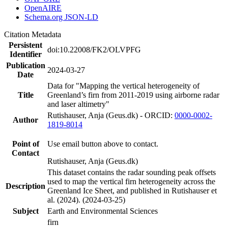
OpenAIRE
Schema.org JSON-LD
Citation Metadata
Persistent
doi:10.22008/FK2/OLVPFG
Identifier
Publication
2024-03-27
Date
Data for "Mapping the vertical heterogeneity of
Title
Greenland’s firn from 2011-2019 using airborne radar
and laser altimetry"
Rutishauser, Anja (Geus.dk) - ORCID:
0000-0002-
Author
1819-8014
Point of
Use email button above to contact.
Contact
Rutishauser, Anja (Geus.dk)
This dataset contains the radar sounding peak offsets
used to map the vertical firn heterogeneity across the
Description
Greenland Ice Sheet, and published in Rutishauser et
al. (2024). (2024-03-25)
Subject
Earth and Environmental Sciences
firn