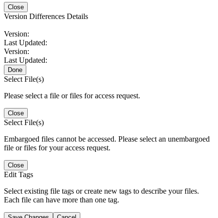
Close
Version Differences Details
Version:
Last Updated:
Version:
Last Updated:
Done
Select File(s)
Please select a file or files for access request.
Close
Select File(s)
Embargoed files cannot be accessed. Please select an unembargoed
file or files for your access request.
Close
Edit Tags
Select existing file tags or create new tags to describe your files.
Each file can have more than one tag.
Save Changes
Cancel