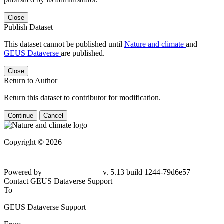
Close
Publish Dataset
This dataset cannot be published until
Nature and climate
and
GEUS Dataverse
are published.
Close
Return to Author
Return this dataset to contributor for modification.
Continue
Cancel
Copyright © 2026
Powered by
v. 5.13 build 1244-
79d6e57
Contact GEUS Dataverse Support
To
GEUS Dataverse Support
From