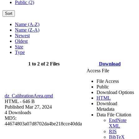
Public (2)
Sort
Name (A-Z)
Name (Z-A)
Newest
Oldest
Size
Type
1 to 2 of 2 Files
Download
Access File
File Access
Public
Download Options
dz_CalibrationArea.qmd
HTML
HTML
- 646 B
Download
Published Mar 27, 2024
Metadata
4 Downloads
Data File Citation
MD5:
EndNote
44674803a07d8702da4be218cce40dda
XML
RIS
BibTeX