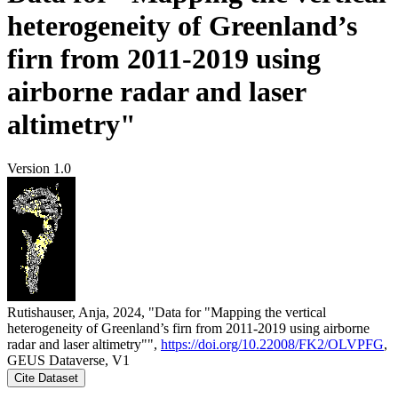
heterogeneity of Greenland’s
firn from 2011-2019 using
airborne radar and laser
altimetry"
Version 1.0
Rutishauser, Anja, 2024, "Data for "Mapping the vertical
heterogeneity of Greenland’s firn from 2011-2019 using airborne
radar and laser altimetry"",
https://doi.org/10.22008/FK2/OLVPFG
,
GEUS Dataverse, V1
Cite Dataset