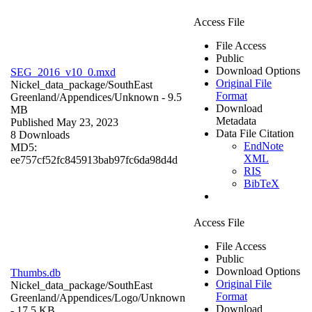
Access File
File Access
Public
Download Options
SEG_2016_v10_0.mxd
Original File
Nickel_data_package/SouthEast
Format
Greenland/Appendices/
Unknown
- 9.5
Download
MB
Metadata
Published May 23, 2023
Data File Citation
8 Downloads
EndNote
MD5:
XML
ee757cf52fc845913bab97fc6da98d4d
RIS
BibTeX
Access File
File Access
Public
Download Options
Thumbs.db
Original File
Nickel_data_package/SouthEast
Format
Greenland/Appendices/Logo/
Unknown
Download
- 17.5 KB