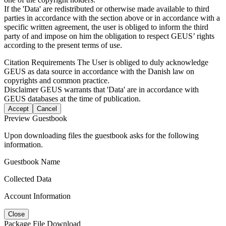
If the 'Data' are redistributed or otherwise made available to third
parties in accordance with the section above or in accordance with a
specific written agreement, the user is obliged to inform the third
party of and impose on him the obligation to respect GEUS’ rights
according to the present terms of use.
Citation Requirements
The User is obliged to duly acknowledge
GEUS as data source in accordance with the Danish law on
copyrights and common practice.
Disclaimer
GEUS warrants that 'Data' are in accordance with
GEUS databases at the time of publication.
Accept
Cancel
Preview Guestbook
Upon downloading files the guestbook asks for the following
information.
Guestbook Name
Collected Data
Account Information
Close
Package File Download