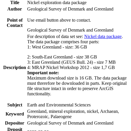
Title
Nickel exploration data package
Author
Geological Survey of Denmark and Greenland
Point of
Use email button above to contact.
Contact
Geological Survey of Denmark and Greenland
For description of data set see:
Nickel data package
.
The data package comprises four parts:
1: West Greenland - size: 36 GB
2: South-East Greenland - size 38 GB
3: East Greenland (GEUS Bull. 24) - size 7 MB
Description
4: MRAP Nickel Workshop 2012 - size 1,7 GB
Important note:
Maximum download size is 16 GB. The data package
must threrefore be downloaded in parts. Keep original
file structure intact in order to preserve ArcGIS
functionality.
Subject
Earth and Environmental Sciences
Greenland, mineral exploration, nickel, Archaean,
Keyword
Proterozoic, Palaeogene
Depositor
Geological Survey of Denmark and Greenland
Deposit