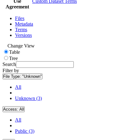
Use
Custom Dataset Terms
Agreement
Files
Metadata
Terms
Versions
Change View
Table
Tree
Search
Filter by
File Type:
"Unknown"
All
Unknown (3)
Access:
All
All
Public (3)