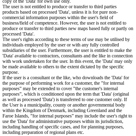
copy of the 'Data' for own use only.
The user is not entitled to produce or transfer to third parties
products based on processed 'Data', unless it is for pure non-
commercial information purposes within the user's field of
business/field of competence. However, the user is not entitled to
produce or transfer to third parties new maps based fully or partly on
processed 'Data'.
The user's rights according to these terms of use may be utilised by
individuals employed by the user or with any fully controlled
subsidiaries of the user. Furthermore, the user is entitled to make the
'Data' available to contractors, consultants and the like in connection
with work undertaken for the user. In this event, the 'Data' may only
be made available to others to the extent dictated by the specific
purpose.
If the user is a consultant or the like, who downloads the 'Data' for
the purpose of performing work for a customer, the ”for internal
purposes” may be extended to cover ”the customer's internal
purposes”, which is conditioned upon the term that 'Data' (original
as well as processed 'Data') is transferred to one customer only. If
the User is a municipality, county or another governmental body
within the Kingdom of Denmark, including Greenland and the
Faroe Islands, ”for internal purposes” may include the user's right to
use the 'Data' for administrative purposes within its jurisdiction,
including handling of specific cases, and for planning purposes,
including preparation of regional plans etc.