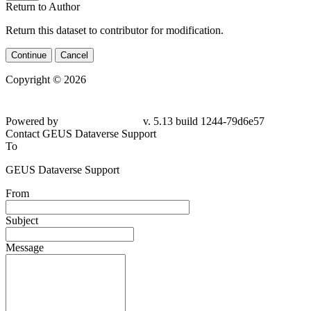
Return to Author
Return this dataset to contributor for modification.
Continue
Cancel
Copyright © 2026
Powered by
v. 5.13 build 1244-79d6e57
Contact GEUS Dataverse Support
To
GEUS Dataverse Support
From
Subject
Message