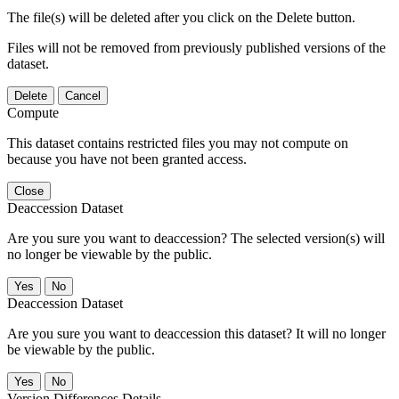
The file(s) will be deleted after you click on the Delete button.
Files will not be removed from previously published versions of the
dataset.
Delete
Cancel
Compute
This dataset contains restricted files you may not compute on
because you have not been granted access.
Close
Deaccession Dataset
Are you sure you want to deaccession? The selected version(s) will
no longer be viewable by the public.
No
Deaccession Dataset
Are you sure you want to deaccession this dataset? It will no longer
be viewable by the public.
No
Version Differences Details