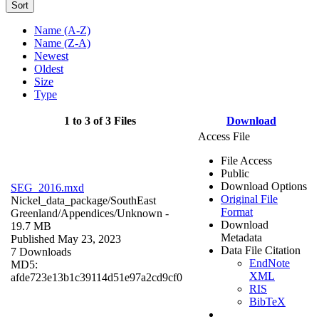
Sort
Name (A-Z)
Name (Z-A)
Newest
Oldest
Size
Type
1 to 3 of 3 Files
Download
Access File
File Access
Public
Download Options
SEG_2016.mxd
Original File
Nickel_data_package/SouthEast
Format
Greenland/Appendices/
Unknown
-
Download
19.7 MB
Metadata
Published May 23, 2023
Data File Citation
7 Downloads
EndNote
MD5:
XML
afde723e13b1c39114d51e97a2cd9cf0
RIS
BibTeX