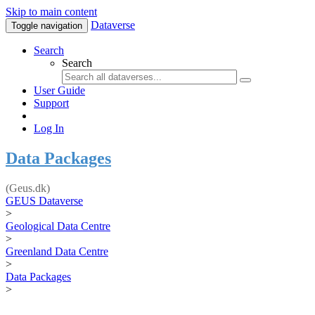
Skip to main content
Dataverse
Toggle navigation
Search
Search
User Guide
Support
Log In
Data Packages
(Geus.dk)
GEUS Dataverse
>
Geological Data Centre
>
Greenland Data Centre
>
Data Packages
>