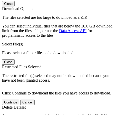
Close
Download Options
The files selected are too large to download as a ZIP.
You can select individual files that are below the 16.0 GB download
limit from the files table, or use the
Data Access API
for
programmatic access to the files.
Select File(s)
Please select a file or files to be downloaded.
Close
Restricted Files Selected
The restricted file(s) selected may not be downloaded because you
have not been granted access.
Click Continue to download the files you have access to download.
Continue
Cancel
Delete Dataset