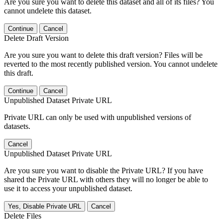
Are you sure you want to delete this dataset and all of its files? You
cannot undelete this dataset.
Continue
Cancel
Delete Draft Version
Are you sure you want to delete this draft version? Files will be
reverted to the most recently published version. You cannot undelete
this draft.
Continue
Cancel
Unpublished Dataset Private URL
Private URL can only be used with unpublished versions of
datasets.
Cancel
Unpublished Dataset Private URL
Are you sure you want to disable the Private URL? If you have
shared the Private URL with others they will no longer be able to
use it to access your unpublished dataset.
Yes, Disable Private URL
Cancel
Delete Files