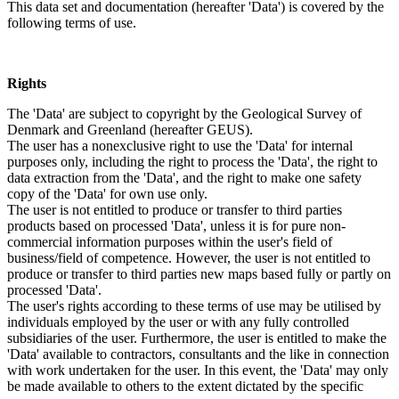
This data set and documentation (hereafter 'Data') is covered by the
following terms of use.
Rights
The 'Data' are subject to copyright by the Geological Survey of
Denmark and Greenland (hereafter GEUS).
The user has a nonexclusive right to use the 'Data' for internal
purposes only, including the right to process the 'Data', the right to
data extraction from the 'Data', and the right to make one safety
copy of the 'Data' for own use only.
The user is not entitled to produce or transfer to third parties
products based on processed 'Data', unless it is for pure non-
commercial information purposes within the user's field of
business/field of competence. However, the user is not entitled to
produce or transfer to third parties new maps based fully or partly on
processed 'Data'.
The user's rights according to these terms of use may be utilised by
individuals employed by the user or with any fully controlled
subsidiaries of the user. Furthermore, the user is entitled to make the
'Data' available to contractors, consultants and the like in connection
with work undertaken for the user. In this event, the 'Data' may only
be made available to others to the extent dictated by the specific