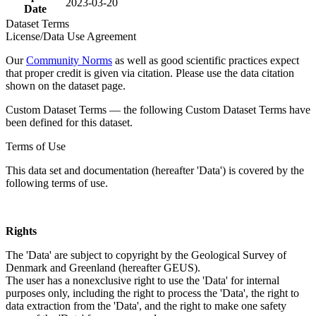
2023-03-20
Date
Dataset Terms
License/Data Use Agreement
Our
Community Norms
as well as good scientific practices expect
that proper credit is given via citation. Please use the data citation
shown on the dataset page.
Custom Dataset Terms — the following Custom Dataset Terms have
been defined for this dataset.
Terms of Use
This data set and documentation (hereafter 'Data') is covered by the
following terms of use.
Rights
The 'Data' are subject to copyright by the Geological Survey of
Denmark and Greenland (hereafter GEUS).
The user has a nonexclusive right to use the 'Data' for internal
purposes only, including the right to process the 'Data', the right to
data extraction from the 'Data', and the right to make one safety