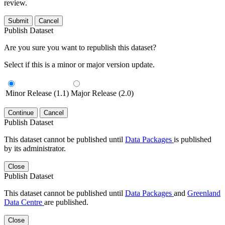
review.
Submit
Cancel
Publish Dataset
Are you sure you want to republish this dataset?
Select if this is a minor or major version update.
Minor Release (1.1)
Major Release (2.0)
Continue
Cancel
Publish Dataset
This dataset cannot be published until
Data Packages
is published
by its administrator.
Close
Publish Dataset
This dataset cannot be published until
Data Packages
and
Greenland
Data Centre
are published.
Close