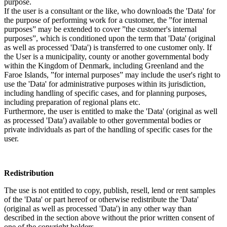
purpose.
If the user is a consultant or the like, who downloads the 'Data' for
the purpose of performing work for a customer, the ”for internal
purposes” may be extended to cover ”the customer's internal
purposes”, which is conditioned upon the term that 'Data' (original
as well as processed 'Data') is transferred to one customer only. If
the User is a municipality, county or another governmental body
within the Kingdom of Denmark, including Greenland and the
Faroe Islands, ”for internal purposes” may include the user's right to
use the 'Data' for administrative purposes within its jurisdiction,
including handling of specific cases, and for planning purposes,
including preparation of regional plans etc.
Furthermore, the user is entitled to make the 'Data' (original as well
as processed 'Data') available to other governmental bodies or
private individuals as part of the handling of specific cases for the
user.
Redistribution
The use is not entitled to copy, publish, resell, lend or rent samples
of the 'Data' or part hereof or otherwise redistribute the 'Data'
(original as well as processed 'Data') in any other way than
described in the section above without the prior written consent of
one of the copyright holders.