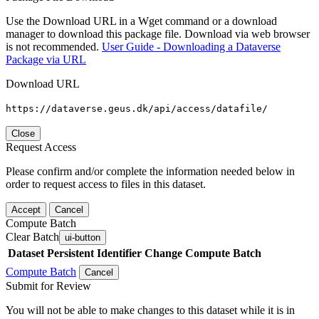
Use the Download URL in a Wget command or a download
manager to download this package file. Download via web browser
is not recommended.
User Guide - Downloading a Dataverse
Package via URL
Download URL
https://dataverse.geus.dk/api/access/datafile/
Close
Request Access
Please confirm and/or complete the information needed below in
order to request access to files in this dataset.
Accept
Cancel
Compute Batch
Clear Batch
ui-button
Dataset
Persistent Identifier
Change Compute Batch
Compute Batch
Cancel
Submit for Review
You will not be able to make changes to this dataset while it is in