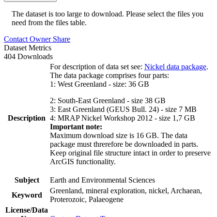
The dataset is too large to download. Please select the files you
need from the files table.
Contact Owner
Share
Dataset Metrics
404 Downloads
For description of data set see:
Nickel data package
.
The data package comprises four parts:
1: West Greenland - size: 36 GB
2: South-East Greenland - size 38 GB
3: East Greenland (GEUS Bull. 24) - size 7 MB
Description
4: MRAP Nickel Workshop 2012 - size 1,7 GB
Important note:
Maximum download size is 16 GB. The data
package must threrefore be downloaded in parts.
Keep original file structure intact in order to preserve
ArcGIS functionality.
Subject
Earth and Environmental Sciences
Greenland, mineral exploration, nickel, Archaean,
Keyword
Proterozoic, Palaeogene
License/Data