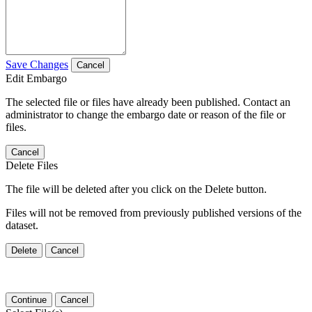
Save Changes
Cancel
Edit Embargo
The selected file or files have already been published. Contact an
administrator to change the embargo date or reason of the file or
files.
Cancel
Delete Files
The file will be deleted after you click on the Delete button.
Files will not be removed from previously published versions of the
dataset.
Delete
Cancel
Continue
Cancel