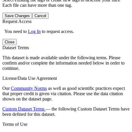
Each file can have more than one tag.
Save Changes
Cancel
Request Access
You need to
Log In
to request access.
Close
Dataset Terms
This dataset is made available under the following terms. Please
confirm and/or complete the information needed below in order to
continue.
License/Data Use Agreement
Our
Community Norms
as well as good scientific practices expect
that proper credit is given via citation. Please use the data citation
shown on the dataset page.
Custom Dataset Terms
— the following Custom Dataset Terms have
been defined for this dataset.
Terms of Use