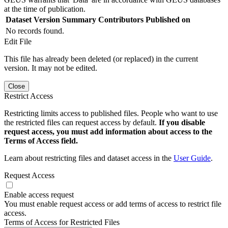
at the time of publication.
Dataset Version
Summary
Contributors
Published on
No records found.
Edit File
This file has already been deleted (or replaced) in the current
version. It may not be edited.
Close
Restrict Access
Restricting limits access to published files. People who want to use
the restricted files can request access by default.
If you disable
request access, you must add information about access to the
Terms of Access field.
Learn about restricting files and dataset access in the
User Guide
.
Request Access
Enable access request
You must enable request access or add terms of access to restrict file
access.
Terms of Access for Restricted Files