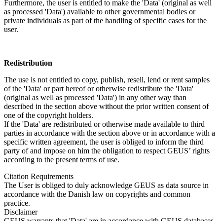
Furthermore, the user is entitled to make the 'Data' (original as well
as processed 'Data') available to other governmental bodies or
private individuals as part of the handling of specific cases for the
user.
Redistribution
The use is not entitled to copy, publish, resell, lend or rent samples
of the 'Data' or part hereof or otherwise redistribute the 'Data'
(original as well as processed 'Data') in any other way than
described in the section above without the prior written consent of
one of the copyright holders.
If the 'Data' are redistributed or otherwise made available to third
parties in accordance with the section above or in accordance with a
specific written agreement, the user is obliged to inform the third
party of and impose on him the obligation to respect GEUS’ rights
according to the present terms of use.
Citation Requirements
The User is obliged to duly acknowledge GEUS as data source in
accordance with the Danish law on copyrights and common
practice.
Disclaimer
GEUS warrants that 'Data' are in accordance with GEUS databases