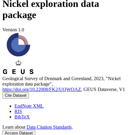
Nickel exploration data
package
Version 1.0
Geological Survey of Denmark and Greenland, 2023, "Nickel
exploration data package",
https://doi.org/10.22008/FK2/UQWOAZ
, GEUS Dataverse, V1
Cite Dataset
EndNote XML
RIS
BibTeX
Learn about
Data Citation Standards
.
Access Dataset