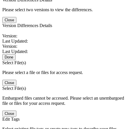
Please select two versions to view the differences.
Close
Version Differences Details
Version:
Last Updated:
Version:
Last Updated:
Done
Select File(s)
Please select a file or files for access request.
Close
Select File(s)
Embargoed files cannot be accessed. Please select an unembargoed
file or files for your access request.
Close
Edit Tags
Select existing file tags or create new tags to describe your files.