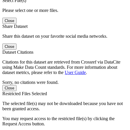
Select File(s)
Please select one or more files.
Close
Share Dataset
Share this dataset on your favorite social media networks.
Close
Dataset Citations
Citations for this dataset are retrieved from Crossref via DataCite
using Make Data Count standards. For more information about
dataset metrics, please refer to the
User Guide
.
Sorry, no citations were found.
Close
Restricted Files Selected
The selected file(s) may not be downloaded because you have not
been granted access.
You may request access to the restricted file(s) by clicking the
Request Access button.