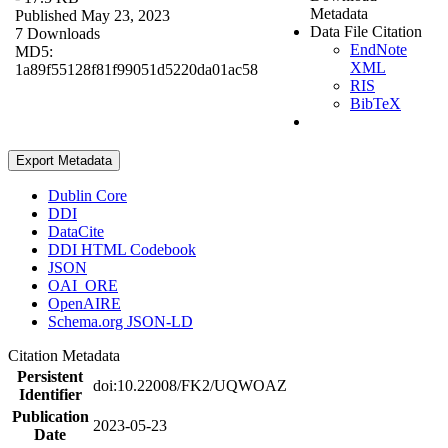
Metadata
Published May 23, 2023
Data File Citation
7 Downloads
EndNote
MD5:
XML
1a89f55128f81f99051d5220da01ac58
RIS
BibTeX
Export Metadata
Dublin Core
DDI
DataCite
DDI HTML Codebook
JSON
OAI_ORE
OpenAIRE
Schema.org JSON-LD
Citation Metadata
Persistent
doi:10.22008/FK2/UQWOAZ
Identifier
Publication
2023-05-23
Date