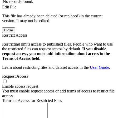
No records found.
Edit File
This file has already been deleted (or replaced) in the current
version. It may not be edited.
Close
Restrict Access
Restricting limits access to published files. People who want to use
the restricted files can request access by default.
If you disable
request access, you must add information about access to the
Terms of Access field.
Learn about restricting files and dataset access in the
User Guide
.
Request Access
Enable access request
You must enable request access or add terms of access to restrict file
access.
Terms of Access for Restricted Files