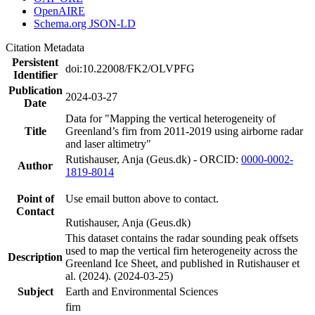
OpenAIRE
Schema.org JSON-LD
Citation Metadata
Persistent
doi:10.22008/FK2/OLVPFG
Identifier
Publication
2024-03-27
Date
Data for "Mapping the vertical heterogeneity of
Title
Greenland’s firn from 2011-2019 using airborne radar
and laser altimetry"
Rutishauser, Anja (Geus.dk) - ORCID:
0000-0002-
Author
1819-8014
Point of
Use email button above to contact.
Contact
Rutishauser, Anja (Geus.dk)
This dataset contains the radar sounding peak offsets
used to map the vertical firn heterogeneity across the
Description
Greenland Ice Sheet, and published in Rutishauser et
al. (2024). (2024-03-25)
Subject
Earth and Environmental Sciences
firn