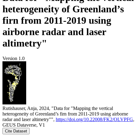
heterogeneity of Greenland’s
firn from 2011-2019 using
airborne radar and laser
altimetry"
Version 1.0
Rutishauser, Anja, 2024, "Data for "Mapping the vertical
heterogeneity of Greenland’s firn from 2011-2019 using airborne
radar and laser altimetry"",
https://doi.org/10.22008/FK2/OLVPFG
,
GEUS Dataverse, V1
Cite Dataset