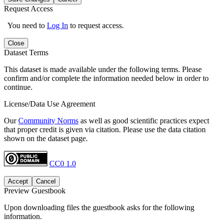
Request Access
You need to
Log In
to request access.
Close
Dataset Terms
This dataset is made available under the following terms. Please
confirm and/or complete the information needed below in order to
continue.
License/Data Use Agreement
Our
Community Norms
as well as good scientific practices expect
that proper credit is given via citation. Please use the data citation
shown on the dataset page.
CC0 1.0
Accept
Cancel
Preview Guestbook
Upon downloading files the guestbook asks for the following
information.