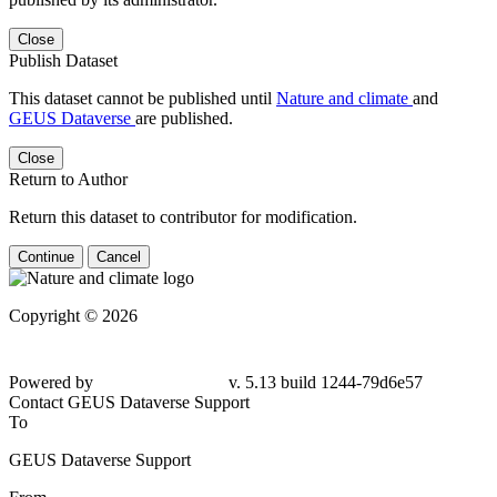
Close
Publish Dataset
This dataset cannot be published until
Nature and climate
and
GEUS Dataverse
are published.
Close
Return to Author
Return this dataset to contributor for modification.
Continue
Cancel
Copyright © 2026
Powered by
v. 5.13 build 1244-79d6e57
Contact GEUS Dataverse Support
To
GEUS Dataverse Support