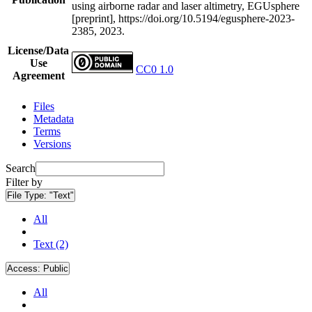
using airborne radar and laser altimetry, EGUsphere
[preprint], https://doi.org/10.5194/egusphere-2023-
2385, 2023.
License/Data
Use
CC0 1.0
Agreement
Files
Metadata
Terms
Versions
Search
Filter by
File Type:
"Text"
All
Text (2)
Access:
Public
All