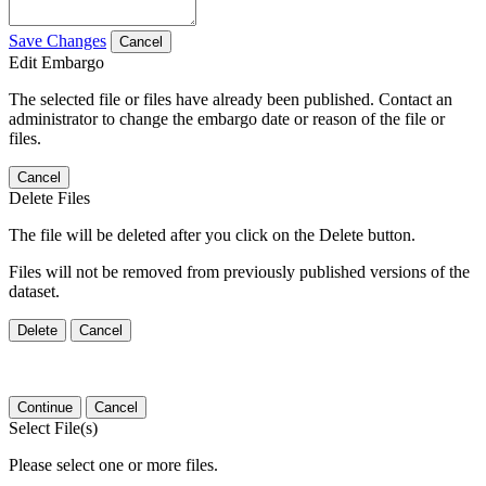
Save Changes
Cancel
Edit Embargo
The selected file or files have already been published. Contact an
administrator to change the embargo date or reason of the file or
files.
Cancel
Delete Files
The file will be deleted after you click on the Delete button.
Files will not be removed from previously published versions of the
dataset.
Delete
Cancel
Continue
Cancel
Select File(s)
Please select one or more files.