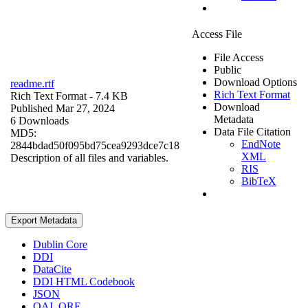
Access File
File Access
Public
Download Options
readme.rtf
Rich Text Format
Rich Text Format
- 7.4 KB
Download
Published Mar 27, 2024
Metadata
6 Downloads
Data File Citation
MD5:
EndNote
2844bdad50f095bd75cea9293dce7c18
XML
Description of all files and variables.
RIS
BibTeX
Export Metadata
Dublin Core
DDI
DataCite
DDI HTML Codebook
JSON
OAI_ORE