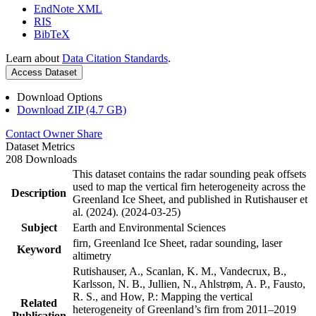
EndNote XML
RIS
BibTeX
Learn about
Data Citation Standards
.
Access Dataset
Download Options
Download ZIP (4.7 GB)
Contact Owner
Share
Dataset Metrics
208 Downloads
This dataset contains the radar sounding peak offsets
used to map the vertical firn heterogeneity across the
Description
Greenland Ice Sheet, and published in Rutishauser et
al. (2024). (2024-03-25)
Subject
Earth and Environmental Sciences
firn, Greenland Ice Sheet, radar sounding, laser
Keyword
altimetry
Rutishauser, A., Scanlan, K. M., Vandecrux, B.,
Karlsson, N. B., Jullien, N., Ahlstrøm, A. P., Fausto,
R. S., and How, P.: Mapping the vertical
Related
heterogeneity of Greenland’s firn from 2011–2019
Publication