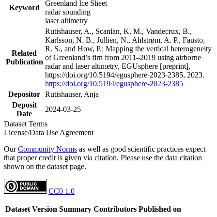
Greenland Ice Sheet
Keyword
radar sounding
laser altimetry
Rutishauser, A., Scanlan, K. M., Vandecrux, B.,
Karlsson, N. B., Jullien, N., Ahlstrøm, A. P., Fausto,
R. S., and How, P.: Mapping the vertical heterogeneity
Related
of Greenland’s firn from 2011–2019 using airborne
Publication
radar and laser altimetry, EGUsphere [preprint],
https://doi.org/10.5194/egusphere-2023-2385, 2023.
https://doi.org/10.5194/egusphere-2023-2385
Depositor
Rutishauser, Anja
Deposit
2024-03-25
Date
Dataset Terms
License/Data Use Agreement
Our
Community Norms
as well as good scientific practices expect
that proper credit is given via citation. Please use the data citation
shown on the dataset page.
CC0 1.0
Dataset Version
Summary
Contributors
Published on