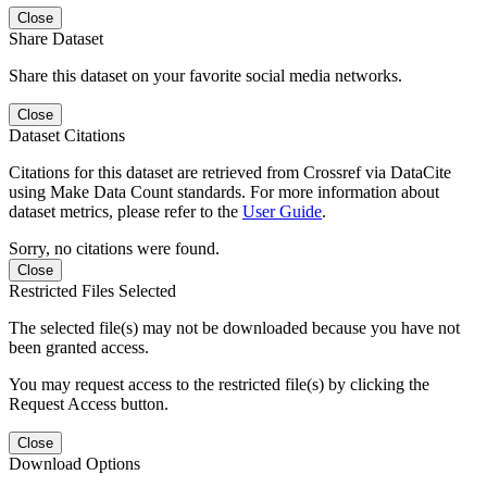
Close
Share Dataset
Share this dataset on your favorite social media networks.
Close
Dataset Citations
Citations for this dataset are retrieved from Crossref via DataCite
using Make Data Count standards. For more information about
dataset metrics, please refer to the
User Guide
.
Sorry, no citations were found.
Close
Restricted Files Selected
The selected file(s) may not be downloaded because you have not
been granted access.
You may request access to the restricted file(s) by clicking the
Request Access button.
Close
Download Options