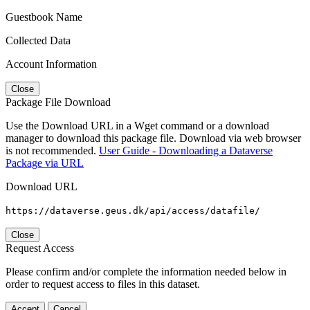
Guestbook Name
Collected Data
Account Information
Close
Package File Download
Use the Download URL in a Wget command or a download
manager to download this package file. Download via web browser
is not recommended.
User Guide - Downloading a Dataverse
Package via URL
Download URL
https://dataverse.geus.dk/api/access/datafile/
Close
Request Access
Please confirm and/or complete the information needed below in
order to request access to files in this dataset.
Accept
Cancel