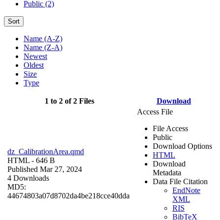
Public (2)
Sort
Name (A-Z)
Name (Z-A)
Newest
Oldest
Size
Type
1 to 2 of 2 Files
Download
Access File
File Access
Public
Download Options
dz_CalibrationArea.qmd
HTML
HTML
- 646 B
Download
Published Mar 27, 2024
Metadata
4 Downloads
Data File Citation
MD5:
EndNote
44674803a07d8702da4be218cce40dda
XML
RIS
BibTeX