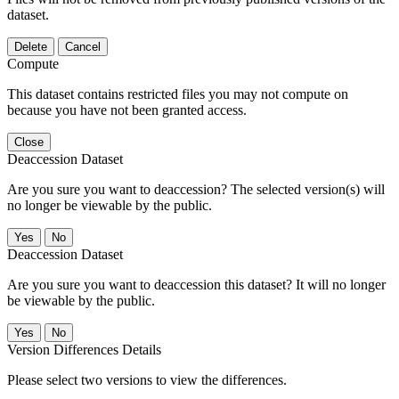
dataset.
Delete
Cancel
Compute
This dataset contains restricted files you may not compute on
because you have not been granted access.
Close
Deaccession Dataset
Are you sure you want to deaccession? The selected version(s) will
no longer be viewable by the public.
No
Deaccession Dataset
Are you sure you want to deaccession this dataset? It will no longer
be viewable by the public.
No
Version Differences Details
Please select two versions to view the differences.