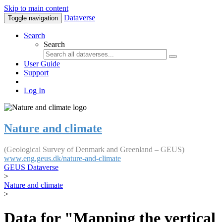
Skip to main content
Dataverse
Toggle navigation
Search
Search
User Guide
Support
Log In
Nature and climate
(Geological Survey of Denmark and Greenland – GEUS)
www.eng.geus.dk/nature-and-climate
GEUS Dataverse
>
Nature and climate
>
Data for "Mapping the vertical