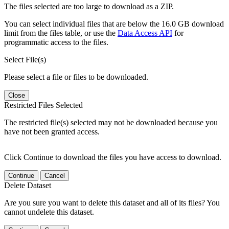
The files selected are too large to download as a ZIP.
You can select individual files that are below the 16.0 GB download
limit from the files table, or use the
Data Access API
for
programmatic access to the files.
Select File(s)
Please select a file or files to be downloaded.
Close
Restricted Files Selected
The restricted file(s) selected may not be downloaded because you
have not been granted access.
Click Continue to download the files you have access to download.
Continue
Cancel
Delete Dataset
Are you sure you want to delete this dataset and all of its files? You
cannot undelete this dataset.