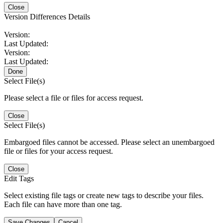
Close
Version Differences Details
Version:
Last Updated:
Version:
Last Updated:
Done
Select File(s)
Please select a file or files for access request.
Close
Select File(s)
Embargoed files cannot be accessed. Please select an unembargoed
file or files for your access request.
Close
Edit Tags
Select existing file tags or create new tags to describe your files.
Each file can have more than one tag.
Save Changes
Cancel