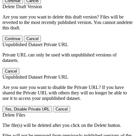
Continue
Cancel
Delete Draft Version
Are you sure you want to delete this draft version? Files will be
reverted to the most recently published version. You cannot undelete
this draft.
Continue
Cancel
Unpublished Dataset Private URL
Private URL can only be used with unpublished versions of
datasets.
Cancel
Unpublished Dataset Private URL
Are you sure you want to disable the Private URL? If you have
shared the Private URL with others they will no longer be able to
use it to access your unpublished dataset.
Yes, Disable Private URL
Cancel
Delete Files
The file(s) will be deleted after you click on the Delete button.
Files will not be removed from previously published versions of the