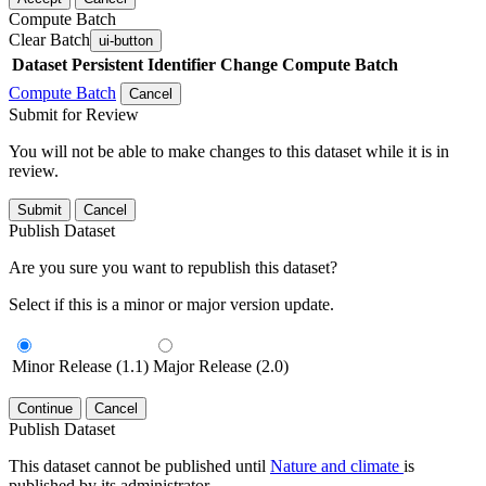
Compute Batch
Clear Batch
ui-button
Dataset
Persistent Identifier
Change Compute Batch
Compute Batch
Cancel
Submit for Review
You will not be able to make changes to this dataset while it is in
review.
Submit
Cancel
Publish Dataset
Are you sure you want to republish this dataset?
Select if this is a minor or major version update.
Minor Release (1.1)
Major Release (2.0)
Continue
Cancel
Publish Dataset
This dataset cannot be published until
Nature and climate
is
published by its administrator.