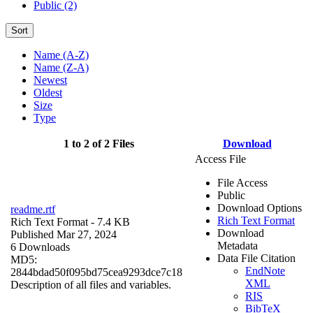
Public (2)
Sort
Name (A-Z)
Name (Z-A)
Newest
Oldest
Size
Type
1 to 2 of 2 Files
Download
Access File
File Access
Public
Download Options
readme.rtf
Rich Text Format
Rich Text Format
- 7.4 KB
Download
Published Mar 27, 2024
Metadata
6 Downloads
Data File Citation
MD5:
EndNote
2844bdad50f095bd75cea9293dce7c18
XML
Description of all files and variables.
RIS
BibTeX