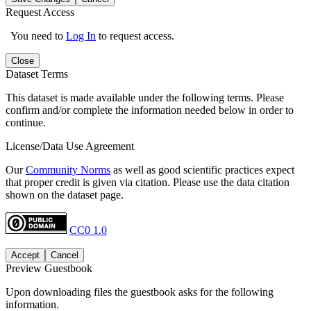
Request Access
You need to
Log In
to request access.
Close
Dataset Terms
This dataset is made available under the following terms. Please
confirm and/or complete the information needed below in order to
continue.
License/Data Use Agreement
Our
Community Norms
as well as good scientific practices expect
that proper credit is given via citation. Please use the data citation
shown on the dataset page.
CC0 1.0
Accept
Cancel
Preview Guestbook
Upon downloading files the guestbook asks for the following
information.