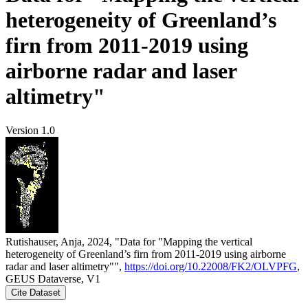
heterogeneity of Greenland’s
firn from 2011-2019 using
airborne radar and laser
altimetry"
Version 1.0
Rutishauser, Anja, 2024, "Data for "Mapping the vertical
heterogeneity of Greenland’s firn from 2011-2019 using airborne
radar and laser altimetry"",
https://doi.org/10.22008/FK2/OLVPFG
,
GEUS Dataverse, V1
Cite Dataset