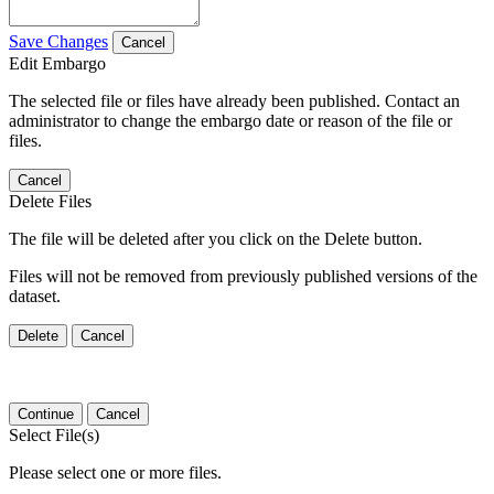
Save Changes
Cancel
Edit Embargo
The selected file or files have already been published. Contact an
administrator to change the embargo date or reason of the file or
files.
Cancel
Delete Files
The file will be deleted after you click on the Delete button.
Files will not be removed from previously published versions of the
dataset.
Delete
Cancel
Continue
Cancel
Select File(s)
Please select one or more files.