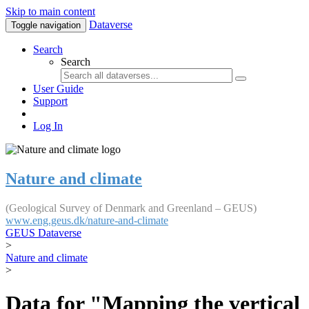
Skip to main content
Dataverse
Toggle navigation
Search
Search
User Guide
Support
Log In
Nature and climate
(Geological Survey of Denmark and Greenland – GEUS)
www.eng.geus.dk/nature-and-climate
GEUS Dataverse
>
Nature and climate
>
Data for "Mapping the vertical