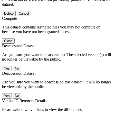
dataset.
Delete
Cancel
Compute
This dataset contains restricted files you may not compute on
because you have not been granted access.
Close
Deaccession Dataset
Are you sure you want to deaccession? The selected version(s) will
no longer be viewable by the public.
No
Deaccession Dataset
Are you sure you want to deaccession this dataset? It will no longer
be viewable by the public.
No
Version Differences Details
Please select two versions to view the differences.