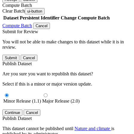
Compute Batch
Clear Batch
ui-button
Dataset
Persistent Identifier
Change Compute Batch
Compute Batch
Cancel
Submit for Review
You will not be able to make changes to this dataset while it is in
review.
Submit
Cancel
Publish Dataset
Are you sure you want to republish this dataset?
Select if this is a minor or major version update.
Minor Release (1.1)
Major Release (2.0)
Continue
Cancel
Publish Dataset
This dataset cannot be published until
Nature and climate
is
published by its administrator.