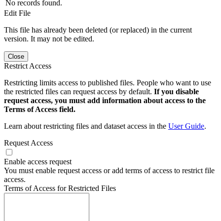
No records found.
Edit File
This file has already been deleted (or replaced) in the current
version. It may not be edited.
Close
Restrict Access
Restricting limits access to published files. People who want to use
the restricted files can request access by default.
If you disable
request access, you must add information about access to the
Terms of Access field.
Learn about restricting files and dataset access in the
User Guide
.
Request Access
Enable access request
You must enable request access or add terms of access to restrict file
access.
Terms of Access for Restricted Files