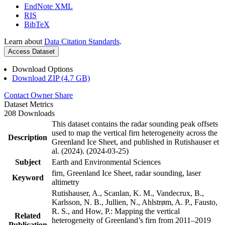
EndNote XML
RIS
BibTeX
Learn about
Data Citation Standards
.
Access Dataset
Download Options
Download ZIP (4.7 GB)
Contact Owner
Share
Dataset Metrics
208 Downloads
This dataset contains the radar sounding peak offsets
used to map the vertical firn heterogeneity across the
Description
Greenland Ice Sheet, and published in Rutishauser et
al. (2024). (2024-03-25)
Subject
Earth and Environmental Sciences
firn, Greenland Ice Sheet, radar sounding, laser
Keyword
altimetry
Rutishauser, A., Scanlan, K. M., Vandecrux, B.,
Karlsson, N. B., Jullien, N., Ahlstrøm, A. P., Fausto,
R. S., and How, P.: Mapping the vertical
Related
heterogeneity of Greenland’s firn from 2011–2019
Publication