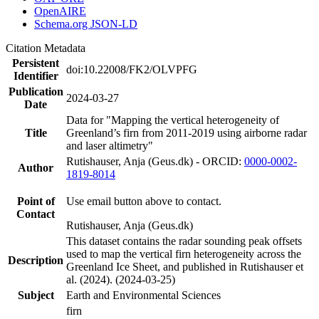
OpenAIRE
Schema.org JSON-LD
Citation Metadata
Persistent
doi:10.22008/FK2/OLVPFG
Identifier
Publication
2024-03-27
Date
Data for "Mapping the vertical heterogeneity of
Title
Greenland’s firn from 2011-2019 using airborne radar
and laser altimetry"
Rutishauser, Anja (Geus.dk) - ORCID:
0000-0002-
Author
1819-8014
Point of
Use email button above to contact.
Contact
Rutishauser, Anja (Geus.dk)
This dataset contains the radar sounding peak offsets
used to map the vertical firn heterogeneity across the
Description
Greenland Ice Sheet, and published in Rutishauser et
al. (2024). (2024-03-25)
Subject
Earth and Environmental Sciences
firn