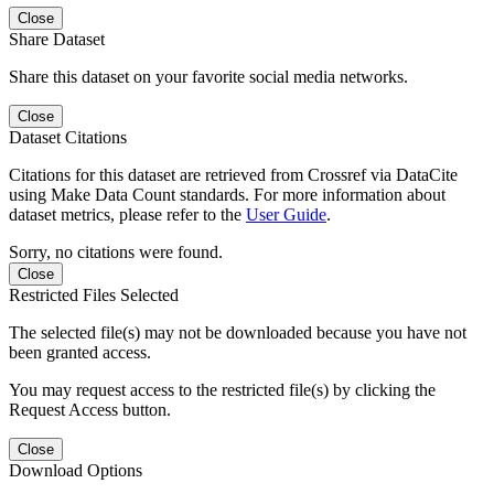
Close
Share Dataset
Share this dataset on your favorite social media networks.
Close
Dataset Citations
Citations for this dataset are retrieved from Crossref via DataCite
using Make Data Count standards. For more information about
dataset metrics, please refer to the
User Guide
.
Sorry, no citations were found.
Close
Restricted Files Selected
The selected file(s) may not be downloaded because you have not
been granted access.
You may request access to the restricted file(s) by clicking the
Request Access button.
Close
Download Options