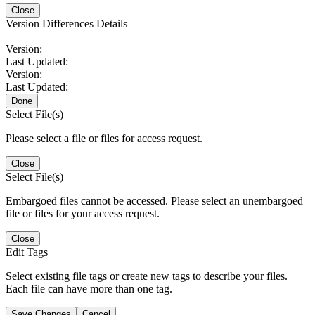
Close
Version Differences Details
Version:
Last Updated:
Version:
Last Updated:
Done
Select File(s)
Please select a file or files for access request.
Close
Select File(s)
Embargoed files cannot be accessed. Please select an unembargoed
file or files for your access request.
Close
Edit Tags
Select existing file tags or create new tags to describe your files.
Each file can have more than one tag.
Save Changes
Cancel