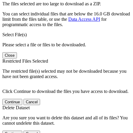
The files selected are too large to download as a ZIP.
You can select individual files that are below the 16.0 GB download
limit from the files table, or use the
Data Access API
for
programmatic access to the files.
Select File(s)
Please select a file or files to be downloaded.
Close
Restricted Files Selected
The restricted file(s) selected may not be downloaded because you
have not been granted access.
Click Continue to download the files you have access to download.
Continue
Cancel
Delete Dataset
Are you sure you want to delete this dataset and all of its files? You
cannot undelete this dataset.