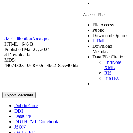
Access File
File Access
Public
Download Options
dz_CalibrationArea.qmd
HTML
HTML
- 646 B
Download
Published Mar 27, 2024
Metadata
4 Downloads
Data File Citation
MD5:
EndNote
44674803a07d8702da4be218cce40dda
XML
RIS
BibTeX
Export Metadata
Dublin Core
DDI
DataCite
DDI HTML Codebook
JSON
OAI_ORE