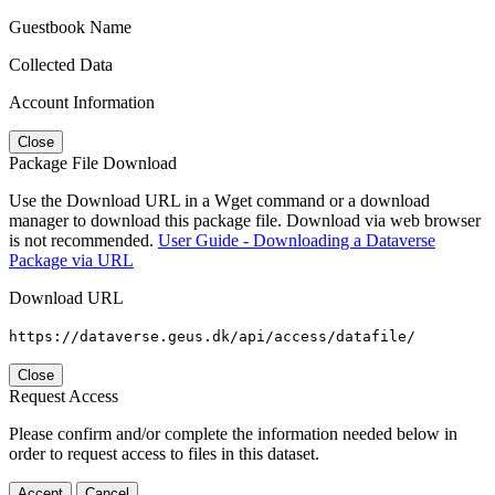
Guestbook Name
Collected Data
Account Information
Close
Package File Download
Use the Download URL in a Wget command or a download
manager to download this package file. Download via web browser
is not recommended.
User Guide - Downloading a Dataverse
Package via URL
Download URL
https://dataverse.geus.dk/api/access/datafile/
Close
Request Access
Please confirm and/or complete the information needed below in
order to request access to files in this dataset.
Accept
Cancel