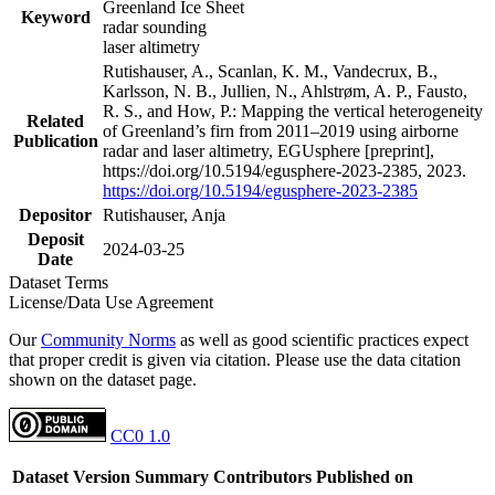
Greenland Ice Sheet
Keyword
radar sounding
laser altimetry
Rutishauser, A., Scanlan, K. M., Vandecrux, B.,
Karlsson, N. B., Jullien, N., Ahlstrøm, A. P., Fausto,
R. S., and How, P.: Mapping the vertical heterogeneity
Related
of Greenland’s firn from 2011–2019 using airborne
Publication
radar and laser altimetry, EGUsphere [preprint],
https://doi.org/10.5194/egusphere-2023-2385, 2023.
https://doi.org/10.5194/egusphere-2023-2385
Depositor
Rutishauser, Anja
Deposit
2024-03-25
Date
Dataset Terms
License/Data Use Agreement
Our
Community Norms
as well as good scientific practices expect
that proper credit is given via citation. Please use the data citation
shown on the dataset page.
CC0 1.0
Dataset Version
Summary
Contributors
Published on