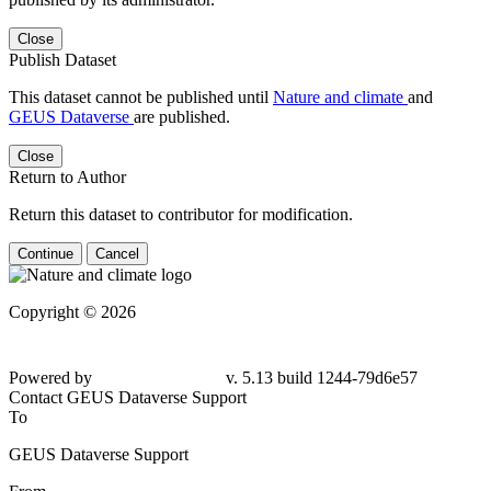
Close
Publish Dataset
This dataset cannot be published until
Nature and climate
and
GEUS Dataverse
are published.
Close
Return to Author
Return this dataset to contributor for modification.
Continue
Cancel
Copyright © 2026
Powered by
v. 5.13 build 1244-79d6e57
Contact GEUS Dataverse Support
To
GEUS Dataverse Support