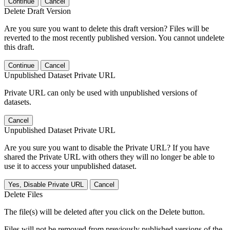
Continue
Cancel
Delete Draft Version
Are you sure you want to delete this draft version? Files will be
reverted to the most recently published version. You cannot undelete
this draft.
Continue
Cancel
Unpublished Dataset Private URL
Private URL can only be used with unpublished versions of
datasets.
Cancel
Unpublished Dataset Private URL
Are you sure you want to disable the Private URL? If you have
shared the Private URL with others they will no longer be able to
use it to access your unpublished dataset.
Yes, Disable Private URL
Cancel
Delete Files
The file(s) will be deleted after you click on the Delete button.
Files will not be removed from previously published versions of the