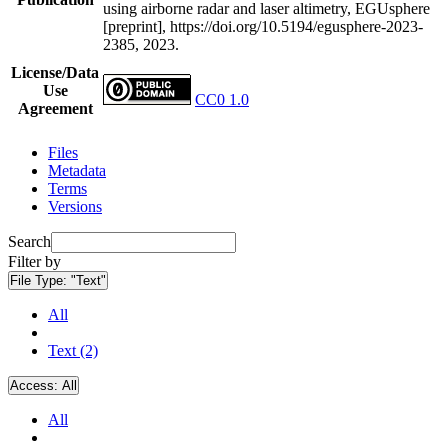
using airborne radar and laser altimetry, EGUsphere
[preprint], https://doi.org/10.5194/egusphere-2023-
2385, 2023.
License/Data
Use
CC0 1.0
Agreement
Files
Metadata
Terms
Versions
Search
Filter by
File Type:
"Text"
All
Text (2)
Access:
All
All