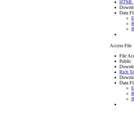
HTML
Downlo
Data Fi
E
R
B
Access File
File Ac
Public
Downlo
Rich Te
Downlo
Data Fi
E
R
B