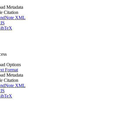
ad Metadata
le Citation
ndNote XML
IS
ibTeX
cess
ad Options
xt Format
ad Metadata
le Citation
ndNote XML
IS
ibTeX