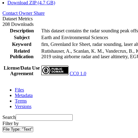
Download ZIP (4.7 GB)
Contact Owner
Share
Dataset Metrics
208 Downloads
Description
This dataset contains the radar sounding peak offs
Subject
Earth and Environmental Sciences
Keyword
firn, Greenland Ice Sheet, radar sounding, laser al
Related
Rutishauser, A., Scanlan, K. M., Vandecrux, B., K
Publication
2019 using airborne radar and laser altimetry, E
License/Data Use
Agreement
CC0 1.0
Files
Metadata
Terms
Versions
Search
Filter by
File Type:
"Text"