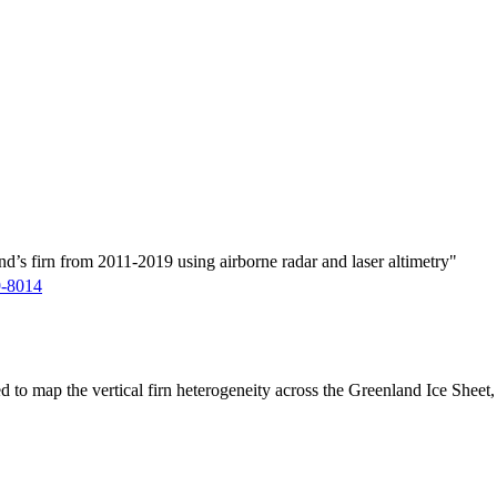
d’s firn from 2011-2019 using airborne radar and laser altimetry"
9-8014
ed to map the vertical firn heterogeneity across the Greenland Ice Sheet