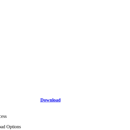
Download
cess
ad Options