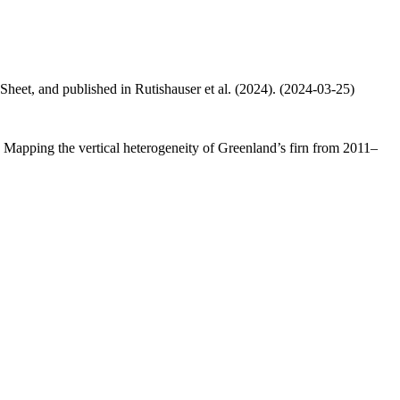
 Sheet, and published in Rutishauser et al. (2024). (2024-03-25)
.: Mapping the vertical heterogeneity of Greenland’s firn from 2011–
.