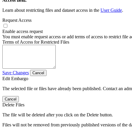
Access field.
Learn about restricting files and dataset access in the
User Guide
.
Request Access
Enable access request
You must enable request access or add terms of access to restrict file a
Terms of Access for Restricted Files
Save Changes
Cancel
Edit Embargo
The selected file or files have already been published. Contact an admin
Cancel
Delete Files
The file will be deleted after you click on the Delete button.
Files will not be removed from previously published versions of the da