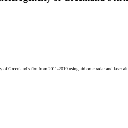
y of Greenland’s firn from 2011-2019 using airborne radar and laser al