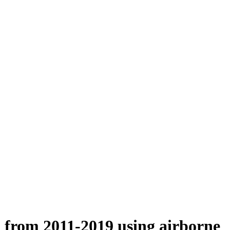
n from 2011-2019 using airborne