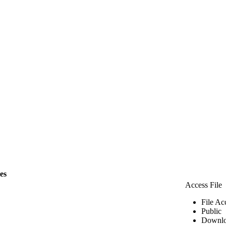
les
Access File
File Ac
Public
Downlo