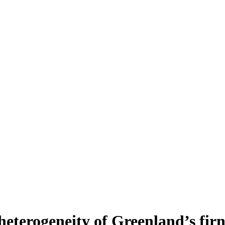
heterogeneity of Greenland’s fir