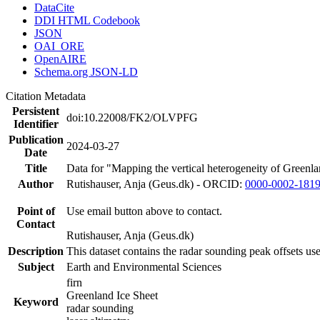
DataCite
DDI HTML Codebook
JSON
OAI_ORE
OpenAIRE
Schema.org JSON-LD
Citation Metadata
Persistent
doi:10.22008/FK2/OLVPFG
Identifier
Publication
2024-03-27
Date
Title
Data for "Mapping the vertical heterogeneity of Greenlan
Author
Rutishauser, Anja (Geus.dk) - ORCID:
0000-0002-181
Point of
Use email button above to contact.
Contact
Rutishauser, Anja (Geus.dk)
Description
This dataset contains the radar sounding peak offsets us
Subject
Earth and Environmental Sciences
firn
Greenland Ice Sheet
Keyword
radar sounding