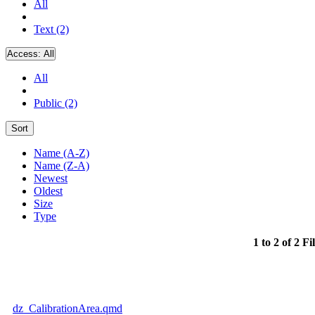
All
Text (2)
Access:
All
All
Public (2)
Sort
Name (A-Z)
Name (Z-A)
Newest
Oldest
Size
Type
1 to 2 of 2 Fi
dz_CalibrationArea.qmd