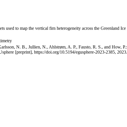
ets used to map the vertical firn heterogeneity across the Greenland Ice
timetry
arlsson, N. B., Jullien, N., Ahlstrøm, A. P., Fausto, R. S., and How, P
GUsphere [preprint], https://doi.org/10.5194/egusphere-2023-2385, 2023