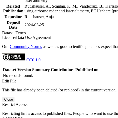
laser altimetry
Related
Rutishauser, A., Scanlan, K. M., Vandecrux, B., Karlsson
Publication
using airborne radar and laser altimetry, EGUsphere [pr
Depositor
Rutishauser, Anja
Deposit
2024-03-25
Date
Dataset Terms
License/Data Use Agreement
Our
Community Norms
as well as good scientific practices expect tha
CC0 1.0
Dataset Version
Summary
Contributors
Published on
No records found.
Edit File
This file has already been deleted (or replaced) in the current version.
Close
Restrict Access
Restricting limits access to published files. People who want to use the