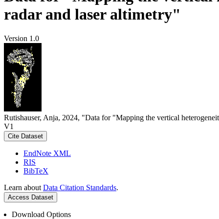
radar and laser altimetry"
Version 1.0
Rutishauser, Anja, 2024, "Data for "Mapping the vertical heterogeneit
V1
Cite Dataset
EndNote XML
RIS
BibTeX
Learn about
Data Citation Standards
.
Access Dataset
Download Options