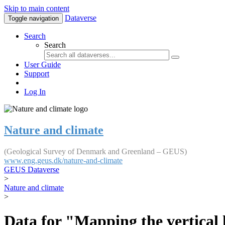
Skip to main content
Dataverse
Toggle navigation
Search
Search
User Guide
Support
Log In
Nature and climate
(Geological Survey of Denmark and Greenland – GEUS)
www.eng.geus.dk/nature-and-climate
GEUS Dataverse
>
Nature and climate
>
Data for "Mapping the vertical 