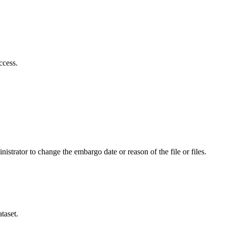
ccess.
istrator to change the embargo date or reason of the file or files.
taset.