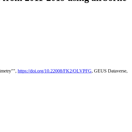
timetry"",
https://doi.org/10.22008/FK2/OLVPFG
, GEUS Dataverse,