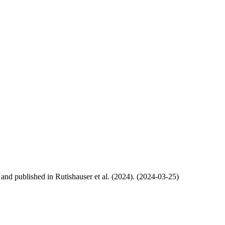
, and published in Rutishauser et al. (2024). (2024-03-25)