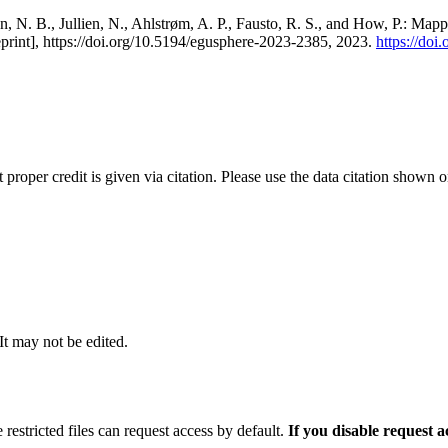
, N. B., Jullien, N., Ahlstrøm, A. P., Fausto, R. S., and How, P.: Map
eprint], https://doi.org/10.5194/egusphere-2023-2385, 2023.
https://do
t proper credit is given via citation. Please use the data citation shown 
 It may not be edited.
 restricted files can request access by default.
If you disable request 