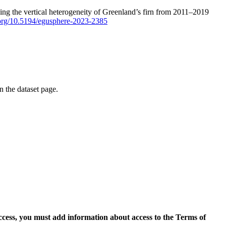
ping the vertical heterogeneity of Greenland’s firn from 2011–2019
i.org/10.5194/egusphere-2023-2385
on the dataset page.
access, you must add information about access to the Terms of