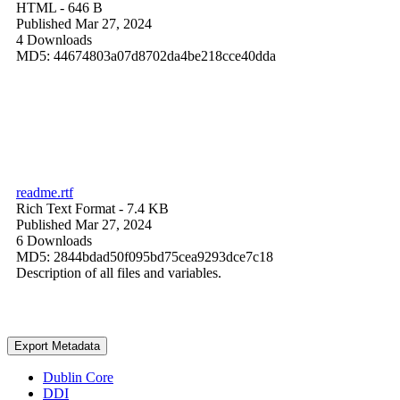
HTML
- 646 B
Published Mar 27, 2024
4 Downloads
MD5: 44674803a07d8702da4be218cce40dda
readme.rtf
Rich Text Format
- 7.4 KB
Published Mar 27, 2024
6 Downloads
MD5: 2844bdad50f095bd75cea9293dce7c18
Description of all files and variables.
Export Metadata
Dublin Core
DDI