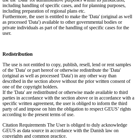
including handling of specific cases, and for planning purposes,
including preparation of regional plans etc.
Furthermore, the user is entitled to make the 'Data' (original as well
as processed 'Data') available to other governmental bodies or
private individuals as part of the handling of specific cases for the
user.
Redistribution
The use is not entitled to copy, publish, resell, lend or rent samples
of the 'Data' or part hereof or otherwise redistribute the 'Data'
(original as well as processed 'Data') in any other way than
described in the section above without the prior written consent of
one of the copyright holders.
If the 'Data' are redistributed or otherwise made available to third
parties in accordance with the section above or in accordance with a
specific written agreement, the user is obliged to inform the third
party of and impose on him the obligation to respect GEUS’ rights
according to the present terms of use.
Citation Requirements
The User is obliged to duly acknowledge
GEUS as data source in accordance with the Danish law on
copyrights and common practice.