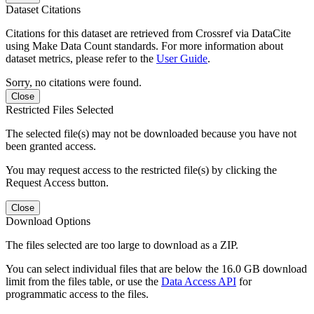
Dataset Citations
Citations for this dataset are retrieved from Crossref via DataCite
using Make Data Count standards. For more information about
dataset metrics, please refer to the
User Guide
.
Sorry, no citations were found.
Close
Restricted Files Selected
The selected file(s) may not be downloaded because you have not
been granted access.
You may request access to the restricted file(s) by clicking the
Request Access button.
Close
Download Options
The files selected are too large to download as a ZIP.
You can select individual files that are below the 16.0 GB download
limit from the files table, or use the
Data Access API
for
programmatic access to the files.