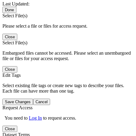
Last Updated:
Done
Select File(s)
Please select a file or files for access request.
Close
Select File(s)
Embargoed files cannot be accessed. Please select an unembargoed
file or files for your access request.
Close
Edit Tags
Select existing file tags or create new tags to describe your files.
Each file can have more than one tag.
Save Changes
Cancel
Request Access
You need to
Log In
to request access.
Close
Dataset Terms