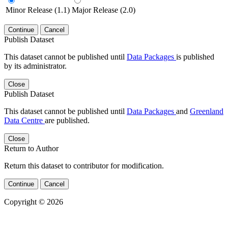
Minor Release (1.1)
Major Release (2.0)
Continue
Cancel
Publish Dataset
This dataset cannot be published until
Data Packages
is published
by its administrator.
Close
Publish Dataset
This dataset cannot be published until
Data Packages
and
Greenland
Data Centre
are published.
Close
Return to Author
Return this dataset to contributor for modification.
Continue
Cancel
Copyright © 2026