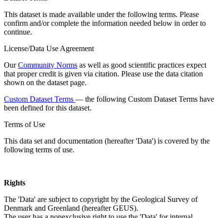
This dataset is made available under the following terms. Please
confirm and/or complete the information needed below in order to
continue.
License/Data Use Agreement
Our
Community Norms
as well as good scientific practices expect
that proper credit is given via citation. Please use the data citation
shown on the dataset page.
Custom Dataset Terms
— the following Custom Dataset Terms have
been defined for this dataset.
Terms of Use
This data set and documentation (hereafter 'Data') is covered by the
following terms of use.
Rights
The 'Data' are subject to copyright by the Geological Survey of
Denmark and Greenland (hereafter GEUS).
The user has a nonexclusive right to use the 'Data' for internal