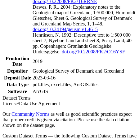
doi.org/10.22008/FK2/T6RRNE
Dawes, P. R., 2004: Explanatory notes to the
Geological map of Greenland, 1:500 000, Humboldt
Gletscher, Sheet 6. Geological Survey of Denmark
and Greenland Map Series, 1, 1–48.
doi.org/10.34194/geusm.v1.4615
Henriksen, N. 1992: Descriptive text to 1:500 000
sheet 7, Nyeboe Land and sheet 8, Peary Land, 40
pp. Copenhagen: Grønlands Geologiske
Undersøgelse.
doi.org/10.22008/FK2/O16YSF
Production
2019
Date
Depositor
Geological Survey of Denmark and Greenland
Deposit Date
2023-03-16
Data Type
pdf-files, excel-files, ArcGIS-files
Software
ArcGIS
Dataset Terms
License/Data Use Agreement
Our
Community Norms
as well as good scientific practices expect
that proper credit is given via citation. Please use the data citation
shown on the dataset page.
Custom Dataset Terms — the following Custom Dataset Terms have