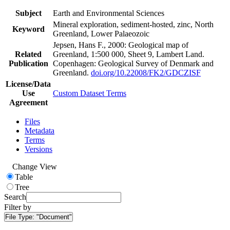
Subject
Earth and Environmental Sciences
Mineral exploration, sediment-hosted, zinc, North
Keyword
Greenland, Lower Palaeozoic
Jepsen, Hans F., 2000: Geological map of
Related
Greenland, 1:500 000, Sheet 9, Lambert Land.
Publication
Copenhagen: Geological Survey of Denmark and
Greenland.
doi.org/10.22008/FK2/GDCZISF
License/Data
Use
Custom Dataset Terms
Agreement
Files
Metadata
Terms
Versions
Change View
Table
Tree
Search
Filter by
File Type:
"Document"