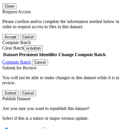
Close
Request Access
Please confirm and/or complete the information needed below in
order to request access to files in this dataset.
Accept
Cancel
Compute Batch
Clear Batch
ui-button
Dataset
Persistent Identifier
Change Compute Batch
Compute Batch
Cancel
Submit for Review
You will not be able to make changes to this dataset while it is in
review.
Submit
Cancel
Publish Dataset
Are you sure you want to republish this dataset?
Select if this is a minor or major version update.