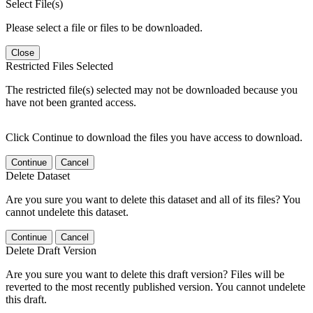
Select File(s)
Please select a file or files to be downloaded.
Close
Restricted Files Selected
The restricted file(s) selected may not be downloaded because you
have not been granted access.
Click Continue to download the files you have access to download.
Continue
Cancel
Delete Dataset
Are you sure you want to delete this dataset and all of its files? You
cannot undelete this dataset.
Continue
Cancel
Delete Draft Version
Are you sure you want to delete this draft version? Files will be
reverted to the most recently published version. You cannot undelete
this draft.