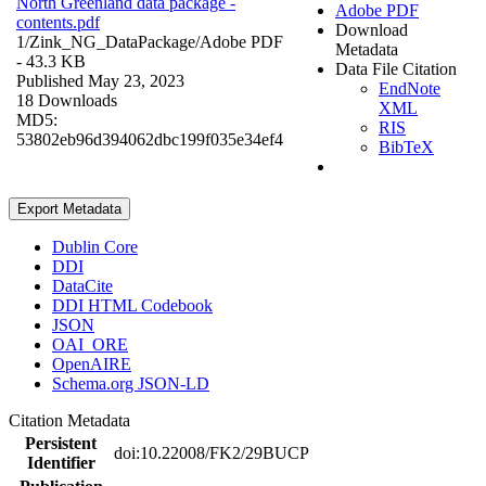
North Greenland data package -
Adobe PDF
contents.pdf
Download
1/Zink_NG_DataPackage/
Adobe PDF
Metadata
- 43.3 KB
Data File Citation
Published May 23, 2023
EndNote
18 Downloads
XML
MD5:
RIS
53802eb96d394062dbc199f035e34ef4
BibTeX
Export Metadata
Dublin Core
DDI
DataCite
DDI HTML Codebook
JSON
OAI_ORE
OpenAIRE
Schema.org JSON-LD
Citation Metadata
Persistent
doi:10.22008/FK2/29BUCP
Identifier