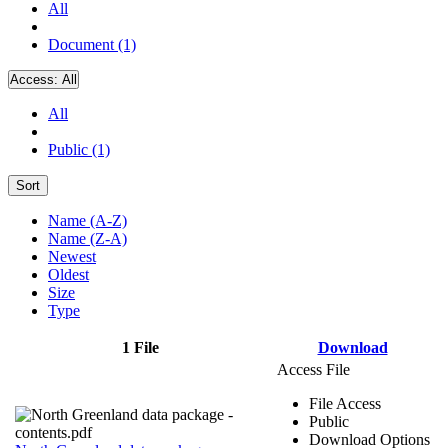
All
Document (1)
Access:
All
All
Public (1)
Sort
Name (A-Z)
Name (Z-A)
Newest
Oldest
Size
Type
1 File
Download
Access File
File Access
Public
Download Options