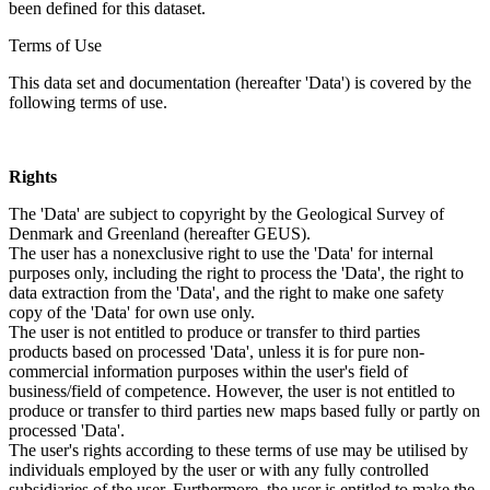
been defined for this dataset.
Terms of Use
This data set and documentation (hereafter 'Data') is covered by the
following terms of use.
Rights
The 'Data' are subject to copyright by the Geological Survey of
Denmark and Greenland (hereafter GEUS).
The user has a nonexclusive right to use the 'Data' for internal
purposes only, including the right to process the 'Data', the right to
data extraction from the 'Data', and the right to make one safety
copy of the 'Data' for own use only.
The user is not entitled to produce or transfer to third parties
products based on processed 'Data', unless it is for pure non-
commercial information purposes within the user's field of
business/field of competence. However, the user is not entitled to
produce or transfer to third parties new maps based fully or partly on
processed 'Data'.
The user's rights according to these terms of use may be utilised by
individuals employed by the user or with any fully controlled
subsidiaries of the user. Furthermore, the user is entitled to make the