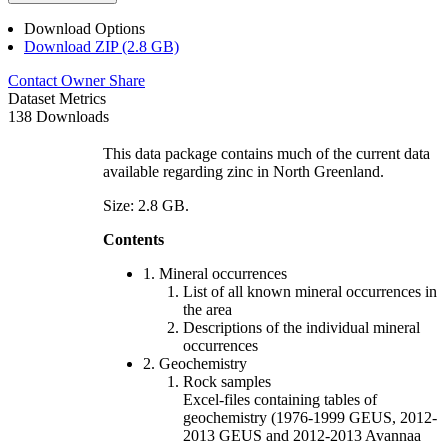
Download Options
Download ZIP (2.8 GB)
Contact Owner
Share
Dataset Metrics
138 Downloads
This data package contains much of the current data
available regarding zinc in North Greenland.
Size: 2.8 GB.
Contents
1. Mineral occurrences
List of all known mineral occurrences in
the area
Descriptions of the individual mineral
occurrences
2. Geochemistry
Rock samples
Excel-files containing tables of
geochemistry (1976-1999 GEUS, 2012-
2013 GEUS and 2012-2013 Avannaa