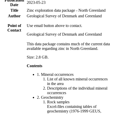
Publication
2023-05-23
Date
Title
Zinc exploration data package - North Greenland
Author
Geological Survey of Denmark and Greenland
Point of
Use email button above to contact.
Contact
Geological Survey of Denmark and Greenland
This data package contains much of the current data
available regarding zinc in North Greenland.
Size: 2.8 GB.
Contents
1. Mineral occurrences
List of all known mineral occurrences
in the area
Descriptions of the individual mineral
occurrences
2. Geochemistry
Rock samples
Excel-files containing tables of
geochemistry (1976-1999 GEUS,