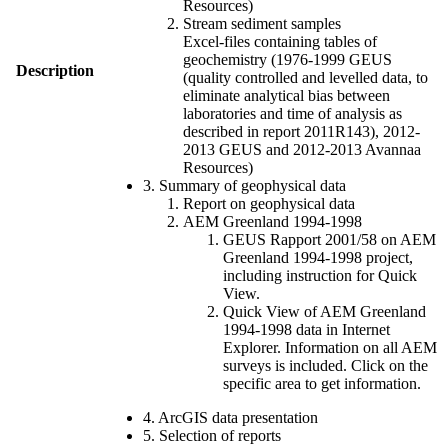
Resources)
Stream sediment samples
Excel-files containing tables of
geochemistry (1976-1999 GEUS
Description
(quality controlled and levelled data, to
eliminate analytical bias between
laboratories and time of analysis as
described in report 2011R143), 2012-
2013 GEUS and 2012-2013 Avannaa
Resources)
3. Summary of geophysical data
Report on geophysical data
AEM Greenland 1994-1998
GEUS Rapport 2001/58 on AEM
Greenland 1994-1998 project,
including instruction for Quick
View.
Quick View of AEM Greenland
1994-1998 data in Internet
Explorer. Information on all AEM
surveys is included. Click on the
specific area to get information.
4. ArcGIS data presentation
5. Selection of reports