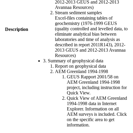
2012-2013 GEUS and 2012-2013
Avannaa Resources)
Stream sediment samples
Excel-files containing tables of
geochemistry (1976-1999 GEUS
(quality controlled and levelled data, to
Description
eliminate analytical bias between
laboratories and time of analysis as
described in report 2011R143), 2012-
2013 GEUS and 2012-2013 Avannaa
Resources)
3. Summary of geophysical data
Report on geophysical data
AEM Greenland 1994-1998
GEUS Rapport 2001/58 on
AEM Greenland 1994-1998
project, including instruction for
Quick View.
Quick View of AEM Greenland
1994-1998 data in Internet
Explorer. Information on all
AEM surveys is included. Click
on the specific area to get
information.