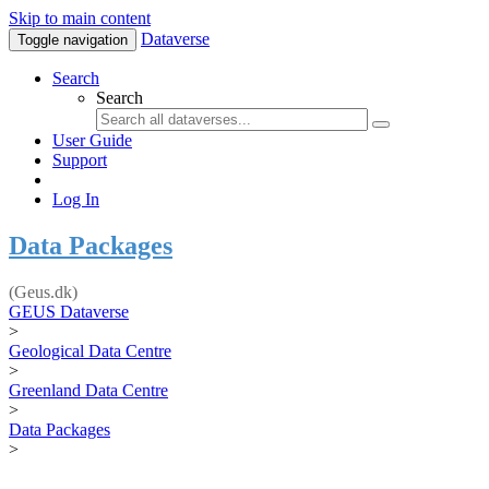
Skip to main content
Dataverse
Toggle navigation
Search
Search
User Guide
Support
Log In
Data Packages
(Geus.dk)
GEUS Dataverse
>
Geological Data Centre
>
Greenland Data Centre
>
Data Packages
>