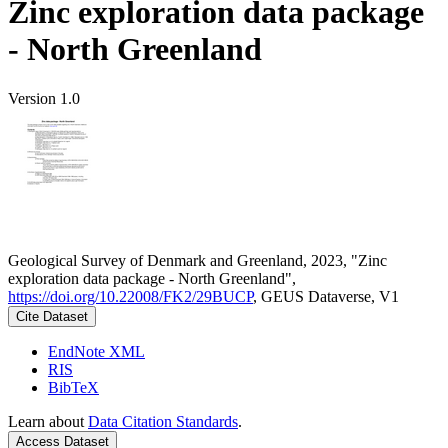
Zinc exploration data package
- North Greenland
Version 1.0
Geological Survey of Denmark and Greenland, 2023, "Zinc
exploration data package - North Greenland",
https://doi.org/10.22008/FK2/29BUCP
, GEUS Dataverse, V1
Cite Dataset
EndNote XML
RIS
BibTeX
Learn about
Data Citation Standards
.
Access Dataset