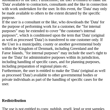
'Data' available to contractors, consultants and the like in connection
with work undertaken for the user. In this event, the 'Data' may only
be made available to others to the extent dictated by the specific
purpose.
If the user is a consultant or the like, who downloads the 'Data' for
the purpose of performing work for a customer, the ”for internal
purposes” may be extended to cover ”the customer's internal
purposes”, which is conditioned upon the term that 'Data' (original
as well as processed 'Data') is transferred to one customer only. If
the User is a municipality, county or another governmental body
within the Kingdom of Denmark, including Greenland and the
Faroe Islands, ”for internal purposes” may include the user's right to
use the 'Data' for administrative purposes within its jurisdiction,
including handling of specific cases, and for planning purposes,
including preparation of regional plans etc.
Furthermore, the user is entitled to make the 'Data' (original as well
as processed 'Data') available to other governmental bodies or
private individuals as part of the handling of specific cases for the
user.
Redistribution
The use is not entitled to copy, publish, resell, lend or rent samples