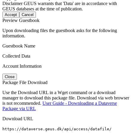
Disclaimer
GEUS warrants that 'Data' are in accordance with
GEUS databases at the time of publication.
Accept
Cancel
Preview Guestbook
Upon downloading files the guestbook asks for the following
information.
Guestbook Name
Collected Data
Account Information
Close
Package File Download
Use the Download URL in a Wget command or a download
manager to download this package file. Download via web browser
is not recommended.
User Guide - Downloading a Dataverse
Package via URL
Download URL
https://dataverse.geus.dk/api/access/datafile/