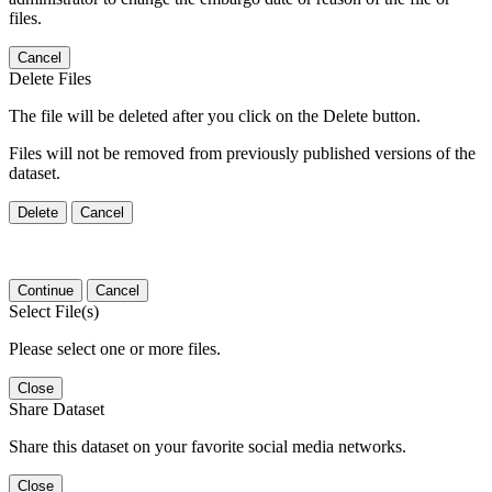
files.
Cancel
Delete Files
The file will be deleted after you click on the Delete button.
Files will not be removed from previously published versions of the
dataset.
Delete
Cancel
Continue
Cancel
Select File(s)
Please select one or more files.
Close
Share Dataset
Share this dataset on your favorite social media networks.
Close