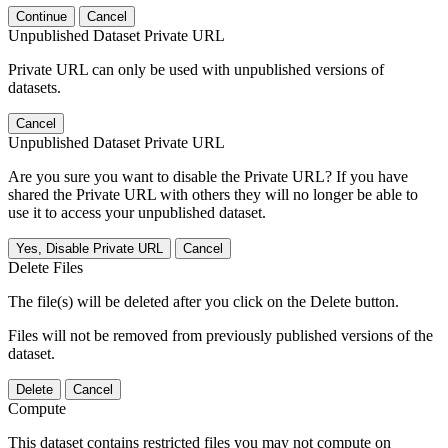
Continue
Cancel
Unpublished Dataset Private URL
Private URL can only be used with unpublished versions of
datasets.
Cancel
Unpublished Dataset Private URL
Are you sure you want to disable the Private URL? If you have
shared the Private URL with others they will no longer be able to
use it to access your unpublished dataset.
Yes, Disable Private URL
Cancel
Delete Files
The file(s) will be deleted after you click on the Delete button.
Files will not be removed from previously published versions of the
dataset.
Delete
Cancel
Compute
This dataset contains restricted files you may not compute on