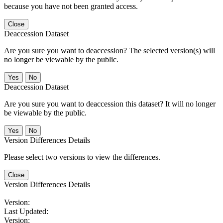
because you have not been granted access.
Close
Deaccession Dataset
Are you sure you want to deaccession? The selected version(s) will
no longer be viewable by the public.
No
Deaccession Dataset
Are you sure you want to deaccession this dataset? It will no longer
be viewable by the public.
No
Version Differences Details
Please select two versions to view the differences.
Close
Version Differences Details
Version:
Last Updated:
Version: