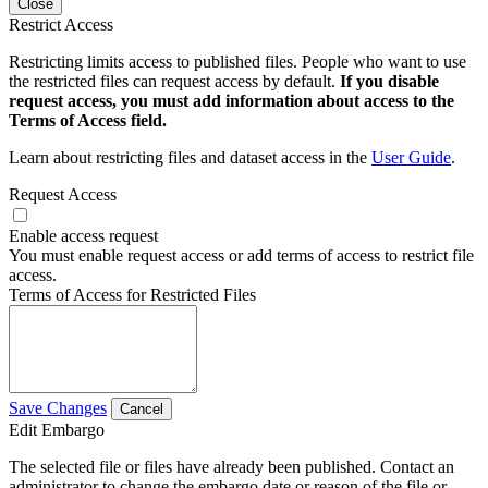
Close
Restrict Access
Restricting limits access to published files. People who want to use
the restricted files can request access by default.
If you disable
request access, you must add information about access to the
Terms of Access field.
Learn about restricting files and dataset access in the
User Guide
.
Request Access
Enable access request
You must enable request access or add terms of access to restrict file
access.
Terms of Access for Restricted Files
Save Changes
Cancel
Edit Embargo
The selected file or files have already been published. Contact an
administrator to change the embargo date or reason of the file or