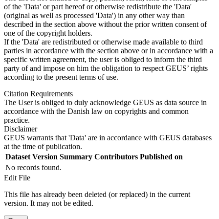
of the 'Data' or part hereof or otherwise redistribute the 'Data'
(original as well as processed 'Data') in any other way than
described in the section above without the prior written consent of
one of the copyright holders.
If the 'Data' are redistributed or otherwise made available to third
parties in accordance with the section above or in accordance with a
specific written agreement, the user is obliged to inform the third
party of and impose on him the obligation to respect GEUS’ rights
according to the present terms of use.
Citation Requirements
The User is obliged to duly acknowledge GEUS as data source in
accordance with the Danish law on copyrights and common
practice.
Disclaimer
GEUS warrants that 'Data' are in accordance with GEUS databases
at the time of publication.
Dataset Version
Summary
Contributors
Published on
No records found.
Edit File
This file has already been deleted (or replaced) in the current
version. It may not be edited.