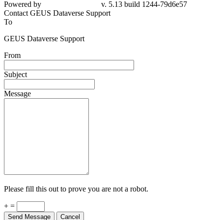
Powered by
v. 5.13 build 1244-79d6e57
Contact GEUS Dataverse Support
To
GEUS Dataverse Support
From
Subject
Message
Please fill this out to prove you are not a robot.
+ =
Send Message
Cancel