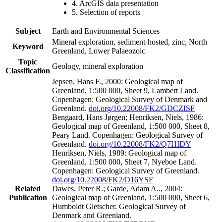
4. ArcGIS data presentation
5. Selection of reports
Subject
Earth and Environmental Sciences
Mineral exploration, sediment-hosted, zinc, North
Keyword
Greenland, Lower Palaeozoic
Topic
Geology, mineral exploration
Classification
Jepsen, Hans F., 2000: Geological map of
Greenland, 1:500 000, Sheet 9, Lambert Land.
Copenhagen: Geological Survey of Denmark and
Greenland.
doi.org/10.22008/FK2/GDCZISF
Bengaard, Hans Jørgen; Henriksen, Niels, 1986:
Geological map of Greenland, 1:500 000, Sheet 8,
Peary Land. Copenhagen: Geological Survey of
Greenland.
doi.org/10.22008/FK2/Q7HIDY
Henriksen, Niels, 1989: Geological map of
Greenland, 1:500 000, Sheet 7, Nyeboe Land.
Copenhagen: Geological Survey of Greenland.
doi.org/10.22008/FK2/O16YSF
Related
Dawes, Peter R.; Garde, Adam A.., 2004:
Publication
Geological map of Greenland, 1:500 000, Sheet 6,
Humboldt Gletscher. Geological Survey of
Denmark and Greenland.