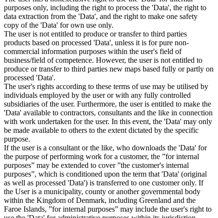
purposes only, including the right to process the 'Data', the right to
data extraction from the 'Data', and the right to make one safety
copy of the 'Data' for own use only.
The user is not entitled to produce or transfer to third parties
products based on processed 'Data', unless it is for pure non-
commercial information purposes within the user's field of
business/field of competence. However, the user is not entitled to
produce or transfer to third parties new maps based fully or partly on
processed 'Data'.
The user's rights according to these terms of use may be utilised by
individuals employed by the user or with any fully controlled
subsidiaries of the user. Furthermore, the user is entitled to make the
'Data' available to contractors, consultants and the like in connection
with work undertaken for the user. In this event, the 'Data' may only
be made available to others to the extent dictated by the specific
purpose.
If the user is a consultant or the like, who downloads the 'Data' for
the purpose of performing work for a customer, the ”for internal
purposes” may be extended to cover ”the customer's internal
purposes”, which is conditioned upon the term that 'Data' (original
as well as processed 'Data') is transferred to one customer only. If
the User is a municipality, county or another governmental body
within the Kingdom of Denmark, including Greenland and the
Faroe Islands, ”for internal purposes” may include the user's right to
use the 'Data' for administrative purposes within its jurisdiction,