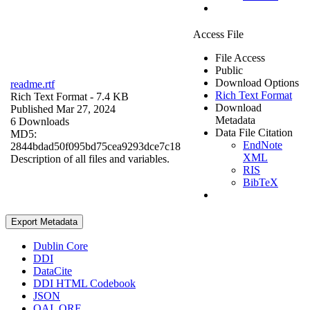
Access File
File Access
Public
Download Options
readme.rtf
Rich Text Format
Rich Text Format
- 7.4 KB
Download
Published Mar 27, 2024
Metadata
6 Downloads
Data File Citation
MD5:
EndNote
2844bdad50f095bd75cea9293dce7c18
XML
Description of all files and variables.
RIS
BibTeX
Export Metadata
Dublin Core
DDI
DataCite
DDI HTML Codebook
JSON
OAI_ORE