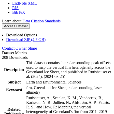
EndNote XML
RIS
BibTeX
Learn about
Data Citation Standards
.
Access Dataset
Download Options
Download ZIP (4.7 GB)
Contact Owner
Share
Dataset Metrics
208 Downloads
This dataset contains the radar sounding peak offsets
used to map the vertical firn heterogeneity across the
Description
Greenland Ice Sheet, and published in Rutishauser et
al. (2024). (2024-03-25)
Subject
Earth and Environmental Sciences
firn, Greenland Ice Sheet, radar sounding, laser
Keyword
altimetry
Rutishauser, A., Scanlan, K. M., Vandecrux, B.,
Karlsson, N. B., Jullien, N., Ahlstrøm, A. P., Fausto,
R. S., and How, P.: Mapping the vertical
Related
heterogeneity of Greenland’s firn from 2011–2019
Publication