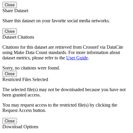
Close
Share Dataset
Share this dataset on your favorite social media networks.
Close
Dataset Citations
Citations for this dataset are retrieved from Crossref via DataCite
using Make Data Count standards. For more information about
dataset metrics, please refer to the
User Guide
.
Sorry, no citations were found.
Close
Restricted Files Selected
The selected file(s) may not be downloaded because you have not
been granted access.
You may request access to the restricted file(s) by clicking the
Request Access button.
Close
Download Options