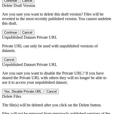
Continue
Cancel
Delete Draft Version
Are you sure you want to delete this draft version? Files will be
reverted to the most recently published version. You cannot undelete
this draft.
Continue
Cancel
Unpublished Dataset Private URL
Private URL can only be used with unpublished versions of
datasets.
Cancel
Unpublished Dataset Private URL
Are you sure you want to disable the Private URL? If you have
shared the Private URL with others they will no longer be able to
use it to access your unpublished dataset.
Yes, Disable Private URL
Cancel
Delete Files
The file(s) will be deleted after you click on the Delete button.
Files will not be removed from previously published versions of the