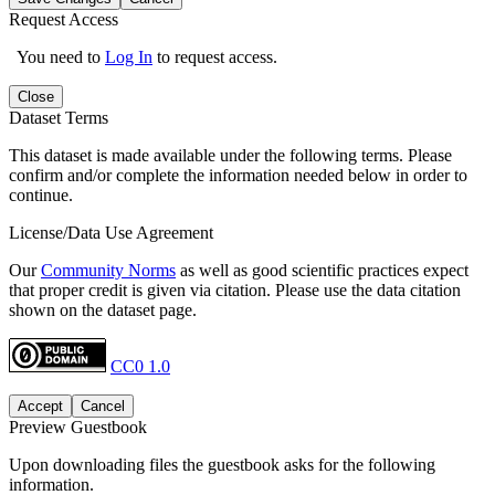
Request Access
You need to
Log In
to request access.
Close
Dataset Terms
This dataset is made available under the following terms. Please
confirm and/or complete the information needed below in order to
continue.
License/Data Use Agreement
Our
Community Norms
as well as good scientific practices expect
that proper credit is given via citation. Please use the data citation
shown on the dataset page.
CC0 1.0
Accept
Cancel
Preview Guestbook
Upon downloading files the guestbook asks for the following
information.