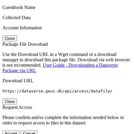
Guestbook Name
Collected Data
Account Information
Close
Package File Download
Use the Download URL in a Wget command or a download
manager to download this package file. Download via web browser
is not recommended.
User Guide - Downloading a Dataverse
Package via URL
Download URL
https://dataverse.geus.dk/api/access/datafile/
Close
Request Access
Please confirm and/or complete the information needed below in
order to request access to files in this dataset.
Accept
Cancel