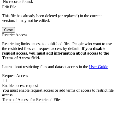
No records found.
Edit File
This file has already been deleted (or replaced) in the current
version. It may not be edited.
Close
Restrict Access
Restricting limits access to published files. People who want to use
the restricted files can request access by default.
If you disable
request access, you must add information about access to the
Terms of Access field.
Learn about restricting files and dataset access in the
User Guide
.
Request Access
Enable access request
You must enable request access or add terms of access to restrict file
access.
Terms of Access for Restricted Files