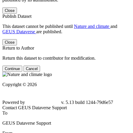
Close
Publish Dataset
This dataset cannot be published until
Nature and climate
and
GEUS Dataverse
are published.
Close
Return to Author
Return this dataset to contributor for modification.
Continue
Cancel
Copyright © 2026
Powered by
v. 5.13 build 1244-79d6e57
Contact GEUS Dataverse Support
To
GEUS Dataverse Support