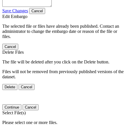
Save Changes
Cancel
Edit Embargo
The selected file or files have already been published. Contact an
administrator to change the embargo date or reason of the file or
files.
Cancel
Delete Files
The file will be deleted after you click on the Delete button.
Files will not be removed from previously published versions of the
dataset.
Delete
Cancel
Continue
Cancel
Select File(s)
Please select one or more files.