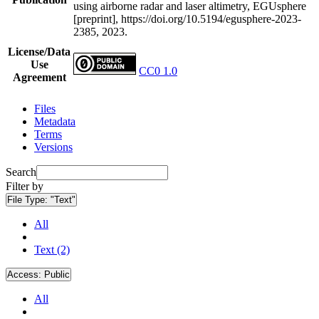
using airborne radar and laser altimetry, EGUsphere
[preprint], https://doi.org/10.5194/egusphere-2023-
2385, 2023.
License/Data
Use
CC0 1.0
Agreement
Files
Metadata
Terms
Versions
Search
Filter by
File Type:
"Text"
All
Text (2)
Access:
Public
All