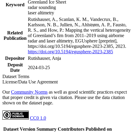
Greenland Ice Sheet
Keyword
radar sounding
laser altimetry
Rutishauser, A., Scanlan, K. M., Vandecrux, B.,
Karlsson, N. B., Jullien, N., Ahlstrøm, A. P., Fausto,
R. S., and How, P.: Mapping the vertical heterogeneity
Related
of Greenland’s firn from 2011–2019 using airborne
Publication
radar and laser altimetry, EGUsphere [preprint],
https://doi.org/10.5194/egusphere-2023-2385, 2023.
https://doi.org/10.5194/egusphere-2023-2385
Depositor
Rutishauser, Anja
Deposit
2024-03-25
Date
Dataset Terms
License/Data Use Agreement
Our
Community Norms
as well as good scientific practices expect
that proper credit is given via citation. Please use the data citation
shown on the dataset page.
CC0 1.0
Dataset Version
Summary
Contributors
Published on