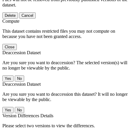
dataset.
Delete
Cancel
Compute
This dataset contains restricted files you may not compute on
because you have not been granted access.
Close
Deaccession Dataset
Are you sure you want to deaccession? The selected version(s) will
no longer be viewable by the public.
No
Deaccession Dataset
Are you sure you want to deaccession this dataset? It will no longer
be viewable by the public.
No
Version Differences Details
Please select two versions to view the differences.