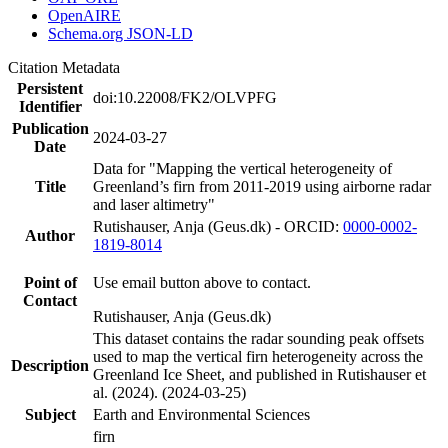
OpenAIRE
Schema.org JSON-LD
Citation Metadata
Persistent
doi:10.22008/FK2/OLVPFG
Identifier
Publication
2024-03-27
Date
Data for "Mapping the vertical heterogeneity of
Title
Greenland’s firn from 2011-2019 using airborne radar
and laser altimetry"
Rutishauser, Anja (Geus.dk) - ORCID:
0000-0002-
Author
1819-8014
Point of
Use email button above to contact.
Contact
Rutishauser, Anja (Geus.dk)
This dataset contains the radar sounding peak offsets
used to map the vertical firn heterogeneity across the
Description
Greenland Ice Sheet, and published in Rutishauser et
al. (2024). (2024-03-25)
Subject
Earth and Environmental Sciences
firn