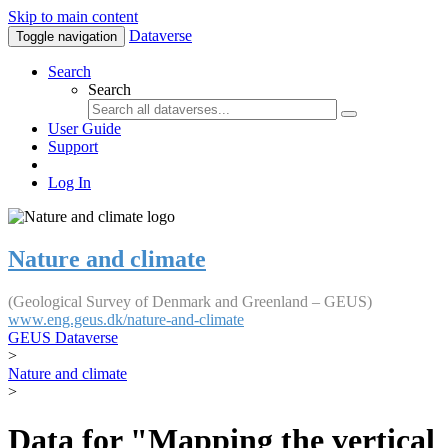
Skip to main content
Dataverse
Toggle navigation
Search
Search
User Guide
Support
Log In
Nature and climate
(Geological Survey of Denmark and Greenland – GEUS)
www.eng.geus.dk/nature-and-climate
GEUS Dataverse
>
Nature and climate
>
Data for "Mapping the vertical