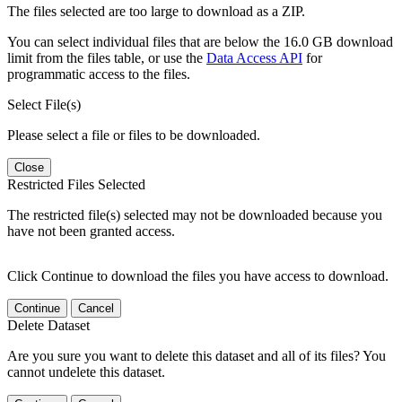
The files selected are too large to download as a ZIP.
You can select individual files that are below the 16.0 GB download
limit from the files table, or use the
Data Access API
for
programmatic access to the files.
Select File(s)
Please select a file or files to be downloaded.
Close
Restricted Files Selected
The restricted file(s) selected may not be downloaded because you
have not been granted access.
Click Continue to download the files you have access to download.
Continue
Cancel
Delete Dataset
Are you sure you want to delete this dataset and all of its files? You
cannot undelete this dataset.