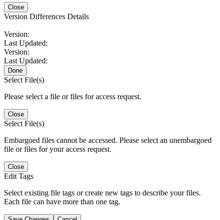
Close
Version Differences Details
Version:
Last Updated:
Version:
Last Updated:
Done
Select File(s)
Please select a file or files for access request.
Close
Select File(s)
Embargoed files cannot be accessed. Please select an unembargoed
file or files for your access request.
Close
Edit Tags
Select existing file tags or create new tags to describe your files.
Each file can have more than one tag.
Save Changes
Cancel