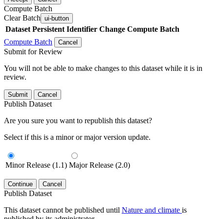
Compute Batch
Clear Batch
ui-button
Dataset
Persistent Identifier
Change Compute Batch
Compute Batch
Cancel
Submit for Review
You will not be able to make changes to this dataset while it is in
review.
Submit
Cancel
Publish Dataset
Are you sure you want to republish this dataset?
Select if this is a minor or major version update.
Minor Release (1.1)
Major Release (2.0)
Continue
Cancel
Publish Dataset
This dataset cannot be published until
Nature and climate
is
published by its administrator.