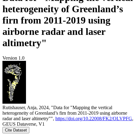
heterogeneity of Greenland’s
firn from 2011-2019 using
airborne radar and laser
altimetry"
Version 1.0
Rutishauser, Anja, 2024, "Data for "Mapping the vertical
heterogeneity of Greenland’s firn from 2011-2019 using airborne
radar and laser altimetry"",
https://doi.org/10.22008/FK2/OLVPFG
,
GEUS Dataverse, V1
Cite Dataset