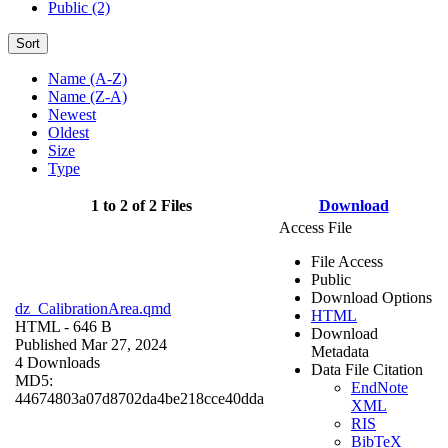
Public (2)
Sort
Name (A-Z)
Name (Z-A)
Newest
Oldest
Size
Type
1 to 2 of 2 Files
Download
Access File
File Access
Public
Download Options
dz_CalibrationArea.qmd
HTML
HTML
- 646 B
Download
Published Mar 27, 2024
Metadata
4 Downloads
Data File Citation
MD5:
EndNote
44674803a07d8702da4be218cce40dda
XML
RIS
BibTeX