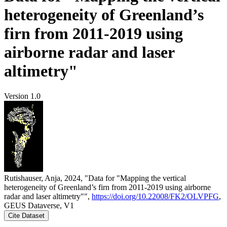
heterogeneity of Greenland’s
firn from 2011-2019 using
airborne radar and laser
altimetry"
Version 1.0
Rutishauser, Anja, 2024, "Data for "Mapping the vertical
heterogeneity of Greenland’s firn from 2011-2019 using airborne
radar and laser altimetry"",
https://doi.org/10.22008/FK2/OLVPFG
,
GEUS Dataverse, V1
Cite Dataset