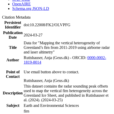
OpenAIRE
Schema.org JSON-LD
Citation Metadata
Persistent
doi:10.22008/FK2/OLVPFG
Identifier
Publication
2024-03-27
Date
Data for "Mapping the vertical heterogeneity of
Title
Greenland’s firn from 2011-2019 using airborne radar
and laser altimetry"
Rutishauser, Anja (Geus.dk) - ORCID:
0000-0002-
Author
1819-8014
Point of
Use email button above to contact.
Contact
Rutishauser, Anja (Geus.dk)
This dataset contains the radar sounding peak offsets
used to map the vertical firn heterogeneity across the
Description
Greenland Ice Sheet, and published in Rutishauser et
al. (2024). (2024-03-25)
Subject
Earth and Environmental Sciences
firn