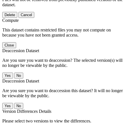
dataset.
Delete
Cancel
Compute
This dataset contains restricted files you may not compute on
because you have not been granted access.
Close
Deaccession Dataset
Are you sure you want to deaccession? The selected version(s) will
no longer be viewable by the public.
No
Deaccession Dataset
Are you sure you want to deaccession this dataset? It will no longer
be viewable by the public.
No
Version Differences Details
Please select two versions to view the differences.