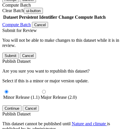
Compute Batch
Clear Batch
ui-button
Dataset
Persistent Identifier
Change Compute Batch
Compute Batch
Cancel
Submit for Review
You will not be able to make changes to this dataset while it is in
review.
Submit
Cancel
Publish Dataset
Are you sure you want to republish this dataset?
Select if this is a minor or major version update.
Minor Release (1.1)
Major Release (2.0)
Continue
Cancel
Publish Dataset
This dataset cannot be published until
Nature and climate
is
published by its administrator.