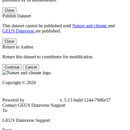
Close
Publish Dataset
This dataset cannot be published until
Nature and climate
and
GEUS Dataverse
are published.
Close
Return to Author
Return this dataset to contributor for modification.
Continue
Cancel
Copyright © 2026
Powered by
v. 5.13 build 1244-79d6e57
Contact GEUS Dataverse Support
To
GEUS Dataverse Support