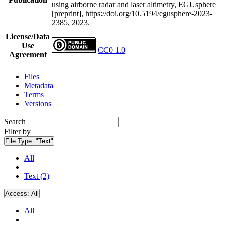
using airborne radar and laser altimetry, EGUsphere
[preprint], https://doi.org/10.5194/egusphere-2023-
2385, 2023.
License/Data
Use
CC0 1.0
Agreement
Files
Metadata
Terms
Versions
Search
Filter by
File Type:
"Text"
All
Text (2)
Access:
All
All