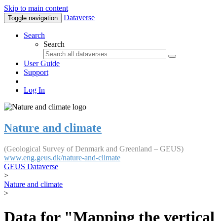
Skip to main content
Dataverse
Toggle navigation
Search
Search
User Guide
Support
Log In
Nature and climate
(Geological Survey of Denmark and Greenland – GEUS)
www.eng.geus.dk/nature-and-climate
GEUS Dataverse
>
Nature and climate
>
Data for "Mapping the vertical