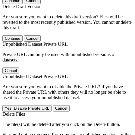
Continue
Cancel
Delete Draft Version
Are you sure you want to delete this draft version? Files will be
reverted to the most recently published version. You cannot undelete
this draft.
Continue
Cancel
Unpublished Dataset Private URL
Private URL can only be used with unpublished versions of
datasets.
Cancel
Unpublished Dataset Private URL
Are you sure you want to disable the Private URL? If you have
shared the Private URL with others they will no longer be able to
use it to access your unpublished dataset.
Yes, Disable Private URL
Cancel
Delete Files
The file(s) will be deleted after you click on the Delete button.
Files will not be removed from previously published versions of the