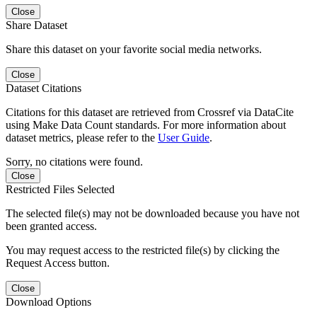
Close
Share Dataset
Share this dataset on your favorite social media networks.
Close
Dataset Citations
Citations for this dataset are retrieved from Crossref via DataCite
using Make Data Count standards. For more information about
dataset metrics, please refer to the
User Guide
.
Sorry, no citations were found.
Close
Restricted Files Selected
The selected file(s) may not be downloaded because you have not
been granted access.
You may request access to the restricted file(s) by clicking the
Request Access button.
Close
Download Options