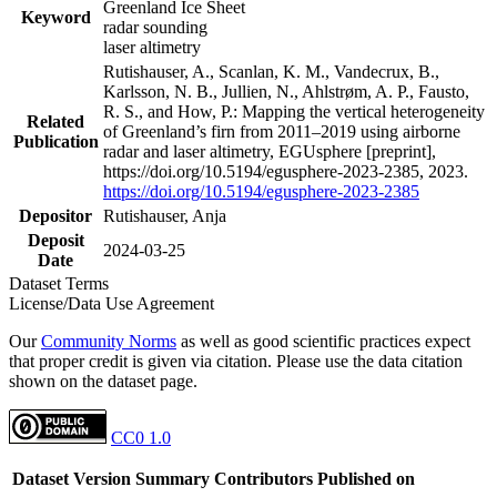
Greenland Ice Sheet
Keyword
radar sounding
laser altimetry
Rutishauser, A., Scanlan, K. M., Vandecrux, B.,
Karlsson, N. B., Jullien, N., Ahlstrøm, A. P., Fausto,
R. S., and How, P.: Mapping the vertical heterogeneity
Related
of Greenland’s firn from 2011–2019 using airborne
Publication
radar and laser altimetry, EGUsphere [preprint],
https://doi.org/10.5194/egusphere-2023-2385, 2023.
https://doi.org/10.5194/egusphere-2023-2385
Depositor
Rutishauser, Anja
Deposit
2024-03-25
Date
Dataset Terms
License/Data Use Agreement
Our
Community Norms
as well as good scientific practices expect
that proper credit is given via citation. Please use the data citation
shown on the dataset page.
CC0 1.0
Dataset Version
Summary
Contributors
Published on