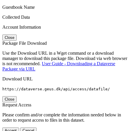
Guestbook Name
Collected Data
Account Information
Close
Package File Download
Use the Download URL in a Wget command or a download
manager to download this package file. Download via web browser
is not recommended.
User Guide - Downloading a Dataverse
Package via URL
Download URL
https://dataverse.geus.dk/api/access/datafile/
Close
Request Access
Please confirm and/or complete the information needed below in
order to request access to files in this dataset.
Accept
Cancel