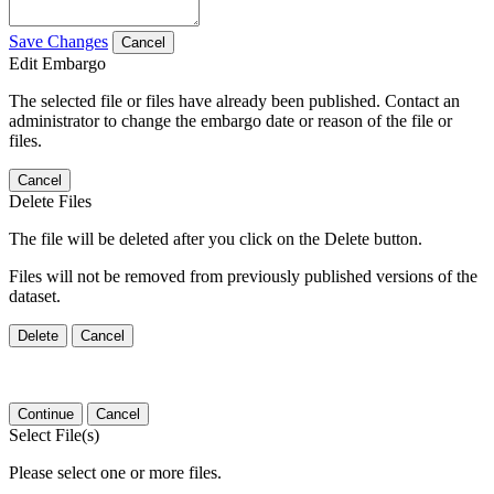
Save Changes
Cancel
Edit Embargo
The selected file or files have already been published. Contact an
administrator to change the embargo date or reason of the file or
files.
Cancel
Delete Files
The file will be deleted after you click on the Delete button.
Files will not be removed from previously published versions of the
dataset.
Delete
Cancel
Continue
Cancel
Select File(s)
Please select one or more files.