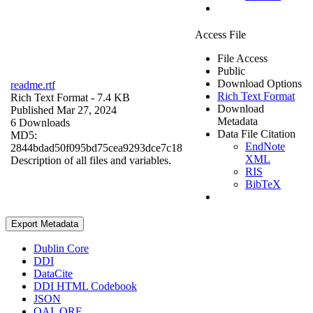
Access File
File Access
Public
Download Options
readme.rtf
Rich Text Format
Rich Text Format
- 7.4 KB
Download
Published Mar 27, 2024
Metadata
6 Downloads
Data File Citation
MD5:
EndNote
2844bdad50f095bd75cea9293dce7c18
XML
Description of all files and variables.
RIS
BibTeX
Export Metadata
Dublin Core
DDI
DataCite
DDI HTML Codebook
JSON
OAI_ORE