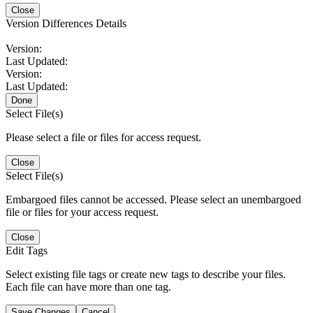
Close
Version Differences Details
Version:
Last Updated:
Version:
Last Updated:
Done
Select File(s)
Please select a file or files for access request.
Close
Select File(s)
Embargoed files cannot be accessed. Please select an unembargoed
file or files for your access request.
Close
Edit Tags
Select existing file tags or create new tags to describe your files.
Each file can have more than one tag.
Save Changes
Cancel