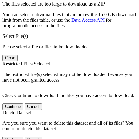
The files selected are too large to download as a ZIP.
You can select individual files that are below the 16.0 GB download
limit from the files table, or use the
Data Access API
for
programmatic access to the files.
Select File(s)
Please select a file or files to be downloaded.
Close
Restricted Files Selected
The restricted file(s) selected may not be downloaded because you
have not been granted access.
Click Continue to download the files you have access to download.
Continue
Cancel
Delete Dataset
Are you sure you want to delete this dataset and all of its files? You
cannot undelete this dataset.