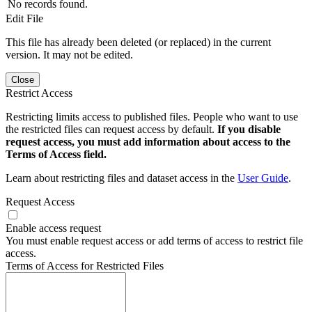
No records found.
Edit File
This file has already been deleted (or replaced) in the current
version. It may not be edited.
Close
Restrict Access
Restricting limits access to published files. People who want to use
the restricted files can request access by default.
If you disable
request access, you must add information about access to the
Terms of Access field.
Learn about restricting files and dataset access in the
User Guide
.
Request Access
Enable access request
You must enable request access or add terms of access to restrict file
access.
Terms of Access for Restricted Files