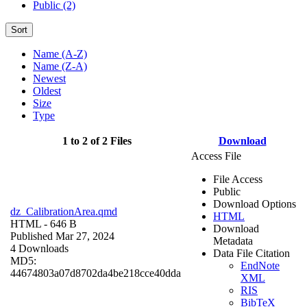
Public (2)
Sort
Name (A-Z)
Name (Z-A)
Newest
Oldest
Size
Type
1 to 2 of 2 Files
Download
Access File
File Access
Public
Download Options
dz_CalibrationArea.qmd
HTML
HTML
- 646 B
Download
Published Mar 27, 2024
Metadata
4 Downloads
Data File Citation
MD5:
EndNote
44674803a07d8702da4be218cce40dda
XML
RIS
BibTeX