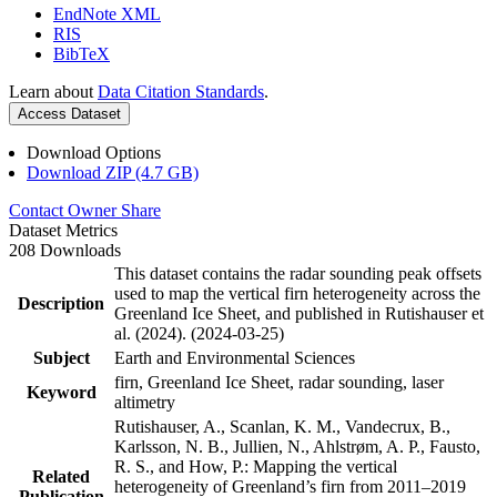
EndNote XML
RIS
BibTeX
Learn about
Data Citation Standards
.
Access Dataset
Download Options
Download ZIP (4.7 GB)
Contact Owner
Share
Dataset Metrics
208 Downloads
This dataset contains the radar sounding peak offsets
used to map the vertical firn heterogeneity across the
Description
Greenland Ice Sheet, and published in Rutishauser et
al. (2024). (2024-03-25)
Subject
Earth and Environmental Sciences
firn, Greenland Ice Sheet, radar sounding, laser
Keyword
altimetry
Rutishauser, A., Scanlan, K. M., Vandecrux, B.,
Karlsson, N. B., Jullien, N., Ahlstrøm, A. P., Fausto,
R. S., and How, P.: Mapping the vertical
Related
heterogeneity of Greenland’s firn from 2011–2019
Publication