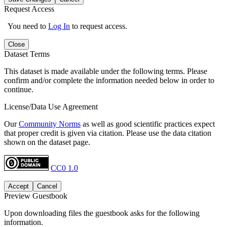
Request Access
You need to
Log In
to request access.
Close
Dataset Terms
This dataset is made available under the following terms. Please
confirm and/or complete the information needed below in order to
continue.
License/Data Use Agreement
Our
Community Norms
as well as good scientific practices expect
that proper credit is given via citation. Please use the data citation
shown on the dataset page.
CC0 1.0
Accept
Cancel
Preview Guestbook
Upon downloading files the guestbook asks for the following
information.