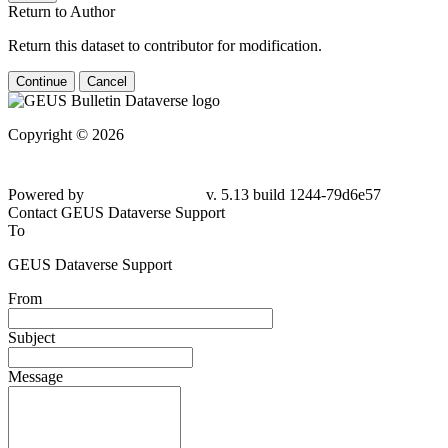
Return to Author
Return this dataset to contributor for modification.
Continue
Cancel
Copyright © 2026
Powered by
v. 5.13 build 1244-79d6e57
Contact GEUS Dataverse Support
To
GEUS Dataverse Support
From
Subject
Message