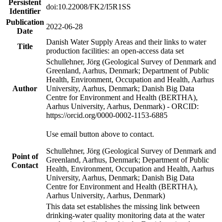
Persistent
doi:10.22008/FK2/I5R1SS
Identifier
Publication
2022-06-28
Date
Danish Water Supply Areas and their links to water
Title
production facilities: an open-access data set
Schullehner, Jörg (Geological Survey of Denmark and
Greenland, Aarhus, Denmark; Department of Public
Health, Environment, Occupation and Health, Aarhus
Author
University, Aarhus, Denmark; Danish Big Data
Centre for Environment and Health (BERTHA),
Aarhus University, Aarhus, Denmark) - ORCID:
https://orcid.org/0000-0002-1153-6885
Use email button above to contact.
Schullehner, Jörg (Geological Survey of Denmark and
Point of
Greenland, Aarhus, Denmark; Department of Public
Contact
Health, Environment, Occupation and Health, Aarhus
University, Aarhus, Denmark; Danish Big Data
Centre for Environment and Health (BERTHA),
Aarhus University, Aarhus, Denmark)
This data set establishes the missing link between
drinking-water quality monitoring data at the water