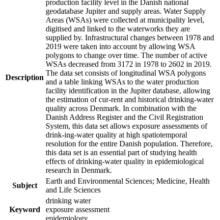
production facility level in the Danish national
geodatabase Jupiter and supply areas. Water Supply
Areas (WSAs) were collected at municipality level,
digitised and linked to the waterworks they are
supplied by. Infrastructural changes between 1978 and
2019 were taken into account by allowing WSA
polygons to change over time. The number of active
WSAs decreased from 3172 in 1978 to 2602 in 2019.
The data set consists of longitudinal WSA polygons
Description
and a table linking WSAs to the water production
facility identification in the Jupiter database, allowing
the estimation of cur-rent and historical drinking-water
quality across Denmark. In combination with the
Danish Address Register and the Civil Registration
System, this data set allows exposure assessments of
drink-ing-water quality at high spatiotemporal
resolution for the entire Danish population. Therefore,
this data set is an essential part of studying health
effects of drinking-water quality in epidemiological
research in Denmark.
Earth and Environmental Sciences; Medicine, Health
Subject
and Life Sciences
drinking water
Keyword
exposure assessment
epidemiology