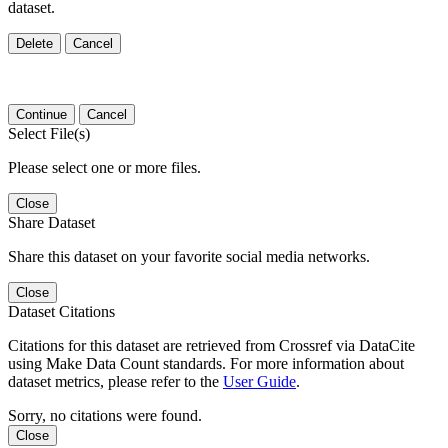
dataset.
Delete
Cancel
Continue
Cancel
Select File(s)
Please select one or more files.
Close
Share Dataset
Share this dataset on your favorite social media networks.
Close
Dataset Citations
Citations for this dataset are retrieved from Crossref via DataCite
using Make Data Count standards. For more information about
dataset metrics, please refer to the
User Guide
.
Sorry, no citations were found.
Close