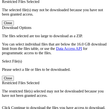
Restricted Files Selected
The selected file(s) may not be downloaded because you have not
been granted access.
Close
Download Options
The files selected are too large to download as a ZIP.
You can select individual files that are below the 16.0 GB download
limit from the files table, or use the
Data Access API
for
programmatic access to the files.
Select File(s)
Please select a file or files to be downloaded.
Close
Restricted Files Selected
The restricted file(s) selected may not be downloaded because you
have not been granted access.
Click Continue to download the files you have access to download.