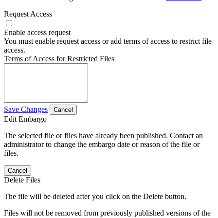
Request Access
Enable access request
You must enable request access or add terms of access to restrict file
access.
Terms of Access for Restricted Files
Save Changes
Cancel
Edit Embargo
The selected file or files have already been published. Contact an
administrator to change the embargo date or reason of the file or
files.
Cancel
Delete Files
The file will be deleted after you click on the Delete button.
Files will not be removed from previously published versions of the