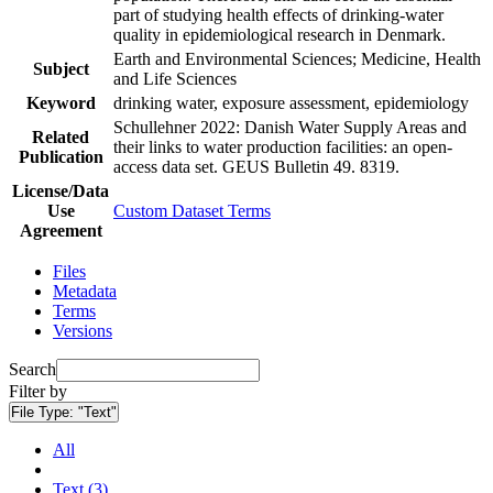
part of studying health effects of drinking-water
quality in epidemiological research in Denmark.
Earth and Environmental Sciences; Medicine, Health
Subject
and Life Sciences
Keyword
drinking water, exposure assessment, epidemiology
Schullehner 2022: Danish Water Supply Areas and
Related
their links to water production facilities: an open-
Publication
access data set. GEUS Bulletin 49. 8319.
License/Data
Use
Custom Dataset Terms
Agreement
Files
Metadata
Terms
Versions
Search
Filter by
File Type:
"Text"
All
Text (3)