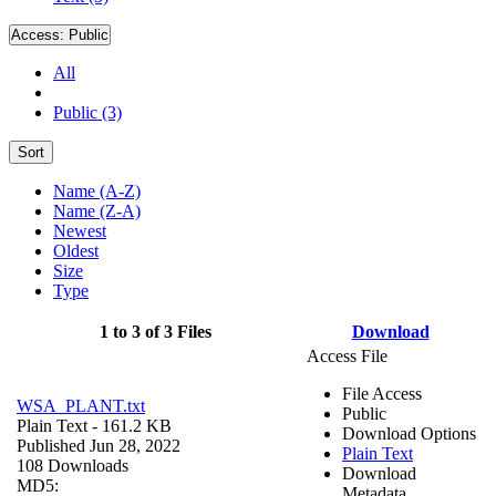
Access:
Public
All
Public (3)
Sort
Name (A-Z)
Name (Z-A)
Newest
Oldest
Size
Type
1 to 3 of 3 Files
Download
Access File
File Access
WSA_PLANT.txt
Public
Plain Text
- 161.2 KB
Download Options
Published Jun 28, 2022
Plain Text
108 Downloads
Download
MD5:
Metadata