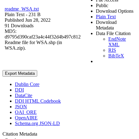
Public
readme_WSA.txt
Download Options
Plain Text
- 231 B
Plain Text
Published Jun 28, 2022
Download
91 Downloads
Metadata
MD5:
Data File Citation
d9795d390caf23a4c44f32d4b497c812
EndNote
Readme file for WSA.shp (in
XML
WSA.zip).
RIS
BibTeX
Export Metadata
Dublin Core
DDI
DataCite
DDI HTML Codebook
JSON
OAI_ORE
OpenAIRE
Schema.org JSON-LD
Citation Metadata