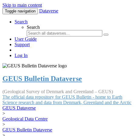
Skip to main content
Dataverse
Toggle navigation
Search
Search
User Guide
Support
Log In
GEUS Bulletin Dataverse
(Geological Survey of Denmark and Greenland – GEUS)
The official data repository for GEUS Bulletin - home to Earth
Science research and data from Denmark, Greenland and the Arctic
GEUS Dataverse
>
Geological Data Centre
>
GEUS Bulletin Dataverse
>