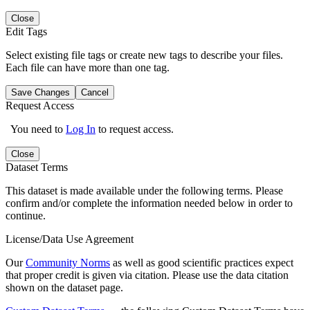
Close
Edit Tags
Select existing file tags or create new tags to describe your files.
Each file can have more than one tag.
Save Changes
Cancel
Request Access
You need to
Log In
to request access.
Close
Dataset Terms
This dataset is made available under the following terms. Please
confirm and/or complete the information needed below in order to
continue.
License/Data Use Agreement
Our
Community Norms
as well as good scientific practices expect
that proper credit is given via citation. Please use the data citation
shown on the dataset page.