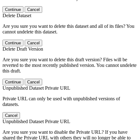
Continue
Cancel
Delete Dataset
Are you sure you want to delete this dataset and all of its files? You
cannot undelete this dataset.
Continue
Cancel
Delete Draft Version
Are you sure you want to delete this draft version? Files will be
reverted to the most recently published version. You cannot undelete
this draft.
Continue
Cancel
Unpublished Dataset Private URL
Private URL can only be used with unpublished versions of
datasets.
Cancel
Unpublished Dataset Private URL
Are you sure you want to disable the Private URL? If you have
shared the Private URL with others they will no longer be able to