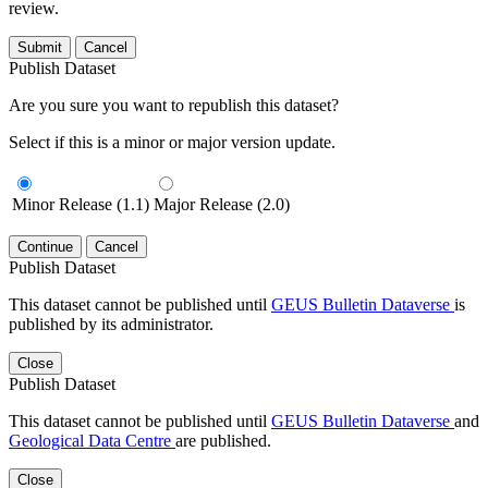
review.
Submit
Cancel
Publish Dataset
Are you sure you want to republish this dataset?
Select if this is a minor or major version update.
Minor Release (1.1)
Major Release (2.0)
Continue
Cancel
Publish Dataset
This dataset cannot be published until
GEUS Bulletin Dataverse
is
published by its administrator.
Close
Publish Dataset
This dataset cannot be published until
GEUS Bulletin Dataverse
and
Geological Data Centre
are published.
Close