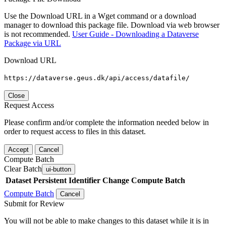
Use the Download URL in a Wget command or a download
manager to download this package file. Download via web browser
is not recommended.
User Guide - Downloading a Dataverse
Package via URL
Download URL
https://dataverse.geus.dk/api/access/datafile/
Close
Request Access
Please confirm and/or complete the information needed below in
order to request access to files in this dataset.
Accept
Cancel
Compute Batch
Clear Batch
ui-button
Dataset
Persistent Identifier
Change Compute Batch
Compute Batch
Cancel
Submit for Review
You will not be able to make changes to this dataset while it is in