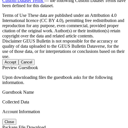
Custom Dataset Terms
— the following Custom Dataset Terms have
been defined for this dataset.
Terms of Use
These data are published under an Attribution 4.0
International licence (CC BY 4.0), permitting free redistribution and
reproduction for any purpose, even commercial, provided proper
citation of the original work. Author(s) or their institution(s) retain
copyright over the data and related article contents.
Disclaimer
GEUS Bulletin is not responsible for the accuracy or
quality of data uploaded to the GEUS Bulletin Dataverse, for the
use of those data, or for interpretations or conclusions based on their
use.
Accept
Cancel
Preview Guestbook
Upon downloading files the guestbook asks for the following
information.
Guestbook Name
Collected Data
Account Information
Close
Package File Download