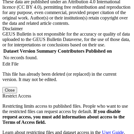
These data are published under an Attribution 4.0 International
licence (CC BY 4.0), permitting free redistribution and reproduction
for any purpose, even commercial, provided proper citation of the
original work. Author(s) or their institution(s) retain copyright over
the data and related article contents.
Disclaimer
GEUS Bulletin is not responsible for the accuracy or quality of data
uploaded to the GEUS Bulletin Dataverse, for the use of those data,
or for interpretations or conclusions based on their use.
Dataset Version
Summary
Contributors
Published on
No records found.
Edit File
This file has already been deleted (or replaced) in the current
version. It may not be edited.
Close
Restrict Access
Restricting limits access to published files. People who want to use
the restricted files can request access by default.
If you disable
request access, you must add information about access to the
Terms of Access field.
Learn about restricting files and dataset access in the
User Guide
.