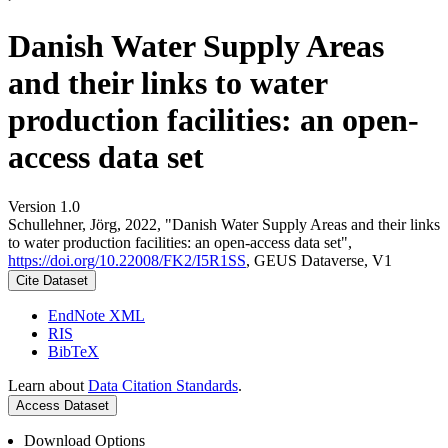
Danish Water Supply Areas
and their links to water
production facilities: an open-
access data set
Version 1.0
Schullehner, Jörg, 2022, "Danish Water Supply Areas and their links
to water production facilities: an open-access data set",
https://doi.org/10.22008/FK2/I5R1SS
, GEUS Dataverse, V1
Cite Dataset
EndNote XML
RIS
BibTeX
Learn about
Data Citation Standards
.
Access Dataset
Download Options