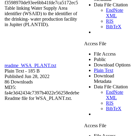
f3598970de93ee6bb41fde7ca5172ec5
Data File Citation
Table linking Water Supply Area
EndNote
identifier (WSAID) to the identifier of
XML
the drinking- water production facility
RIS
in Jupiter (PLANTID).
BibTeX
Access File
File Access
Public
Download Options
readme_WSA_PLANT.txt
Plain Text
Plain Text
- 185 B
Download
Published Jun 28, 2022
Metadata
86 Downloads
Data File Citation
MD5:
EndNote
fa4e3d42434c7397b4022e56258edebe
XML
Readme file for WSA_PLANT.txt.
RIS
BibTeX
Access File
File Access