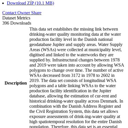
Download ZIP (10.1 MB)
Contact Owner
Share
Dataset Metrics
396 Downloads
This data set establishes the missing link between
drinking-water quality monitoring data at the water
production facility level in the Danish national
geodatabase Jupiter and supply areas. Water Supply
Areas (WSAs) were collected at municipality level,
digitised and linked to the waterworks they are
supplied by. Infrastructural changes between 1978
and 2019 were taken into account by allowing WSA
polygons to change over time. The number of active
WSAs decreased from 3172 in 1978 to 2602 in
2019. The data set consists of longitudinal WSA
Description
polygons and a table linking WSAs to the water
production facility identification in the Jupiter
database, allowing the estimation of cur-rent and
historical drinking-water quality across Denmark. In
combination with the Danish Address Register and
the Civil Registration System, this data set allows
exposure assessments of drink-ing-water quality at
high spatiotemporal resolution for the entire Danish
population. Therefore, this data set is an essential