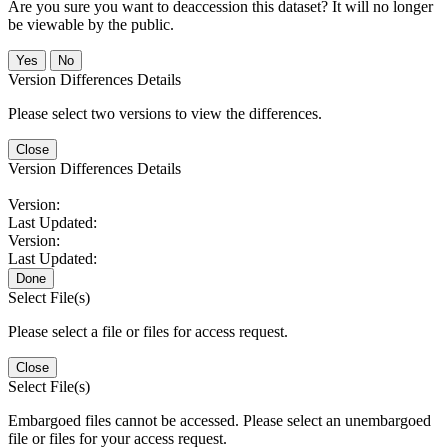
Are you sure you want to deaccession this dataset? It will no longer
be viewable by the public.
No
Version Differences Details
Please select two versions to view the differences.
Close
Version Differences Details
Version:
Last Updated:
Version:
Last Updated:
Done
Select File(s)
Please select a file or files for access request.
Close
Select File(s)
Embargoed files cannot be accessed. Please select an unembargoed
file or files for your access request.