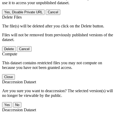
use it to access your unpublished dataset.
Yes, Disable Private URL
Cancel
Delete Files
The file(s) will be deleted after you click on the Delete button.
Files will not be removed from previously published versions of the
dataset.
Delete
Cancel
Compute
This dataset contains restricted files you may not compute on
because you have not been granted access.
Close
Deaccession Dataset
Are you sure you want to deaccession? The selected version(s) will
no longer be viewable by the public.
No
Deaccession Dataset