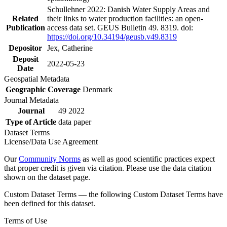
Schullehner 2022: Danish Water Supply Areas and
Related
their links to water production facilities: an open-
Publication
access data set. GEUS Bulletin 49. 8319. doi:
https://doi.org/10.34194/geusb.v49.8319
Depositor
Jex, Catherine
Deposit
2022-05-23
Date
Geospatial Metadata
Geographic Coverage
Denmark
Journal Metadata
Journal
49 2022
Type of Article
data paper
Dataset Terms
License/Data Use Agreement
Our
Community Norms
as well as good scientific practices expect
that proper credit is given via citation. Please use the data citation
shown on the dataset page.
Custom Dataset Terms — the following Custom Dataset Terms have
been defined for this dataset.
Terms of Use