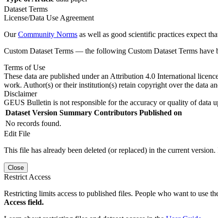
Dataset Terms
License/Data Use Agreement
Our
Community Norms
as well as good scientific practices expect tha
Custom Dataset Terms — the following Custom Dataset Terms have bee
Terms of Use
These data are published under an Attribution 4.0 International licenc
work. Author(s) or their institution(s) retain copyright over the data an
Disclaimer
GEUS Bulletin is not responsible for the accuracy or quality of data u
Dataset Version
Summary
Contributors
Published on
No records found.
Edit File
This file has already been deleted (or replaced) in the current version.
Close
Restrict Access
Restricting limits access to published files. People who want to use the
Access field.