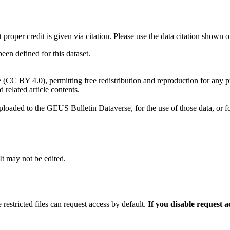
t proper credit is given via citation. Please use the data citation shown 
n defined for this dataset.
e (CC BY 4.0), permitting free redistribution and reproduction for any 
d related article contents.
ploaded to the GEUS Bulletin Dataverse, for the use of those data, or fo
 It may not be edited.
 restricted files can request access by default.
If you disable request 