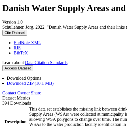
Danish Water Supply Areas and th
Version 1.0
Schullehner, Jörg, 2022, "Danish Water Supply Areas and their links to
Cite Dataset
EndNote XML
RIS
BibTeX
Learn about
Data Citation Standards
.
Access Dataset
Download Options
Download ZIP (10.1 MB)
Contact Owner
Share
Dataset Metrics
394 Downloads
This data set establishes the missing link between drin
Supply Areas (WSAs) were collected at municipality le
allowing WSA polygons to change over time. The numbe
Description
WSAs to the water production facility identification in