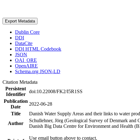
Export Metadata
Dublin Core
DDI
DataCite
DDI HTML Codebook
JSON
OAI_ORE
OpenAIRE
Schema.org JSON-LD
Citation Metadata
Persistent
doi:10.22008/FK2/I5R1SS
Identifier
Publication
2022-06-28
Date
Title
Danish Water Supply Areas and their links to water produ
Schullehner, Jörg (Geological Survey of Denmark and 
Author
Danish Big Data Centre for Environment and Health (
Use email button above to contact.