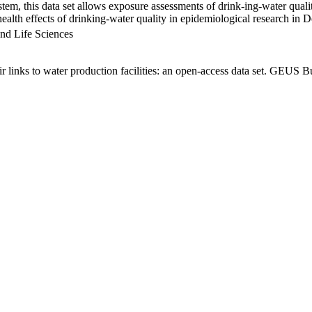
em, this data set allows exposure assessments of drink-ing-water qualit
g health effects of drinking-water quality in epidemiological research in
nd Life Sciences
links to water production facilities: an open-access data set. GEUS Bu