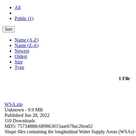
All
Public (1)
Sort
Name (A-Z)
Name (Z-A)
Newest
Oldest
Size
Type
1 File
WSA.zip
Unknown
- 9.9 MB
Published Jun 28, 2022
110 Downloads
MD5: 75734888c689863015aaeb78ac2bea02
Shape files containing the longitudinal Water Supply Areas (WSAs) w