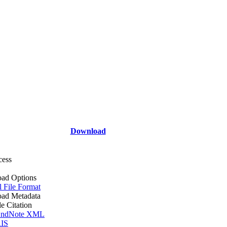
Download
cess
ad Options
l File Format
ad Metadata
le Citation
ndNote XML
IS