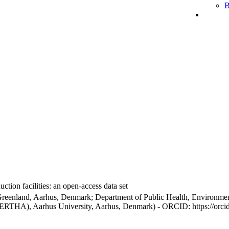
B
ction facilities: an open-access data set
Greenland, Aarhus, Denmark; Department of Public Health, Environmen
BERTHA), Aarhus University, Aarhus, Denmark) - ORCID: https://orc