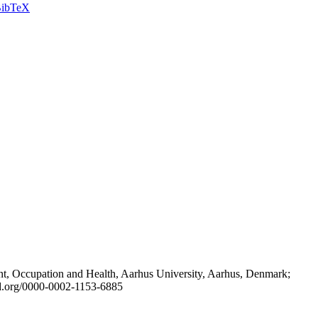
ibTeX
t, Occupation and Health, Aarhus University, Aarhus, Denmark;
id.org/0000-0002-1153-6885