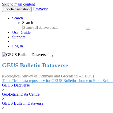
Skip to main content
Dataverse
Toggle navigation
Search
Search
User Guide
Support
Log In
GEUS Bulletin Dataverse
(Geological Survey of Denmark and Greenland – GEUS)
The official data repository for GEUS Bulletin - home to Earth Scie
GEUS Dataverse
>
Geological Data Centre
>
GEUS Bulletin Dataverse
>