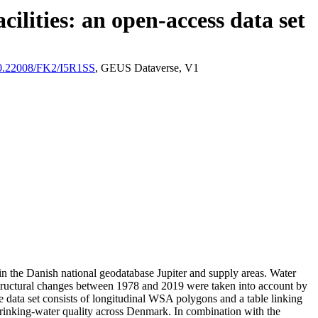
ilities: an open-access data set
/10.22008/FK2/I5R1SS
, GEUS Dataverse, V1
l in the Danish national geodatabase Jupiter and supply areas. Water
astructural changes between 1978 and 2019 were taken into account by
ata set consists of longitudinal WSA polygons and a table linking
l drinking-water quality across Denmark. In combination with the