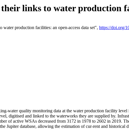
eir links to water production fac
 water production facilities: an open-access data set",
https://doi.org
king-water quality monitoring data at the water production facility leve
vel, digitised and linked to the waterworks they are supplied by. Infr
r of active WSAs decreased from 3172 in 1978 to 2602 in 2019. The d
 the Jupiter database, allowing the estimation of cur-rent and historica