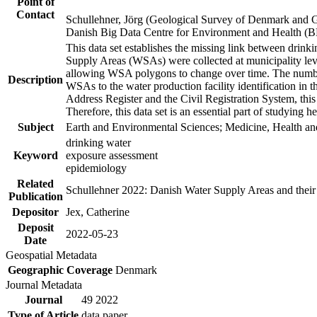
Point of
Contact
Schullehner, Jörg (Geological Survey of Denmark and 
Danish Big Data Centre for Environment and Health (
This data set establishes the missing link between drinki
Supply Areas (WSAs) were collected at municipality leve
allowing WSA polygons to change over time. The number
Description
WSAs to the water production facility identification in 
Address Register and the Civil Registration System, this
Therefore, this data set is an essential part of studying 
Subject
Earth and Environmental Sciences; Medicine, Health an
drinking water
Keyword
exposure assessment
epidemiology
Related
Schullehner 2022: Danish Water Supply Areas and their l
Publication
Depositor
Jex, Catherine
Deposit
2022-05-23
Date
Geospatial Metadata
Geographic Coverage
Denmark
Journal Metadata
Journal
49 2022
Type of Article
data paper