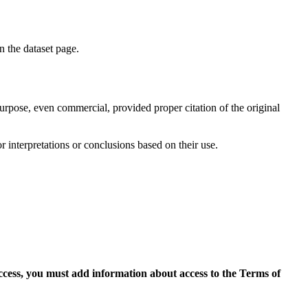
on the dataset page.
purpose, even commercial, provided proper citation of the original
r interpretations or conclusions based on their use.
access, you must add information about access to the Terms of