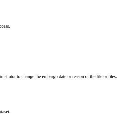
ccess.
istrator to change the embargo date or reason of the file or files.
taset.