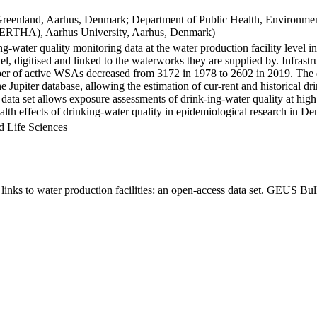
Greenland, Aarhus, Denmark; Department of Public Health, Environmen
BERTHA), Aarhus University, Aarhus, Denmark)
ng-water quality monitoring data at the water production facility level 
l, digitised and linked to the waterworks they are supplied by. Infras
 of active WSAs decreased from 3172 in 1978 to 2602 in 2019. The dat
the Jupiter database, allowing the estimation of cur-rent and historical
 data set allows exposure assessments of drink-ing-water quality at high
health effects of drinking-water quality in epidemiological research in D
d Life Sciences
inks to water production facilities: an open-access data set. GEUS Bul