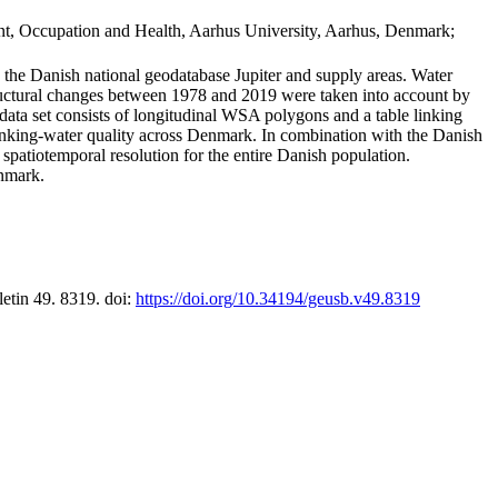
t, Occupation and Health, Aarhus University, Aarhus, Denmark;
in the Danish national geodatabase Jupiter and supply areas. Water
tructural changes between 1978 and 2019 were taken into account by
a set consists of longitudinal WSA polygons and a table linking
 drinking-water quality across Denmark. In combination with the Danish
 spatiotemporal resolution for the entire Danish population.
enmark.
letin 49. 8319. doi:
https://doi.org/10.34194/geusb.v49.8319