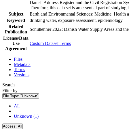
Danish Address Register and the Civil Registration Syst
Therefore, this data set is an essential part of studyin
Subject
Earth and Environmental Sciences; Medicine, Health a
Keyword
drinking water, exposure assessment, epidemiology
Related
Schullehner 2022: Danish Water Supply Areas and their 
Publication
License/Data
Use
Custom Dataset Terms
Agreement
Files
Metadata
Terms
Versions
Search
Filter by
File Type:
"Unknown"
All
Unknown (1)
Access:
All