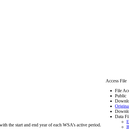
Access File
File Ac
Public
Downlo
Origina
Downlo
Data Fi
E
ith the start and end year of each WSA’s active period.
R