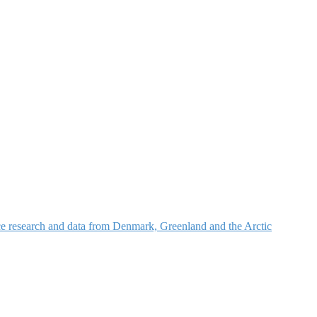
nce research and data from Denmark, Greenland and the Arctic