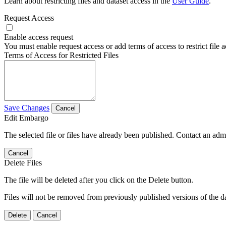
Learn about restricting files and dataset access in the
User Guide
.
Request Access
Enable access request
You must enable request access or add terms of access to restrict file a
Terms of Access for Restricted Files
Save Changes
Cancel
Edit Embargo
The selected file or files have already been published. Contact an admin
Cancel
Delete Files
The file will be deleted after you click on the Delete button.
Files will not be removed from previously published versions of the da
Delete
Cancel