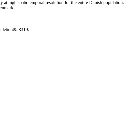
y at high spatiotemporal resolution for the entire Danish population.
 Denmark.
lletin 49. 8319.