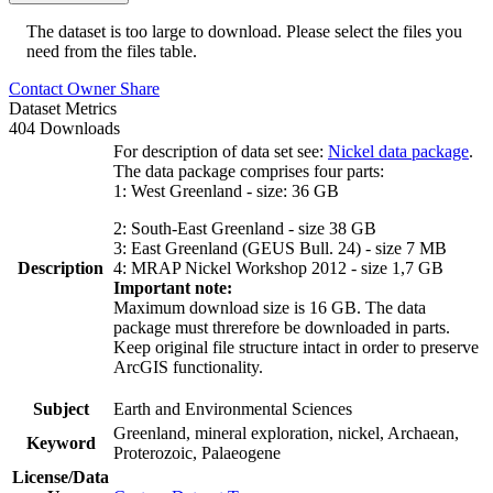
The dataset is too large to download. Please select the files you
need from the files table.
Contact Owner
Share
Dataset Metrics
404 Downloads
For description of data set see:
Nickel data package
.
The data package comprises four parts:
1: West Greenland - size: 36 GB
2: South-East Greenland - size 38 GB
3: East Greenland (GEUS Bull. 24) - size 7 MB
Description
4: MRAP Nickel Workshop 2012 - size 1,7 GB
Important note:
Maximum download size is 16 GB. The data
package must threrefore be downloaded in parts.
Keep original file structure intact in order to preserve
ArcGIS functionality.
Subject
Earth and Environmental Sciences
Greenland, mineral exploration, nickel, Archaean,
Keyword
Proterozoic, Palaeogene
License/Data