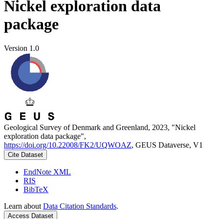
Nickel exploration data
package
Version 1.0
Geological Survey of Denmark and Greenland, 2023, "Nickel
exploration data package",
https://doi.org/10.22008/FK2/UQWOAZ
, GEUS Dataverse, V1
Cite Dataset
EndNote XML
RIS
BibTeX
Learn about
Data Citation Standards
.
Access Dataset