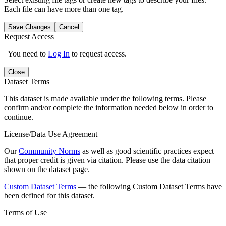
Each file can have more than one tag.
Save Changes
Cancel
Request Access
You need to
Log In
to request access.
Close
Dataset Terms
This dataset is made available under the following terms. Please
confirm and/or complete the information needed below in order to
continue.
License/Data Use Agreement
Our
Community Norms
as well as good scientific practices expect
that proper credit is given via citation. Please use the data citation
shown on the dataset page.
Custom Dataset Terms
— the following Custom Dataset Terms have
been defined for this dataset.
Terms of Use