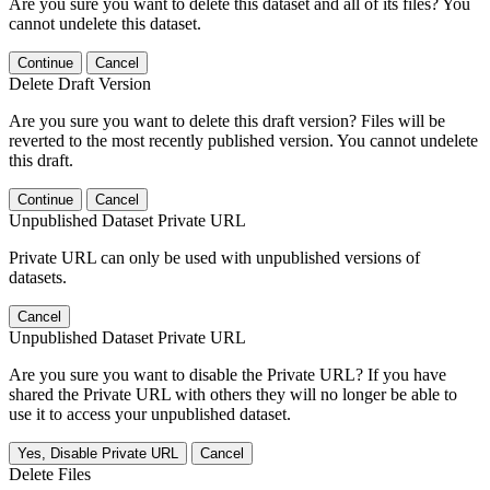
Are you sure you want to delete this dataset and all of its files? You
cannot undelete this dataset.
Continue
Cancel
Delete Draft Version
Are you sure you want to delete this draft version? Files will be
reverted to the most recently published version. You cannot undelete
this draft.
Continue
Cancel
Unpublished Dataset Private URL
Private URL can only be used with unpublished versions of
datasets.
Cancel
Unpublished Dataset Private URL
Are you sure you want to disable the Private URL? If you have
shared the Private URL with others they will no longer be able to
use it to access your unpublished dataset.
Yes, Disable Private URL
Cancel
Delete Files