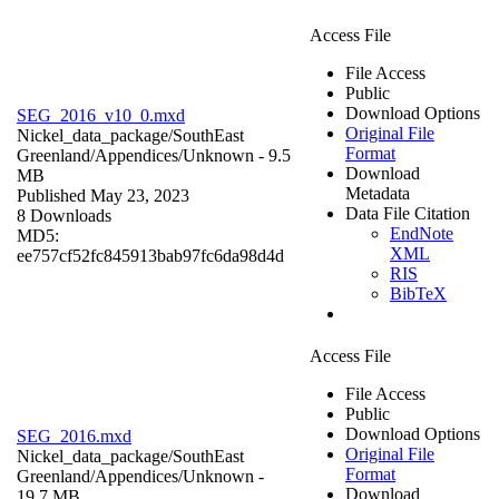
Access File
File Access
Public
Download Options
SEG_2016_v10_0.mxd
Original File
Nickel_data_package/SouthEast
Format
Greenland/Appendices/
Unknown
- 9.5
Download
MB
Metadata
Published May 23, 2023
Data File Citation
8 Downloads
EndNote
MD5:
XML
ee757cf52fc845913bab97fc6da98d4d
RIS
BibTeX
Access File
File Access
Public
Download Options
SEG_2016.mxd
Original File
Nickel_data_package/SouthEast
Format
Greenland/Appendices/
Unknown
-
Download
19.7 MB