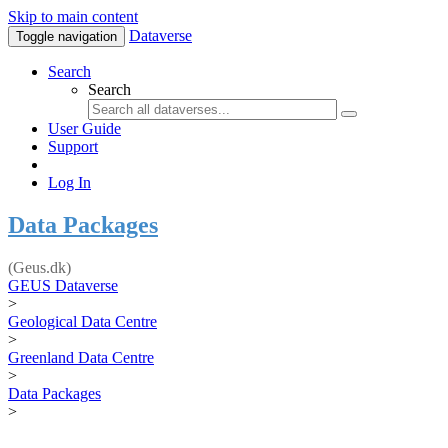
Skip to main content
Dataverse
Toggle navigation
Search
Search
User Guide
Support
Log In
Data Packages
(Geus.dk)
GEUS Dataverse
>
Geological Data Centre
>
Greenland Data Centre
>
Data Packages
>