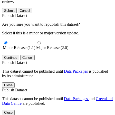
review.
Submit
Cancel
Publish Dataset
Are you sure you want to republish this dataset?
Select if this is a minor or major version update.
Minor Release (1.1)
Major Release (2.0)
Continue
Cancel
Publish Dataset
This dataset cannot be published until
Data Packages
is published
by its administrator.
Close
Publish Dataset
This dataset cannot be published until
Data Packages
and
Greenland
Data Centre
are published.
Close