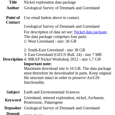
Title
Nickel exploration data package
Author
Geological Survey of Denmark and Greenland
Point of
Use email button above to contact.
Contact
Geological Survey of Denmark and Greenland
For description of data set see:
Nickel data package
.
The data package comprises four parts:
1: West Greenland - size: 36 GB
2: South-East Greenland - size 38 GB
3: East Greenland (GEUS Bull. 24) - size 7 MB
Description
4: MRAP Nickel Workshop 2012 - size 1,7 GB
Important note:
Maximum download size is 16 GB. The data package
must threrefore be downloaded in parts. Keep original
file structure intact in order to preserve ArcGIS
functionality.
Subject
Earth and Environmental Sciences
Greenland, mineral exploration, nickel, Archaean,
Keyword
Proterozoic, Palaeogene
Depositor
Geological Survey of Denmark and Greenland
Deposit