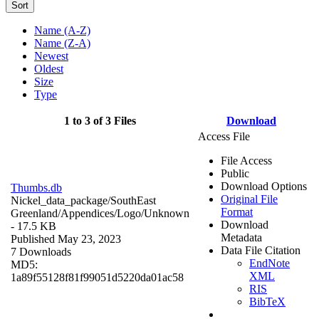
Sort
Name (A-Z)
Name (Z-A)
Newest
Oldest
Size
Type
1 to 3 of 3 Files
Download
Access File
File Access
Public
Download Options
Thumbs.db
Original File
Nickel_data_package/SouthEast
Format
Greenland/Appendices/Logo/
Unknown
Download
- 17.5 KB
Metadata
Published May 23, 2023
Data File Citation
7 Downloads
EndNote
MD5:
XML
1a89f55128f81f99051d5220da01ac58
RIS
BibTeX