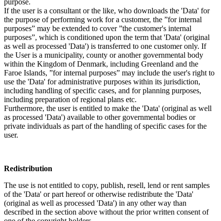
purpose.
If the user is a consultant or the like, who downloads the 'Data' for
the purpose of performing work for a customer, the ”for internal
purposes” may be extended to cover ”the customer's internal
purposes”, which is conditioned upon the term that 'Data' (original
as well as processed 'Data') is transferred to one customer only. If
the User is a municipality, county or another governmental body
within the Kingdom of Denmark, including Greenland and the
Faroe Islands, ”for internal purposes” may include the user's right to
use the 'Data' for administrative purposes within its jurisdiction,
including handling of specific cases, and for planning purposes,
including preparation of regional plans etc.
Furthermore, the user is entitled to make the 'Data' (original as well
as processed 'Data') available to other governmental bodies or
private individuals as part of the handling of specific cases for the
user.
Redistribution
The use is not entitled to copy, publish, resell, lend or rent samples
of the 'Data' or part hereof or otherwise redistribute the 'Data'
(original as well as processed 'Data') in any other way than
described in the section above without the prior written consent of
one of the copyright holders.