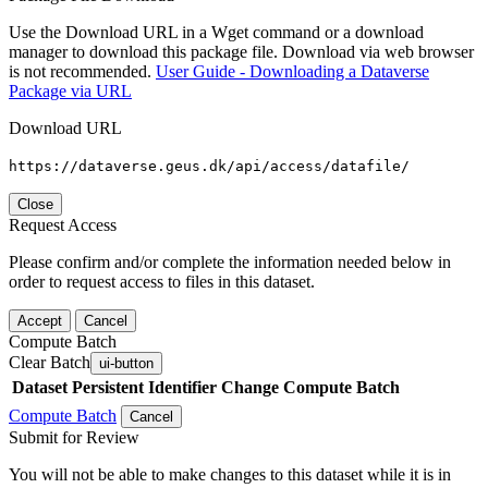
Use the Download URL in a Wget command or a download
manager to download this package file. Download via web browser
is not recommended.
User Guide - Downloading a Dataverse
Package via URL
Download URL
https://dataverse.geus.dk/api/access/datafile/
Close
Request Access
Please confirm and/or complete the information needed below in
order to request access to files in this dataset.
Accept
Cancel
Compute Batch
Clear Batch
ui-button
Dataset
Persistent Identifier
Change Compute Batch
Compute Batch
Cancel
Submit for Review
You will not be able to make changes to this dataset while it is in