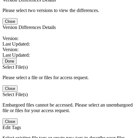
Please select two versions to view the differences.
Close
Version Differences Details
Version:
Last Updated:
Version:
Last Updated:
Done
Select File(s)
Please select a file or files for access request.
Close
Select File(s)
Embargoed files cannot be accessed. Please select an unembargoed
file or files for your access request.
Close
Edit Tags
Select existing file tags or create new tags to describe your files.