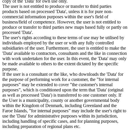
copy of the 'Data' for own use only.
The user is not entitled to produce or transfer to third parties
products based on processed 'Data', unless it is for pure non-
commercial information purposes within the user's field of
business/field of competence. However, the user is not entitled to
produce or transfer to third parties new maps based fully or partly on
processed 'Data'.
The user's rights according to these terms of use may be utilised by
individuals employed by the user or with any fully controlled
subsidiaries of the user. Furthermore, the user is entitled to make the
'Data' available to contractors, consultants and the like in connection
with work undertaken for the user. In this event, the 'Data' may only
be made available to others to the extent dictated by the specific
purpose.
If the user is a consultant or the like, who downloads the 'Data' for
the purpose of performing work for a customer, the ”for internal
purposes” may be extended to cover ”the customer's internal
purposes”, which is conditioned upon the term that 'Data' (original
as well as processed 'Data') is transferred to one customer only. If
the User is a municipality, county or another governmental body
within the Kingdom of Denmark, including Greenland and the
Faroe Islands, ”for internal purposes” may include the user's right to
use the 'Data' for administrative purposes within its jurisdiction,
including handling of specific cases, and for planning purposes,
including preparation of regional plans etc.