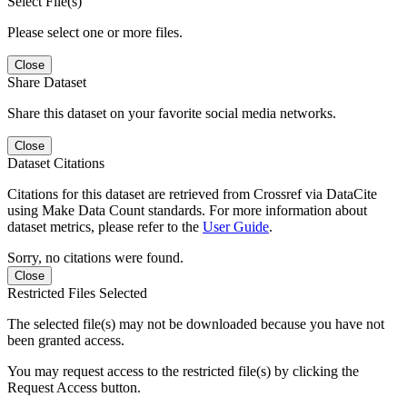
Select File(s)
Please select one or more files.
Close
Share Dataset
Share this dataset on your favorite social media networks.
Close
Dataset Citations
Citations for this dataset are retrieved from Crossref via DataCite
using Make Data Count standards. For more information about
dataset metrics, please refer to the
User Guide
.
Sorry, no citations were found.
Close
Restricted Files Selected
The selected file(s) may not be downloaded because you have not
been granted access.
You may request access to the restricted file(s) by clicking the
Request Access button.