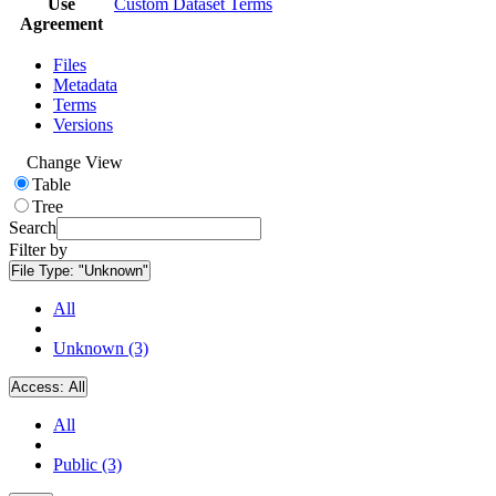
Use
Custom Dataset Terms
Agreement
Files
Metadata
Terms
Versions
Change View
Table
Tree
Search
Filter by
File Type:
"Unknown"
All
Unknown (3)
Access:
All
All
Public (3)