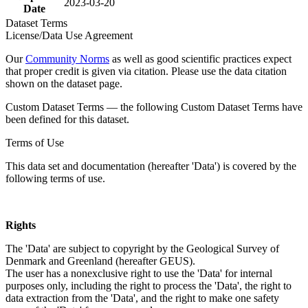
2023-03-20
Date
Dataset Terms
License/Data Use Agreement
Our
Community Norms
as well as good scientific practices expect
that proper credit is given via citation. Please use the data citation
shown on the dataset page.
Custom Dataset Terms — the following Custom Dataset Terms have
been defined for this dataset.
Terms of Use
This data set and documentation (hereafter 'Data') is covered by the
following terms of use.
Rights
The 'Data' are subject to copyright by the Geological Survey of
Denmark and Greenland (hereafter GEUS).
The user has a nonexclusive right to use the 'Data' for internal
purposes only, including the right to process the 'Data', the right to
data extraction from the 'Data', and the right to make one safety