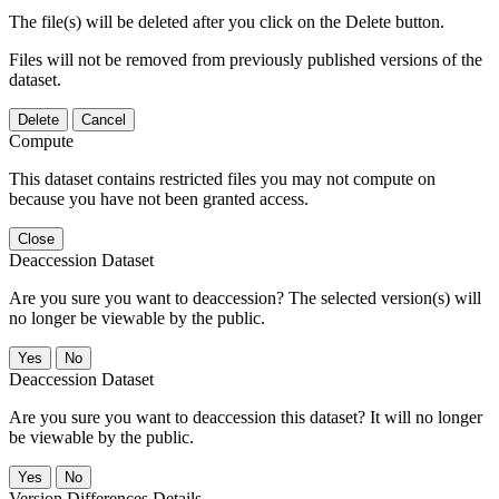
The file(s) will be deleted after you click on the Delete button.
Files will not be removed from previously published versions of the
dataset.
Delete
Cancel
Compute
This dataset contains restricted files you may not compute on
because you have not been granted access.
Close
Deaccession Dataset
Are you sure you want to deaccession? The selected version(s) will
no longer be viewable by the public.
No
Deaccession Dataset
Are you sure you want to deaccession this dataset? It will no longer
be viewable by the public.
No
Version Differences Details