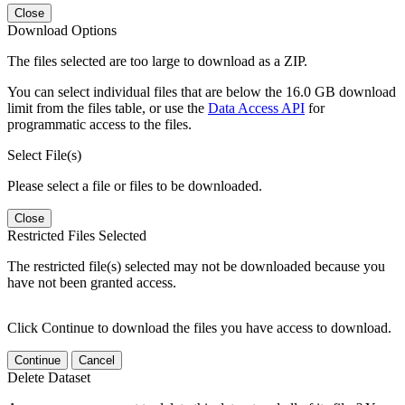
Close
Download Options
The files selected are too large to download as a ZIP.
You can select individual files that are below the 16.0 GB download
limit from the files table, or use the
Data Access API
for
programmatic access to the files.
Select File(s)
Please select a file or files to be downloaded.
Close
Restricted Files Selected
The restricted file(s) selected may not be downloaded because you
have not been granted access.
Click Continue to download the files you have access to download.
Continue
Cancel
Delete Dataset