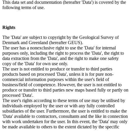
This data set and documentation (hereafter 'Data') is covered by the
following terms of use.
Rights
The 'Data' are subject to copyright by the Geological Survey of
Denmark and Greenland (hereafter GEUS).
The user has a nonexclusive right to use the 'Data' for internal
purposes only, including the right to process the 'Data', the right to
data extraction from the 'Data', and the right to make one safety
copy of the 'Data' for own use only.
The user is not entitled to produce or transfer to third parties
products based on processed 'Data', unless it is for pure non-
commercial information purposes within the user's field of
business/field of competence. However, the user is not entitled to
produce or transfer to third parties new maps based fully or partly on
processed 'Data'.
The user's rights according to these terms of use may be utilised by
individuals employed by the user or with any fully controlled
subsidiaries of the user. Furthermore, the user is entitled to make the
'Data' available to contractors, consultants and the like in connection
with work undertaken for the user. In this event, the 'Data' may only
be made available to others to the extent dictated by the specific