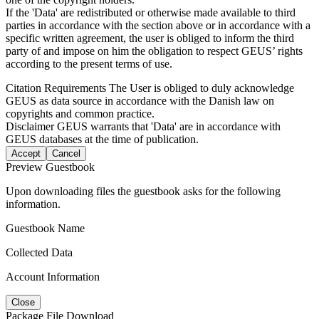
If the 'Data' are redistributed or otherwise made available to third
parties in accordance with the section above or in accordance with a
specific written agreement, the user is obliged to inform the third
party of and impose on him the obligation to respect GEUS’ rights
according to the present terms of use.
Citation Requirements
The User is obliged to duly acknowledge
GEUS as data source in accordance with the Danish law on
copyrights and common practice.
Disclaimer
GEUS warrants that 'Data' are in accordance with
GEUS databases at the time of publication.
Accept
Cancel
Preview Guestbook
Upon downloading files the guestbook asks for the following
information.
Guestbook Name
Collected Data
Account Information
Close
Package File Download