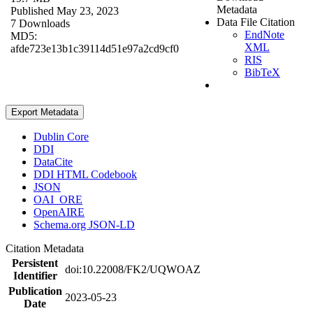
Metadata
Published May 23, 2023
Data File Citation
7 Downloads
EndNote
MD5:
XML
afde723e13b1c39114d51e97a2cd9cf0
RIS
BibTeX
Export Metadata
Dublin Core
DDI
DataCite
DDI HTML Codebook
JSON
OAI_ORE
OpenAIRE
Schema.org JSON-LD
Citation Metadata
Persistent
doi:10.22008/FK2/UQWOAZ
Identifier
Publication
2023-05-23
Date