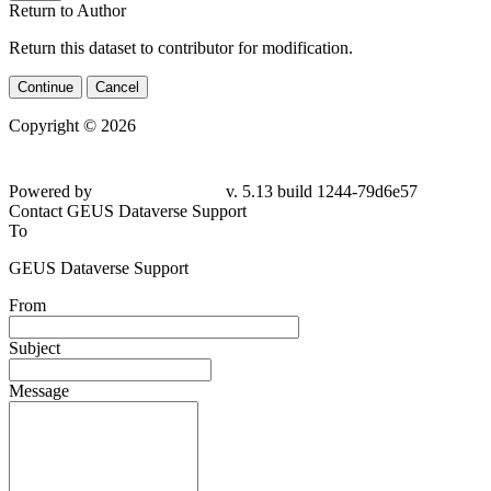
Return to Author
Return this dataset to contributor for modification.
Continue
Cancel
Copyright © 2026
Powered by
v. 5.13 build 1244-79d6e57
Contact GEUS Dataverse Support
To
GEUS Dataverse Support
From
Subject
Message