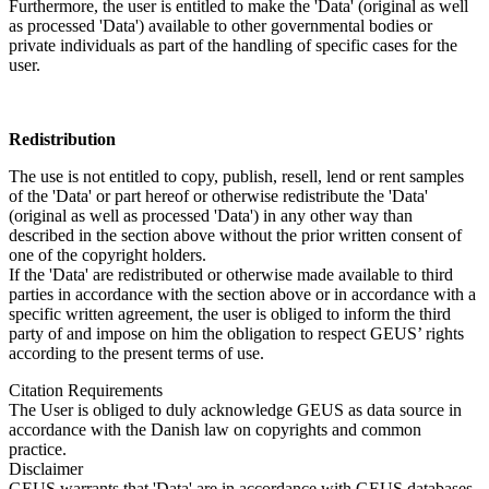
Furthermore, the user is entitled to make the 'Data' (original as well
as processed 'Data') available to other governmental bodies or
private individuals as part of the handling of specific cases for the
user.
Redistribution
The use is not entitled to copy, publish, resell, lend or rent samples
of the 'Data' or part hereof or otherwise redistribute the 'Data'
(original as well as processed 'Data') in any other way than
described in the section above without the prior written consent of
one of the copyright holders.
If the 'Data' are redistributed or otherwise made available to third
parties in accordance with the section above or in accordance with a
specific written agreement, the user is obliged to inform the third
party of and impose on him the obligation to respect GEUS’ rights
according to the present terms of use.
Citation Requirements
The User is obliged to duly acknowledge GEUS as data source in
accordance with the Danish law on copyrights and common
practice.
Disclaimer
GEUS warrants that 'Data' are in accordance with GEUS databases