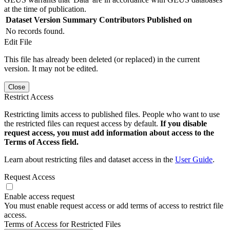
at the time of publication.
Dataset Version
Summary
Contributors
Published on
No records found.
Edit File
This file has already been deleted (or replaced) in the current
version. It may not be edited.
Close
Restrict Access
Restricting limits access to published files. People who want to use
the restricted files can request access by default.
If you disable
request access, you must add information about access to the
Terms of Access field.
Learn about restricting files and dataset access in the
User Guide
.
Request Access
Enable access request
You must enable request access or add terms of access to restrict file
access.
Terms of Access for Restricted Files