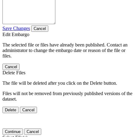
Save Changes
Cancel
Edit Embargo
The selected file or files have already been published. Contact an
administrator to change the embargo date or reason of the file or
files.
Cancel
Delete Files
The file will be deleted after you click on the Delete button.
Files will not be removed from previously published versions of the
dataset.
Delete
Cancel
Continue
Cancel