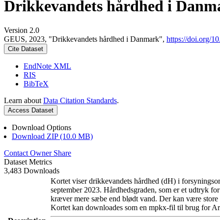
Drikkevandets hårdhed i Danm
Version 2.0
GEUS, 2023, "Drikkevandets hårdhed i Danmark",
https://doi.org
Cite Dataset
EndNote XML
RIS
BibTeX
Learn about
Data Citation Standards
.
Access Dataset
Download Options
Download ZIP (10.0 MB)
Contact Owner
Share
Dataset Metrics
3,483 Downloads
Kortet viser drikkevandets hårdhed (dH) i forsyningsom
september 2023. Hårdhedsgraden, som er et udtryk for
kræver mere sæbe end blødt vand. Der kan være store l
Kortet kan downloades som en mpkx-fil til brug for Ar