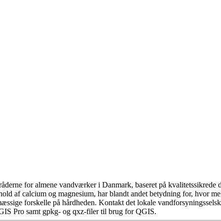
åderne for almene vandværker i Danmark, baseret på kvalitetssikrede da
hold af calcium og magnesium, har blandt andet betydning for, hvor m
æssige forskelle på hårdheden. Kontakt det lokale vandforsyningsselska
GIS Pro samt gpkg- og qxz-filer til brug for QGIS.