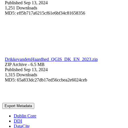
Published Sep 13, 2024
1,251 Downloads
MD5: eff5b717a6215cf61e6bf34c81658356
DrikkevandetsHaardhed_QGIS_DK_EN_2023.zip
ZIP Archive
- 6.5 MB
Published Sep 13, 2024
1,315 Downloads
MD5: 65a833dc27db17ed56ccbea2e6024ceb
Export Metadata
Dublin Core
DDI
DataCite