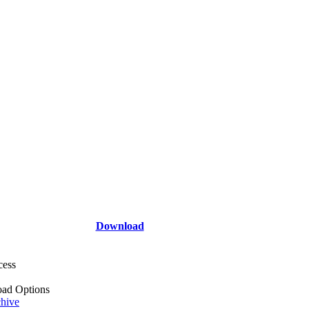
Download
cess
ad Options
hive