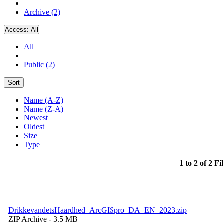
Archive (2)
Access:
All
All
Public (2)
Sort
Name (A-Z)
Name (Z-A)
Newest
Oldest
Size
Type
1 to 2 of 2 Fi
DrikkevandetsHaardhed_ArcGISpro_DA_EN_2023.zip
ZIP Archive
- 3.5 MB