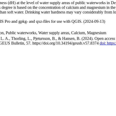
ss (dH) at the level of water supply areas of public waterworks in Den
 degree is based on the concentration of calcium and magnesium in the
han soft water. Drinking water hardness may vary considerably from loc
S Pro and gpkg- and qxz-files for use with QGIS. (2024-09-13)
ion, Public waterworks, Water supply areas, Calcium, Magnesium
. A., Thorling, L., Pjetursson, B., & Hansen, B. (2024). Open access n
 GEUS Bulletin, 57. https://doi.org/10.34194/geusb.v57.8374
doi: http