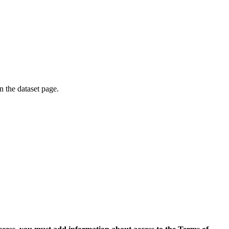
on the dataset page.