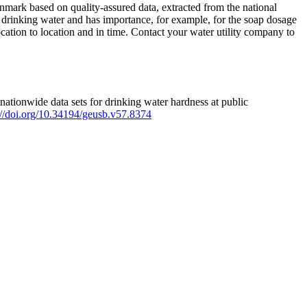
mark based on quality-assured data, extracted from the national
 drinking water and has importance, for example, for the soap dosage
ation to location and in time. Contact your water utility company to
ationwide data sets for drinking water hardness at public
s://doi.org/10.34194/geusb.v57.8374