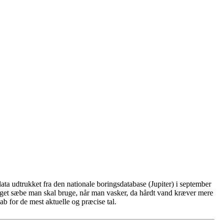
ta udtrukket fra den nationale boringsdatabase (Jupiter) i september
eget sæbe man skal bruge, når man vasker, da hårdt vand kræver mere
b for de mest aktuelle og præcise tal.