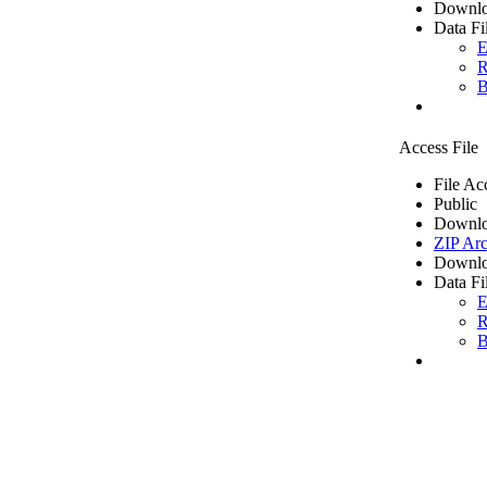
Downlo
Data Fi
E
R
B
Access File
File Ac
Public
Downlo
ZIP Arc
Downlo
Data Fi
E
R
B