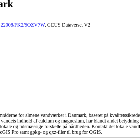
ark
/10.22008/FK2/5OZV7W
, GEUS Dataverse, V2
råderne for almene vandværker i Danmark, baseret på kvalitetssikrede d
 vandets indhold af calcium og magnesium, har blandt andet betydning 
okale og tidsmæssige forskelle på hårdheden. Kontakt det lokale vandfo
cGIS Pro samt gpkg- og qxz-filer til brug for QGIS.