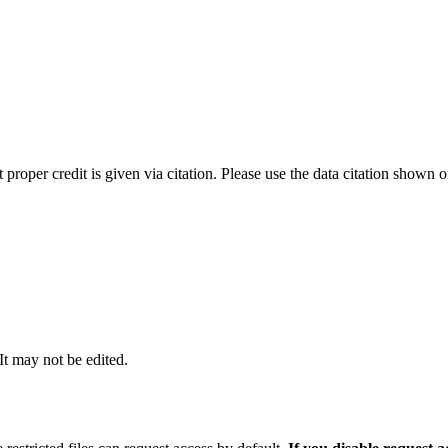
t proper credit is given via citation. Please use the data citation shown 
 It may not be edited.