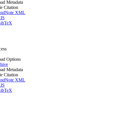
ad Metadata
le Citation
ndNote XML
IS
ibTeX
cess
ad Options
hive
ad Metadata
le Citation
ndNote XML
IS
ibTeX