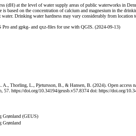
 (dH) at the level of water supply areas of public waterworks in Denma
e is based on the concentration of calcium and magnesium in the drink
t water. Drinking water hardness may vary considerably from location to
 Pro and gpkg- and qxz-files for use with QGIS. (2024-09-13)
 A., Thorling, L., Pjetursson, B., & Hansen, B. (2024). Open access na
, 57. https://doi.org/10.34194/geusb.v57.8374 doi: https://doi.org/10
og Grønland (GEUS)
g Grønland