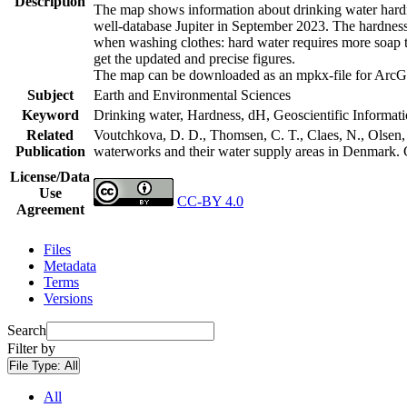
Description
The map shows information about drinking water hardne
well-database Jupiter in September 2023. The hardness
when washing clothes: hard water requires more soap t
get the updated and precise figures.
The map can be downloaded as an mpkx-file for ArcGI
Subject
Earth and Environmental Sciences
Keyword
Drinking water, Hardness, dH, Geoscientific Informat
Related
Voutchkova, D. D., Thomsen, C. T., Claes, N., Olsen, L
Publication
waterworks and their water supply areas in Denmark.
License/Data
Use
CC-BY 4.0
Agreement
Files
Metadata
Terms
Versions
Search
Filter by
File Type:
All
All