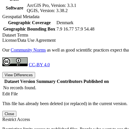
ArcGIS Pro, Version: 3.3.1
Software
QGIS, Version: 3.38.2
Geospatial Metadata
Geographic Coverage
Denmark
Geographic Bounding Box
7.9 16.77 57.9 54.48
Dataset Terms
License/Data Use Agreement
Our
Community Norms
as well as good scientific practices expect tha
CC-BY 4.0
View Differences
Dataset Version
Summary
Contributors
Published on
No records found.
Edit File
This file has already been deleted (or replaced) in the current version.
Close
Restrict Access