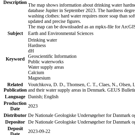
Description
The map shows information about drinking water hardness
database Jupiter in September 2023. The hardness degre
washing clothes: hard water requires more soap than sof
updated and precise figures.
The map can be downloaded as an mpkx-file for ArcGIS
Subject
Earth and Environmental Sciences
Drinking water
Hardness
dH
Geoscientific Information
Keyword
Public waterworks
Water supply areas
Calcium
Magnesium
Related
Voutchkova, D. D., Thomsen, C. T., Claes, N., Olsen, L.
Publication
and their water supply areas in Denmark. GEUS Bulletin
Language
Danish; English
Production
2023
Date
Distributor
De Nationale Geologiske Undersøgelser for Danmark 
Depositor
De Nationale Geologiske Undersøgelser for Danmark o
Deposit
2023-09-22
Date