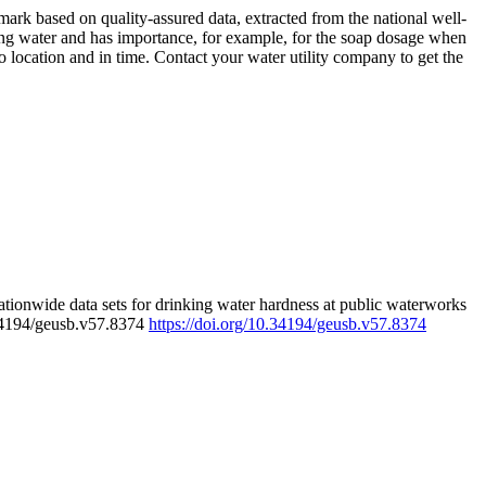
rk based on quality-assured data, extracted from the national well-
ing water and has importance, for example, for the soap dosage when
 location and in time. Contact your water utility company to get the
tionwide data sets for drinking water hardness at public waterworks
.34194/geusb.v57.8374
https://doi.org/10.34194/geusb.v57.8374