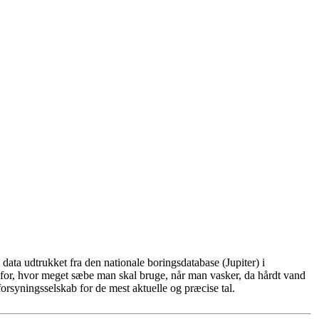
ata udtrukket fra den nationale boringsdatabase (Jupiter) i
for, hvor meget sæbe man skal bruge, når man vasker, da hårdt vand
rsyningsselskab for de mest aktuelle og præcise tal.