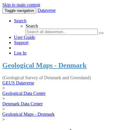
Skip to main content
Dataverse
Toggle navigation
Search
Search
User Guide
Support
Log In
Geological Maps - Denmark
(Geological Survey of Denmark and Greenland)
GEUS Dataverse
>
Geological Data Centre
>
Denmark Data Center
>
Geological Maps - Denmark
>