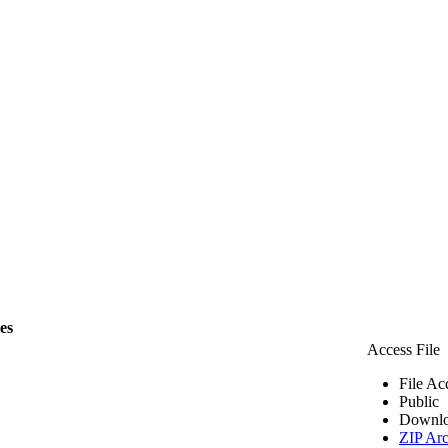
les
Access File
File Ac
Public
Downlo
ZIP Arc