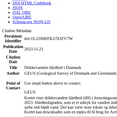
DDI HTML Codebook
JSON
OAI_ORE
OpenAIRE
Schema.org JSON-LD
Citation Metadata
Persistent
doi:10.22008/FK2/5OZV7W
Identifier
Publication
2023-11-21
Date
Citation
Date
Title
Drikkevandets hårdhed i Danmark
Author
GEUS (Geological Survey of Denmark and Greenland)
Point of
Use email button above to contact.
Contact
GEUS
Kortet viser drikkevandets hårdhed (dH) i forsyningsomr
2023. Hårdhedsgraden, som er et udtryk for vandets ind
sæbe end blødt vand. Der kan være store lokale og tidsm
Kortet kan downloades som en mpkx-fil til brug for Arc