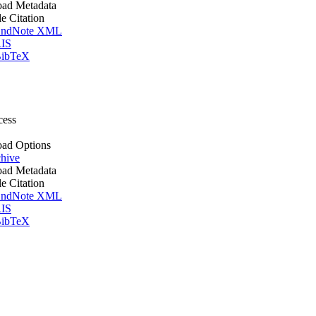
ad Metadata
le Citation
ndNote XML
IS
ibTeX
cess
ad Options
hive
ad Metadata
le Citation
ndNote XML
IS
ibTeX