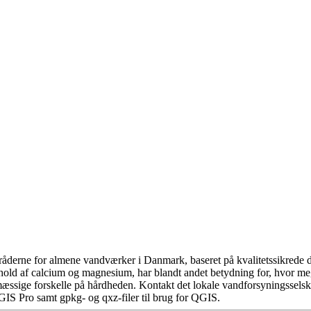
åderne for almene vandværker i Danmark, baseret på kvalitetssikrede da
hold af calcium og magnesium, har blandt andet betydning for, hvor m
æssige forskelle på hårdheden. Kontakt det lokale vandforsyningsselska
GIS Pro samt gpkg- og qxz-filer til brug for QGIS.