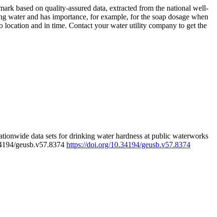
rk based on quality-assured data, extracted from the national well-
ing water and has importance, for example, for the soap dosage when
 location and in time. Contact your water utility company to get the
tionwide data sets for drinking water hardness at public waterworks
.34194/geusb.v57.8374
https://doi.org/10.34194/geusb.v57.8374