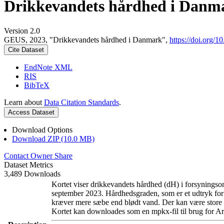
Drikkevandets hårdhed i Danm
Version 2.0
GEUS, 2023, "Drikkevandets hårdhed i Danmark",
https://doi.org
Cite Dataset
EndNote XML
RIS
BibTeX
Learn about
Data Citation Standards
.
Access Dataset
Download Options
Download ZIP (10.0 MB)
Contact Owner
Share
Dataset Metrics
3,489 Downloads
Kortet viser drikkevandets hårdhed (dH) i forsyningsom
september 2023. Hårdhedsgraden, som er et udtryk for
kræver mere sæbe end blødt vand. Der kan være store l
Kortet kan downloades som en mpkx-fil til brug for Ar