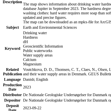
Description
The map shows information about drinking water hardness
database Jupiter in September 2023. The hardness degre
washing clothes: hard water requires more soap than sof
updated and precise figures.
The map can be downloaded as an mpkx-file for ArcGIS
Subject
Earth and Environmental Sciences
Drinking water
Hardness
dH
Geoscientific Information
Keyword
Public waterworks
Water supply areas
Calcium
Magnesium
Related
Voutchkova, D. D., Thomsen, C. T., Claes, N., Olsen, L.
Publication
and their water supply areas in Denmark. GEUS Bulletin
Language
Danish; English
Production
2023
Date
Distributor
De Nationale Geologiske Undersøgelser for Danmark 
Depositor
De Nationale Geologiske Undersøgelser for Danmark o
Deposit
2023-09-22
Date