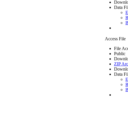
Downlo
Data Fi
E
R
B
Access File
File Ac
Public
Downlo
ZIP Arc
Downlo
Data Fi
E
R
B