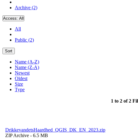
Archive (2)
Access:
All
All
Public (2)
Sort
Name (A-Z)
Name (Z-A)
Newest
Oldest
Size
Type
1 to 2 of 2 Fi
DrikkevandetsHaardhed_QGIS_DK_EN_2023.zip
ZIP Archive
- 6.5 MB