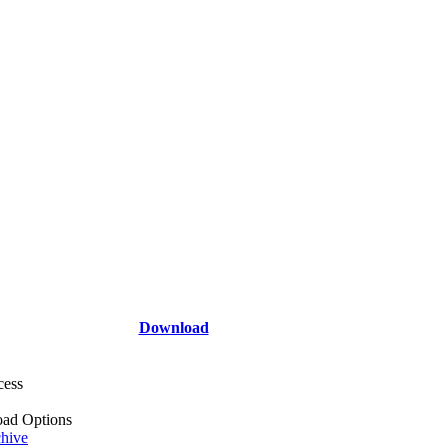
Download
cess
ad Options
hive