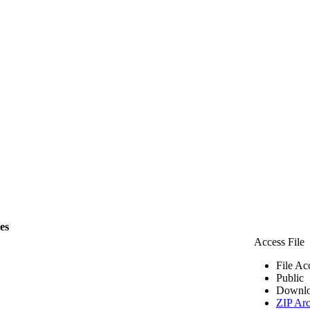
les
Access File
File Ac
Public
Downlo
ZIP Arc