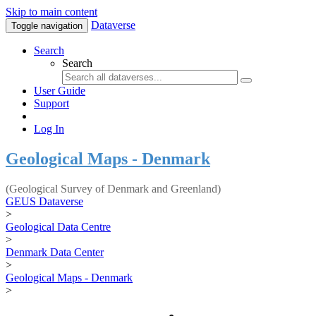
Skip to main content
Dataverse
Toggle navigation
Search
Search
User Guide
Support
Log In
Geological Maps - Denmark
(Geological Survey of Denmark and Greenland)
GEUS Dataverse
>
Geological Data Centre
>
Denmark Data Center
>
Geological Maps - Denmark
>