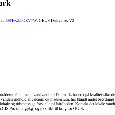
ark
/10.22008/FK2/5OZV7W
, GEUS Dataverse, V2
råderne for almene vandværker i Danmark, baseret på kvalitetssikrede d
 vandets indhold af calcium og magnesium, har blandt andet betydning 
okale og tidsmæssige forskelle på hårdheden. Kontakt det lokale vandfo
cGIS Pro samt gpkg- og qxz-filer til brug for QGIS.