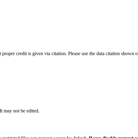
t proper credit is given via citation. Please use the data citation shown 
 It may not be edited.