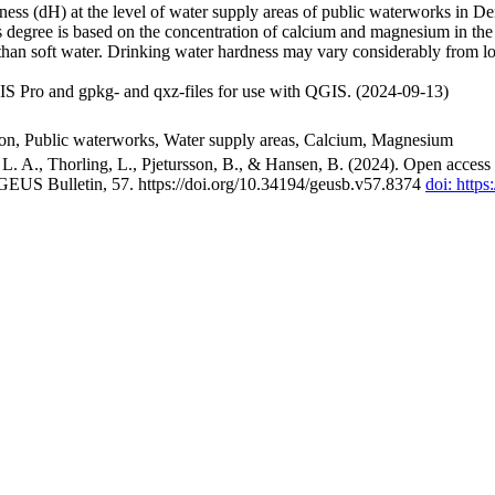
ss (dH) at the level of water supply areas of public waterworks in Den
 degree is based on the concentration of calcium and magnesium in the
han soft water. Drinking water hardness may vary considerably from loc
S Pro and gpkg- and qxz-files for use with QGIS. (2024-09-13)
ion, Public waterworks, Water supply areas, Calcium, Magnesium
. A., Thorling, L., Pjetursson, B., & Hansen, B. (2024). Open access n
 GEUS Bulletin, 57. https://doi.org/10.34194/geusb.v57.8374
doi: http