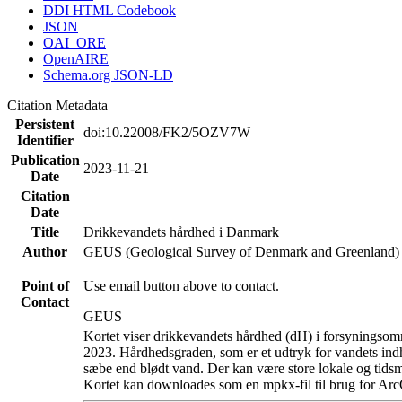
DDI HTML Codebook
JSON
OAI_ORE
OpenAIRE
Schema.org JSON-LD
Citation Metadata
Persistent
doi:10.22008/FK2/5OZV7W
Identifier
Publication
2023-11-21
Date
Citation
Date
Title
Drikkevandets hårdhed i Danmark
Author
GEUS (Geological Survey of Denmark and Greenland)
Point of
Use email button above to contact.
Contact
GEUS
Kortet viser drikkevandets hårdhed (dH) i forsyningsomr
2023. Hårdhedsgraden, som er et udtryk for vandets ind
sæbe end blødt vand. Der kan være store lokale og tidsm
Kortet kan downloades som en mpkx-fil til brug for Arc