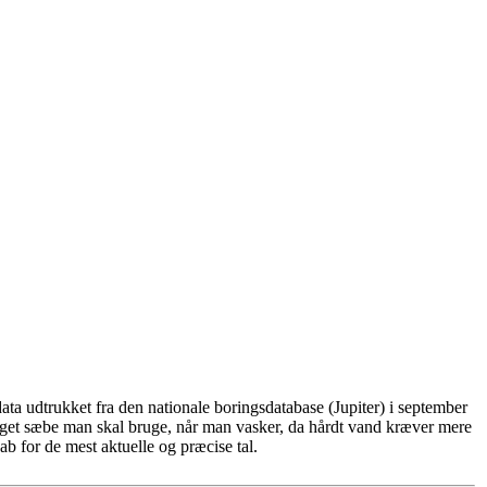
ta udtrukket fra den nationale boringsdatabase (Jupiter) i september
eget sæbe man skal bruge, når man vasker, da hårdt vand kræver mere
b for de mest aktuelle og præcise tal.