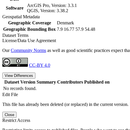
ArcGIS Pro, Version: 3.3.1
Software
QGIS, Version: 3.38.2
Geospatial Metadata
Geographic Coverage
Denmark
Geographic Bounding Box
7.9 16.77 57.9 54.48
Dataset Terms
License/Data Use Agreement
Our
Community Norms
as well as good scientific practices expect tha
CC-BY 4.0
View Differences
Dataset Version
Summary
Contributors
Published on
No records found.
Edit File
This file has already been deleted (or replaced) in the current version.
Close
Restrict Access