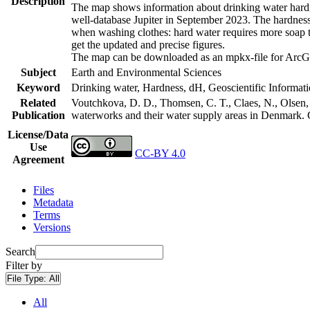
Description
The map shows information about drinking water hardne
well-database Jupiter in September 2023. The hardness
when washing clothes: hard water requires more soap t
get the updated and precise figures.
The map can be downloaded as an mpkx-file for ArcGI
Subject
Earth and Environmental Sciences
Keyword
Drinking water, Hardness, dH, Geoscientific Informat
Related
Voutchkova, D. D., Thomsen, C. T., Claes, N., Olsen, L
Publication
waterworks and their water supply areas in Denmark.
License/Data
Use
CC-BY 4.0
Agreement
Files
Metadata
Terms
Versions
Search
Filter by
File Type:
All
All