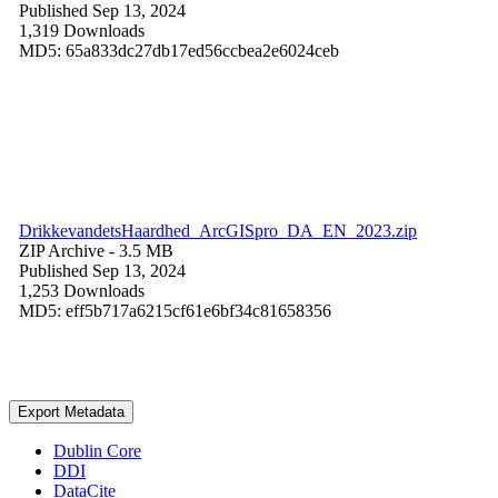
Published Sep 13, 2024
1,319 Downloads
MD5: 65a833dc27db17ed56ccbea2e6024ceb
DrikkevandetsHaardhed_ArcGISpro_DA_EN_2023.zip
ZIP Archive
- 3.5 MB
Published Sep 13, 2024
1,253 Downloads
MD5: eff5b717a6215cf61e6bf34c81658356
Export Metadata
Dublin Core
DDI
DataCite