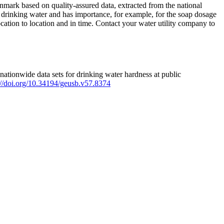
mark based on quality-assured data, extracted from the national
 drinking water and has importance, for example, for the soap dosage
ation to location and in time. Contact your water utility company to
ationwide data sets for drinking water hardness at public
s://doi.org/10.34194/geusb.v57.8374