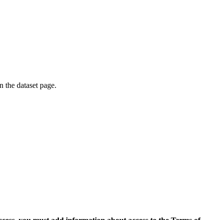
on the dataset page.