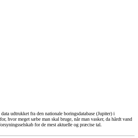
ata udtrukket fra den nationale boringsdatabase (Jupiter) i
for, hvor meget sæbe man skal bruge, når man vasker, da hårdt vand
rsyningsselskab for de mest aktuelle og præcise tal.