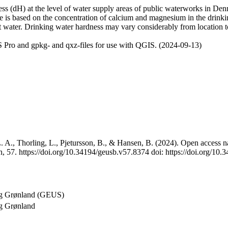
 (dH) at the level of water supply areas of public waterworks in Denma
e is based on the concentration of calcium and magnesium in the drink
t water. Drinking water hardness may vary considerably from location to
 Pro and gpkg- and qxz-files for use with QGIS. (2024-09-13)
 A., Thorling, L., Pjetursson, B., & Hansen, B. (2024). Open access na
, 57. https://doi.org/10.34194/geusb.v57.8374 doi: https://doi.org/10
og Grønland (GEUS)
g Grønland