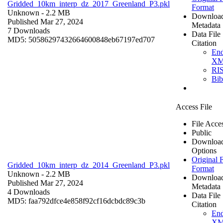
Gridded_10km_interp_dz_2017_Greenland_P3.pkl
Format
Unknown
- 2.2 MB
Downloa
Published Mar 27, 2024
Metadata
7 Downloads
Data File
MD5: 50586297432664600848eb67197ed707
Citation
En
X
RI
Bi
Access File
File Acce
Public
Downloa
Options
Original F
Gridded_10km_interp_dz_2014_Greenland_P3.pkl
Format
Unknown
- 2.2 MB
Downloa
Published Mar 27, 2024
Metadata
4 Downloads
Data File
MD5: faa792dfce4e858f92cf16dcbdc89c3b
Citation
En
X