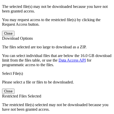
The selected file(s) may not be downloaded because you have not
been granted access.
You may request access to the restricted file(s) by clicking the
Request Access button.
Close
Download Options
The files selected are too large to download as a ZIP.
You can select individual files that are below the 16.0 GB download
limit from the files table, or use the
Data Access API
for
programmatic access to the files.
Select File(s)
Please select a file or files to be downloaded.
Close
Restricted Files Selected
The restricted file(s) selected may not be downloaded because you
have not been granted access.