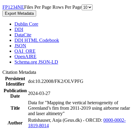
F
P
1
2
3
4
N
E
Files Per Page
Rows Per Page
Export Metadata
Dublin Core
DDI
DataCite
DDI HTML Codebook
JSON
OAI_ORE
OpenAIRE
Schema.org JSON-LD
Citation Metadata
Persistent
doi:10.22008/FK2/OLVPFG
Identifier
Publication
2024-03-27
Date
Data for "Mapping the vertical heterogeneity of
Title
Greenland’s firn from 2011-2019 using airborne radar
and laser altimetry"
Rutishauser, Anja (Geus.dk) - ORCID:
0000-0002-
Author
1819-8014