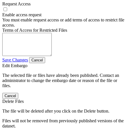
Request Access
Enable access request
You must enable request access or add terms of access to restrict file
access.
Terms of Access for Restricted Files
Save Changes
Cancel
Edit Embargo
The selected file or files have already been published. Contact an
administrator to change the embargo date or reason of the file or
files.
Cancel
Delete Files
The file will be deleted after you click on the Delete button.
Files will not be removed from previously published versions of the
dataset.