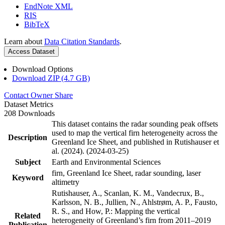
EndNote XML
RIS
BibTeX
Learn about
Data Citation Standards
.
Access Dataset
Download Options
Download ZIP (4.7 GB)
Contact Owner
Share
Dataset Metrics
208 Downloads
This dataset contains the radar sounding peak offsets
used to map the vertical firn heterogeneity across the
Description
Greenland Ice Sheet, and published in Rutishauser et
al. (2024). (2024-03-25)
Subject
Earth and Environmental Sciences
firn, Greenland Ice Sheet, radar sounding, laser
Keyword
altimetry
Rutishauser, A., Scanlan, K. M., Vandecrux, B.,
Karlsson, N. B., Jullien, N., Ahlstrøm, A. P., Fausto,
R. S., and How, P.: Mapping the vertical
Related
heterogeneity of Greenland’s firn from 2011–2019
Publication