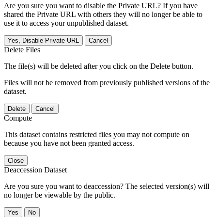
Are you sure you want to disable the Private URL? If you have
shared the Private URL with others they will no longer be able to
use it to access your unpublished dataset.
Yes, Disable Private URL
Cancel
Delete Files
The file(s) will be deleted after you click on the Delete button.
Files will not be removed from previously published versions of the
dataset.
Delete
Cancel
Compute
This dataset contains restricted files you may not compute on
because you have not been granted access.
Close
Deaccession Dataset
Are you sure you want to deaccession? The selected version(s) will
no longer be viewable by the public.
No