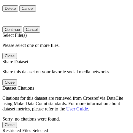
Delete
Cancel
Continue
Cancel
Select File(s)
Please select one or more files.
Close
Share Dataset
Share this dataset on your favorite social media networks.
Close
Dataset Citations
Citations for this dataset are retrieved from Crossref via DataCite
using Make Data Count standards. For more information about
dataset metrics, please refer to the
User Guide
.
Sorry, no citations were found.
Close
Restricted Files Selected