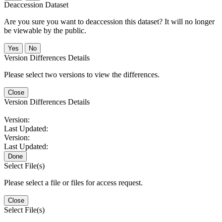
Deaccession Dataset
Are you sure you want to deaccession this dataset? It will no longer
be viewable by the public.
No
Version Differences Details
Please select two versions to view the differences.
Close
Version Differences Details
Version:
Last Updated:
Version:
Last Updated:
Done
Select File(s)
Please select a file or files for access request.
Close
Select File(s)