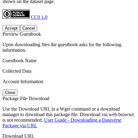
shown on the dataset page.
CC0 1.0
Accept
Cancel
Preview Guestbook
Upon downloading files the guestbook asks for the following
information.
Guestbook Name
Collected Data
Account Information
Close
Package File Download
Use the Download URL in a Wget command or a download
manager to download this package file. Download via web browser
is not recommended.
User Guide - Downloading a Dataverse
Package via URL
Download URL