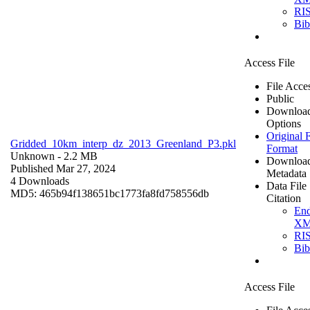
RI
Bi
Access File
File Acce
Public
Downloa
Options
Original F
Gridded_10km_interp_dz_2013_Greenland_P3.pkl
Format
Unknown
- 2.2 MB
Downloa
Published Mar 27, 2024
Metadata
4 Downloads
Data File
MD5: 465b94f138651bc1773fa8fd758556db
Citation
En
X
RI
Bi
Access File