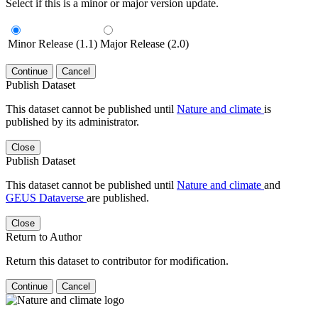
Select if this is a minor or major version update.
Minor Release (1.1)
Major Release (2.0)
Continue
Cancel
Publish Dataset
This dataset cannot be published until
Nature and climate
is
published by its administrator.
Close
Publish Dataset
This dataset cannot be published until
Nature and climate
and
GEUS Dataverse
are published.
Close
Return to Author
Return this dataset to contributor for modification.
Continue
Cancel