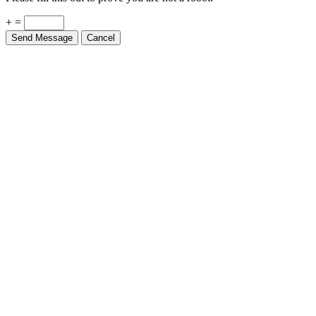
+ =
Send Message
Cancel