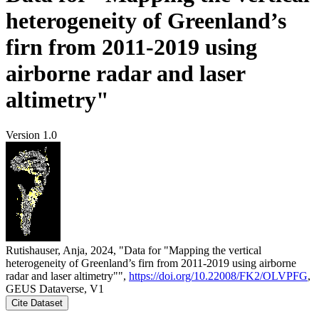
heterogeneity of Greenland’s
firn from 2011-2019 using
airborne radar and laser
altimetry"
Version 1.0
Rutishauser, Anja, 2024, "Data for "Mapping the vertical
heterogeneity of Greenland’s firn from 2011-2019 using airborne
radar and laser altimetry"",
https://doi.org/10.22008/FK2/OLVPFG
,
GEUS Dataverse, V1
Cite Dataset