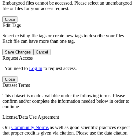
Embargoed files cannot be accessed. Please select an unembargoed
file or files for your access request.
Close
Edit Tags
Select existing file tags or create new tags to describe your files.
Each file can have more than one tag.
Save Changes
Cancel
Request Access
You need to
Log In
to request access.
Close
Dataset Terms
This dataset is made available under the following terms. Please
confirm and/or complete the information needed below in order to
continue.
License/Data Use Agreement
Our
Community Norms
as well as good scientific practices expect
that proper credit is given via citation. Please use the data citation