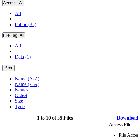
Access:
All
All
Public (35)
File Tag:
All
All
Data (1)
Sort
Name (A-Z)
Name (Z-A)
Newest
Oldest
Size
Type
1 to 10 of 35 Files
Downloa
Access File
File Acce