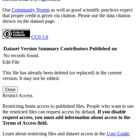
Our
Community Norms
as well as good scientific practices expect
that proper credit is given via citation. Please use the data citation
shown on the dataset page.
CC0 1.0
Dataset Version
Summary
Contributors
Published on
No records found.
Edit File
This file has already been deleted (or replaced) in the current
version. It may not be edited.
Close
Restrict Access
Restricting limits access to published files. People who want to use
the restricted files can request access by default.
If you disable
request access, you must add information about access to the
Terms of Access field.
Learn about restricting files and dataset access in the
User Guide
.