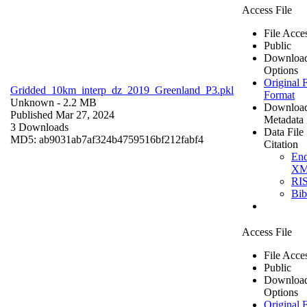
Access File
File Acce
Public
Downloa
Options
Original F
Gridded_10km_interp_dz_2019_Greenland_P3.pkl
Format
Unknown
- 2.2 MB
Downloa
Published Mar 27, 2024
Metadata
3 Downloads
Data File
MD5: ab9031ab7af324b4759516bf212fabf4
Citation
En
X
RI
Bi
Access File
File Acce
Public
Downloa
Options
Original F