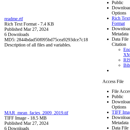
Public
Downloa
Options
Rich Text
readme.rtf
Format
Rich Text Format
- 7.4 KB
Downloa
Published Mar 27, 2024
Metadata
6 Downloads
Data File
MD5: 2844bdad50f095bd75cea9293dce7c18
Citation
Description of all files and variables.
En
X
RI
Bi
Access File
File Acce
Public
Downloa
Options
TIFF Ima
MAR_mean_facies_2009_2019.tif
Downloa
TIFF Image
- 18.5 MB
Metadata
Published Mar 27, 2024
Data File
6 Downloads