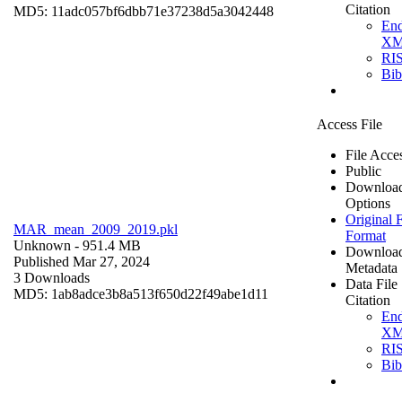
Citation
MD5: 11adc057bf6dbb71e37238d5a3042448
En
X
RI
Bi
Access File
File Acce
Public
Downloa
Options
Original F
MAR_mean_2009_2019.pkl
Format
Unknown
- 951.4 MB
Downloa
Published Mar 27, 2024
Metadata
3 Downloads
Data File
MD5: 1ab8adce3b8a513f650d22f49abe1d11
Citation
En
X
RI
Bi