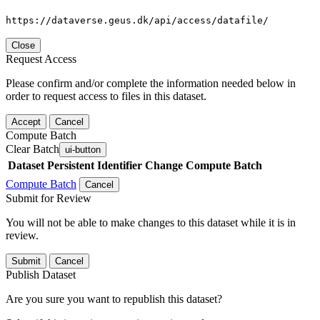
https://dataverse.geus.dk/api/access/datafile/
Close
Request Access
Please confirm and/or complete the information needed below in
order to request access to files in this dataset.
Accept
Cancel
Compute Batch
Clear Batch
ui-button
Dataset
Persistent Identifier
Change Compute Batch
Compute Batch
Cancel
Submit for Review
You will not be able to make changes to this dataset while it is in
review.
Submit
Cancel
Publish Dataset
Are you sure you want to republish this dataset?