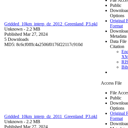
File Acce
Public
Downloa
Options
Original F
Gridded_10km_interp_dz_2012_Greenland_P3.pkl
Format
Unknown
- 2.2 MB
Downloa
Published Mar 27, 2024
Metadata
5 Downloads
Data File
MD5: 8c6cf0fffc4a2506f0176f22117c910d
Citation
En
X
RI
Bi
Access File
File Acce
Public
Downloa
Options
Original F
Gridded_10km_interp_dz_2011_Greenland_P3.pkl
Format
Unknown
- 2.2 MB
Downloa
Published Mar 27, 2024