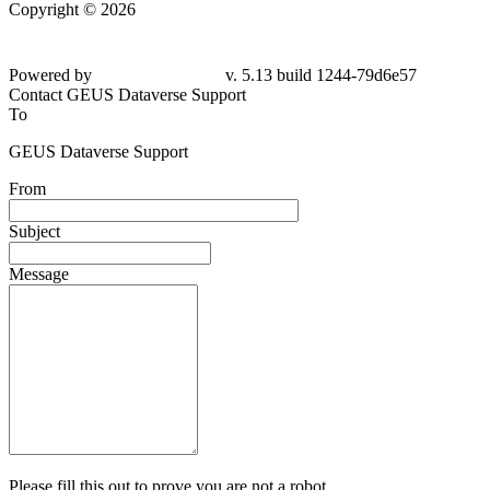
Copyright © 2026
Powered by
v. 5.13 build 1244-
79d6e57
Contact GEUS Dataverse Support
To
GEUS Dataverse Support
From
Subject
Message
Please fill this out to prove you are not a robot.