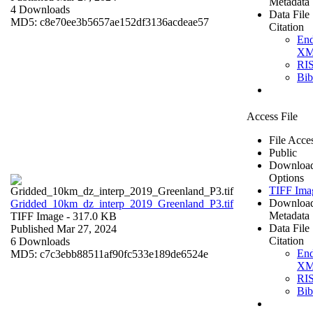
Metadata
4 Downloads
Data File
MD5: c8e70ee3b5657ae152df3136acdeae57
Citation
En
X
RI
Bi
Access File
File Acce
Public
Downloa
Options
TIFF Ima
Downloa
Gridded_10km_dz_interp_2019_Greenland_P3.tif
Metadata
TIFF Image
- 317.0 KB
Data File
Published Mar 27, 2024
Citation
6 Downloads
En
MD5: c7c3ebb88511af90fc533e189de6524e
X
RI
Bi