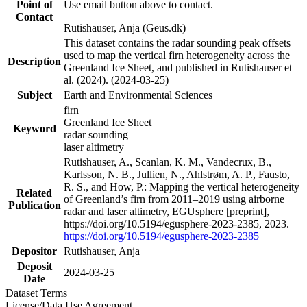
Point of
Use email button above to contact.
Contact
Rutishauser, Anja (Geus.dk)
This dataset contains the radar sounding peak offsets
used to map the vertical firn heterogeneity across the
Description
Greenland Ice Sheet, and published in Rutishauser et
al. (2024). (2024-03-25)
Subject
Earth and Environmental Sciences
firn
Greenland Ice Sheet
Keyword
radar sounding
laser altimetry
Rutishauser, A., Scanlan, K. M., Vandecrux, B.,
Karlsson, N. B., Jullien, N., Ahlstrøm, A. P., Fausto,
R. S., and How, P.: Mapping the vertical heterogeneity
Related
of Greenland’s firn from 2011–2019 using airborne
Publication
radar and laser altimetry, EGUsphere [preprint],
https://doi.org/10.5194/egusphere-2023-2385, 2023.
https://doi.org/10.5194/egusphere-2023-2385
Depositor
Rutishauser, Anja
Deposit
2024-03-25
Date
Dataset Terms
License/Data Use Agreement