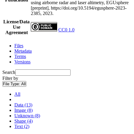
using airborne radar and laser altimetry, EGUsphere
[preprint], https://doi.org/10.5194/egusphere-2023-
2385, 2023.
License/Data
Use
CC0 1.0
Agreement
Files
Metadata
Terms
Versions
Search
Filter by
File Type:
All
All
Data (13)
Image (8)
Unknown (8)
Shape (4)
Text (2)