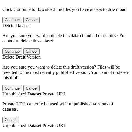
Click Continue to download the files you have access to download.
Continue
Cancel
Delete Dataset
Are you sure you want to delete this dataset and all of its files? You
cannot undelete this dataset.
Continue
Cancel
Delete Draft Version
Are you sure you want to delete this draft version? Files will be
reverted to the most recently published version. You cannot undelete
this draft.
Continue
Cancel
Unpublished Dataset Private URL
Private URL can only be used with unpublished versions of
datasets.
Cancel
Unpublished Dataset Private URL