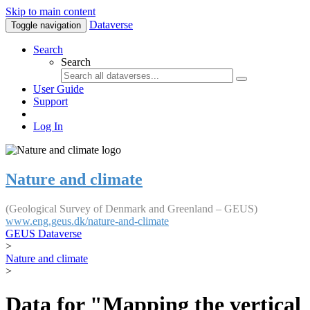
Skip to main content
Dataverse
Toggle navigation
Search
Search
User Guide
Support
Log In
Nature and climate
(Geological Survey of Denmark and Greenland – GEUS)
www.eng.geus.dk/nature-and-climate
GEUS Dataverse
>
Nature and climate
>
Data for "Mapping the vertical