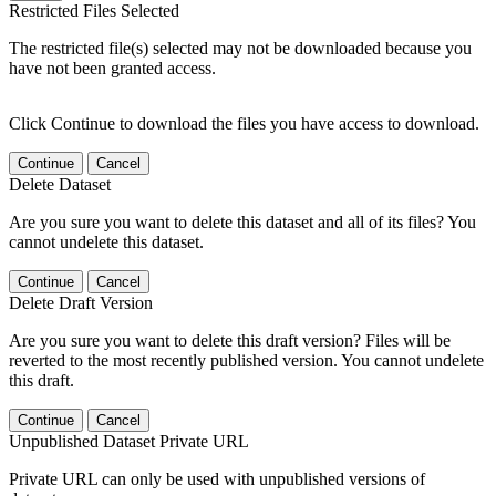
Restricted Files Selected
The restricted file(s) selected may not be downloaded because you
have not been granted access.
Click Continue to download the files you have access to download.
Continue
Cancel
Delete Dataset
Are you sure you want to delete this dataset and all of its files? You
cannot undelete this dataset.
Continue
Cancel
Delete Draft Version
Are you sure you want to delete this draft version? Files will be
reverted to the most recently published version. You cannot undelete
this draft.
Continue
Cancel
Unpublished Dataset Private URL
Private URL can only be used with unpublished versions of