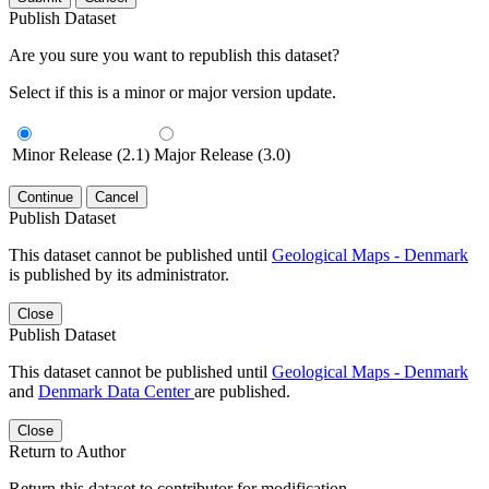
Publish Dataset
Are you sure you want to republish this dataset?
Select if this is a minor or major version update.
Minor Release (2.1)
Major Release (3.0)
Continue
Cancel
Publish Dataset
This dataset cannot be published until
Geological Maps - Denmark
is published by its administrator.
Close
Publish Dataset
This dataset cannot be published until
Geological Maps - Denmark
and
Denmark Data Center
are published.
Close
Return to Author
Return this dataset to contributor for modification.