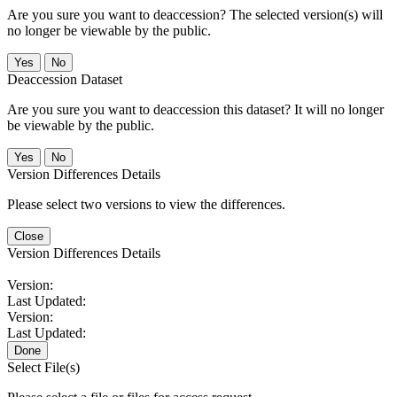
Are you sure you want to deaccession? The selected version(s) will
no longer be viewable by the public.
No
Deaccession Dataset
Are you sure you want to deaccession this dataset? It will no longer
be viewable by the public.
No
Version Differences Details
Please select two versions to view the differences.
Close
Version Differences Details
Version:
Last Updated:
Version:
Last Updated:
Done
Select File(s)