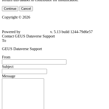
Continue
Cancel
Copyright © 2026
Powered by
v. 5.13 build 1244-
79d6e57
Contact GEUS Dataverse Support
To
GEUS Dataverse Support
From
Subject
Message