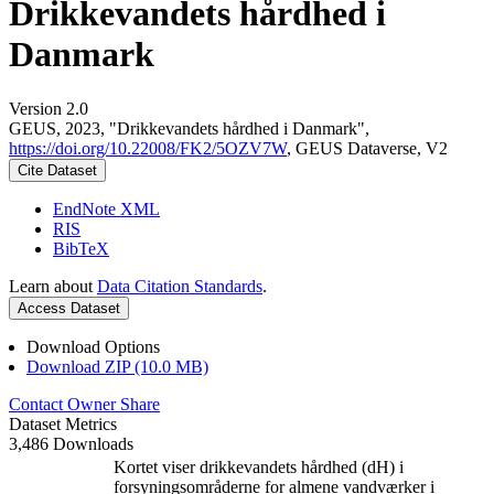
Drikkevandets hårdhed i
Danmark
Version 2.0
GEUS, 2023, "Drikkevandets hårdhed i Danmark",
https://doi.org/10.22008/FK2/5OZV7W
, GEUS Dataverse, V2
Cite Dataset
EndNote XML
RIS
BibTeX
Learn about
Data Citation Standards
.
Access Dataset
Download Options
Download ZIP (10.0 MB)
Contact Owner
Share
Dataset Metrics
3,486 Downloads
Kortet viser drikkevandets hårdhed (dH) i
forsyningsområderne for almene vandværker i