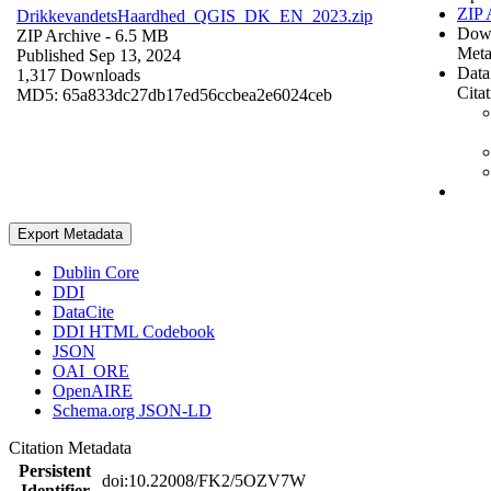
ZIP 
DrikkevandetsHaardhed_QGIS_DK_EN_2023.zip
Dow
ZIP Archive
- 6.5 MB
Meta
Published Sep 13, 2024
Data
1,317 Downloads
Cita
MD5: 65a833dc27db17ed56ccbea2e6024ceb
Export Metadata
Dublin Core
DDI
DataCite
DDI HTML Codebook
JSON
OAI_ORE
OpenAIRE
Schema.org JSON-LD
Citation Metadata
Persistent
doi:10.22008/FK2/5OZV7W
Identifier