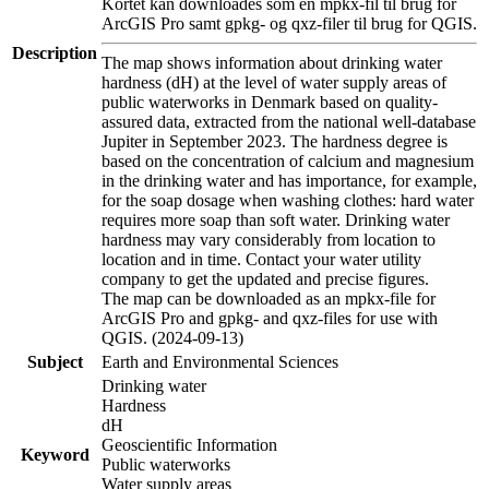
Kortet kan downloades som en mpkx-fil til brug for
ArcGIS Pro samt gpkg- og qxz-filer til brug for QGIS.
Description
The map shows information about drinking water
hardness (dH) at the level of water supply areas of
public waterworks in Denmark based on quality-
assured data, extracted from the national well-database
Jupiter in September 2023. The hardness degree is
based on the concentration of calcium and magnesium
in the drinking water and has importance, for example,
for the soap dosage when washing clothes: hard water
requires more soap than soft water. Drinking water
hardness may vary considerably from location to
location and in time. Contact your water utility
company to get the updated and precise figures.
The map can be downloaded as an mpkx-file for
ArcGIS Pro and gpkg- and qxz-files for use with
QGIS. (2024-09-13)
Subject
Earth and Environmental Sciences
Drinking water
Hardness
dH
Geoscientific Information
Keyword
Public waterworks
Water supply areas