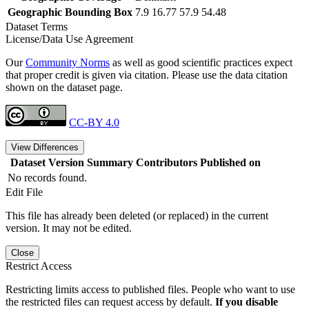
Geographic Bounding Box
7.9 16.77 57.9 54.48
Dataset Terms
License/Data Use Agreement
Our
Community Norms
as well as good scientific practices expect
that proper credit is given via citation. Please use the data citation
shown on the dataset page.
CC-BY 4.0
View Differences
Dataset Version
Summary
Contributors
Published on
No records found.
Edit File
This file has already been deleted (or replaced) in the current
version. It may not be edited.
Close
Restrict Access
Restricting limits access to published files. People who want to use
the restricted files can request access by default.
If you disable