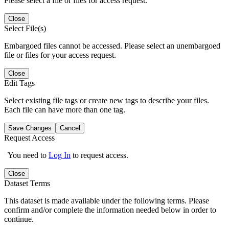
Please select a file or files for access request.
Close
Select File(s)
Embargoed files cannot be accessed. Please select an unembargoed
file or files for your access request.
Close
Edit Tags
Select existing file tags or create new tags to describe your files.
Each file can have more than one tag.
Save Changes
Cancel
Request Access
You need to
Log In
to request access.
Close
Dataset Terms
This dataset is made available under the following terms. Please
confirm and/or complete the information needed below in order to
continue.