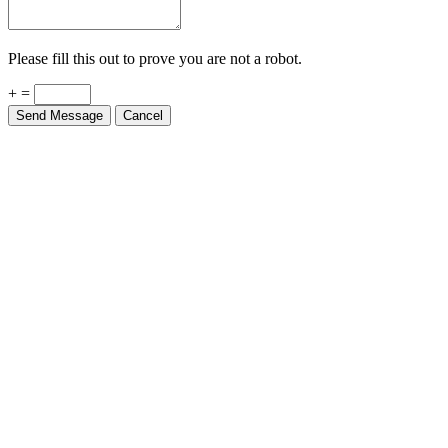
Please fill this out to prove you are not a robot.
+ =
Send Message
Cancel