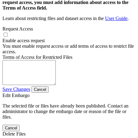
request access, you must add information about access to the
Terms of Access field.
Learn about restricting files and dataset access in the
User Guide
.
Request Access
Enable access request
You must enable request access or add terms of access to restrict file
access.
Terms of Access for Restricted Files
Save Changes
Cancel
Edit Embargo
The selected file or files have already been published. Contact an
administrator to change the embargo date or reason of the file or
files.
Cancel
Delete Files