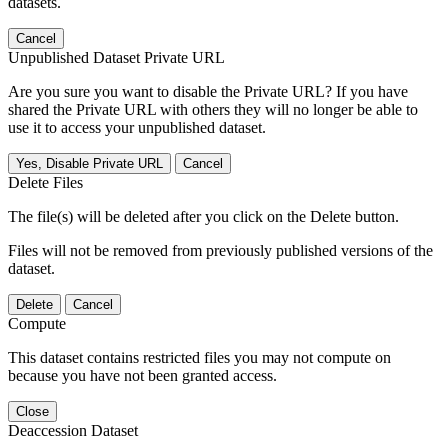
datasets.
Cancel
Unpublished Dataset Private URL
Are you sure you want to disable the Private URL? If you have
shared the Private URL with others they will no longer be able to
use it to access your unpublished dataset.
Yes, Disable Private URL
Cancel
Delete Files
The file(s) will be deleted after you click on the Delete button.
Files will not be removed from previously published versions of the
dataset.
Delete
Cancel
Compute
This dataset contains restricted files you may not compute on
because you have not been granted access.
Close
Deaccession Dataset