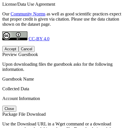
License/Data Use Agreement
Our
Community Norms
as well as good scientific practices expect
that proper credit is given via citation. Please use the data citation
shown on the dataset page.
CC-BY 4.0
Accept
Cancel
Preview Guestbook
Upon downloading files the guestbook asks for the following
information.
Guestbook Name
Collected Data
Account Information
Close
Package File Download
Use the Download URL in a Wget command or a download