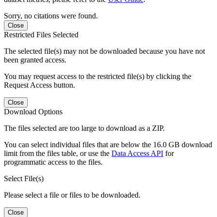
Sorry, no citations were found.
Close
Restricted Files Selected
The selected file(s) may not be downloaded because you have not
been granted access.
You may request access to the restricted file(s) by clicking the
Request Access button.
Close
Download Options
The files selected are too large to download as a ZIP.
You can select individual files that are below the 16.0 GB download
limit from the files table, or use the
Data Access API
for
programmatic access to the files.
Select File(s)
Please select a file or files to be downloaded.
Close