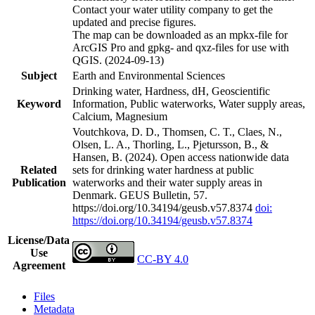
Contact your water utility company to get the
updated and precise figures.
The map can be downloaded as an mpkx-file for
ArcGIS Pro and gpkg- and qxz-files for use with
QGIS. (2024-09-13)
Subject
Earth and Environmental Sciences
Drinking water, Hardness, dH, Geoscientific
Keyword
Information, Public waterworks, Water supply areas,
Calcium, Magnesium
Voutchkova, D. D., Thomsen, C. T., Claes, N.,
Olsen, L. A., Thorling, L., Pjetursson, B., &
Hansen, B. (2024). Open access nationwide data
Related
sets for drinking water hardness at public
Publication
waterworks and their water supply areas in
Denmark. GEUS Bulletin, 57.
https://doi.org/10.34194/geusb.v57.8374
doi:
https://doi.org/10.34194/geusb.v57.8374
License/Data
Use
CC-BY 4.0
Agreement
Files
Metadata