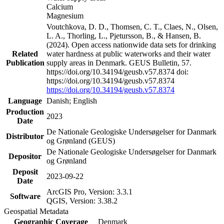
Calcium
Magnesium
Voutchkova, D. D., Thomsen, C. T., Claes, N., Olsen,
L. A., Thorling, L., Pjetursson, B., & Hansen, B.
(2024). Open access nationwide data sets for drinking
Related
water hardness at public waterworks and their water
Publication
supply areas in Denmark. GEUS Bulletin, 57.
https://doi.org/10.34194/geusb.v57.8374 doi:
https://doi.org/10.34194/geusb.v57.8374
https://doi.org/10.34194/geusb.v57.8374
Language
Danish; English
Production
2023
Date
De Nationale Geologiske Undersøgelser for Danmark
Distributor
og Grønland (GEUS)
De Nationale Geologiske Undersøgelser for Danmark
Depositor
og Grønland
Deposit
2023-09-22
Date
ArcGIS Pro, Version: 3.3.1
Software
QGIS, Version: 3.38.2
Geospatial Metadata
Geographic Coverage
Denmark