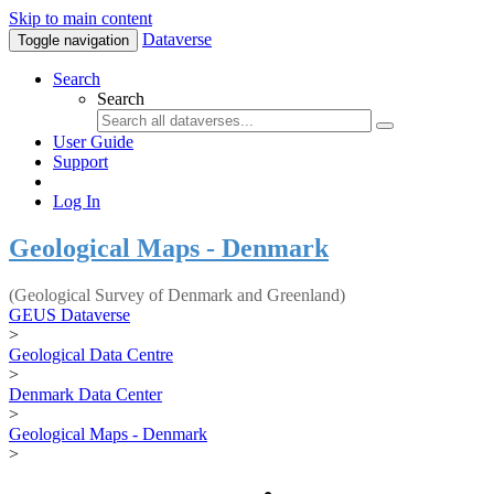
Skip to main content
Dataverse
Toggle navigation
Search
Search
User Guide
Support
Log In
Geological Maps - Denmark
(Geological Survey of Denmark and Greenland)
GEUS Dataverse
>
Geological Data Centre
>
Denmark Data Center
>
Geological Maps - Denmark
>