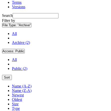
Terms
Versions
Search
Filter by
File Type:
"Archive"
All
Archive (2)
Access:
Public
All
Public (2)
Sort
Name (A-Z)
Name (Z-A)
Newest
Oldest
Size
Type