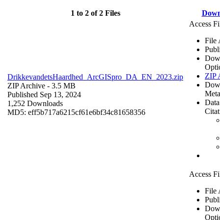
1 to 2 of 2 Files
Down
Access Fi
File
Publ
Dow
Opti
ZIP 
DrikkevandetsHaardhed_ArcGISpro_DA_EN_2023.zip
Dow
ZIP Archive
- 3.5 MB
Meta
Published Sep 13, 2024
Data
1,252 Downloads
Cita
MD5: eff5b717a6215cf61e6bf34c81658356
Access Fi
File
Publ
Dow
Opti