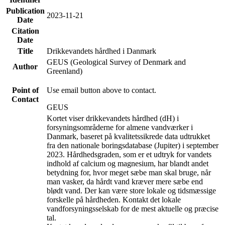
Publication
2023-11-21
Date
Citation
Date
Title
Drikkevandets hårdhed i Danmark
GEUS (Geological Survey of Denmark and
Author
Greenland)
Point of
Use email button above to contact.
Contact
GEUS
Kortet viser drikkevandets hårdhed (dH) i
forsyningsområderne for almene vandværker i
Danmark, baseret på kvalitetssikrede data udtrukket
fra den nationale boringsdatabase (Jupiter) i september
2023. Hårdhedsgraden, som er et udtryk for vandets
indhold af calcium og magnesium, har blandt andet
betydning for, hvor meget sæbe man skal bruge, når
man vasker, da hårdt vand kræver mere sæbe end
blødt vand. Der kan være store lokale og tidsmæssige
forskelle på hårdheden. Kontakt det lokale
vandforsyningsselskab for de mest aktuelle og præcise
tal.