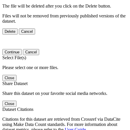
The file will be deleted after you click on the Delete button.
Files will not be removed from previously published versions of the
dataset.
Delete
Cancel
Continue
Cancel
Select File(s)
Please select one or more files.
Close
Share Dataset
Share this dataset on your favorite social media networks.
Close
Dataset Citations
Citations for this dataset are retrieved from Crossref via DataCite
using Make Data Count standards. For more information about
dataset metrics, please refer to the
User Guide
.