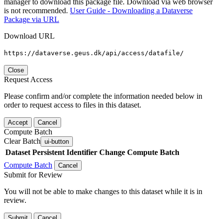
manager to download this package file. Download via web browser
is not recommended.
User Guide - Downloading a Dataverse
Package via URL
Download URL
https://dataverse.geus.dk/api/access/datafile/
Close
Request Access
Please confirm and/or complete the information needed below in
order to request access to files in this dataset.
Accept
Cancel
Compute Batch
Clear Batch
ui-button
Dataset
Persistent Identifier
Change Compute Batch
Compute Batch
Cancel
Submit for Review
You will not be able to make changes to this dataset while it is in
review.
Submit
Cancel