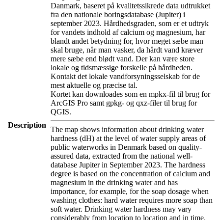
Danmark, baseret på kvalitetssikrede data udtrukket
fra den nationale boringsdatabase (Jupiter) i
september 2023. Hårdhedsgraden, som er et udtryk
for vandets indhold af calcium og magnesium, har
blandt andet betydning for, hvor meget sæbe man
skal bruge, når man vasker, da hårdt vand kræver
mere sæbe end blødt vand. Der kan være store
lokale og tidsmæssige forskelle på hårdheden.
Kontakt det lokale vandforsyningsselskab for de
mest aktuelle og præcise tal.
Kortet kan downloades som en mpkx-fil til brug for
ArcGIS Pro samt gpkg- og qxz-filer til brug for
QGIS.
Description
The map shows information about drinking water
hardness (dH) at the level of water supply areas of
public waterworks in Denmark based on quality-
assured data, extracted from the national well-
database Jupiter in September 2023. The hardness
degree is based on the concentration of calcium and
magnesium in the drinking water and has
importance, for example, for the soap dosage when
washing clothes: hard water requires more soap than
soft water. Drinking water hardness may vary
considerably from location to location and in time.