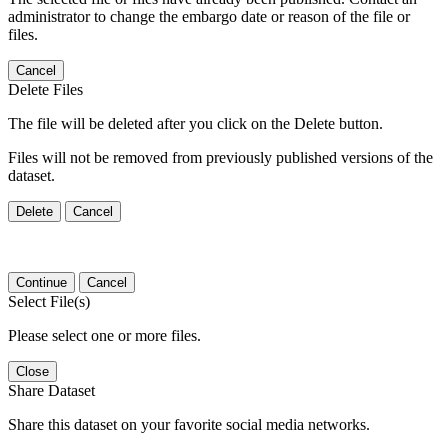
administrator to change the embargo date or reason of the file or
files.
Cancel
Delete Files
The file will be deleted after you click on the Delete button.
Files will not be removed from previously published versions of the
dataset.
Delete
Cancel
Continue
Cancel
Select File(s)
Please select one or more files.
Close
Share Dataset
Share this dataset on your favorite social media networks.