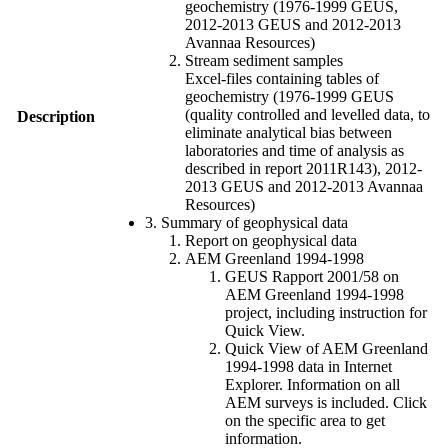
geochemistry (1976-1999 GEUS,
2012-2013 GEUS and 2012-2013
Avannaa Resources)
Stream sediment samples
Excel-files containing tables of
geochemistry (1976-1999 GEUS
(quality controlled and levelled data, to
Description
eliminate analytical bias between
laboratories and time of analysis as
described in report 2011R143), 2012-
2013 GEUS and 2012-2013 Avannaa
Resources)
3. Summary of geophysical data
Report on geophysical data
AEM Greenland 1994-1998
GEUS Rapport 2001/58 on
AEM Greenland 1994-1998
project, including instruction for
Quick View.
Quick View of AEM Greenland
1994-1998 data in Internet
Explorer. Information on all
AEM surveys is included. Click
on the specific area to get
information.