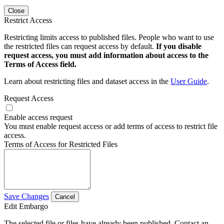
Close
Restrict Access
Restricting limits access to published files. People who want to use
the restricted files can request access by default.
If you disable
request access, you must add information about access to the
Terms of Access field.
Learn about restricting files and dataset access in the
User Guide
.
Request Access
Enable access request
You must enable request access or add terms of access to restrict file
access.
Terms of Access for Restricted Files
Save Changes
Cancel
Edit Embargo
The selected file or files have already been published. Contact an