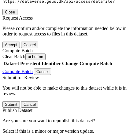
https://dataverse.geus.dk/api/access/datafile/
Close
Request Access
Please confirm and/or complete the information needed below in
order to request access to files in this dataset.
Accept
Cancel
Compute Batch
Clear Batch
ui-button
Dataset
Persistent Identifier
Change Compute Batch
Compute Batch
Cancel
Submit for Review
You will not be able to make changes to this dataset while it is in
review.
Submit
Cancel
Publish Dataset
Are you sure you want to republish this dataset?
Select if this is a minor or major version update.