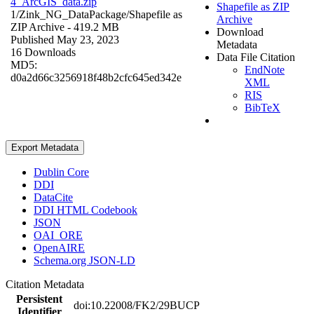
4_ArcGIS_data.zip
Shapefile as ZIP
1/Zink_NG_DataPackage/
Shapefile as
Archive
ZIP Archive
- 419.2 MB
Download
Published May 23, 2023
Metadata
16 Downloads
Data File Citation
MD5:
EndNote
d0a2d66c3256918f48b2cfc645ed342e
XML
RIS
BibTeX
Export Metadata
Dublin Core
DDI
DataCite
DDI HTML Codebook
JSON
OAI_ORE
OpenAIRE
Schema.org JSON-LD
Citation Metadata
Persistent
doi:10.22008/FK2/29BUCP
Identifier