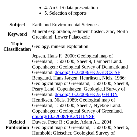
4. ArcGIS data presentation
5. Selection of reports
Subject
Earth and Environmental Sciences
Mineral exploration, sediment-hosted, zinc, North
Keyword
Greenland, Lower Palaeozoic
Topic
Geology, mineral exploration
Classification
Jepsen, Hans F., 2000: Geological map of
Greenland, 1:500 000, Sheet 9, Lambert Land.
Copenhagen: Geological Survey of Denmark and
Greenland.
doi.org/10.22008/FK2/GDCZISF
Bengaard, Hans Jørgen; Henriksen, Niels, 1986:
Geological map of Greenland, 1:500 000, Sheet 8,
Peary Land. Copenhagen: Geological Survey of
Greenland.
doi.org/10.22008/FK2/Q7HIDY
Henriksen, Niels, 1989: Geological map of
Greenland, 1:500 000, Sheet 7, Nyeboe Land.
Copenhagen: Geological Survey of Greenland.
doi.org/10.22008/FK2/O16YSF
Related
Dawes, Peter R.; Garde, Adam A.., 2004:
Publication
Geological map of Greenland, 1:500 000, Sheet 6,
Humboldt Gletscher. Geological Survey of