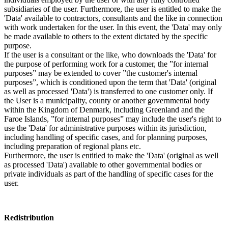
subsidiaries of the user. Furthermore, the user is entitled to make the
'Data' available to contractors, consultants and the like in connection
with work undertaken for the user. In this event, the 'Data' may only
be made available to others to the extent dictated by the specific
purpose.
If the user is a consultant or the like, who downloads the 'Data' for
the purpose of performing work for a customer, the ”for internal
purposes” may be extended to cover ”the customer's internal
purposes”, which is conditioned upon the term that 'Data' (original
as well as processed 'Data') is transferred to one customer only. If
the User is a municipality, county or another governmental body
within the Kingdom of Denmark, including Greenland and the
Faroe Islands, ”for internal purposes” may include the user's right to
use the 'Data' for administrative purposes within its jurisdiction,
including handling of specific cases, and for planning purposes,
including preparation of regional plans etc.
Furthermore, the user is entitled to make the 'Data' (original as well
as processed 'Data') available to other governmental bodies or
private individuals as part of the handling of specific cases for the
user.
Redistribution