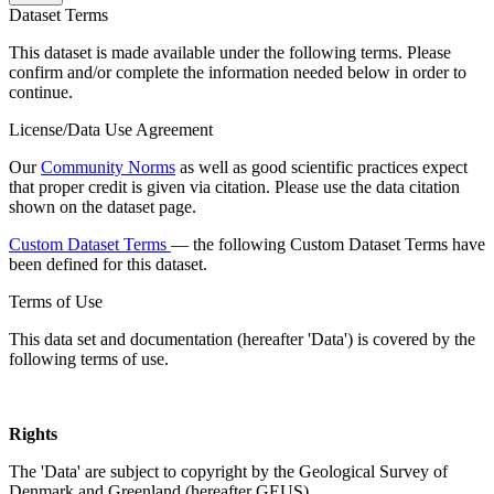
Dataset Terms
This dataset is made available under the following terms. Please
confirm and/or complete the information needed below in order to
continue.
License/Data Use Agreement
Our
Community Norms
as well as good scientific practices expect
that proper credit is given via citation. Please use the data citation
shown on the dataset page.
Custom Dataset Terms
— the following Custom Dataset Terms have
been defined for this dataset.
Terms of Use
This data set and documentation (hereafter 'Data') is covered by the
following terms of use.
Rights
The 'Data' are subject to copyright by the Geological Survey of
Denmark and Greenland (hereafter GEUS).