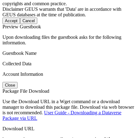
copyrights and common practice.
Disclaimer
GEUS warrants that 'Data' are in accordance with
GEUS databases at the time of publication.
Accept
Cancel
Preview Guestbook
Upon downloading files the guestbook asks for the following
information.
Guestbook Name
Collected Data
Account Information
Close
Package File Download
Use the Download URL in a Wget command or a download
manager to download this package file. Download via web browser
is not recommended.
User Guide - Downloading a Dataverse
Package via URL
Download URL