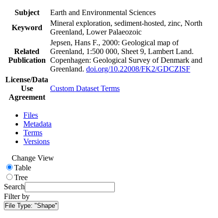
Subject
Earth and Environmental Sciences
Mineral exploration, sediment-hosted, zinc, North
Keyword
Greenland, Lower Palaeozoic
Jepsen, Hans F., 2000: Geological map of
Related
Greenland, 1:500 000, Sheet 9, Lambert Land.
Publication
Copenhagen: Geological Survey of Denmark and
Greenland.
doi.org/10.22008/FK2/GDCZISF
License/Data
Use
Custom Dataset Terms
Agreement
Files
Metadata
Terms
Versions
Change View
Table
Tree
Search
Filter by
File Type:
"Shape"