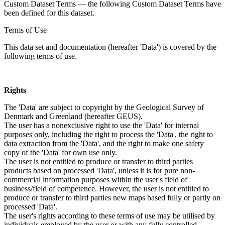
Custom Dataset Terms — the following Custom Dataset Terms have
been defined for this dataset.
Terms of Use
This data set and documentation (hereafter 'Data') is covered by the
following terms of use.
Rights
The 'Data' are subject to copyright by the Geological Survey of
Denmark and Greenland (hereafter GEUS).
The user has a nonexclusive right to use the 'Data' for internal
purposes only, including the right to process the 'Data', the right to
data extraction from the 'Data', and the right to make one safety
copy of the 'Data' for own use only.
The user is not entitled to produce or transfer to third parties
products based on processed 'Data', unless it is for pure non-
commercial information purposes within the user's field of
business/field of competence. However, the user is not entitled to
produce or transfer to third parties new maps based fully or partly on
processed 'Data'.
The user's rights according to these terms of use may be utilised by
individuals employed by the user or with any fully controlled