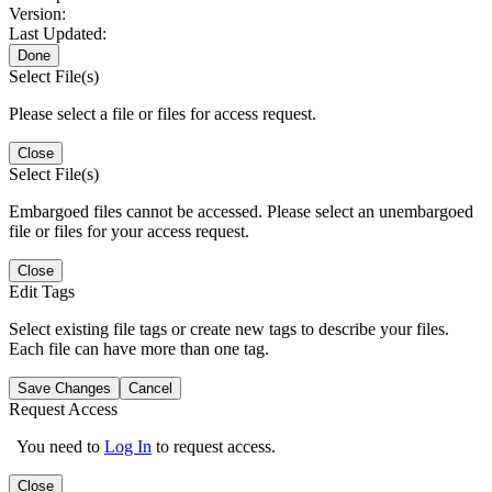
Version:
Last Updated:
Done
Select File(s)
Please select a file or files for access request.
Close
Select File(s)
Embargoed files cannot be accessed. Please select an unembargoed
file or files for your access request.
Close
Edit Tags
Select existing file tags or create new tags to describe your files.
Each file can have more than one tag.
Save Changes
Cancel
Request Access
You need to
Log In
to request access.
Close