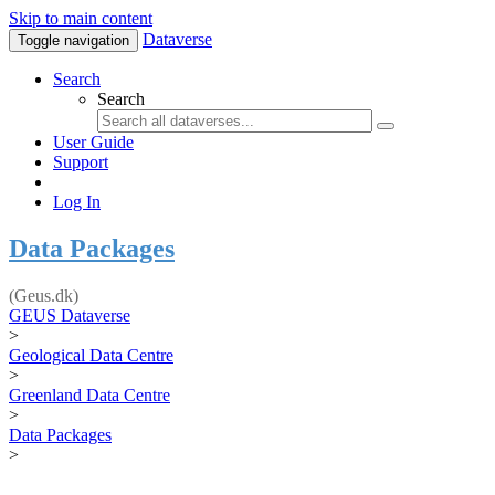
Skip to main content
Dataverse
Toggle navigation
Search
Search
User Guide
Support
Log In
Data Packages
(Geus.dk)
GEUS Dataverse
>
Geological Data Centre
>
Greenland Data Centre
>
Data Packages
>