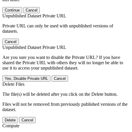
Continue
Cancel
Unpublished Dataset Private URL
Private URL can only be used with unpublished versions of
datasets.
Cancel
Unpublished Dataset Private URL
Are you sure you want to disable the Private URL? If you have
shared the Private URL with others they will no longer be able to
use it to access your unpublished dataset.
Yes, Disable Private URL
Cancel
Delete Files
The file(s) will be deleted after you click on the Delete button.
Files will not be removed from previously published versions of the
dataset.
Delete
Cancel
Compute