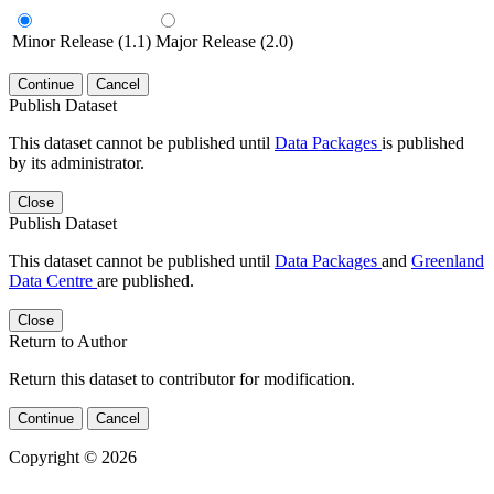
Minor Release (1.1)
Major Release (2.0)
Continue
Cancel
Publish Dataset
This dataset cannot be published until
Data Packages
is published
by its administrator.
Close
Publish Dataset
This dataset cannot be published until
Data Packages
and
Greenland
Data Centre
are published.
Close
Return to Author
Return this dataset to contributor for modification.
Continue
Cancel
Copyright © 2026