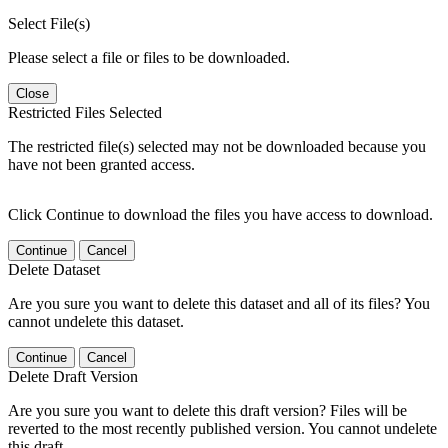
Select File(s)
Please select a file or files to be downloaded.
Close
Restricted Files Selected
The restricted file(s) selected may not be downloaded because you
have not been granted access.
Click Continue to download the files you have access to download.
Continue
Cancel
Delete Dataset
Are you sure you want to delete this dataset and all of its files? You
cannot undelete this dataset.
Continue
Cancel
Delete Draft Version
Are you sure you want to delete this draft version? Files will be
reverted to the most recently published version. You cannot undelete
this draft.