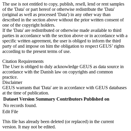
The use is not entitled to copy, publish, resell, lend or rent samples
of the 'Data' or part hereof or otherwise redistribute the 'Data'
(original as well as processed 'Data') in any other way than
described in the section above without the prior written consent of
one of the copyright holders.
If the 'Data' are redistributed or otherwise made available to third
parties in accordance with the section above or in accordance with a
specific written agreement, the user is obliged to inform the third
party of and impose on him the obligation to respect GEUS’ rights
according to the present terms of use.
Citation Requirements
The User is obliged to duly acknowledge GEUS as data source in
accordance with the Danish law on copyrights and common
practice.
Disclaimer
GEUS warrants that 'Data' are in accordance with GEUS databases
at the time of publication.
Dataset Version
Summary
Contributors
Published on
No records found.
Edit File
This file has already been deleted (or replaced) in the current
version. It may not be edited.