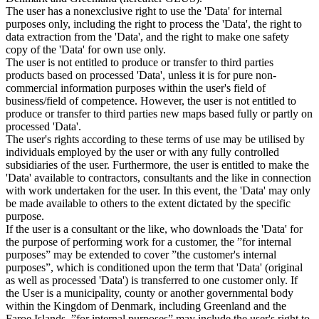
The user has a nonexclusive right to use the 'Data' for internal
purposes only, including the right to process the 'Data', the right to
data extraction from the 'Data', and the right to make one safety
copy of the 'Data' for own use only.
The user is not entitled to produce or transfer to third parties
products based on processed 'Data', unless it is for pure non-
commercial information purposes within the user's field of
business/field of competence. However, the user is not entitled to
produce or transfer to third parties new maps based fully or partly on
processed 'Data'.
The user's rights according to these terms of use may be utilised by
individuals employed by the user or with any fully controlled
subsidiaries of the user. Furthermore, the user is entitled to make the
'Data' available to contractors, consultants and the like in connection
with work undertaken for the user. In this event, the 'Data' may only
be made available to others to the extent dictated by the specific
purpose.
If the user is a consultant or the like, who downloads the 'Data' for
the purpose of performing work for a customer, the ”for internal
purposes” may be extended to cover ”the customer's internal
purposes”, which is conditioned upon the term that 'Data' (original
as well as processed 'Data') is transferred to one customer only. If
the User is a municipality, county or another governmental body
within the Kingdom of Denmark, including Greenland and the
Faroe Islands, ”for internal purposes” may include the user's right to