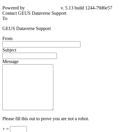
Powered by
v. 5.13 build 1244-
79d6e57
Contact GEUS Dataverse Support
To
GEUS Dataverse Support
From
Subject
Message
Please fill this out to prove you are not a robot.
+ =