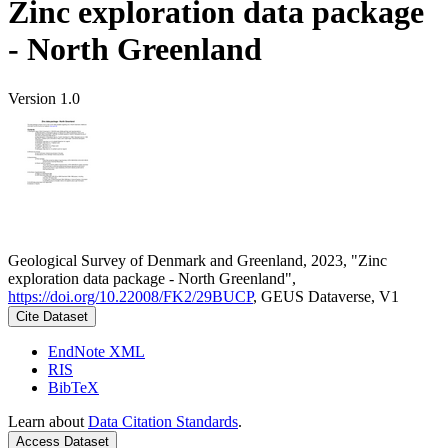
Zinc exploration data package
- North Greenland
Version 1.0
Geological Survey of Denmark and Greenland, 2023, "Zinc
exploration data package - North Greenland",
https://doi.org/10.22008/FK2/29BUCP
, GEUS Dataverse, V1
Cite Dataset
EndNote XML
RIS
BibTeX
Learn about
Data Citation Standards
.
Access Dataset