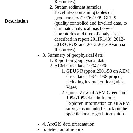
Resources)
Stream sediment samples
Excel-files containing tables of
geochemistry (1976-1999 GEUS
Description
(quality controlled and levelled data, to
eliminate analytical bias between
laboratories and time of analysis as
described in report 2011R143), 2012-
2013 GEUS and 2012-2013 Avannaa
Resources)
3. Summary of geophysical data
Report on geophysical data
AEM Greenland 1994-1998
GEUS Rapport 2001/58 on AEM
Greenland 1994-1998 project,
including instruction for Quick
View.
Quick View of AEM Greenland
1994-1998 data in Internet
Explorer. Information on all AEM
surveys is included. Click on the
specific area to get information.
4. ArcGIS data presentation
5. Selection of reports