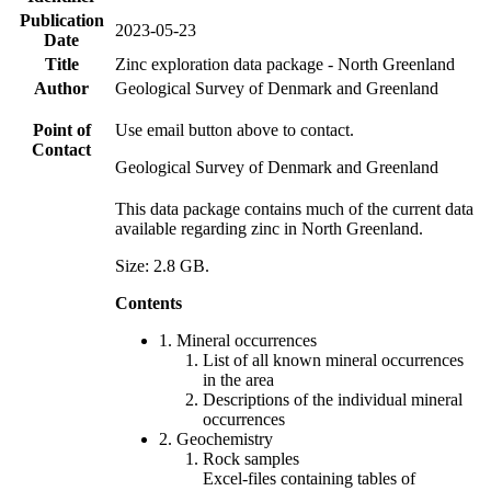
Publication
2023-05-23
Date
Title
Zinc exploration data package - North Greenland
Author
Geological Survey of Denmark and Greenland
Point of
Use email button above to contact.
Contact
Geological Survey of Denmark and Greenland
This data package contains much of the current data
available regarding zinc in North Greenland.
Size: 2.8 GB.
Contents
1. Mineral occurrences
List of all known mineral occurrences
in the area
Descriptions of the individual mineral
occurrences
2. Geochemistry
Rock samples
Excel-files containing tables of