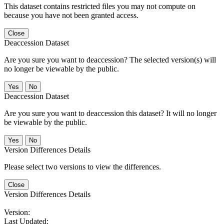
This dataset contains restricted files you may not compute on
because you have not been granted access.
Close
Deaccession Dataset
Are you sure you want to deaccession? The selected version(s) will
no longer be viewable by the public.
No
Deaccession Dataset
Are you sure you want to deaccession this dataset? It will no longer
be viewable by the public.
No
Version Differences Details
Please select two versions to view the differences.
Close
Version Differences Details
Version:
Last Updated: