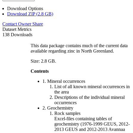
Download Options
Download ZIP (2.8 GB)
Contact Owner
Share
Dataset Metrics
138 Downloads
This data package contains much of the current data
available regarding zinc in North Greenland.
Size: 2.8 GB.
Contents
1. Mineral occurrences
List of all known mineral occurrences in
the area
Descriptions of the individual mineral
occurrences
2. Geochemistry
Rock samples
Excel-files containing tables of
geochemistry (1976-1999 GEUS, 2012-
2013 GEUS and 2012-2013 Avannaa