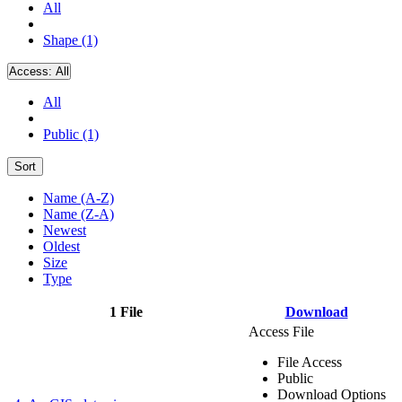
All
Shape (1)
Access:
All
All
Public (1)
Sort
Name (A-Z)
Name (Z-A)
Newest
Oldest
Size
Type
1 File
Download
Access File
File Access
Public
Download Options