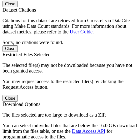
Close
Dataset Citations
Citations for this dataset are retrieved from Crossref via DataCite
using Make Data Count standards. For more information about
dataset metrics, please refer to the
User Guide
.
Sorry, no citations were found.
Close
Restricted Files Selected
The selected file(s) may not be downloaded because you have not
been granted access.
You may request access to the restricted file(s) by clicking the
Request Access button.
Close
Download Options
The files selected are too large to download as a ZIP.
You can select individual files that are below the 16.0 GB download
limit from the files table, or use the
Data Access API
for
programmatic access to the files.