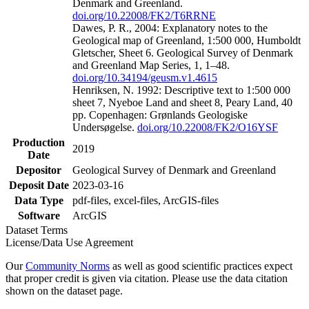
Denmark and Greenland.
doi.org/10.22008/FK2/T6RRNE
Dawes, P. R., 2004: Explanatory notes to the
Geological map of Greenland, 1:500 000, Humboldt
Gletscher, Sheet 6. Geological Survey of Denmark
and Greenland Map Series, 1, 1–48.
doi.org/10.34194/geusm.v1.4615
Henriksen, N. 1992: Descriptive text to 1:500 000
sheet 7, Nyeboe Land and sheet 8, Peary Land, 40
pp. Copenhagen: Grønlands Geologiske
Undersøgelse.
doi.org/10.22008/FK2/O16YSF
Production
2019
Date
Depositor
Geological Survey of Denmark and Greenland
Deposit Date
2023-03-16
Data Type
pdf-files, excel-files, ArcGIS-files
Software
ArcGIS
Dataset Terms
License/Data Use Agreement
Our
Community Norms
as well as good scientific practices expect
that proper credit is given via citation. Please use the data citation
shown on the dataset page.