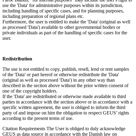
use the 'Data' for administrative purposes within its jurisdiction,
including handling of specific cases, and for planning purposes,
including preparation of regional plans etc.
Furthermore, the user is entitled to make the 'Data' (original as well
as processed 'Data') available to other governmental bodies or
private individuals as part of the handling of specific cases for the
user.
Redistribution
The use is not entitled to copy, publish, resell, lend or rent samples
of the 'Data' or part hereof or otherwise redistribute the 'Data'
(original as well as processed 'Data') in any other way than
described in the section above without the prior written consent of
one of the copyright holders.
If the 'Data' are redistributed or otherwise made available to third
parties in accordance with the section above or in accordance with a
specific written agreement, the user is obliged to inform the third
party of and impose on him the obligation to respect GEUS’ rights
according to the present terms of use.
Citation Requirements
The User is obliged to duly acknowledge
GEUS as data source in accordance with the Danish law on