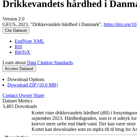
Drikkevandets hårdhed i Danm
Version 2.0
GEUS, 2023, "Drikkevandets hårdhed i Danmark",
https://doi.org
Cite Dataset
EndNote XML
RIS
BibTeX
Learn about
Data Citation Standards
.
Access Dataset
Download Options
Download ZIP (10.0 MB)
Contact Owner
Share
Dataset Metrics
3,483 Downloads
Kortet viser drikkevandets hårdhed (dH) i forsyningsom
september 2023. Hårdhedsgraden, som er et udtryk for
kræver mere sæbe end blødt vand. Der kan være store l
Kortet kan downloades som en mpkx-fil til brug for Ar