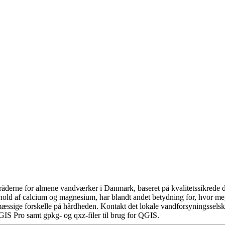
åderne for almene vandværker i Danmark, baseret på kvalitetssikrede da
hold af calcium og magnesium, har blandt andet betydning for, hvor m
æssige forskelle på hårdheden. Kontakt det lokale vandforsyningsselska
GIS Pro samt gpkg- og qxz-filer til brug for QGIS.