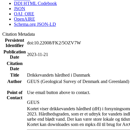
DDI HTML Codebook
JSON
OAI_ORE
OpenAIRE
Schema.org JSON-LD
Citation Metadata
Persistent
doi:10.22008/FK2/5OZV7W
Identifier
Publication
2023-11-21
Date
Citation
Date
Title
Drikkevandets hårdhed i Danmark
Author
GEUS (Geological Survey of Denmark and Greenland)
Point of
Use email button above to contact.
Contact
GEUS
Kortet viser drikkevandets hårdhed (dH) i forsyningsomr
2023. Hårdhedsgraden, som er et udtryk for vandets ind
sæbe end blødt vand. Der kan være store lokale og tidsm
Kortet kan downloades som en mpkx-fil til brug for Arc