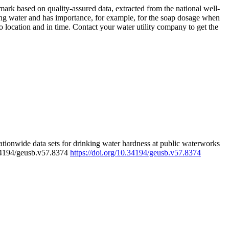
rk based on quality-assured data, extracted from the national well-
ing water and has importance, for example, for the soap dosage when
 location and in time. Contact your water utility company to get the
tionwide data sets for drinking water hardness at public waterworks
.34194/geusb.v57.8374
https://doi.org/10.34194/geusb.v57.8374