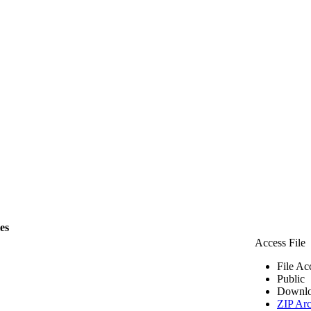
les
Access File
File Ac
Public
Downlo
ZIP Arc