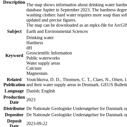
Description
The map shows information about drinking water hardness
database Jupiter in September 2023. The hardness degre
washing clothes: hard water requires more soap than sof
updated and precise figures.
The map can be downloaded as an mpkx-file for ArcGIS
Subject
Earth and Environmental Sciences
Drinking water
Hardness
dH
Geoscientific Information
Keyword
Public waterworks
Water supply areas
Calcium
Magnesium
Related
Voutchkova, D. D., Thomsen, C. T., Claes, N., Olsen, L.
Publication
and their water supply areas in Denmark. GEUS Bulletin
Language
Danish; English
Production
2023
Date
Distributor
De Nationale Geologiske Undersøgelser for Danmark 
Depositor
De Nationale Geologiske Undersøgelser for Danmark o
Deposit
2023-09-22
Date