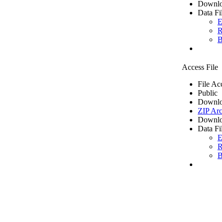
Downlo
Data Fi
E
R
B
Access File
File Ac
Public
Downlo
ZIP Arc
Downlo
Data Fi
E
R
B