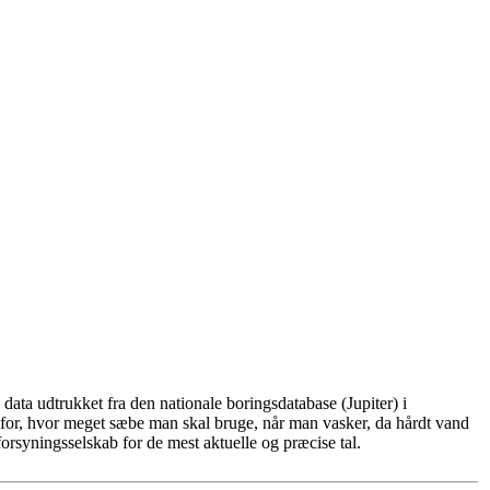
ata udtrukket fra den nationale boringsdatabase (Jupiter) i
for, hvor meget sæbe man skal bruge, når man vasker, da hårdt vand
rsyningsselskab for de mest aktuelle og præcise tal.