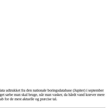
ta udtrukket fra den nationale boringsdatabase (Jupiter) i september
eget sæbe man skal bruge, når man vasker, da hårdt vand kræver mere
b for de mest aktuelle og præcise tal.