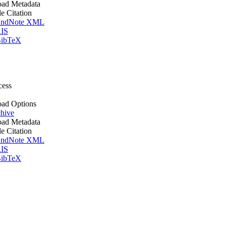
ad Metadata
le Citation
ndNote XML
IS
ibTeX
cess
ad Options
hive
ad Metadata
le Citation
ndNote XML
IS
ibTeX