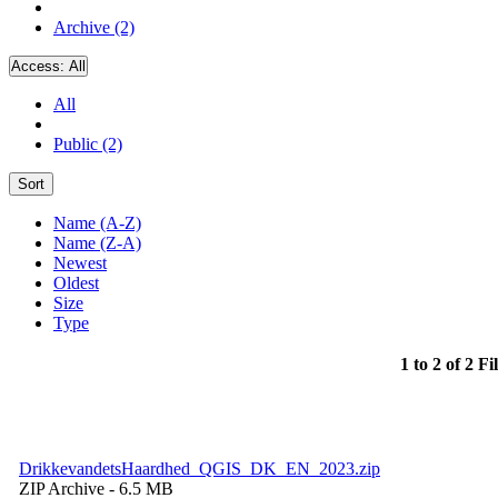
Archive (2)
Access:
All
All
Public (2)
Sort
Name (A-Z)
Name (Z-A)
Newest
Oldest
Size
Type
1 to 2 of 2 Fi
DrikkevandetsHaardhed_QGIS_DK_EN_2023.zip
ZIP Archive
- 6.5 MB