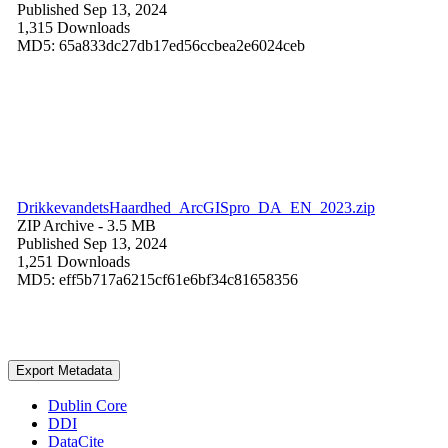
Published Sep 13, 2024
1,315 Downloads
MD5: 65a833dc27db17ed56ccbea2e6024ceb
DrikkevandetsHaardhed_ArcGISpro_DA_EN_2023.zip
ZIP Archive
- 3.5 MB
Published Sep 13, 2024
1,251 Downloads
MD5: eff5b717a6215cf61e6bf34c81658356
Export Metadata
Dublin Core
DDI
DataCite