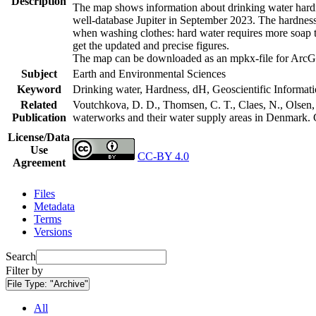
Description
The map shows information about drinking water hardne
well-database Jupiter in September 2023. The hardness
when washing clothes: hard water requires more soap t
get the updated and precise figures.
The map can be downloaded as an mpkx-file for ArcGI
Subject
Earth and Environmental Sciences
Keyword
Drinking water, Hardness, dH, Geoscientific Informat
Related
Voutchkova, D. D., Thomsen, C. T., Claes, N., Olsen, L
Publication
waterworks and their water supply areas in Denmark.
License/Data
Use
CC-BY 4.0
Agreement
Files
Metadata
Terms
Versions
Search
Filter by
File Type:
"Archive"
All