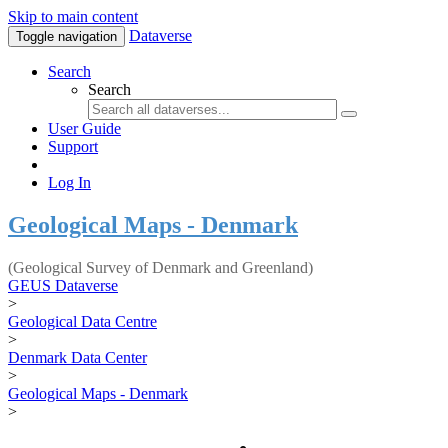
Skip to main content
Dataverse
Toggle navigation
Search
Search
User Guide
Support
Log In
Geological Maps - Denmark
(Geological Survey of Denmark and Greenland)
GEUS Dataverse
>
Geological Data Centre
>
Denmark Data Center
>
Geological Maps - Denmark
>