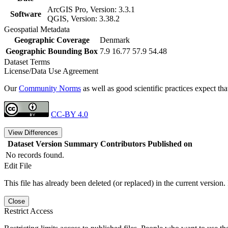
ArcGIS Pro, Version: 3.3.1
Software
QGIS, Version: 3.38.2
Geospatial Metadata
Geographic Coverage
Denmark
Geographic Bounding Box
7.9 16.77 57.9 54.48
Dataset Terms
License/Data Use Agreement
Our
Community Norms
as well as good scientific practices expect tha
CC-BY 4.0
View Differences
Dataset Version
Summary
Contributors
Published on
No records found.
Edit File
This file has already been deleted (or replaced) in the current version.
Close
Restrict Access