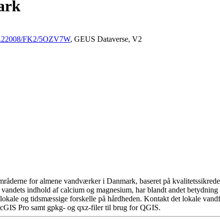
ark
/10.22008/FK2/5OZV7W
, GEUS Dataverse, V2
råderne for almene vandværker i Danmark, baseret på kvalitetssikrede d
 vandets indhold af calcium og magnesium, har blandt andet betydning 
okale og tidsmæssige forskelle på hårdheden. Kontakt det lokale vandfo
cGIS Pro samt gpkg- og qxz-filer til brug for QGIS.