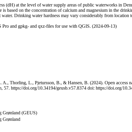
 (dH) at the level of water supply areas of public waterworks in Denma
e is based on the concentration of calcium and magnesium in the drink
t water. Drinking water hardness may vary considerably from location to
 Pro and gpkg- and qxz-files for use with QGIS. (2024-09-13)
 A., Thorling, L., Pjetursson, B., & Hansen, B. (2024). Open access na
, 57. https://doi.org/10.34194/geusb.v57.8374 doi: https://doi.org/10
og Grønland (GEUS)
g Grønland