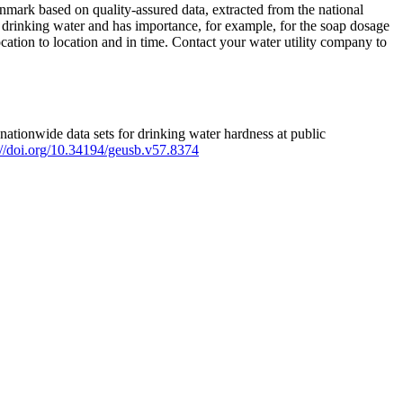
mark based on quality-assured data, extracted from the national
 drinking water and has importance, for example, for the soap dosage
ation to location and in time. Contact your water utility company to
ationwide data sets for drinking water hardness at public
s://doi.org/10.34194/geusb.v57.8374