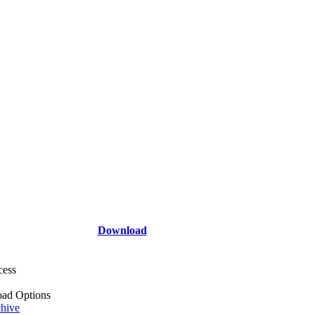
Download
cess
ad Options
hive