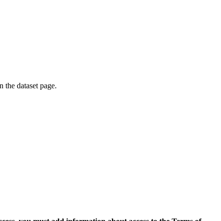
on the dataset page.