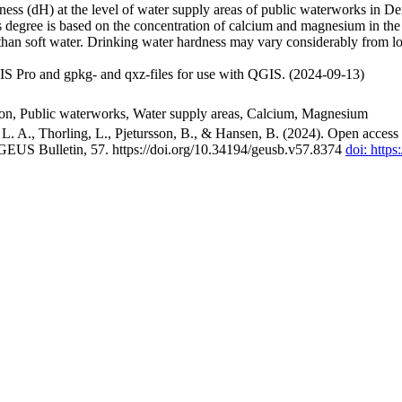
ss (dH) at the level of water supply areas of public waterworks in Den
 degree is based on the concentration of calcium and magnesium in the
han soft water. Drinking water hardness may vary considerably from loc
S Pro and gpkg- and qxz-files for use with QGIS. (2024-09-13)
ion, Public waterworks, Water supply areas, Calcium, Magnesium
. A., Thorling, L., Pjetursson, B., & Hansen, B. (2024). Open access n
 GEUS Bulletin, 57. https://doi.org/10.34194/geusb.v57.8374
doi: http