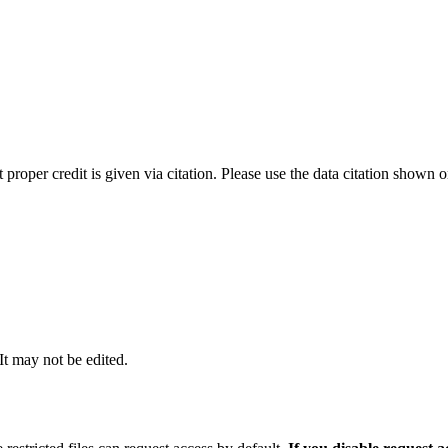
t proper credit is given via citation. Please use the data citation shown 
 It may not be edited.