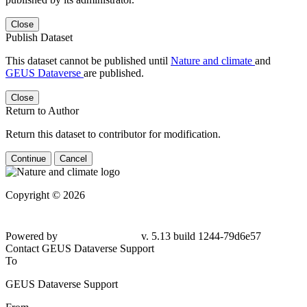
Close
Publish Dataset
This dataset cannot be published until
Nature and climate
and
GEUS Dataverse
are published.
Close
Return to Author
Return this dataset to contributor for modification.
Continue
Cancel
Copyright © 2026
Powered by
v. 5.13 build 1244-79d6e57
Contact GEUS Dataverse Support
To
GEUS Dataverse Support