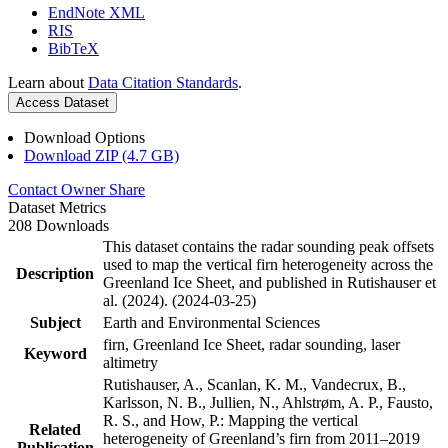
EndNote XML
RIS
BibTeX
Learn about
Data Citation Standards
.
Access Dataset
Download Options
Download ZIP (4.7 GB)
Contact Owner
Share
Dataset Metrics
208 Downloads
This dataset contains the radar sounding peak offsets
used to map the vertical firn heterogeneity across the
Description
Greenland Ice Sheet, and published in Rutishauser et
al. (2024). (2024-03-25)
Subject
Earth and Environmental Sciences
firn, Greenland Ice Sheet, radar sounding, laser
Keyword
altimetry
Rutishauser, A., Scanlan, K. M., Vandecrux, B.,
Karlsson, N. B., Jullien, N., Ahlstrøm, A. P., Fausto,
R. S., and How, P.: Mapping the vertical
Related
heterogeneity of Greenland’s firn from 2011–2019
Publication