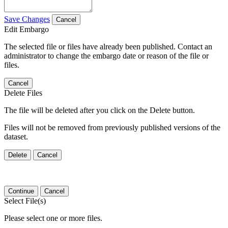
Save Changes
Cancel
Edit Embargo
The selected file or files have already been published. Contact an
administrator to change the embargo date or reason of the file or
files.
Cancel
Delete Files
The file will be deleted after you click on the Delete button.
Files will not be removed from previously published versions of the
dataset.
Delete
Cancel
Continue
Cancel
Select File(s)
Please select one or more files.