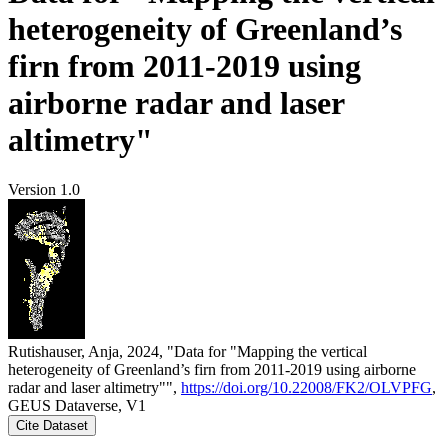
heterogeneity of Greenland’s
firn from 2011-2019 using
airborne radar and laser
altimetry"
Version 1.0
Rutishauser, Anja, 2024, "Data for "Mapping the vertical
heterogeneity of Greenland’s firn from 2011-2019 using airborne
radar and laser altimetry"",
https://doi.org/10.22008/FK2/OLVPFG
,
GEUS Dataverse, V1
Cite Dataset