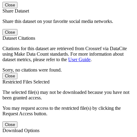
Close
Share Dataset
Share this dataset on your favorite social media networks.
Close
Dataset Citations
Citations for this dataset are retrieved from Crossref via DataCite
using Make Data Count standards. For more information about
dataset metrics, please refer to the
User Guide
.
Sorry, no citations were found.
Close
Restricted Files Selected
The selected file(s) may not be downloaded because you have not
been granted access.
You may request access to the restricted file(s) by clicking the
Request Access button.
Close
Download Options