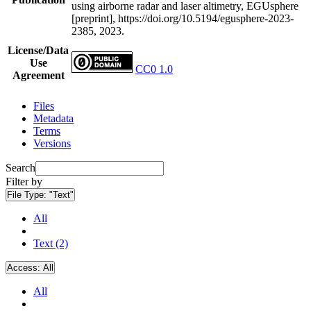
using airborne radar and laser altimetry, EGUsphere
[preprint], https://doi.org/10.5194/egusphere-2023-
2385, 2023.
License/Data
Use
CC0 1.0
Agreement
Files
Metadata
Terms
Versions
Search
Filter by
File Type:
"Text"
All
Text (2)
Access:
All
All