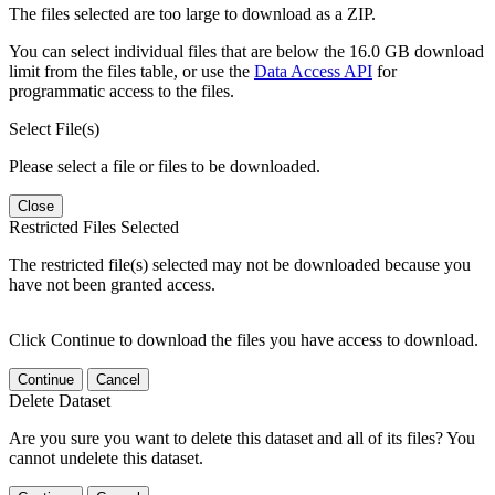
The files selected are too large to download as a ZIP.
You can select individual files that are below the 16.0 GB download
limit from the files table, or use the
Data Access API
for
programmatic access to the files.
Select File(s)
Please select a file or files to be downloaded.
Close
Restricted Files Selected
The restricted file(s) selected may not be downloaded because you
have not been granted access.
Click Continue to download the files you have access to download.
Continue
Cancel
Delete Dataset
Are you sure you want to delete this dataset and all of its files? You
cannot undelete this dataset.