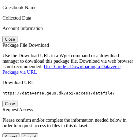
Guestbook Name
Collected Data
Account Information
Close
Package File Download
Use the Download URL in a Wget command or a download
manager to download this package file. Download via web browser
is not recommended.
User Guide - Downloading a Dataverse
Package via URL
Download URL
https://dataverse.geus.dk/api/access/datafile/
Close
Request Access
Please confirm and/or complete the information needed below in
order to request access to files in this dataset.
Accept
Cancel