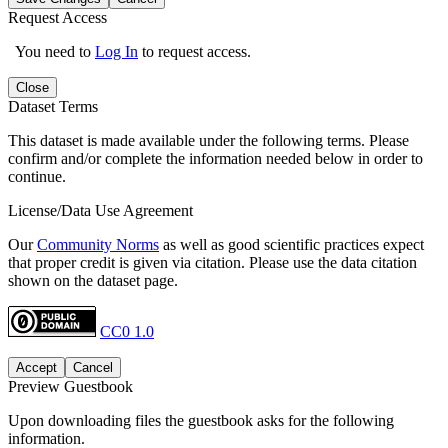
Request Access
You need to
Log In
to request access.
Close
Dataset Terms
This dataset is made available under the following terms. Please
confirm and/or complete the information needed below in order to
continue.
License/Data Use Agreement
Our
Community Norms
as well as good scientific practices expect
that proper credit is given via citation. Please use the data citation
shown on the dataset page.
CC0 1.0
Accept
Cancel
Preview Guestbook
Upon downloading files the guestbook asks for the following
information.