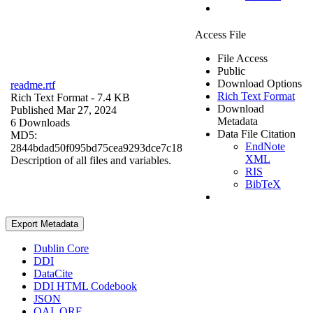
Access File
File Access
Public
Download Options
readme.rtf
Rich Text Format
Rich Text Format
- 7.4 KB
Download
Published Mar 27, 2024
Metadata
6 Downloads
Data File Citation
MD5:
EndNote
2844bdad50f095bd75cea9293dce7c18
XML
Description of all files and variables.
RIS
BibTeX
Export Metadata
Dublin Core
DDI
DataCite
DDI HTML Codebook
JSON
OAI_ORE