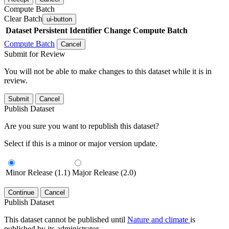
Compute Batch
Clear Batch
ui-button
Dataset
Persistent Identifier
Change Compute Batch
Compute Batch
Cancel
Submit for Review
You will not be able to make changes to this dataset while it is in
review.
Submit
Cancel
Publish Dataset
Are you sure you want to republish this dataset?
Select if this is a minor or major version update.
Minor Release (1.1)
Major Release (2.0)
Continue
Cancel
Publish Dataset
This dataset cannot be published until
Nature and climate
is
published by its administrator.