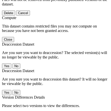
dataset.
Delete
Cancel
Compute
This dataset contains restricted files you may not compute on
because you have not been granted access.
Close
Deaccession Dataset
Are you sure you want to deaccession? The selected version(s) will
no longer be viewable by the public.
No
Deaccession Dataset
Are you sure you want to deaccession this dataset? It will no longer
be viewable by the public.
No
Version Differences Details
Please select two versions to view the differences.