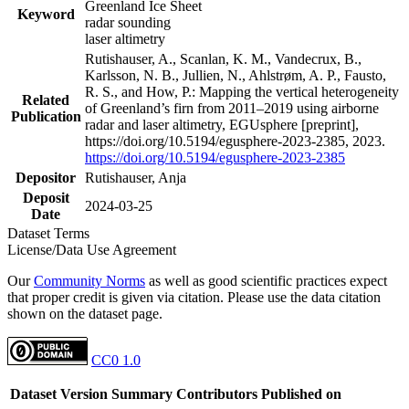
Greenland Ice Sheet
Keyword
radar sounding
laser altimetry
Rutishauser, A., Scanlan, K. M., Vandecrux, B.,
Karlsson, N. B., Jullien, N., Ahlstrøm, A. P., Fausto,
R. S., and How, P.: Mapping the vertical heterogeneity
Related
of Greenland’s firn from 2011–2019 using airborne
Publication
radar and laser altimetry, EGUsphere [preprint],
https://doi.org/10.5194/egusphere-2023-2385, 2023.
https://doi.org/10.5194/egusphere-2023-2385
Depositor
Rutishauser, Anja
Deposit
2024-03-25
Date
Dataset Terms
License/Data Use Agreement
Our
Community Norms
as well as good scientific practices expect
that proper credit is given via citation. Please use the data citation
shown on the dataset page.
CC0 1.0
Dataset Version
Summary
Contributors
Published on