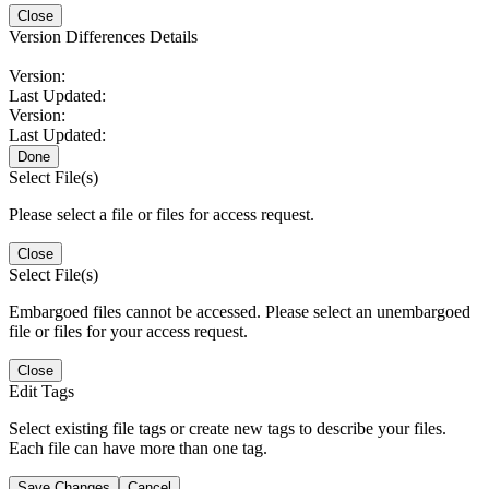
Close
Version Differences Details
Version:
Last Updated:
Version:
Last Updated:
Done
Select File(s)
Please select a file or files for access request.
Close
Select File(s)
Embargoed files cannot be accessed. Please select an unembargoed
file or files for your access request.
Close
Edit Tags
Select existing file tags or create new tags to describe your files.
Each file can have more than one tag.
Save Changes
Cancel