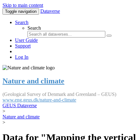
Skip to main content
Dataverse
Toggle navigation
Search
Search
User Guide
Support
Log In
Nature and climate
(Geological Survey of Denmark and Greenland – GEUS)
www.eng.geus.dk/nature-and-climate
GEUS Dataverse
>
Nature and climate
>
Data for "Mapping the vertical