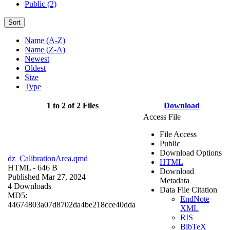
Public (2)
Sort
Name (A-Z)
Name (Z-A)
Newest
Oldest
Size
Type
1 to 2 of 2 Files
Download
Access File
File Access
Public
Download Options
dz_CalibrationArea.qmd
HTML
HTML
- 646 B
Download
Published Mar 27, 2024
Metadata
4 Downloads
Data File Citation
MD5:
EndNote
44674803a07d8702da4be218cce40dda
XML
RIS
BibTeX