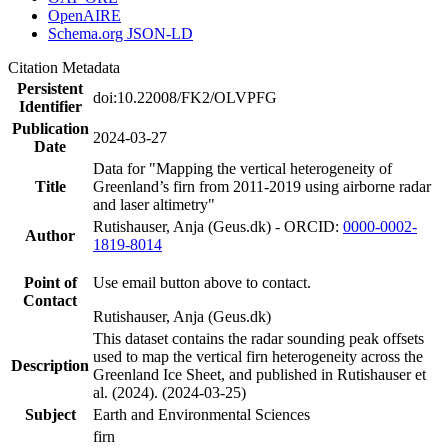
OpenAIRE
Schema.org JSON-LD
Citation Metadata
Persistent
doi:10.22008/FK2/OLVPFG
Identifier
Publication
2024-03-27
Date
Data for "Mapping the vertical heterogeneity of
Title
Greenland’s firn from 2011-2019 using airborne radar
and laser altimetry"
Rutishauser, Anja (Geus.dk) - ORCID:
0000-0002-
Author
1819-8014
Point of
Use email button above to contact.
Contact
Rutishauser, Anja (Geus.dk)
This dataset contains the radar sounding peak offsets
used to map the vertical firn heterogeneity across the
Description
Greenland Ice Sheet, and published in Rutishauser et
al. (2024). (2024-03-25)
Subject
Earth and Environmental Sciences
firn