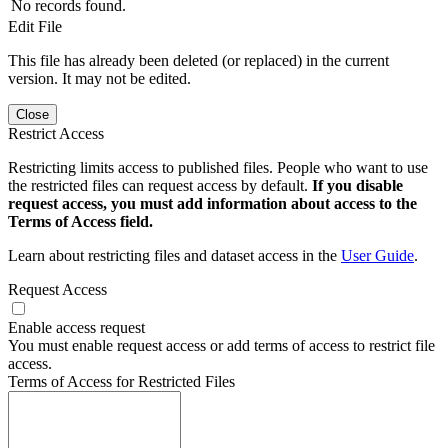
No records found.
Edit File
This file has already been deleted (or replaced) in the current
version. It may not be edited.
Close
Restrict Access
Restricting limits access to published files. People who want to use
the restricted files can request access by default.
If you disable
request access, you must add information about access to the
Terms of Access field.
Learn about restricting files and dataset access in the
User Guide
.
Request Access
Enable access request
You must enable request access or add terms of access to restrict file
access.
Terms of Access for Restricted Files