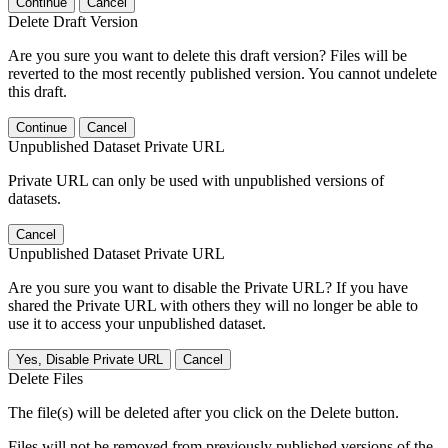
Continue
Cancel
Delete Draft Version
Are you sure you want to delete this draft version? Files will be
reverted to the most recently published version. You cannot undelete
this draft.
Continue
Cancel
Unpublished Dataset Private URL
Private URL can only be used with unpublished versions of
datasets.
Cancel
Unpublished Dataset Private URL
Are you sure you want to disable the Private URL? If you have
shared the Private URL with others they will no longer be able to
use it to access your unpublished dataset.
Yes, Disable Private URL
Cancel
Delete Files
The file(s) will be deleted after you click on the Delete button.
Files will not be removed from previously published versions of the