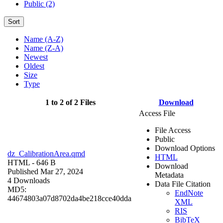
Public (2)
Sort
Name (A-Z)
Name (Z-A)
Newest
Oldest
Size
Type
1 to 2 of 2 Files
Download
Access File
File Access
Public
Download Options
dz_CalibrationArea.qmd
HTML
HTML
- 646 B
Download
Published Mar 27, 2024
Metadata
4 Downloads
Data File Citation
MD5:
EndNote
44674803a07d8702da4be218cce40dda
XML
RIS
BibTeX