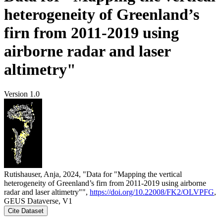
heterogeneity of Greenland’s
firn from 2011-2019 using
airborne radar and laser
altimetry"
Version 1.0
Rutishauser, Anja, 2024, "Data for "Mapping the vertical
heterogeneity of Greenland’s firn from 2011-2019 using airborne
radar and laser altimetry"",
https://doi.org/10.22008/FK2/OLVPFG
,
GEUS Dataverse, V1
Cite Dataset