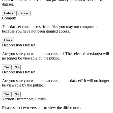
dataset.
Delete
Cancel
Compute
This dataset contains restricted files you may not compute on
because you have not been granted access.
Close
Deaccession Dataset
Are you sure you want to deaccession? The selected version(s) will
no longer be viewable by the public.
No
Deaccession Dataset
Are you sure you want to deaccession this dataset? It will no longer
be viewable by the public.
No
Version Differences Details
Please select two versions to view the differences.