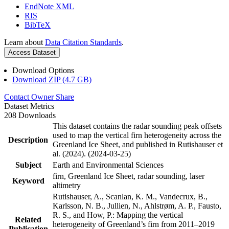
EndNote XML
RIS
BibTeX
Learn about
Data Citation Standards
.
Access Dataset
Download Options
Download ZIP (4.7 GB)
Contact Owner
Share
Dataset Metrics
208 Downloads
This dataset contains the radar sounding peak offsets
used to map the vertical firn heterogeneity across the
Description
Greenland Ice Sheet, and published in Rutishauser et
al. (2024). (2024-03-25)
Subject
Earth and Environmental Sciences
firn, Greenland Ice Sheet, radar sounding, laser
Keyword
altimetry
Rutishauser, A., Scanlan, K. M., Vandecrux, B.,
Karlsson, N. B., Jullien, N., Ahlstrøm, A. P., Fausto,
R. S., and How, P.: Mapping the vertical
Related
heterogeneity of Greenland’s firn from 2011–2019
Publication