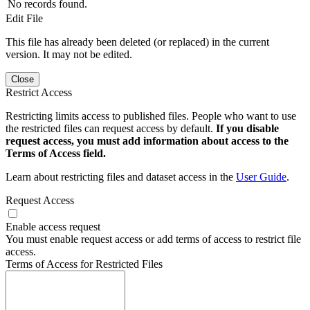
No records found.
Edit File
This file has already been deleted (or replaced) in the current
version. It may not be edited.
Close
Restrict Access
Restricting limits access to published files. People who want to use
the restricted files can request access by default.
If you disable
request access, you must add information about access to the
Terms of Access field.
Learn about restricting files and dataset access in the
User Guide
.
Request Access
Enable access request
You must enable request access or add terms of access to restrict file
access.
Terms of Access for Restricted Files