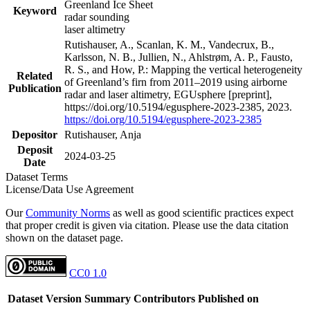
Greenland Ice Sheet
Keyword
radar sounding
laser altimetry
Rutishauser, A., Scanlan, K. M., Vandecrux, B.,
Karlsson, N. B., Jullien, N., Ahlstrøm, A. P., Fausto,
R. S., and How, P.: Mapping the vertical heterogeneity
Related
of Greenland’s firn from 2011–2019 using airborne
Publication
radar and laser altimetry, EGUsphere [preprint],
https://doi.org/10.5194/egusphere-2023-2385, 2023.
https://doi.org/10.5194/egusphere-2023-2385
Depositor
Rutishauser, Anja
Deposit
2024-03-25
Date
Dataset Terms
License/Data Use Agreement
Our
Community Norms
as well as good scientific practices expect
that proper credit is given via citation. Please use the data citation
shown on the dataset page.
CC0 1.0
Dataset Version
Summary
Contributors
Published on