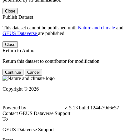
Close
Publish Dataset
This dataset cannot be published until
Nature and climate
and
GEUS Dataverse
are published.
Close
Return to Author
Return this dataset to contributor for modification.
Continue
Cancel
Copyright © 2026
Powered by
v. 5.13 build 1244-79d6e57
Contact GEUS Dataverse Support
To
GEUS Dataverse Support