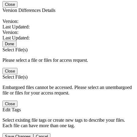
Close
Version Differences Details
Version:
Last Updated:
Version:
Last Updated:
Done
Select File(s)
Please select a file or files for access request.
Close
Select File(s)
Embargoed files cannot be accessed. Please select an unembargoed
file or files for your access request.
Close
Edit Tags
Select existing file tags or create new tags to describe your files.
Each file can have more than one tag.
Save Changes
Cancel