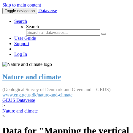
Skip to main content
Dataverse
Toggle navigation
Search
Search
User Guide
Support
Log In
Nature and climate
(Geological Survey of Denmark and Greenland – GEUS)
www.eng.geus.dk/nature-and-climate
GEUS Dataverse
>
Nature and climate
>
Data for "Mapping the vertical