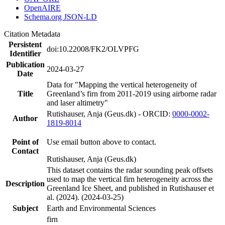
OpenAIRE
Schema.org JSON-LD
Citation Metadata
Persistent
doi:10.22008/FK2/OLVPFG
Identifier
Publication
2024-03-27
Date
Data for "Mapping the vertical heterogeneity of
Title
Greenland’s firn from 2011-2019 using airborne radar
and laser altimetry"
Rutishauser, Anja (Geus.dk) - ORCID:
0000-0002-
Author
1819-8014
Point of
Use email button above to contact.
Contact
Rutishauser, Anja (Geus.dk)
This dataset contains the radar sounding peak offsets
used to map the vertical firn heterogeneity across the
Description
Greenland Ice Sheet, and published in Rutishauser et
al. (2024). (2024-03-25)
Subject
Earth and Environmental Sciences
firn