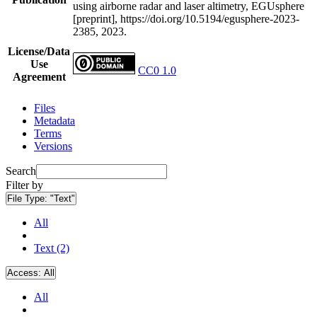
using airborne radar and laser altimetry, EGUsphere
[preprint], https://doi.org/10.5194/egusphere-2023-
2385, 2023.
License/Data
Use
CC0 1.0
Agreement
Files
Metadata
Terms
Versions
Search
Filter by
File Type:
"Text"
All
Text (2)
Access:
All
All