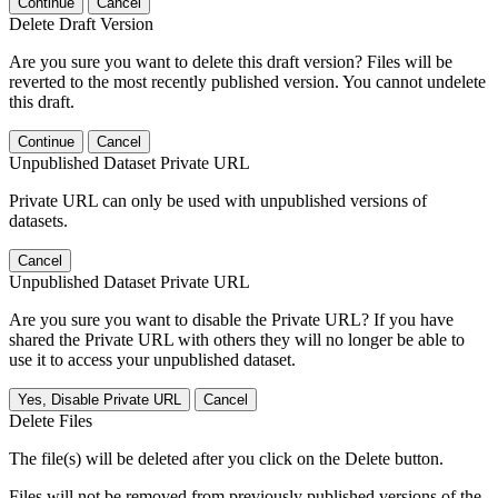
Continue
Cancel
Delete Draft Version
Are you sure you want to delete this draft version? Files will be
reverted to the most recently published version. You cannot undelete
this draft.
Continue
Cancel
Unpublished Dataset Private URL
Private URL can only be used with unpublished versions of
datasets.
Cancel
Unpublished Dataset Private URL
Are you sure you want to disable the Private URL? If you have
shared the Private URL with others they will no longer be able to
use it to access your unpublished dataset.
Yes, Disable Private URL
Cancel
Delete Files
The file(s) will be deleted after you click on the Delete button.
Files will not be removed from previously published versions of the