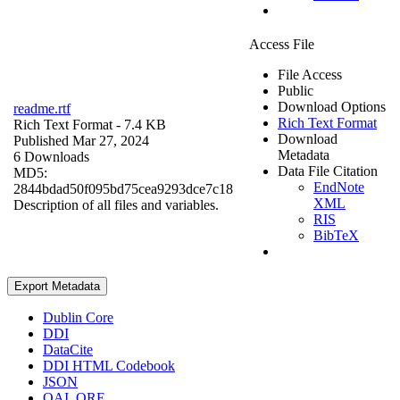
Access File
File Access
Public
Download Options
readme.rtf
Rich Text Format
Rich Text Format
- 7.4 KB
Download
Published Mar 27, 2024
Metadata
6 Downloads
Data File Citation
MD5:
EndNote
2844bdad50f095bd75cea9293dce7c18
XML
Description of all files and variables.
RIS
BibTeX
Export Metadata
Dublin Core
DDI
DataCite
DDI HTML Codebook
JSON
OAI_ORE