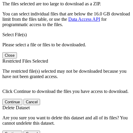
The files selected are too large to download as a ZIP.
You can select individual files that are below the 16.0 GB download
limit from the files table, or use the
Data Access API
for
programmatic access to the files.
Select File(s)
Please select a file or files to be downloaded.
Close
Restricted Files Selected
The restricted file(s) selected may not be downloaded because you
have not been granted access.
Click Continue to download the files you have access to download.
Continue
Cancel
Delete Dataset
Are you sure you want to delete this dataset and all of its files? You
cannot undelete this dataset.