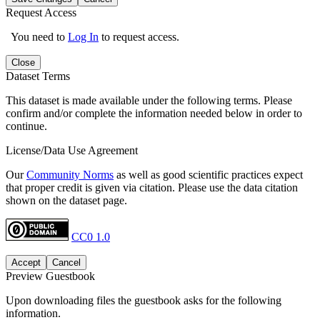
Request Access
You need to
Log In
to request access.
Close
Dataset Terms
This dataset is made available under the following terms. Please
confirm and/or complete the information needed below in order to
continue.
License/Data Use Agreement
Our
Community Norms
as well as good scientific practices expect
that proper credit is given via citation. Please use the data citation
shown on the dataset page.
CC0 1.0
Accept
Cancel
Preview Guestbook
Upon downloading files the guestbook asks for the following
information.