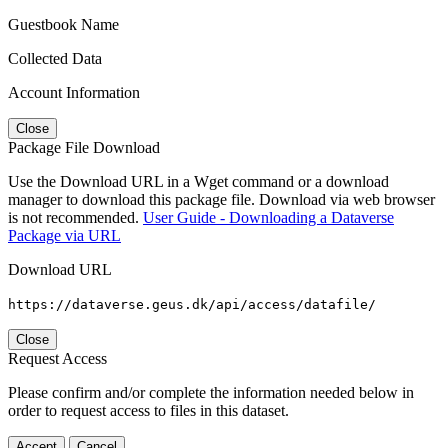
Guestbook Name
Collected Data
Account Information
Close
Package File Download
Use the Download URL in a Wget command or a download
manager to download this package file. Download via web browser
is not recommended.
User Guide - Downloading a Dataverse
Package via URL
Download URL
https://dataverse.geus.dk/api/access/datafile/
Close
Request Access
Please confirm and/or complete the information needed below in
order to request access to files in this dataset.
Accept
Cancel