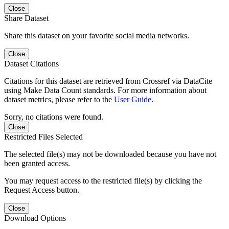
Close
Share Dataset
Share this dataset on your favorite social media networks.
Close
Dataset Citations
Citations for this dataset are retrieved from Crossref via DataCite
using Make Data Count standards. For more information about
dataset metrics, please refer to the
User Guide
.
Sorry, no citations were found.
Close
Restricted Files Selected
The selected file(s) may not be downloaded because you have not
been granted access.
You may request access to the restricted file(s) by clicking the
Request Access button.
Close
Download Options