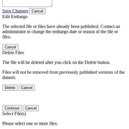
Save Changes
Cancel
Edit Embargo
The selected file or files have already been published. Contact an
administrator to change the embargo date or reason of the file or
files.
Cancel
Delete Files
The file will be deleted after you click on the Delete button.
Files will not be removed from previously published versions of the
dataset.
Delete
Cancel
Continue
Cancel
Select File(s)
Please select one or more files.