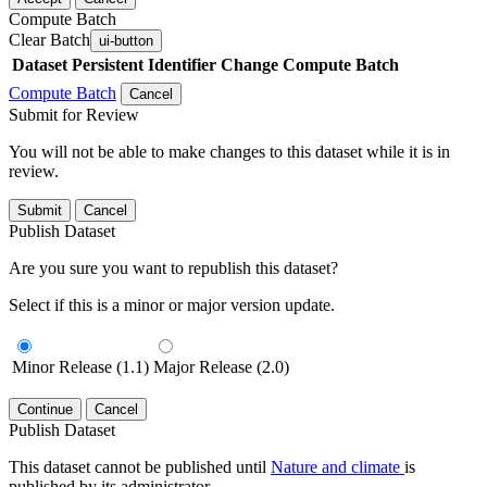
Compute Batch
Clear Batch
ui-button
Dataset
Persistent Identifier
Change Compute Batch
Compute Batch
Cancel
Submit for Review
You will not be able to make changes to this dataset while it is in
review.
Submit
Cancel
Publish Dataset
Are you sure you want to republish this dataset?
Select if this is a minor or major version update.
Minor Release (1.1)
Major Release (2.0)
Continue
Cancel
Publish Dataset
This dataset cannot be published until
Nature and climate
is
published by its administrator.