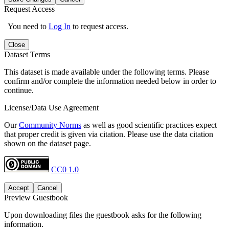
Request Access
You need to
Log In
to request access.
Close
Dataset Terms
This dataset is made available under the following terms. Please
confirm and/or complete the information needed below in order to
continue.
License/Data Use Agreement
Our
Community Norms
as well as good scientific practices expect
that proper credit is given via citation. Please use the data citation
shown on the dataset page.
CC0 1.0
Accept
Cancel
Preview Guestbook
Upon downloading files the guestbook asks for the following
information.