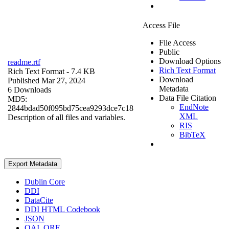
Access File
File Access
Public
Download Options
readme.rtf
Rich Text Format
Rich Text Format
- 7.4 KB
Download
Published Mar 27, 2024
Metadata
6 Downloads
Data File Citation
MD5:
EndNote
2844bdad50f095bd75cea9293dce7c18
XML
Description of all files and variables.
RIS
BibTeX
Export Metadata
Dublin Core
DDI
DataCite
DDI HTML Codebook
JSON
OAI_ORE