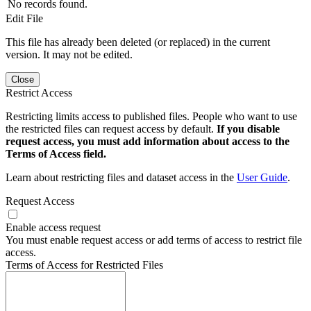
No records found.
Edit File
This file has already been deleted (or replaced) in the current
version. It may not be edited.
Close
Restrict Access
Restricting limits access to published files. People who want to use
the restricted files can request access by default.
If you disable
request access, you must add information about access to the
Terms of Access field.
Learn about restricting files and dataset access in the
User Guide
.
Request Access
Enable access request
You must enable request access or add terms of access to restrict file
access.
Terms of Access for Restricted Files