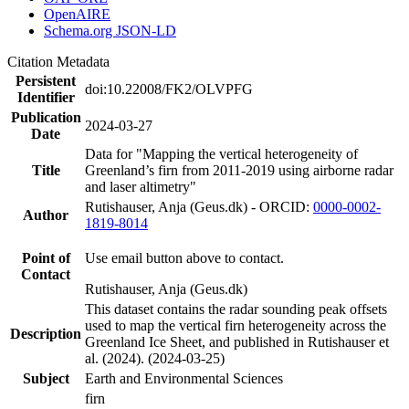
OpenAIRE
Schema.org JSON-LD
Citation Metadata
Persistent
doi:10.22008/FK2/OLVPFG
Identifier
Publication
2024-03-27
Date
Data for "Mapping the vertical heterogeneity of
Title
Greenland’s firn from 2011-2019 using airborne radar
and laser altimetry"
Rutishauser, Anja (Geus.dk) - ORCID:
0000-0002-
Author
1819-8014
Point of
Use email button above to contact.
Contact
Rutishauser, Anja (Geus.dk)
This dataset contains the radar sounding peak offsets
used to map the vertical firn heterogeneity across the
Description
Greenland Ice Sheet, and published in Rutishauser et
al. (2024). (2024-03-25)
Subject
Earth and Environmental Sciences
firn