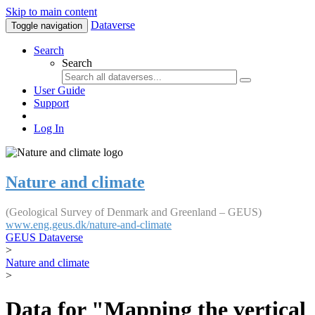
Skip to main content
Dataverse
Toggle navigation
Search
Search
User Guide
Support
Log In
Nature and climate
(Geological Survey of Denmark and Greenland – GEUS)
www.eng.geus.dk/nature-and-climate
GEUS Dataverse
>
Nature and climate
>
Data for "Mapping the vertical