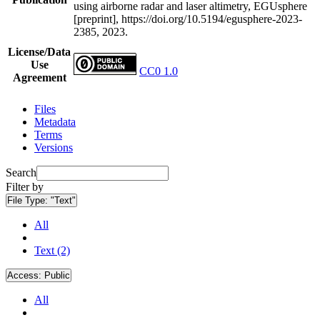
using airborne radar and laser altimetry, EGUsphere
[preprint], https://doi.org/10.5194/egusphere-2023-
2385, 2023.
License/Data
Use
CC0 1.0
Agreement
Files
Metadata
Terms
Versions
Search
Filter by
File Type:
"Text"
All
Text (2)
Access:
Public
All