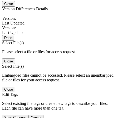
Close
Version Differences Details
Version:
Last Updated:
Version:
Last Updated:
Done
Select File(s)
Please select a file or files for access request.
Close
Select File(s)
Embargoed files cannot be accessed. Please select an unembargoed
file or files for your access request.
Close
Edit Tags
Select existing file tags or create new tags to describe your files.
Each file can have more than one tag.
Save Changes
Cancel