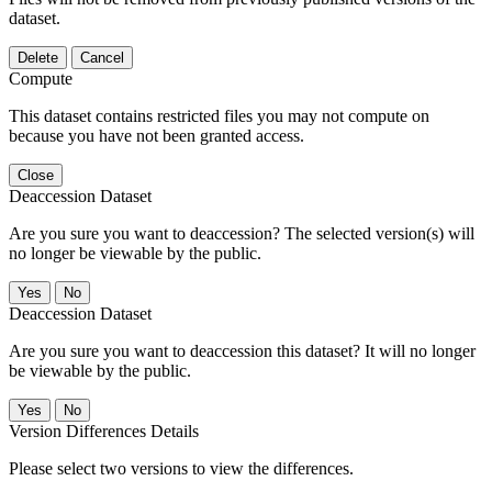
dataset.
Delete
Cancel
Compute
This dataset contains restricted files you may not compute on
because you have not been granted access.
Close
Deaccession Dataset
Are you sure you want to deaccession? The selected version(s) will
no longer be viewable by the public.
No
Deaccession Dataset
Are you sure you want to deaccession this dataset? It will no longer
be viewable by the public.
No
Version Differences Details
Please select two versions to view the differences.