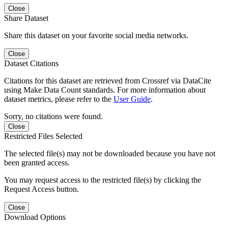
Close
Share Dataset
Share this dataset on your favorite social media networks.
Close
Dataset Citations
Citations for this dataset are retrieved from Crossref via DataCite
using Make Data Count standards. For more information about
dataset metrics, please refer to the
User Guide
.
Sorry, no citations were found.
Close
Restricted Files Selected
The selected file(s) may not be downloaded because you have not
been granted access.
You may request access to the restricted file(s) by clicking the
Request Access button.
Close
Download Options