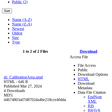
Public (2)
Sort
Name (A-Z)
Name (Z-A)
Newest
Oldest
Size
Type
1 to 2 of 2 Files
Download
Access File
File Access
Public
Download Options
dz_CalibrationArea.qmd
HTML
HTML
- 646 B
Download
Published Mar 27, 2024
Metadata
4 Downloads
Data File Citation
MD5:
EndNote
44674803a07d8702da4be218cce40dda
XML
RIS
BibTeX