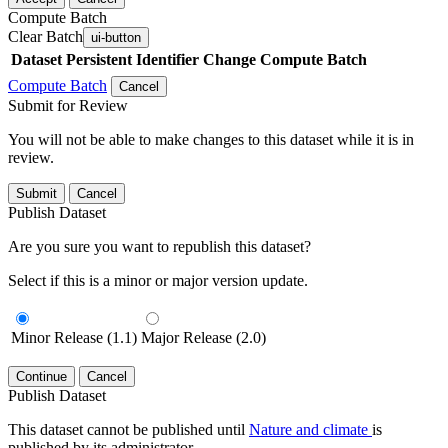
Compute Batch
Clear Batch
ui-button
Dataset
Persistent Identifier
Change Compute Batch
Compute Batch
Cancel
Submit for Review
You will not be able to make changes to this dataset while it is in
review.
Submit
Cancel
Publish Dataset
Are you sure you want to republish this dataset?
Select if this is a minor or major version update.
Minor Release (1.1)
Major Release (2.0)
Continue
Cancel
Publish Dataset
This dataset cannot be published until
Nature and climate
is
published by its administrator.