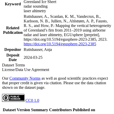
Greenland Ice Sheet
Keyword
radar sounding
laser altimetry
Rutishauser, A., Scanlan, K. M., Vandecrux, B.,
Karlsson, N. B., Jullien, N., Ahlstrøm, A. P., Fausto,
R. S., and How, P.: Mapping the vertical heterogeneity
Related
of Greenland’s firn from 2011–2019 using airborne
Publication
radar and laser altimetry, EGUsphere [preprint],
https://doi.org/10.5194/egusphere-2023-2385, 2023.
https://doi.org/10.5194/egusphere-2023-2385
Depositor
Rutishauser, Anja
Deposit
2024-03-25
Date
Dataset Terms
License/Data Use Agreement
Our
Community Norms
as well as good scientific practices expect
that proper credit is given via citation. Please use the data citation
shown on the dataset page.
CC0 1.0
Dataset Version
Summary
Contributors
Published on