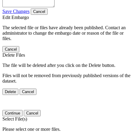
Save Changes
Cancel
Edit Embargo
The selected file or files have already been published. Contact an
administrator to change the embargo date or reason of the file or
files.
Cancel
Delete Files
The file will be deleted after you click on the Delete button.
Files will not be removed from previously published versions of the
dataset.
Delete
Cancel
Continue
Cancel
Select File(s)
Please select one or more files.