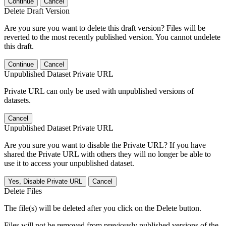
Continue
Cancel
Delete Draft Version
Are you sure you want to delete this draft version? Files will be
reverted to the most recently published version. You cannot undelete
this draft.
Continue
Cancel
Unpublished Dataset Private URL
Private URL can only be used with unpublished versions of
datasets.
Cancel
Unpublished Dataset Private URL
Are you sure you want to disable the Private URL? If you have
shared the Private URL with others they will no longer be able to
use it to access your unpublished dataset.
Yes, Disable Private URL
Cancel
Delete Files
The file(s) will be deleted after you click on the Delete button.
Files will not be removed from previously published versions of the