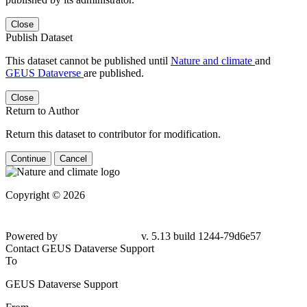
Close
Publish Dataset
This dataset cannot be published until
Nature and climate
and
GEUS Dataverse
are published.
Close
Return to Author
Return this dataset to contributor for modification.
Continue
Cancel
Copyright © 2026
Powered by
v. 5.13 build 1244-79d6e57
Contact GEUS Dataverse Support
To
GEUS Dataverse Support