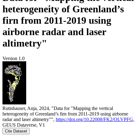
heterogeneity of Greenland’s
firn from 2011-2019 using
airborne radar and laser
altimetry"
Version 1.0
Rutishauser, Anja, 2024, "Data for "Mapping the vertical
heterogeneity of Greenland’s firn from 2011-2019 using airborne
radar and laser altimetry"",
https://doi.org/10.22008/FK2/OLVPFG
,
GEUS Dataverse, V1
Cite Dataset