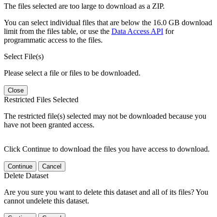
The files selected are too large to download as a ZIP.
You can select individual files that are below the 16.0 GB download
limit from the files table, or use the
Data Access API
for
programmatic access to the files.
Select File(s)
Please select a file or files to be downloaded.
Close
Restricted Files Selected
The restricted file(s) selected may not be downloaded because you
have not been granted access.
Click Continue to download the files you have access to download.
Continue
Cancel
Delete Dataset
Are you sure you want to delete this dataset and all of its files? You
cannot undelete this dataset.