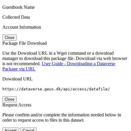
Guestbook Name
Collected Data
Account Information
Close
Package File Download
Use the Download URL in a Wget command or a download
manager to download this package file. Download via web browser
is not recommended.
User Guide - Downloading a Dataverse
Package via URL
Download URL
https://dataverse.geus.dk/api/access/datafile/
Close
Request Access
Please confirm and/or complete the information needed below in
order to request access to files in this dataset.
Accept
Cancel