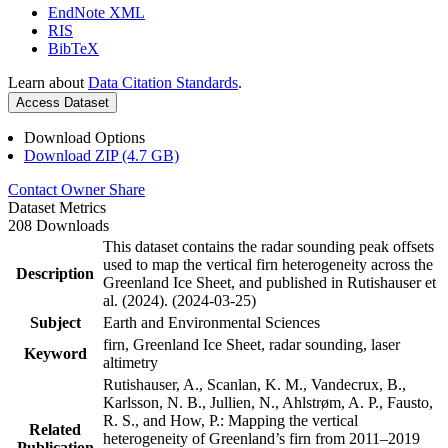
EndNote XML
RIS
BibTeX
Learn about
Data Citation Standards
.
Access Dataset
Download Options
Download ZIP (4.7 GB)
Contact Owner
Share
Dataset Metrics
208 Downloads
This dataset contains the radar sounding peak offsets
used to map the vertical firn heterogeneity across the
Description
Greenland Ice Sheet, and published in Rutishauser et
al. (2024). (2024-03-25)
Subject
Earth and Environmental Sciences
firn, Greenland Ice Sheet, radar sounding, laser
Keyword
altimetry
Rutishauser, A., Scanlan, K. M., Vandecrux, B.,
Karlsson, N. B., Jullien, N., Ahlstrøm, A. P., Fausto,
R. S., and How, P.: Mapping the vertical
Related
heterogeneity of Greenland’s firn from 2011–2019
Publication