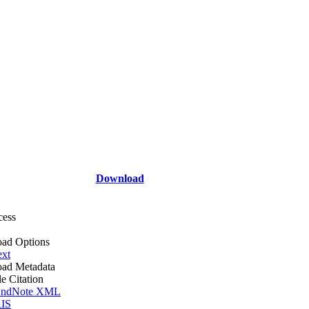
Download
cess
ad Options
ext
ad Metadata
le Citation
ndNote XML
IS