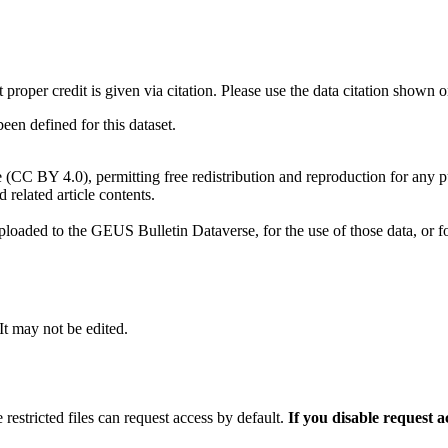
t proper credit is given via citation. Please use the data citation shown 
n defined for this dataset.
e (CC BY 4.0), permitting free redistribution and reproduction for any 
d related article contents.
ploaded to the GEUS Bulletin Dataverse, for the use of those data, or fo
 It may not be edited.
 restricted files can request access by default.
If you disable request 