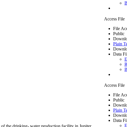
B
Access File
File Ac
Public
Downlo
Plain T
Downlo
Data Fi
E
R
B
Access File
File Ac
Public
Downlo
Plain T
Downlo
Data Fi
E
of the drinking- water production facility in Jupiter