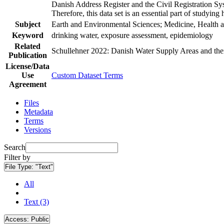
Danish Address Register and the Civil Registration Syst
Therefore, this data set is an essential part of studyin
Subject
Earth and Environmental Sciences; Medicine, Health a
Keyword
drinking water, exposure assessment, epidemiology
Related
Schullehner 2022: Danish Water Supply Areas and their 
Publication
License/Data
Use
Custom Dataset Terms
Agreement
Files
Metadata
Terms
Versions
Search
Filter by
File Type:
"Text"
All
Text (3)
Access:
Public