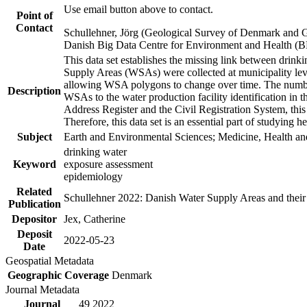
Use email button above to contact.
Point of
Contact
Schullehner, Jörg (Geological Survey of Denmark and 
Danish Big Data Centre for Environment and Health (
This data set establishes the missing link between drinki
Supply Areas (WSAs) were collected at municipality leve
allowing WSA polygons to change over time. The number
Description
WSAs to the water production facility identification in 
Address Register and the Civil Registration System, this
Therefore, this data set is an essential part of studying 
Subject
Earth and Environmental Sciences; Medicine, Health an
drinking water
Keyword
exposure assessment
epidemiology
Related
Schullehner 2022: Danish Water Supply Areas and their l
Publication
Depositor
Jex, Catherine
Deposit
2022-05-23
Date
Geospatial Metadata
Geographic Coverage
Denmark
Journal Metadata
Journal
49 2022