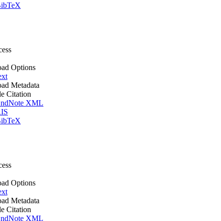
ibTeX
cess
ad Options
ext
ad Metadata
le Citation
ndNote XML
IS
ibTeX
cess
ad Options
ext
ad Metadata
le Citation
ndNote XML