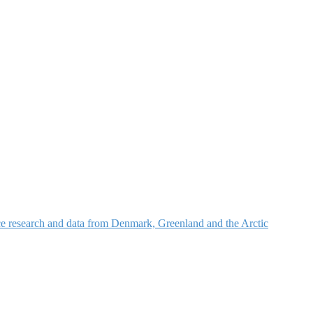
nce research and data from Denmark, Greenland and the Arctic