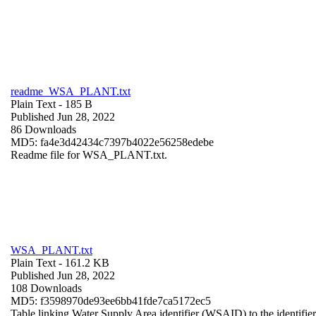
readme_WSA_PLANT.txt
Plain Text
- 185 B
Published Jun 28, 2022
86 Downloads
MD5: fa4e3d42434c7397b4022e56258edebe
Readme file for WSA_PLANT.txt.
WSA_PLANT.txt
Plain Text
- 161.2 KB
Published Jun 28, 2022
108 Downloads
MD5: f3598970de93ee6bb41fde7ca5172ec5
Table linking Water Supply Area identifier (WSAID) to the identifier 