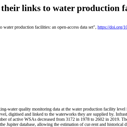
eir links to water production fac
 water production facilities: an open-access data set",
https://doi.org
king-water quality monitoring data at the water production facility leve
vel, digitised and linked to the waterworks they are supplied by. Infr
r of active WSAs decreased from 3172 in 1978 to 2602 in 2019. The d
 the Jupiter database, allowing the estimation of cur-rent and historica