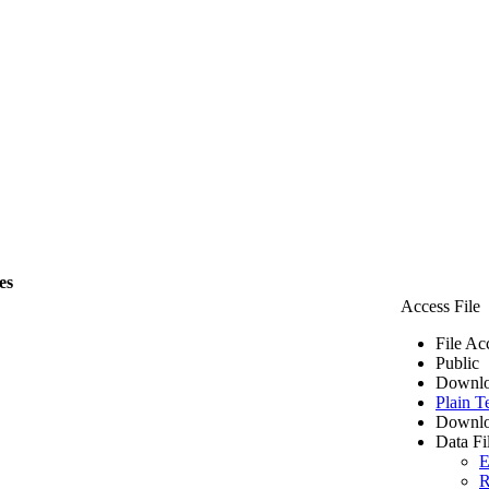
es
Access File
File Ac
Public
Downlo
Plain T
Downlo
Data Fi
E
R