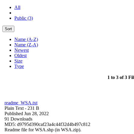
All
Public (3)
Sort
Name (A-Z)
Name (Z-A)
Newest
Oldest
Size
Type
1 to 3 of 3 Fil
readme_WSA.txt
Plain Text
- 231 B
Published Jun 28, 2022
91 Downloads
MD5: d9795d390caf23a4c44f32d4b497c812
Readme file for WSA.shp (in WSA.zip).