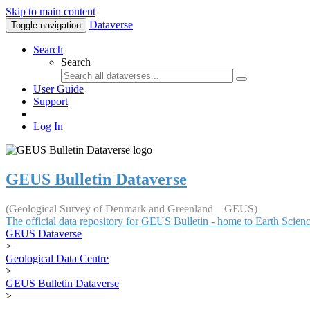
Skip to main content
Dataverse
Toggle navigation
Search
Search
User Guide
Support
Log In
GEUS Bulletin Dataverse
(Geological Survey of Denmark and Greenland – GEUS)
The official data repository for GEUS Bulletin - home to Earth Scie
GEUS Dataverse
>
Geological Data Centre
>
GEUS Bulletin Dataverse
>