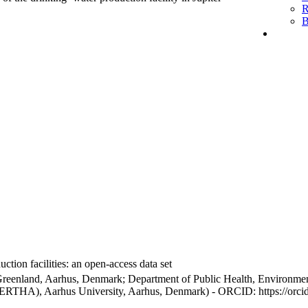
R
B
ction facilities: an open-access data set
Greenland, Aarhus, Denmark; Department of Public Health, Environmen
BERTHA), Aarhus University, Aarhus, Denmark) - ORCID: https://orc