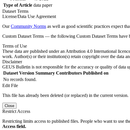
Type of Article
data paper
Dataset Terms
License/Data Use Agreement
Our
Community Norms
as well as good scientific practices expect tha
Custom Dataset Terms — the following Custom Dataset Terms have bee
Terms of Use
These data are published under an Attribution 4.0 International licenc
work. Author(s) or their institution(s) retain copyright over the data an
Disclaimer
GEUS Bulletin is not responsible for the accuracy or quality of data u
Dataset Version
Summary
Contributors
Published on
No records found.
Edit File
This file has already been deleted (or replaced) in the current version.
Close
Restrict Access
Restricting limits access to published files. People who want to use the
Access field.