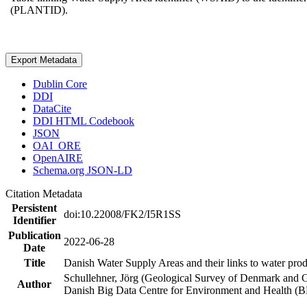
(PLANTID).
Export Metadata
Dublin Core
DDI
DataCite
DDI HTML Codebook
JSON
OAI_ORE
OpenAIRE
Schema.org JSON-LD
Citation Metadata
Persistent
doi:10.22008/FK2/I5R1SS
Identifier
Publication
2022-06-28
Date
Title
Danish Water Supply Areas and their links to water produ
Schullehner, Jörg (Geological Survey of Denmark and 
Author
Danish Big Data Centre for Environment and Health (