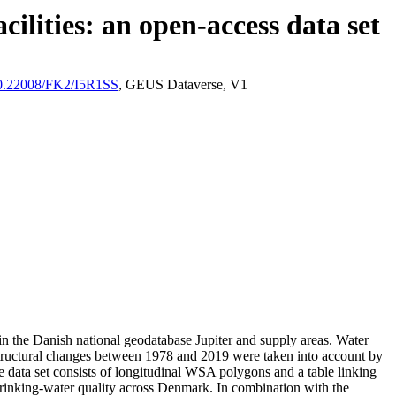
ilities: an open-access data set
/10.22008/FK2/I5R1SS
, GEUS Dataverse, V1
l in the Danish national geodatabase Jupiter and supply areas. Water
astructural changes between 1978 and 2019 were taken into account by
ata set consists of longitudinal WSA polygons and a table linking
l drinking-water quality across Denmark. In combination with the