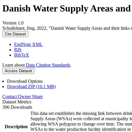
Danish Water Supply Areas and th
Version 1.0
Schullehner, Jörg, 2022, "Danish Water Supply Areas and their links to
Cite Dataset
EndNote XML
RIS
BibTeX
Learn about
Data Citation Standards
.
Access Dataset
Download Options
Download ZIP (10.1 MB)
Contact Owner
Share
Dataset Metrics
396 Downloads
This data set establishes the missing link between drin
Supply Areas (WSAs) were collected at municipality le
allowing WSA polygons to change over time. The numbe
Description
WSAs to the water production facility identification in