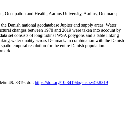
t, Occupation and Health, Aarhus University, Aarhus, Denmark;
in the Danish national geodatabase Jupiter and supply areas. Water
tructural changes between 1978 and 2019 were taken into account by
a set consists of longitudinal WSA polygons and a table linking
 drinking-water quality across Denmark. In combination with the Danish
 spatiotemporal resolution for the entire Danish population.
enmark.
letin 49. 8319. doi:
https://doi.org/10.34194/geusb.v49.8319