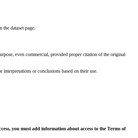
on the dataset page.
purpose, even commercial, provided proper citation of the original
r interpretations or conclusions based on their use.
access, you must add information about access to the Terms of