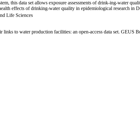
em, this data set allows exposure assessments of drink-ing-water qualit
g health effects of drinking-water quality in epidemiological research in
nd Life Sciences
links to water production facilities: an open-access data set. GEUS Bu