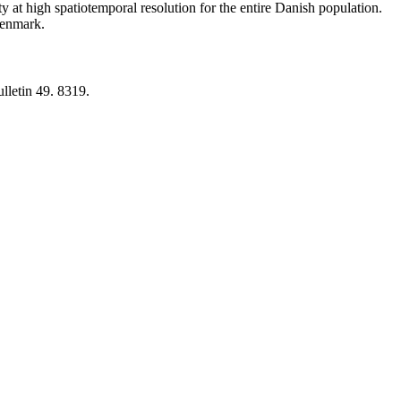
y at high spatiotemporal resolution for the entire Danish population.
 Denmark.
lletin 49. 8319.