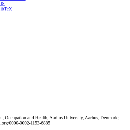
IS
ibTeX
t, Occupation and Health, Aarhus University, Aarhus, Denmark;
id.org/0000-0002-1153-6885