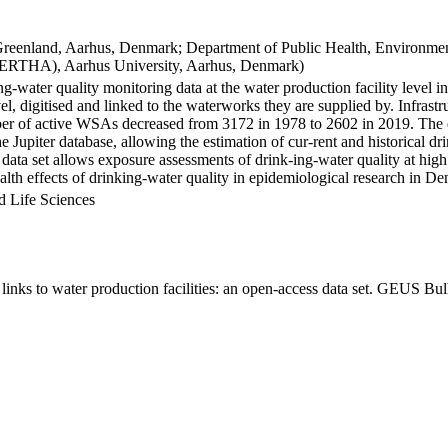
Greenland, Aarhus, Denmark; Department of Public Health, Environmen
BERTHA), Aarhus University, Aarhus, Denmark)
ng-water quality monitoring data at the water production facility level 
l, digitised and linked to the waterworks they are supplied by. Infras
 of active WSAs decreased from 3172 in 1978 to 2602 in 2019. The dat
the Jupiter database, allowing the estimation of cur-rent and historical
 data set allows exposure assessments of drink-ing-water quality at high
health effects of drinking-water quality in epidemiological research in D
d Life Sciences
inks to water production facilities: an open-access data set. GEUS Bul