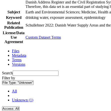
Danish Address Register and the Civil Registration Syst
Therefore, this data set is an essential part of studyin
Subject
Earth and Environmental Sciences; Medicine, Health a
Keyword
drinking water, exposure assessment, epidemiology
Related
Schullehner 2022: Danish Water Supply Areas and their 
Publication
License/Data
Use
Custom Dataset Terms
Agreement
Files
Metadata
Terms
Versions
Search
Filter by
File Type:
"Unknown"
All
Unknown (1)
Access:
All