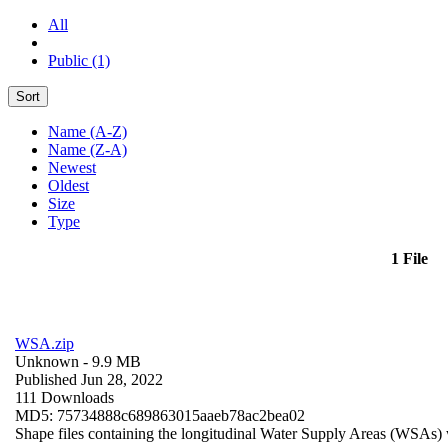
All
Public (1)
Sort
Name (A-Z)
Name (Z-A)
Newest
Oldest
Size
Type
1 File
WSA.zip
Unknown
- 9.9 MB
Published Jun 28, 2022
111 Downloads
MD5: 75734888c689863015aaeb78ac2bea02
Shape files containing the longitudinal Water Supply Areas (WSAs) w