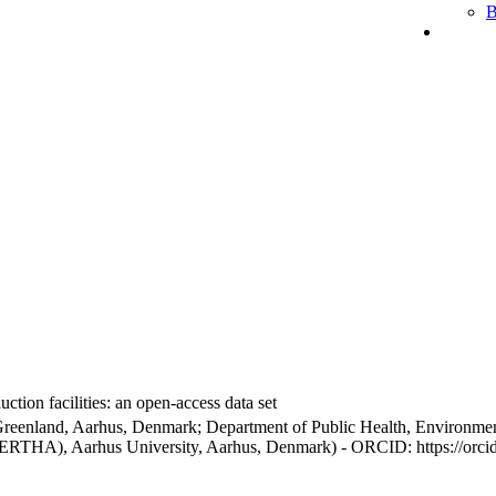
B
ction facilities: an open-access data set
Greenland, Aarhus, Denmark; Department of Public Health, Environmen
BERTHA), Aarhus University, Aarhus, Denmark) - ORCID: https://orc