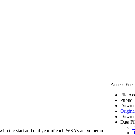
Access File
File Ac
Public
Downlo
Origina
Downlo
Data Fi
E
ith the start and end year of each WSA’s active period.
R