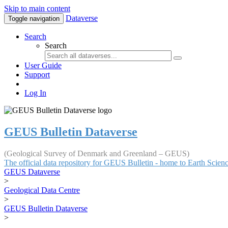
Skip to main content
Dataverse
Toggle navigation
Search
Search
User Guide
Support
Log In
GEUS Bulletin Dataverse
(Geological Survey of Denmark and Greenland – GEUS)
The official data repository for GEUS Bulletin - home to Earth Scie
GEUS Dataverse
>
Geological Data Centre
>
GEUS Bulletin Dataverse
>