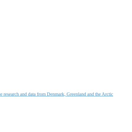
nce research and data from Denmark, Greenland and the Arctic