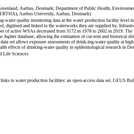
Greenland, Aarhus, Denmark; Department of Public Health, Environmen
BERTHA), Aarhus University, Aarhus, Denmark)
ng-water quality monitoring data at the water production facility level 
l, digitised and linked to the waterworks they are supplied by. Infras
 of active WSAs decreased from 3172 in 1978 to 2602 in 2019. The dat
the Jupiter database, allowing the estimation of cur-rent and historical
 data set allows exposure assessments of drink-ing-water quality at high
health effects of drinking-water quality in epidemiological research in D
d Life Sciences
inks to water production facilities: an open-access data set. GEUS Bul