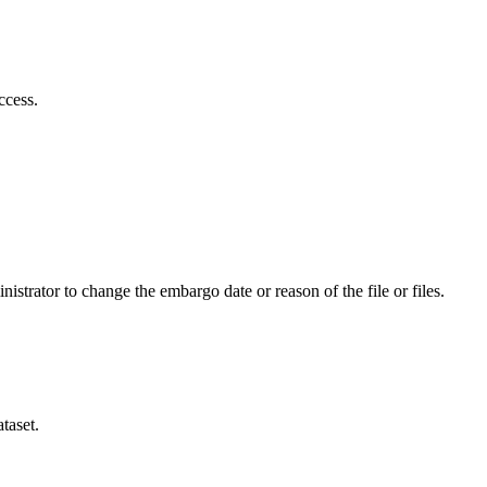
ccess.
istrator to change the embargo date or reason of the file or files.
taset.