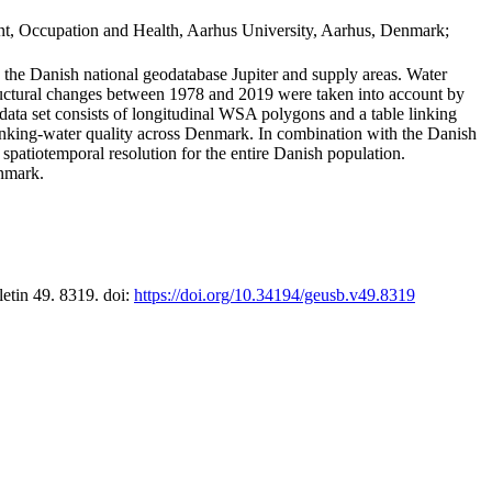
t, Occupation and Health, Aarhus University, Aarhus, Denmark;
in the Danish national geodatabase Jupiter and supply areas. Water
tructural changes between 1978 and 2019 were taken into account by
a set consists of longitudinal WSA polygons and a table linking
 drinking-water quality across Denmark. In combination with the Danish
 spatiotemporal resolution for the entire Danish population.
enmark.
letin 49. 8319. doi:
https://doi.org/10.34194/geusb.v49.8319