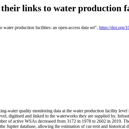
eir links to water production fac
 water production facilities: an open-access data set",
https://doi.org
king-water quality monitoring data at the water production facility leve
vel, digitised and linked to the waterworks they are supplied by. Infr
r of active WSAs decreased from 3172 in 1978 to 2602 in 2019. The d
 the Jupiter database, allowing the estimation of cur-rent and historica