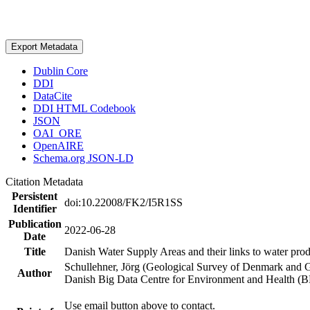
Export Metadata
Dublin Core
DDI
DataCite
DDI HTML Codebook
JSON
OAI_ORE
OpenAIRE
Schema.org JSON-LD
Citation Metadata
Persistent
doi:10.22008/FK2/I5R1SS
Identifier
Publication
2022-06-28
Date
Title
Danish Water Supply Areas and their links to water produ
Schullehner, Jörg (Geological Survey of Denmark and 
Author
Danish Big Data Centre for Environment and Health (
Use email button above to contact.