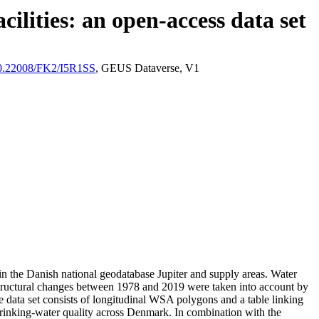
ilities: an open-access data set
/10.22008/FK2/I5R1SS
, GEUS Dataverse, V1
l in the Danish national geodatabase Jupiter and supply areas. Water
astructural changes between 1978 and 2019 were taken into account by
ata set consists of longitudinal WSA polygons and a table linking
l drinking-water quality across Denmark. In combination with the