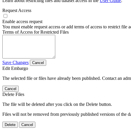
Learn about restricting files and dataset access in the
User Guide
.
Request Access
Enable access request
You must enable request access or add terms of access to restrict file a
Terms of Access for Restricted Files
Save Changes
Cancel
Edit Embargo
The selected file or files have already been published. Contact an admin
Cancel
Delete Files
The file will be deleted after you click on the Delete button.
Files will not be removed from previously published versions of the da
Delete
Cancel