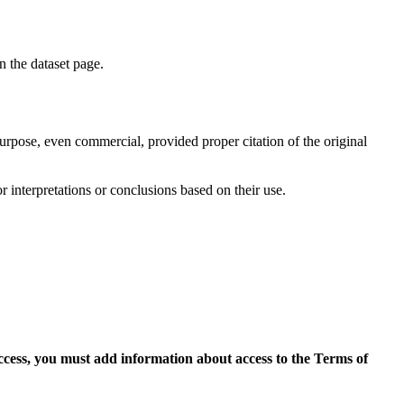
on the dataset page.
purpose, even commercial, provided proper citation of the original
r interpretations or conclusions based on their use.
access, you must add information about access to the Terms of