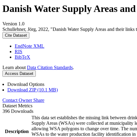
Danish Water Supply Areas and th
Version 1.0
Schullehner, Jörg, 2022, "Danish Water Supply Areas and their links to
Cite Dataset
EndNote XML
RIS
BibTeX
Learn about
Data Citation Standards
.
Access Dataset
Download Options
Download ZIP (10.1 MB)
Contact Owner
Share
Dataset Metrics
396 Downloads
This data set establishes the missing link between drin
Supply Areas (WSAs) were collected at municipality le
allowing WSA polygons to change over time. The numbe
Description
WSAs to the water production facility identification in