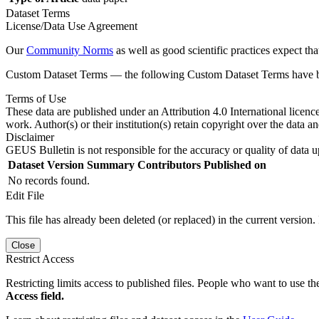
Dataset Terms
License/Data Use Agreement
Our
Community Norms
as well as good scientific practices expect tha
Custom Dataset Terms — the following Custom Dataset Terms have bee
Terms of Use
These data are published under an Attribution 4.0 International licenc
work. Author(s) or their institution(s) retain copyright over the data an
Disclaimer
GEUS Bulletin is not responsible for the accuracy or quality of data u
Dataset Version
Summary
Contributors
Published on
No records found.
Edit File
This file has already been deleted (or replaced) in the current version.
Close
Restrict Access
Restricting limits access to published files. People who want to use the
Access field.