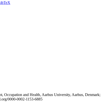
ibTeX
t, Occupation and Health, Aarhus University, Aarhus, Denmark;
id.org/0000-0002-1153-6885