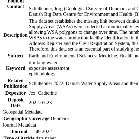
Point of
Contact
Schullehner, Jörg (Geological Survey of Denmark and 
Danish Big Data Centre for Environment and Health (
This data set establishes the missing link between drinki
Supply Areas (WSAs) were collected at municipality leve
allowing WSA polygons to change over time. The number
Description
WSAs to the water production facility identification in 
Address Register and the Civil Registration System, this
Therefore, this data set is an essential part of studying 
Subject
Earth and Environmental Sciences; Medicine, Health an
drinking water
Keyword
exposure assessment
epidemiology
Related
Schullehner 2022: Danish Water Supply Areas and their l
Publication
Depositor
Jex, Catherine
Deposit
2022-05-23
Date
Geospatial Metadata
Geographic Coverage
Denmark
Journal Metadata
Journal
49 2022
Type of Article
data paper