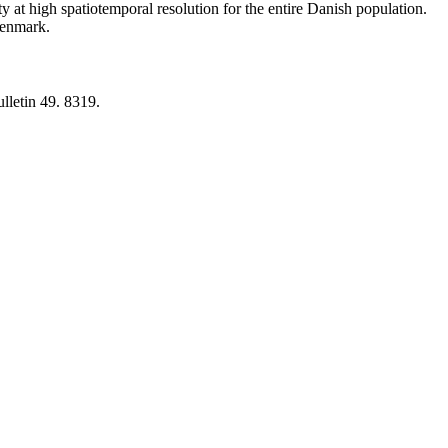
y at high spatiotemporal resolution for the entire Danish population.
 Denmark.
lletin 49. 8319.