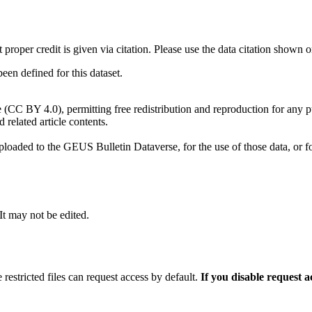
t proper credit is given via citation. Please use the data citation shown 
n defined for this dataset.
e (CC BY 4.0), permitting free redistribution and reproduction for any 
d related article contents.
ploaded to the GEUS Bulletin Dataverse, for the use of those data, or fo
 It may not be edited.
 restricted files can request access by default.
If you disable request 