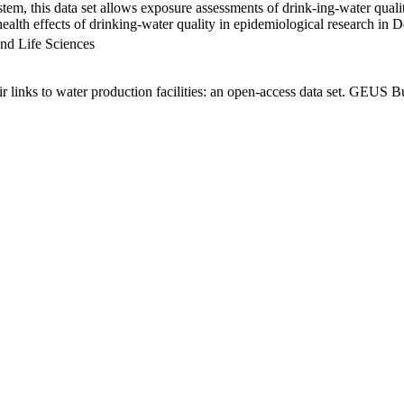
em, this data set allows exposure assessments of drink-ing-water qualit
g health effects of drinking-water quality in epidemiological research in
nd Life Sciences
links to water production facilities: an open-access data set. GEUS Bu