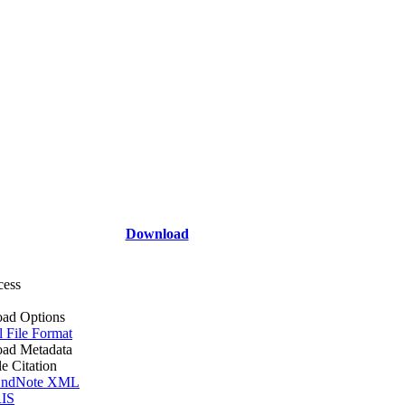
Download
cess
ad Options
l File Format
ad Metadata
le Citation
ndNote XML
IS