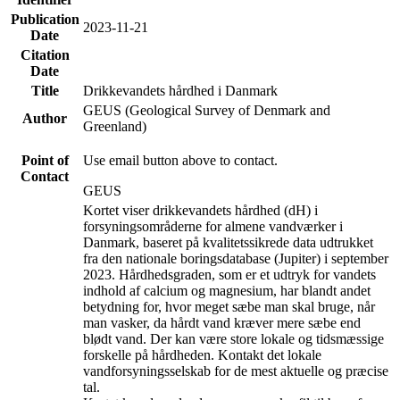
Publication
2023-11-21
Date
Citation
Date
Title
Drikkevandets hårdhed i Danmark
GEUS (Geological Survey of Denmark and
Author
Greenland)
Point of
Use email button above to contact.
Contact
GEUS
Kortet viser drikkevandets hårdhed (dH) i
forsyningsområderne for almene vandværker i
Danmark, baseret på kvalitetssikrede data udtrukket
fra den nationale boringsdatabase (Jupiter) i september
2023. Hårdhedsgraden, som er et udtryk for vandets
indhold af calcium og magnesium, har blandt andet
betydning for, hvor meget sæbe man skal bruge, når
man vasker, da hårdt vand kræver mere sæbe end
blødt vand. Der kan være store lokale og tidsmæssige
forskelle på hårdheden. Kontakt det lokale
vandforsyningsselskab for de mest aktuelle og præcise
tal.