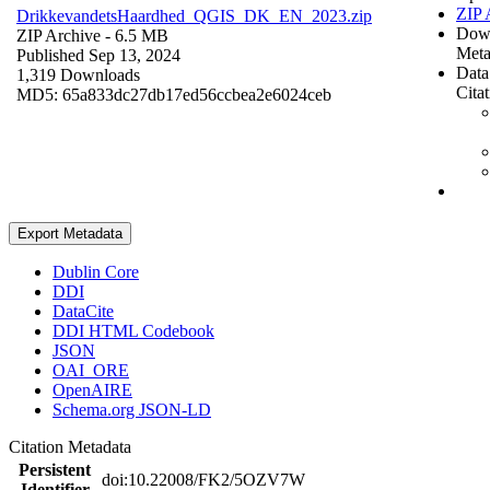
ZIP 
DrikkevandetsHaardhed_QGIS_DK_EN_2023.zip
Dow
ZIP Archive
- 6.5 MB
Meta
Published Sep 13, 2024
Data
1,319 Downloads
Cita
MD5: 65a833dc27db17ed56ccbea2e6024ceb
Export Metadata
Dublin Core
DDI
DataCite
DDI HTML Codebook
JSON
OAI_ORE
OpenAIRE
Schema.org JSON-LD
Citation Metadata
Persistent
doi:10.22008/FK2/5OZV7W
Identifier