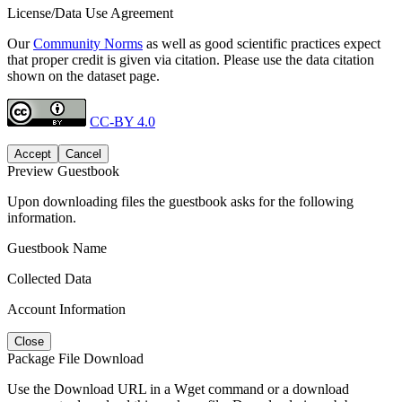
License/Data Use Agreement
Our
Community Norms
as well as good scientific practices expect
that proper credit is given via citation. Please use the data citation
shown on the dataset page.
CC-BY 4.0
Accept
Cancel
Preview Guestbook
Upon downloading files the guestbook asks for the following
information.
Guestbook Name
Collected Data
Account Information
Close
Package File Download
Use the Download URL in a Wget command or a download