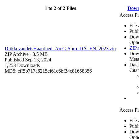
1 to 2 of 2 Files
Down
Access Fi
File
Publ
Dow
Opti
ZIP 
DrikkevandetsHaardhed_ArcGISpro_DA_EN_2023.zip
Dow
ZIP Archive
- 3.5 MB
Meta
Published Sep 13, 2024
Data
1,253 Downloads
Cita
MD5: eff5b717a6215cf61e6bf34c81658356
Access Fi
File
Publ
Dow
Opti