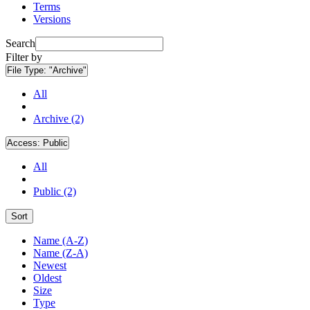
Terms
Versions
Search
Filter by
File Type:
"Archive"
All
Archive (2)
Access:
Public
All
Public (2)
Sort
Name (A-Z)
Name (Z-A)
Newest
Oldest
Size
Type