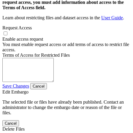
request access, you must add information about access to the
Terms of Access field.
Learn about restricting files and dataset access in the
User Guide
.
Request Access
Enable access request
You must enable request access or add terms of access to restrict file
access.
Terms of Access for Restricted Files
Save Changes
Cancel
Edit Embargo
The selected file or files have already been published. Contact an
administrator to change the embargo date or reason of the file or
files.
Cancel
Delete Files