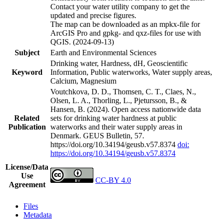
Contact your water utility company to get the
updated and precise figures.
The map can be downloaded as an mpkx-file for
ArcGIS Pro and gpkg- and qxz-files for use with
QGIS. (2024-09-13)
Subject
Earth and Environmental Sciences
Drinking water, Hardness, dH, Geoscientific
Keyword
Information, Public waterworks, Water supply areas,
Calcium, Magnesium
Voutchkova, D. D., Thomsen, C. T., Claes, N.,
Olsen, L. A., Thorling, L., Pjetursson, B., &
Hansen, B. (2024). Open access nationwide data
Related
sets for drinking water hardness at public
Publication
waterworks and their water supply areas in
Denmark. GEUS Bulletin, 57.
https://doi.org/10.34194/geusb.v57.8374
doi:
https://doi.org/10.34194/geusb.v57.8374
License/Data
Use
CC-BY 4.0
Agreement
Files
Metadata