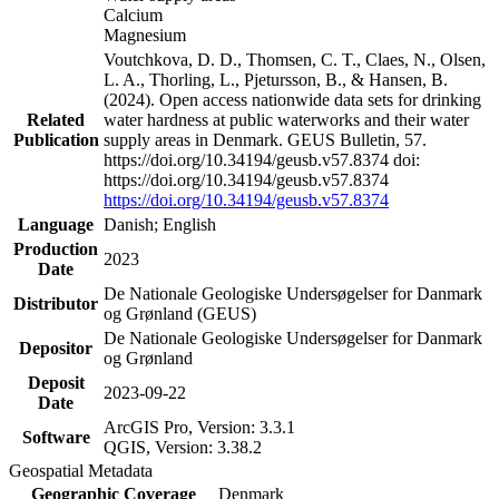
Calcium
Magnesium
Voutchkova, D. D., Thomsen, C. T., Claes, N., Olsen,
L. A., Thorling, L., Pjetursson, B., & Hansen, B.
(2024). Open access nationwide data sets for drinking
Related
water hardness at public waterworks and their water
Publication
supply areas in Denmark. GEUS Bulletin, 57.
https://doi.org/10.34194/geusb.v57.8374 doi:
https://doi.org/10.34194/geusb.v57.8374
https://doi.org/10.34194/geusb.v57.8374
Language
Danish; English
Production
2023
Date
De Nationale Geologiske Undersøgelser for Danmark
Distributor
og Grønland (GEUS)
De Nationale Geologiske Undersøgelser for Danmark
Depositor
og Grønland
Deposit
2023-09-22
Date
ArcGIS Pro, Version: 3.3.1
Software
QGIS, Version: 3.38.2
Geospatial Metadata
Geographic Coverage
Denmark