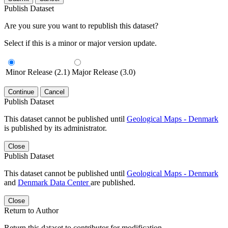
Publish Dataset
Are you sure you want to republish this dataset?
Select if this is a minor or major version update.
Minor Release (2.1)
Major Release (3.0)
Continue
Cancel
Publish Dataset
This dataset cannot be published until
Geological Maps - Denmark
is published by its administrator.
Close
Publish Dataset
This dataset cannot be published until
Geological Maps - Denmark
and
Denmark Data Center
are published.
Close
Return to Author
Return this dataset to contributor for modification.