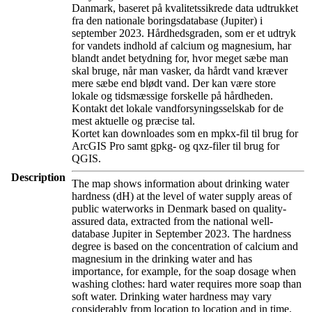
Danmark, baseret på kvalitetssikrede data udtrukket
fra den nationale boringsdatabase (Jupiter) i
september 2023. Hårdhedsgraden, som er et udtryk
for vandets indhold af calcium og magnesium, har
blandt andet betydning for, hvor meget sæbe man
skal bruge, når man vasker, da hårdt vand kræver
mere sæbe end blødt vand. Der kan være store
lokale og tidsmæssige forskelle på hårdheden.
Kontakt det lokale vandforsyningsselskab for de
mest aktuelle og præcise tal.
Kortet kan downloades som en mpkx-fil til brug for
ArcGIS Pro samt gpkg- og qxz-filer til brug for
QGIS.
Description
The map shows information about drinking water
hardness (dH) at the level of water supply areas of
public waterworks in Denmark based on quality-
assured data, extracted from the national well-
database Jupiter in September 2023. The hardness
degree is based on the concentration of calcium and
magnesium in the drinking water and has
importance, for example, for the soap dosage when
washing clothes: hard water requires more soap than
soft water. Drinking water hardness may vary
considerably from location to location and in time.