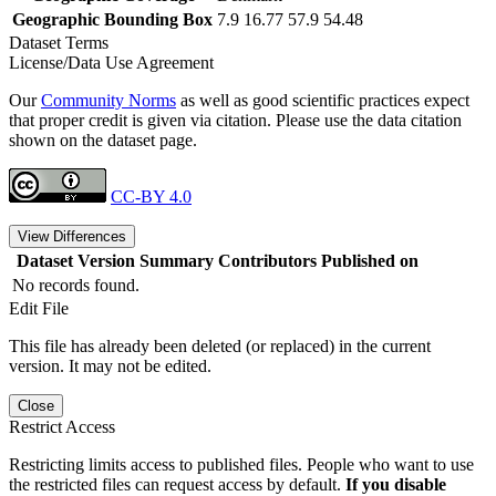
Geographic Bounding Box
7.9 16.77 57.9 54.48
Dataset Terms
License/Data Use Agreement
Our
Community Norms
as well as good scientific practices expect
that proper credit is given via citation. Please use the data citation
shown on the dataset page.
CC-BY 4.0
View Differences
Dataset Version
Summary
Contributors
Published on
No records found.
Edit File
This file has already been deleted (or replaced) in the current
version. It may not be edited.
Close
Restrict Access
Restricting limits access to published files. People who want to use
the restricted files can request access by default.
If you disable