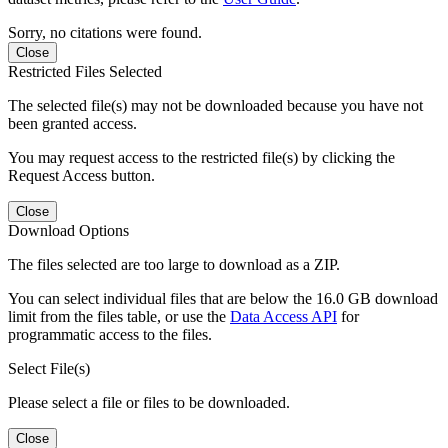
Sorry, no citations were found.
Close
Restricted Files Selected
The selected file(s) may not be downloaded because you have not
been granted access.
You may request access to the restricted file(s) by clicking the
Request Access button.
Close
Download Options
The files selected are too large to download as a ZIP.
You can select individual files that are below the 16.0 GB download
limit from the files table, or use the
Data Access API
for
programmatic access to the files.
Select File(s)
Please select a file or files to be downloaded.
Close