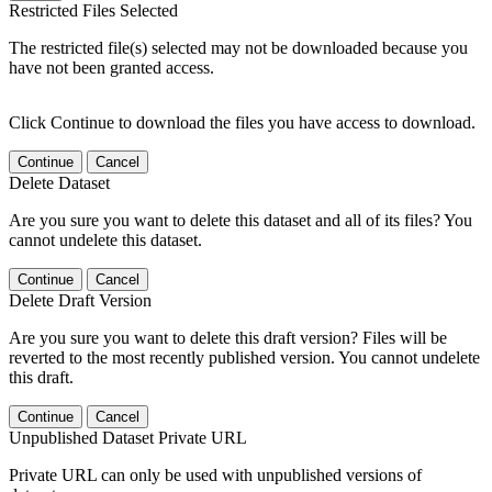
Restricted Files Selected
The restricted file(s) selected may not be downloaded because you
have not been granted access.
Click Continue to download the files you have access to download.
Continue
Cancel
Delete Dataset
Are you sure you want to delete this dataset and all of its files? You
cannot undelete this dataset.
Continue
Cancel
Delete Draft Version
Are you sure you want to delete this draft version? Files will be
reverted to the most recently published version. You cannot undelete
this draft.
Continue
Cancel
Unpublished Dataset Private URL
Private URL can only be used with unpublished versions of