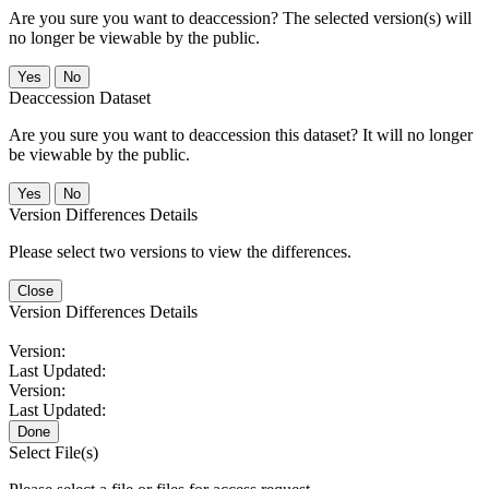
Are you sure you want to deaccession? The selected version(s) will
no longer be viewable by the public.
No
Deaccession Dataset
Are you sure you want to deaccession this dataset? It will no longer
be viewable by the public.
No
Version Differences Details
Please select two versions to view the differences.
Close
Version Differences Details
Version:
Last Updated:
Version:
Last Updated:
Done
Select File(s)