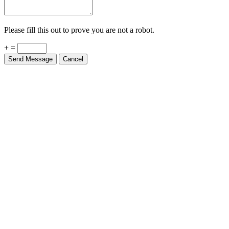
Please fill this out to prove you are not a robot.
+ =
Send Message
Cancel