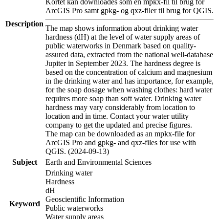
Kortet kan downloades som en mpkx-fil til brug for
ArcGIS Pro samt gpkg- og qxz-filer til brug for QGIS.
Description
The map shows information about drinking water
hardness (dH) at the level of water supply areas of
public waterworks in Denmark based on quality-
assured data, extracted from the national well-database
Jupiter in September 2023. The hardness degree is
based on the concentration of calcium and magnesium
in the drinking water and has importance, for example,
for the soap dosage when washing clothes: hard water
requires more soap than soft water. Drinking water
hardness may vary considerably from location to
location and in time. Contact your water utility
company to get the updated and precise figures.
The map can be downloaded as an mpkx-file for
ArcGIS Pro and gpkg- and qxz-files for use with
QGIS. (2024-09-13)
Subject
Earth and Environmental Sciences
Drinking water
Hardness
dH
Geoscientific Information
Keyword
Public waterworks
Water supply areas