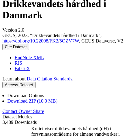
Drikkevandets hårdhed i
Danmark
Version 2.0
GEUS, 2023, "Drikkevandets hårdhed i Danmark",
https://doi.org/10.22008/FK2/5OZV7W
, GEUS Dataverse, V2
Cite Dataset
EndNote XML
RIS
BibTeX
Learn about
Data Citation Standards
.
Access Dataset
Download Options
Download ZIP (10.0 MB)
Contact Owner
Share
Dataset Metrics
3,489 Downloads
Kortet viser drikkevandets hårdhed (dH) i
forsyningsområderne for almene vandværker i