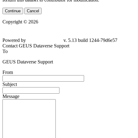
Continue
Cancel
Copyright © 2026
Powered by
v. 5.13 build 1244-
79d6e57
Contact GEUS Dataverse Support
To
GEUS Dataverse Support
From
Subject
Message