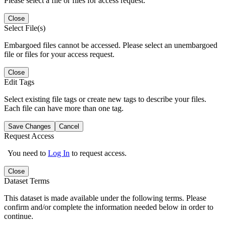
Please select a file or files for access request.
Close
Select File(s)
Embargoed files cannot be accessed. Please select an unembargoed
file or files for your access request.
Close
Edit Tags
Select existing file tags or create new tags to describe your files.
Each file can have more than one tag.
Save Changes
Cancel
Request Access
You need to
Log In
to request access.
Close
Dataset Terms
This dataset is made available under the following terms. Please
confirm and/or complete the information needed below in order to
continue.