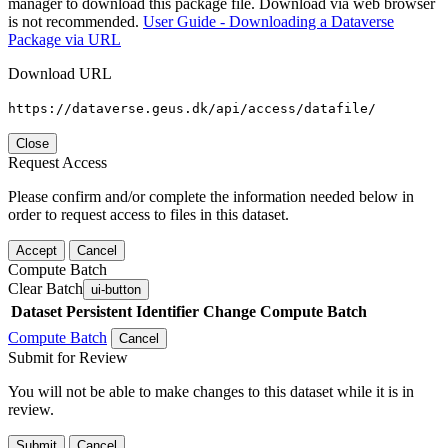
manager to download this package file. Download via web browser
is not recommended.
User Guide - Downloading a Dataverse
Package via URL
Download URL
https://dataverse.geus.dk/api/access/datafile/
Close
Request Access
Please confirm and/or complete the information needed below in
order to request access to files in this dataset.
Accept
Cancel
Compute Batch
Clear Batch
ui-button
Dataset
Persistent Identifier
Change Compute Batch
Compute Batch
Cancel
Submit for Review
You will not be able to make changes to this dataset while it is in
review.
Submit
Cancel