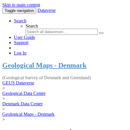
Skip to main content
Dataverse
Toggle navigation
Search
Search
User Guide
Support
Log In
Geological Maps - Denmark
(Geological Survey of Denmark and Greenland)
GEUS Dataverse
>
Geological Data Centre
>
Denmark Data Center
>
Geological Maps - Denmark
>