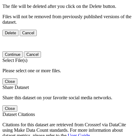
The file will be deleted after you click on the Delete button.
Files will not be removed from previously published versions of the
dataset.
Delete
Cancel
Continue
Cancel
Select File(s)
Please select one or more files.
Close
Share Dataset
Share this dataset on your favorite social media networks.
Close
Dataset Citations
Citations for this dataset are retrieved from Crossref via DataCite
using Make Data Count standards. For more information about
dataset metrics, please refer to the
User Guide
.