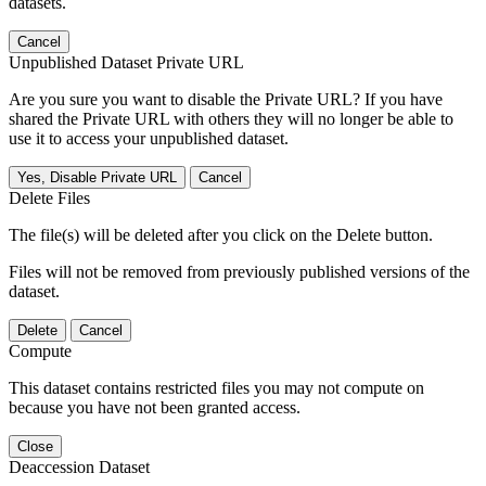
datasets.
Cancel
Unpublished Dataset Private URL
Are you sure you want to disable the Private URL? If you have
shared the Private URL with others they will no longer be able to
use it to access your unpublished dataset.
Yes, Disable Private URL
Cancel
Delete Files
The file(s) will be deleted after you click on the Delete button.
Files will not be removed from previously published versions of the
dataset.
Delete
Cancel
Compute
This dataset contains restricted files you may not compute on
because you have not been granted access.
Close
Deaccession Dataset