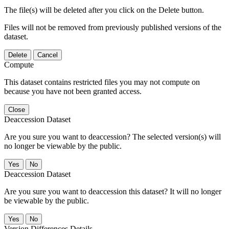
The file(s) will be deleted after you click on the Delete button.
Files will not be removed from previously published versions of the
dataset.
Delete
Cancel
Compute
This dataset contains restricted files you may not compute on
because you have not been granted access.
Close
Deaccession Dataset
Are you sure you want to deaccession? The selected version(s) will
no longer be viewable by the public.
No
Deaccession Dataset
Are you sure you want to deaccession this dataset? It will no longer
be viewable by the public.
No
Version Differences Details