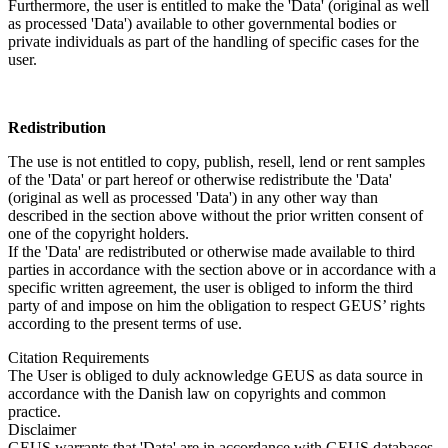
Furthermore, the user is entitled to make the 'Data' (original as well
as processed 'Data') available to other governmental bodies or
private individuals as part of the handling of specific cases for the
user.
Redistribution
The use is not entitled to copy, publish, resell, lend or rent samples
of the 'Data' or part hereof or otherwise redistribute the 'Data'
(original as well as processed 'Data') in any other way than
described in the section above without the prior written consent of
one of the copyright holders.
If the 'Data' are redistributed or otherwise made available to third
parties in accordance with the section above or in accordance with a
specific written agreement, the user is obliged to inform the third
party of and impose on him the obligation to respect GEUS’ rights
according to the present terms of use.
Citation Requirements
The User is obliged to duly acknowledge GEUS as data source in
accordance with the Danish law on copyrights and common
practice.
Disclaimer
GEUS warrants that 'Data' are in accordance with GEUS databases