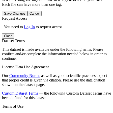
Each file can have more than one tag.
Save Changes
Cancel
Request Access
You need to
Log In
to request access.
Close
Dataset Terms
This dataset is made available under the following terms. Please
confirm and/or complete the information needed below in order to
continue.
License/Data Use Agreement
Our
Community Norms
as well as good scientific practices expect
that proper credit is given via citation. Please use the data citation
shown on the dataset page.
Custom Dataset Terms
— the following Custom Dataset Terms have
been defined for this dataset.
Terms of Use