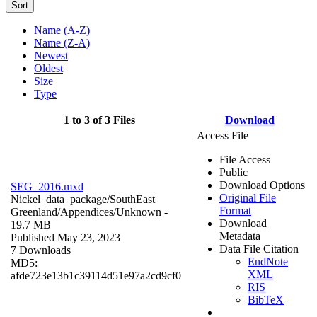
Sort
Name (A-Z)
Name (Z-A)
Newest
Oldest
Size
Type
1 to 3 of 3 Files
Download
Access File
File Access
Public
Download Options
SEG_2016.mxd
Original File
Nickel_data_package/SouthEast
Format
Greenland/Appendices/
Unknown
-
Download
19.7 MB
Metadata
Published May 23, 2023
Data File Citation
7 Downloads
EndNote
MD5:
XML
afde723e13b1c39114d51e97a2cd9cf0
RIS
BibTeX