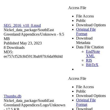
Access File
File Access
Public
Download Options
SEG_2016_v10_0.mxd
Original File
Nickel_data_package/SouthEast
Format
Greenland/Appendices/
Unknown
- 9.5
Download
MB
Metadata
Published May 23, 2023
Data File Citation
8 Downloads
EndNote
MD5:
XML
ee757cf52fc845913bab97fc6da98d4d
RIS
BibTeX
Access File
File Access
Public
Download Options
Thumbs.db
Original File
Nickel_data_package/SouthEast
Format
Greenland/Appendices/Logo/
Unknown
Download
- 17.5 KB