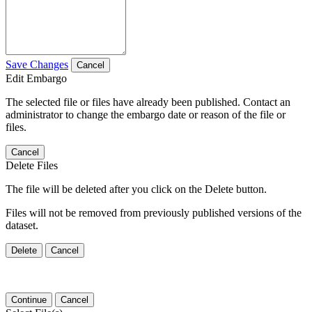
Save Changes
Cancel
Edit Embargo
The selected file or files have already been published. Contact an
administrator to change the embargo date or reason of the file or
files.
Cancel
Delete Files
The file will be deleted after you click on the Delete button.
Files will not be removed from previously published versions of the
dataset.
Delete
Cancel
Continue
Cancel