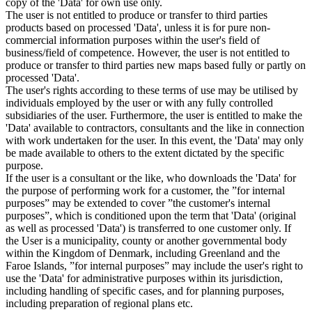
copy of the 'Data' for own use only.
The user is not entitled to produce or transfer to third parties
products based on processed 'Data', unless it is for pure non-
commercial information purposes within the user's field of
business/field of competence. However, the user is not entitled to
produce or transfer to third parties new maps based fully or partly on
processed 'Data'.
The user's rights according to these terms of use may be utilised by
individuals employed by the user or with any fully controlled
subsidiaries of the user. Furthermore, the user is entitled to make the
'Data' available to contractors, consultants and the like in connection
with work undertaken for the user. In this event, the 'Data' may only
be made available to others to the extent dictated by the specific
purpose.
If the user is a consultant or the like, who downloads the 'Data' for
the purpose of performing work for a customer, the ”for internal
purposes” may be extended to cover ”the customer's internal
purposes”, which is conditioned upon the term that 'Data' (original
as well as processed 'Data') is transferred to one customer only. If
the User is a municipality, county or another governmental body
within the Kingdom of Denmark, including Greenland and the
Faroe Islands, ”for internal purposes” may include the user's right to
use the 'Data' for administrative purposes within its jurisdiction,
including handling of specific cases, and for planning purposes,
including preparation of regional plans etc.