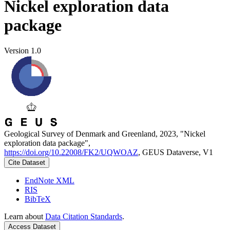
Nickel exploration data
package
Version 1.0
Geological Survey of Denmark and Greenland, 2023, "Nickel
exploration data package",
https://doi.org/10.22008/FK2/UQWOAZ
, GEUS Dataverse, V1
Cite Dataset
EndNote XML
RIS
BibTeX
Learn about
Data Citation Standards
.
Access Dataset