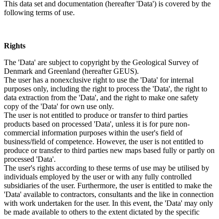
This data set and documentation (hereafter 'Data') is covered by the
following terms of use.
Rights
The 'Data' are subject to copyright by the Geological Survey of
Denmark and Greenland (hereafter GEUS).
The user has a nonexclusive right to use the 'Data' for internal
purposes only, including the right to process the 'Data', the right to
data extraction from the 'Data', and the right to make one safety
copy of the 'Data' for own use only.
The user is not entitled to produce or transfer to third parties
products based on processed 'Data', unless it is for pure non-
commercial information purposes within the user's field of
business/field of competence. However, the user is not entitled to
produce or transfer to third parties new maps based fully or partly on
processed 'Data'.
The user's rights according to these terms of use may be utilised by
individuals employed by the user or with any fully controlled
subsidiaries of the user. Furthermore, the user is entitled to make the
'Data' available to contractors, consultants and the like in connection
with work undertaken for the user. In this event, the 'Data' may only
be made available to others to the extent dictated by the specific