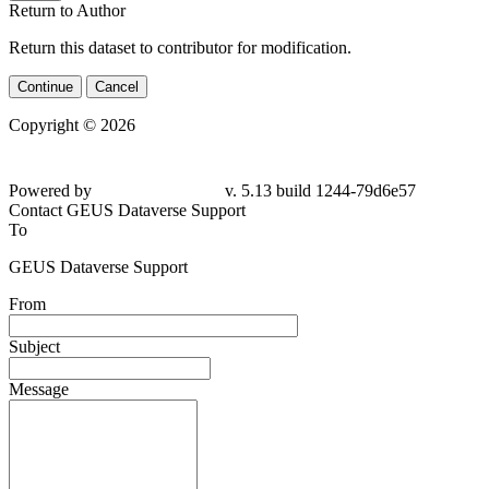
Return to Author
Return this dataset to contributor for modification.
Continue
Cancel
Copyright © 2026
Powered by
v. 5.13 build 1244-79d6e57
Contact GEUS Dataverse Support
To
GEUS Dataverse Support
From
Subject
Message