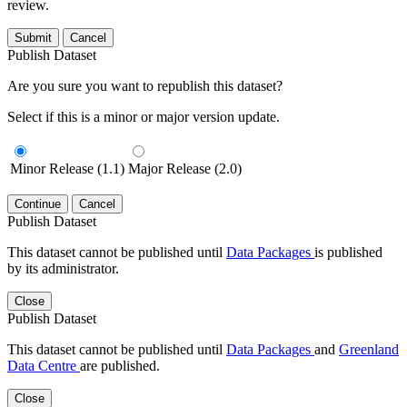
review.
Submit
Cancel
Publish Dataset
Are you sure you want to republish this dataset?
Select if this is a minor or major version update.
Minor Release (1.1)
Major Release (2.0)
Continue
Cancel
Publish Dataset
This dataset cannot be published until
Data Packages
is published
by its administrator.
Close
Publish Dataset
This dataset cannot be published until
Data Packages
and
Greenland
Data Centre
are published.
Close