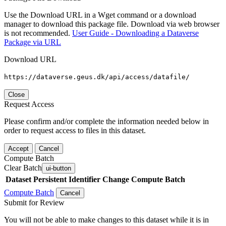
Use the Download URL in a Wget command or a download
manager to download this package file. Download via web browser
is not recommended.
User Guide - Downloading a Dataverse
Package via URL
Download URL
https://dataverse.geus.dk/api/access/datafile/
Close
Request Access
Please confirm and/or complete the information needed below in
order to request access to files in this dataset.
Accept
Cancel
Compute Batch
Clear Batch
ui-button
Dataset
Persistent Identifier
Change Compute Batch
Compute Batch
Cancel
Submit for Review
You will not be able to make changes to this dataset while it is in