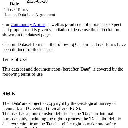
2023-03-20
Date
Dataset Terms
License/Data Use Agreement
Our
Community Norms
as well as good scientific practices expect
that proper credit is given via citation. Please use the data citation
shown on the dataset page.
Custom Dataset Terms — the following Custom Dataset Terms have
been defined for this dataset.
Terms of Use
This data set and documentation (hereafter 'Data') is covered by the
following terms of use.
Rights
The 'Data' are subject to copyright by the Geological Survey of
Denmark and Greenland (hereafter GEUS).
The user has a nonexclusive right to use the 'Data' for internal
purposes only, including the right to process the 'Data', the right to
data extraction from the 'Data', and the right to make one safety