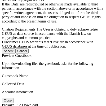
If the 'Data' are redistributed or otherwise made available to third
parties in accordance with the section above or in accordance with a
specific written agreement, the user is obliged to inform the third
party of and impose on him the obligation to respect GEUS’ rights
according to the present terms of use.
Citation Requirements
The User is obliged to duly acknowledge
GEUS as data source in accordance with the Danish law on
copyrights and common practice.
Disclaimer
GEUS warrants that 'Data' are in accordance with
GEUS databases at the time of publication.
Accept
Cancel
Preview Guestbook
Upon downloading files the guestbook asks for the following
information.
Guestbook Name
Collected Data
Account Information
Close
Package File Download