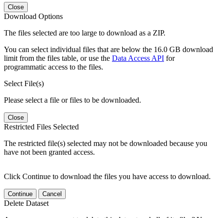
Close
Download Options
The files selected are too large to download as a ZIP.
You can select individual files that are below the 16.0 GB download
limit from the files table, or use the
Data Access API
for
programmatic access to the files.
Select File(s)
Please select a file or files to be downloaded.
Close
Restricted Files Selected
The restricted file(s) selected may not be downloaded because you
have not been granted access.
Click Continue to download the files you have access to download.
Continue
Cancel
Delete Dataset