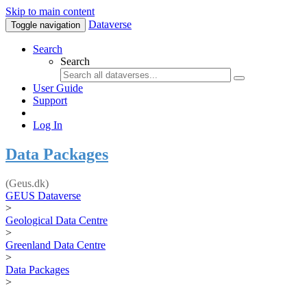
Skip to main content
Dataverse
Toggle navigation
Search
Search
User Guide
Support
Log In
Data Packages
(Geus.dk)
GEUS Dataverse
>
Geological Data Centre
>
Greenland Data Centre
>
Data Packages
>