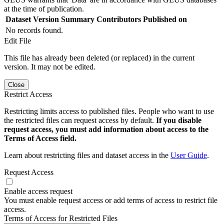
at the time of publication.
Dataset Version
Summary
Contributors
Published on
No records found.
Edit File
This file has already been deleted (or replaced) in the current
version. It may not be edited.
Close
Restrict Access
Restricting limits access to published files. People who want to use
the restricted files can request access by default.
If you disable
request access, you must add information about access to the
Terms of Access field.
Learn about restricting files and dataset access in the
User Guide
.
Request Access
Enable access request
You must enable request access or add terms of access to restrict file
access.
Terms of Access for Restricted Files