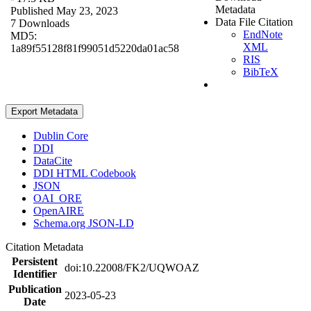
Metadata
Published May 23, 2023
Data File Citation
7 Downloads
EndNote
MD5:
XML
1a89f55128f81f99051d5220da01ac58
RIS
BibTeX
Export Metadata
Dublin Core
DDI
DataCite
DDI HTML Codebook
JSON
OAI_ORE
OpenAIRE
Schema.org JSON-LD
Citation Metadata
Persistent
doi:10.22008/FK2/UQWOAZ
Identifier
Publication
2023-05-23
Date