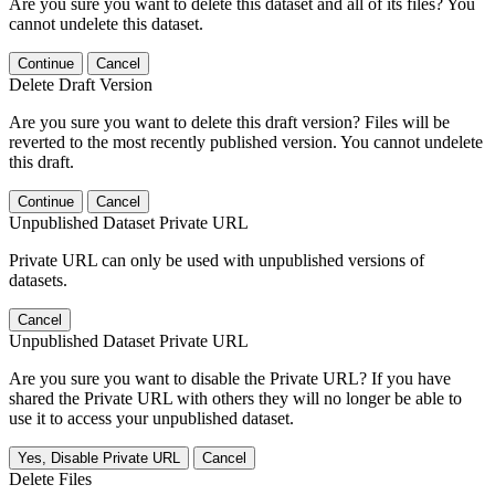
Are you sure you want to delete this dataset and all of its files? You
cannot undelete this dataset.
Continue
Cancel
Delete Draft Version
Are you sure you want to delete this draft version? Files will be
reverted to the most recently published version. You cannot undelete
this draft.
Continue
Cancel
Unpublished Dataset Private URL
Private URL can only be used with unpublished versions of
datasets.
Cancel
Unpublished Dataset Private URL
Are you sure you want to disable the Private URL? If you have
shared the Private URL with others they will no longer be able to
use it to access your unpublished dataset.
Yes, Disable Private URL
Cancel
Delete Files