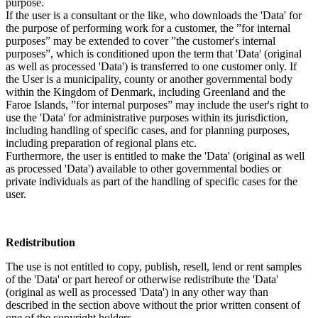
purpose.
If the user is a consultant or the like, who downloads the 'Data' for
the purpose of performing work for a customer, the ”for internal
purposes” may be extended to cover ”the customer's internal
purposes”, which is conditioned upon the term that 'Data' (original
as well as processed 'Data') is transferred to one customer only. If
the User is a municipality, county or another governmental body
within the Kingdom of Denmark, including Greenland and the
Faroe Islands, ”for internal purposes” may include the user's right to
use the 'Data' for administrative purposes within its jurisdiction,
including handling of specific cases, and for planning purposes,
including preparation of regional plans etc.
Furthermore, the user is entitled to make the 'Data' (original as well
as processed 'Data') available to other governmental bodies or
private individuals as part of the handling of specific cases for the
user.
Redistribution
The use is not entitled to copy, publish, resell, lend or rent samples
of the 'Data' or part hereof or otherwise redistribute the 'Data'
(original as well as processed 'Data') in any other way than
described in the section above without the prior written consent of
one of the copyright holders.