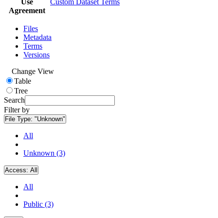
Use
Custom Dataset Terms
Agreement
Files
Metadata
Terms
Versions
Change View
Table
Tree
Search
Filter by
File Type:
"Unknown"
All
Unknown (3)
Access:
All
All
Public (3)