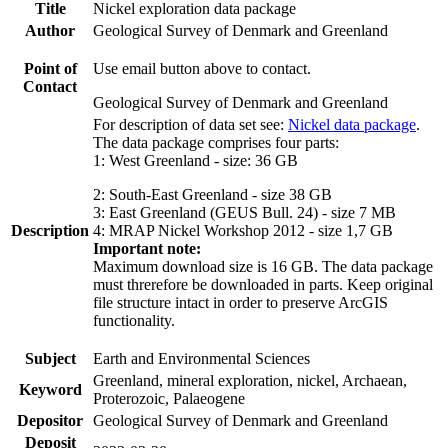
Title
Nickel exploration data package
Author
Geological Survey of Denmark and Greenland
Point of
Use email button above to contact.
Contact
Geological Survey of Denmark and Greenland
For description of data set see:
Nickel data package
.
The data package comprises four parts:
1: West Greenland - size: 36 GB
2: South-East Greenland - size 38 GB
3: East Greenland (GEUS Bull. 24) - size 7 MB
Description
4: MRAP Nickel Workshop 2012 - size 1,7 GB
Important note:
Maximum download size is 16 GB. The data package
must threrefore be downloaded in parts. Keep original
file structure intact in order to preserve ArcGIS
functionality.
Subject
Earth and Environmental Sciences
Greenland, mineral exploration, nickel, Archaean,
Keyword
Proterozoic, Palaeogene
Depositor
Geological Survey of Denmark and Greenland
Deposit