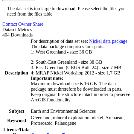
The dataset is too large to download. Please select the files you
need from the files table.
Contact Owner
Share
Dataset Metrics
404 Downloads
For description of data set see:
Nickel data package
.
The data package comprises four parts:
1: West Greenland - size: 36 GB
2: South-East Greenland - size 38 GB
3: East Greenland (GEUS Bull. 24) - size 7 MB
Description
4: MRAP Nickel Workshop 2012 - size 1,7 GB
Important note:
Maximum download size is 16 GB. The data
package must threrefore be downloaded in parts.
Keep original file structure intact in order to preserve
ArcGIS functionality.
Subject
Earth and Environmental Sciences
Greenland, mineral exploration, nickel, Archaean,
Keyword
Proterozoic, Palaeogene
License/Data