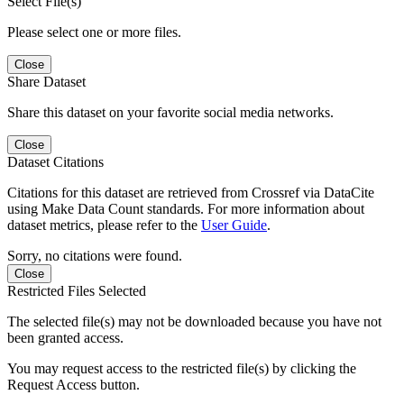
Select File(s)
Please select one or more files.
Close
Share Dataset
Share this dataset on your favorite social media networks.
Close
Dataset Citations
Citations for this dataset are retrieved from Crossref via DataCite
using Make Data Count standards. For more information about
dataset metrics, please refer to the
User Guide
.
Sorry, no citations were found.
Close
Restricted Files Selected
The selected file(s) may not be downloaded because you have not
been granted access.
You may request access to the restricted file(s) by clicking the
Request Access button.