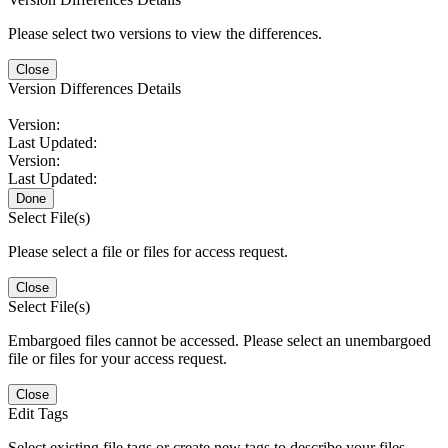
Please select two versions to view the differences.
Close
Version Differences Details
Version:
Last Updated:
Version:
Last Updated:
Done
Select File(s)
Please select a file or files for access request.
Close
Select File(s)
Embargoed files cannot be accessed. Please select an unembargoed
file or files for your access request.
Close
Edit Tags
Select existing file tags or create new tags to describe your files.